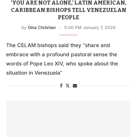
‘YOU ARE NOT ALONE,’ LATIN AMERICAN,
CARIBBEAN BISHOPS TELL VENEZUELAN
PEOPLE
by
Gina Christian
5:00 PM January 7, 2026
The CELAM bishops said they “share and
embrace with a profound pastoral sense the
words of Pope Leo XIV, who spoke about the
situation in Venezuela”