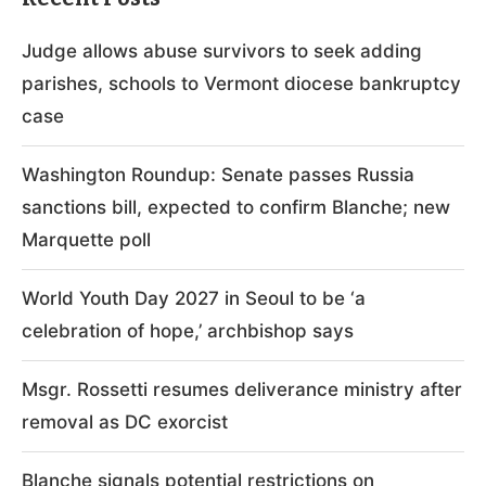
Judge allows abuse survivors to seek adding
parishes, schools to Vermont diocese bankruptcy
case
Washington Roundup: Senate passes Russia
sanctions bill, expected to confirm Blanche; new
Marquette poll
World Youth Day 2027 in Seoul to be ‘a
celebration of hope,’ archbishop says
Msgr. Rossetti resumes deliverance ministry after
removal as DC exorcist
Blanche signals potential restrictions on