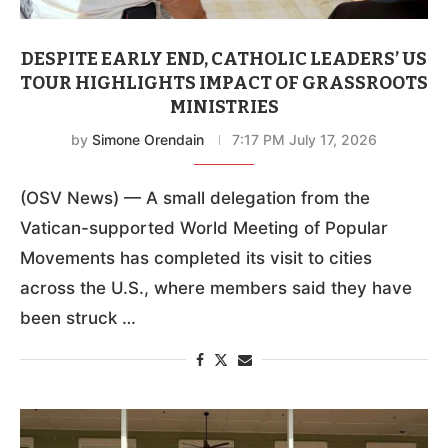
DESPITE EARLY END, CATHOLIC LEADERS’ US
TOUR HIGHLIGHTS IMPACT OF GRASSROOTS
MINISTRIES
by
Simone Orendain
7:17 PM July 17, 2026
(OSV News) — A small delegation from the
Vatican-supported World Meeting of Popular
Movements has completed its visit to cities
across the U.S., where members said they have
been struck …