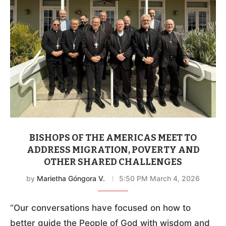
BISHOPS OF THE AMERICAS MEET TO
ADDRESS MIGRATION, POVERTY AND
OTHER SHARED CHALLENGES
by
Marietha Góngora V.
5:50 PM March 4, 2026
“Our conversations have focused on how to
better guide the People of God with wisdom and