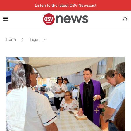
Listen to the latest OSV Newscast
Home
Tags