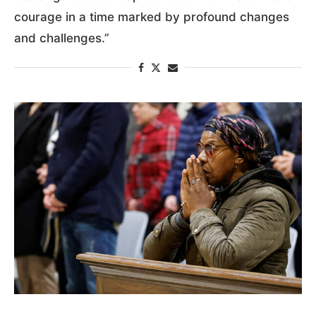
courage in a time marked by profound changes
and challenges.”