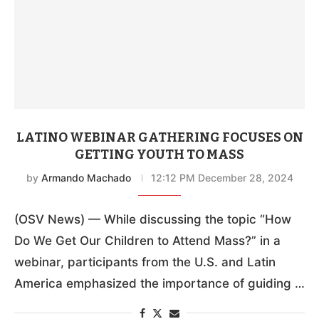
LATINO WEBINAR GATHERING FOCUSES ON
GETTING YOUTH TO MASS
by
Armando Machado
12:12 PM December 28, 2024
(OSV News) — While discussing the topic “How
Do We Get Our Children to Attend Mass?” in a
webinar, participants from the U.S. and Latin
America emphasized the importance of guiding …