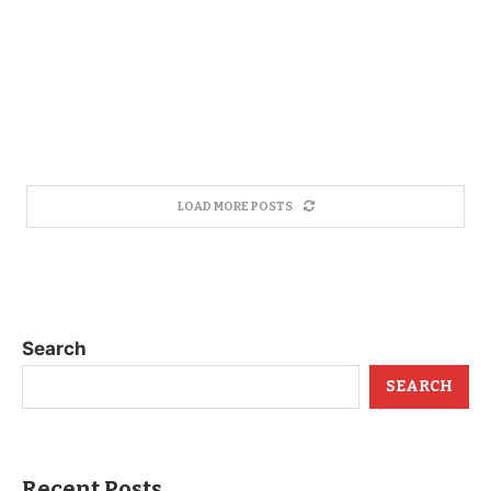
LOAD MORE POSTS
Search
SEARCH
Recent Posts