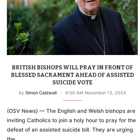
BRITISH BISHOPS WILL PRAY IN FRONT OF
BLESSED SACRAMENT AHEAD OF ASSISTED
SUICIDE VOTE
by
Simon Caldwell
6:00 AM November 13, 2024
(OSV News) — The English and Welsh bishops are
inviting Catholics to join a holy hour to pray for the
defeat of an assisted suicide bill. They are urging
the …