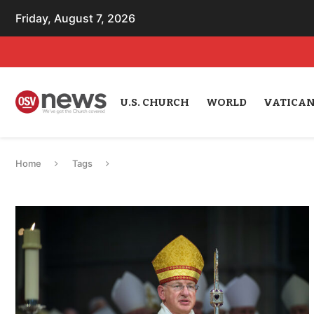
Friday, August 7, 2026
U.S. CHURCH
WORLD
VATICA
Home
Tags