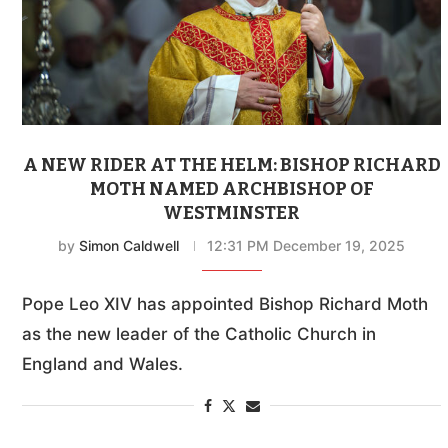
A NEW RIDER AT THE HELM: BISHOP RICHARD
MOTH NAMED ARCHBISHOP OF
WESTMINSTER
by
Simon Caldwell
12:31 PM December 19, 2025
Pope Leo XIV has appointed Bishop Richard Moth
as the new leader of the Catholic Church in
England and Wales.