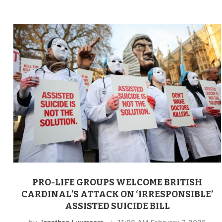
PRO-LIFE GROUPS WELCOME BRITISH
CARDINAL’S ATTACK ON ‘IRRESPONSIBLE’
ASSISTED SUICIDE BILL