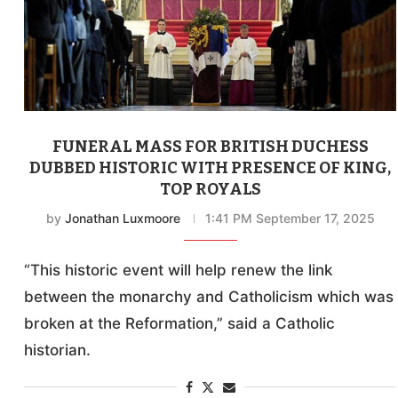
FUNERAL MASS FOR BRITISH DUCHESS
DUBBED HISTORIC WITH PRESENCE OF KING,
TOP ROYALS
by
Jonathan Luxmoore
1:41 PM September 17, 2025
“This historic event will help renew the link
between the monarchy and Catholicism which was
broken at the Reformation,” said a Catholic
historian.