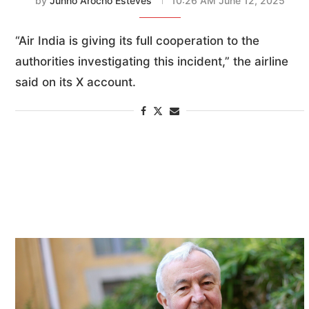
by
Junno Arocho Esteves
10:26 AM June 12, 2025
“Air India is giving its full cooperation to the
authorities investigating this incident,” the airline
said on its X account.