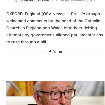
by
Jonathan Luxmoore
11:08 AM February 7, 2025
OXFORD, England (OSV News) — Pro-life groups
welcomed comments by the head of the Catholic
Church in England and Wales bitterly criticizing
attempts by government-aligned parliamentarians
to rush through a bill …