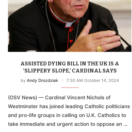
ASSISTED DYING BILL IN THE UK IS A
‘SLIPPERY SLOPE,’ CARDINAL SAYS
by
Andy Drozdziak
7:30 AM October 14, 2024
(OSV News) — Cardinal Vincent Nichols of
Westminster has joined leading Catholic politicians
and pro-life groups in calling on U.K. Catholics to
take immediate and urgent action to oppose an …