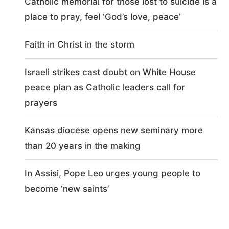
Catholic memorial for those lost to suicide is a
place to pray, feel ‘God’s love, peace’
Faith in Christ in the storm
Israeli strikes cast doubt on White House
peace plan as Catholic leaders call for
prayers
Kansas diocese opens new seminary more
than 20 years in the making
In Assisi, Pope Leo urges young people to
become ‘new saints’