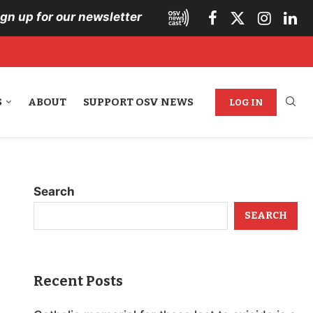
ign up for our newsletter
S
ABOUT
SUPPORT OSV NEWS
LOG IN
Search
SEARCH
Recent Posts