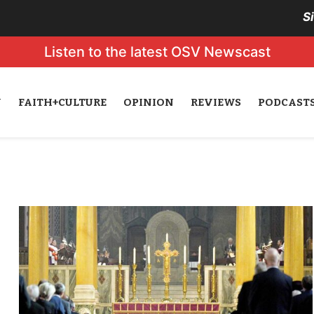
S
Listen to the latest OSV Newscast
N
FAITH+CULTURE
OPINION
REVIEWS
PODCAST