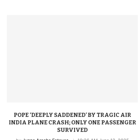
POPE ‘DEEPLY SADDENED’ BY TRAGIC AIR
INDIA PLANE CRASH; ONLY ONE PASSENGER
SURVIVED