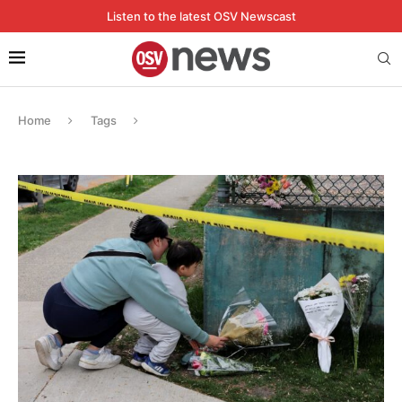
Listen to the latest OSV Newscast
Home
Tags