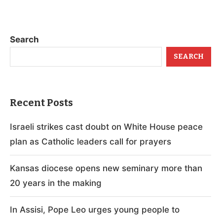
Search
SEARCH
Recent Posts
Israeli strikes cast doubt on White House peace
plan as Catholic leaders call for prayers
Kansas diocese opens new seminary more than
20 years in the making
In Assisi, Pope Leo urges young people to