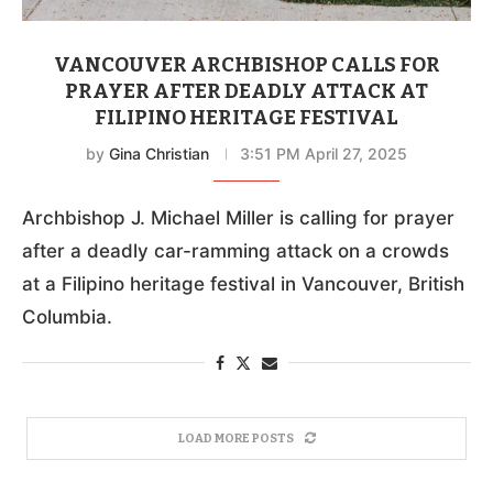
VANCOUVER ARCHBISHOP CALLS FOR
PRAYER AFTER DEADLY ATTACK AT
FILIPINO HERITAGE FESTIVAL
by
Gina Christian
3:51 PM April 27, 2025
Archbishop J. Michael Miller is calling for prayer
after a deadly car-ramming attack on a crowds
at a Filipino heritage festival in Vancouver, British
Columbia.
LOAD MORE POSTS