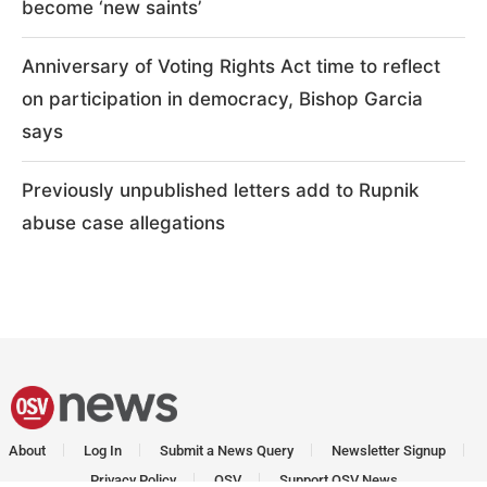
become ‘new saints’
Anniversary of Voting Rights Act time to reflect
on participation in democracy, Bishop Garcia
says
Previously unpublished letters add to Rupnik
abuse case allegations
About
Log In
Submit a News Query
Newsletter Signup
Privacy Policy
OSV
Support OSV News