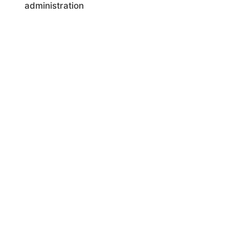
administration