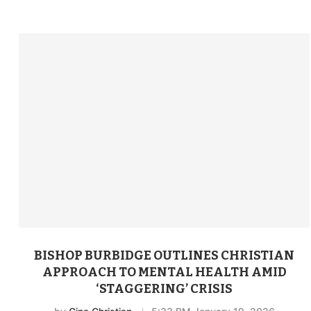
BISHOP BURBIDGE OUTLINES CHRISTIAN
APPROACH TO MENTAL HEALTH AMID
‘STAGGERING’ CRISIS