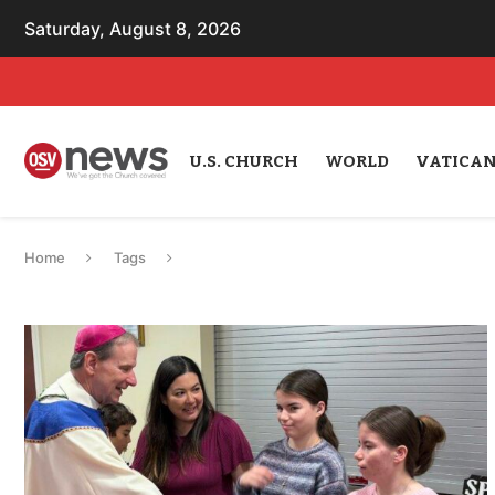
Saturday, August 8, 2026
U.S. CHURCH
WORLD
VATICA
Home
Tags