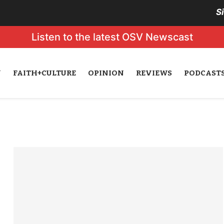
S
Listen to the latest OSV Newscast
N
FAITH+CULTURE
OPINION
REVIEWS
PODCAST