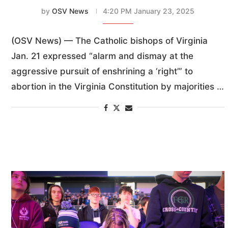
by
OSV News
4:20 PM January 23, 2025
(OSV News) — The Catholic bishops of Virginia
Jan. 21 expressed “alarm and dismay at the
aggressive pursuit of enshrining a ‘right’” to
abortion in the Virginia Constitution by majorities …