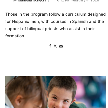
by
Marietha Góngora V.
6:12 PM February 4, 2026
Those in the program follow a curriculum designed
for Hispanic men, with courses in Spanish and the
support of bilingual priests who assist in their
formation.