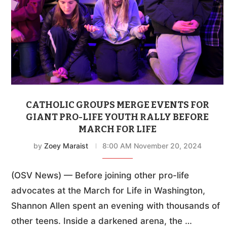
CATHOLIC GROUPS MERGE EVENTS FOR
GIANT PRO-LIFE YOUTH RALLY BEFORE
MARCH FOR LIFE
by
Zoey Maraist
8:00 AM November 20, 2024
(OSV News) — Before joining other pro-life
advocates at the March for Life in Washington,
Shannon Allen spent an evening with thousands of
other teens. Inside a darkened arena, the …