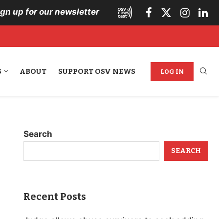
ign up for our newsletter
S
ABOUT
SUPPORT OSV NEWS
LOG IN
Search
SEARCH
Recent Posts