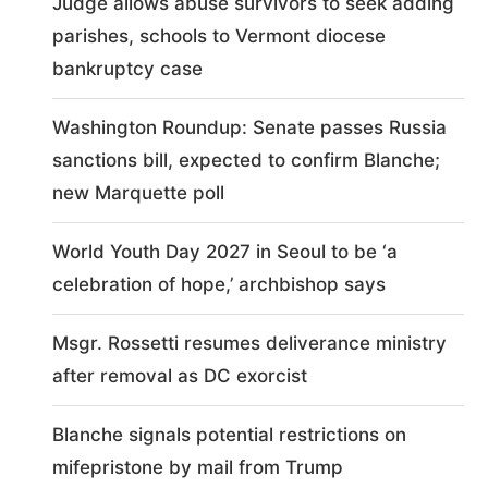
Judge allows abuse survivors to seek adding
parishes, schools to Vermont diocese
bankruptcy case
Washington Roundup: Senate passes Russia
sanctions bill, expected to confirm Blanche;
new Marquette poll
World Youth Day 2027 in Seoul to be ‘a
celebration of hope,’ archbishop says
Msgr. Rossetti resumes deliverance ministry
after removal as DC exorcist
Blanche signals potential restrictions on
mifepristone by mail from Trump