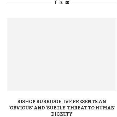
BISHOP BURBIDGE: IVF PRESENTS AN
‘OBVIOUS’ AND ‘SUBTLE’ THREAT TO HUMAN
DIGNITY