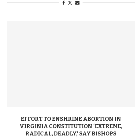
EFFORT TO ENSHRINE ABORTION IN
VIRGINIA CONSTITUTION ‘EXTREME,
RADICAL, DEADLY,’ SAY BISHOPS