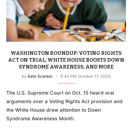
WASHINGTON ROUNDUP: VOTING RIGHTS
ACT ON TRIAL; WHITE HOUSE BOOSTS DOWN
SYNDROME AWARENESS; AND MORE
by
Kate Scanlon
5:43 PM October 17, 2025
The U.S. Supreme Court on Oct. 15 heard oral
arguments over a Voting Rights Act provision and
the White House drew attention to Down
Syndrome Awareness Month.