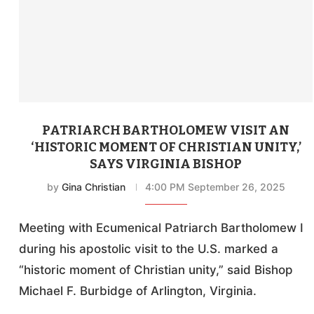
PATRIARCH BARTHOLOMEW VISIT AN
‘HISTORIC MOMENT OF CHRISTIAN UNITY,’
SAYS VIRGINIA BISHOP
by
Gina Christian
4:00 PM September 26, 2025
Meeting with Ecumenical Patriarch Bartholomew I
during his apostolic visit to the U.S. marked a
“historic moment of Christian unity,” said Bishop
Michael F. Burbidge of Arlington, Virginia.