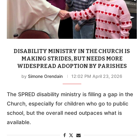
DISABILITY MINISTRY IN THE CHURCH IS
MAKING STRIDES, BUT NEEDS MORE
WIDESPREAD ADOPTION BY PARISHES
by
Simone Orendain
12:02 PM April 23, 2026
The SPRED disability ministry is filling a gap in the
Church, especially for children who go to public
school, but the overall need outpaces what is
available.