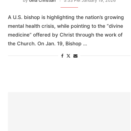
by
Gina Christian
5:33 PM January 19, 2026
A U.S. bishop is highlighting the nation’s growing
mental health crisis, while pointing to the “divine
medicine” offered by Christ through the work of
the Church. On Jan. 19, Bishop …