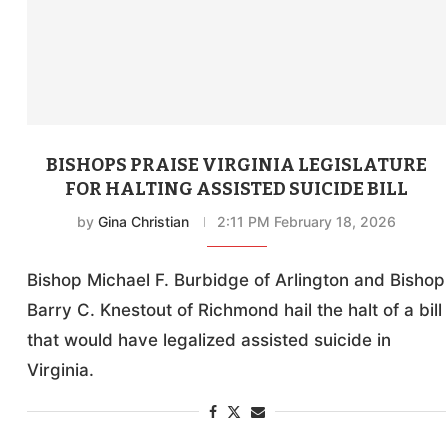
BISHOPS PRAISE VIRGINIA LEGISLATURE
FOR HALTING ASSISTED SUICIDE BILL
by
Gina Christian
2:11 PM February 18, 2026
Bishop Michael F. Burbidge of Arlington and Bishop
Barry C. Knestout of Richmond hail the halt of a bill
that would have legalized assisted suicide in
Virginia.