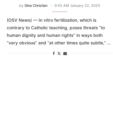
by
Gina Christian
9:55 AM January 22, 2025
(OSV News) — In vitro fertilization, which is
contrary to Catholic teaching, poses threats “to
human dignity and human rights” in ways both
“very obvious” and “at other times quite subtle,” …