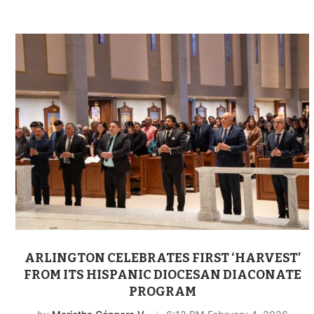
ARLINGTON CELEBRATES FIRST ‘HARVEST’
FROM ITS HISPANIC DIOCESAN DIACONATE
PROGRAM