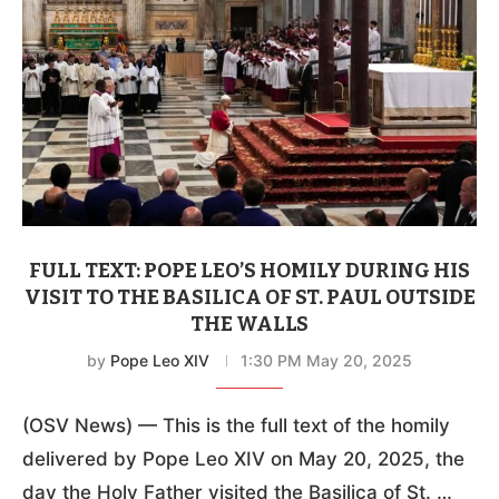
FULL TEXT: POPE LEO’S HOMILY DURING HIS
VISIT TO THE BASILICA OF ST. PAUL OUTSIDE
THE WALLS
by
Pope Leo XIV
1:30 PM May 20, 2025
(OSV News) — This is the full text of the homily
delivered by Pope Leo XIV on May 20, 2025, the
day the Holy Father visited the Basilica of St. …