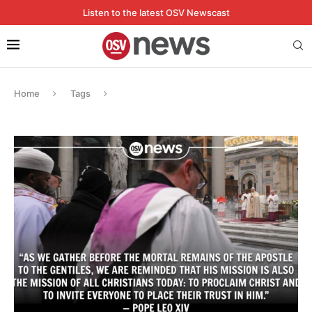
Listen to the latest OSV Newscast
Home
Tags