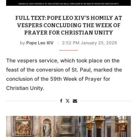
FULL TEXT: POPE LEO XIV’S HOMILY AT
VESPERS CONCLUDING THE WEEK OF
PRAYER FOR CHRISTIAN UNITY
by
Pope Leo XIV
2:52 PM January 25, 2026
The vespers service, which took place on the
feast of the conversion of St. Paul, marked the
conclusion of the 59th Week of Prayer for
Christian Unity.