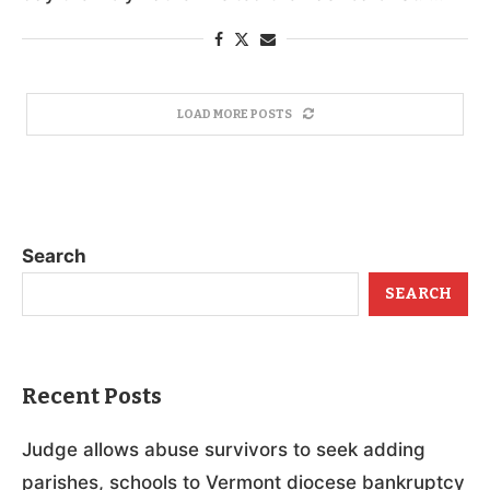
LOAD MORE POSTS
Search
SEARCH
Recent Posts
Judge allows abuse survivors to seek adding
parishes, schools to Vermont diocese bankruptcy