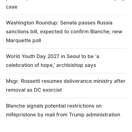
case
Washington Roundup: Senate passes Russia
sanctions bill, expected to confirm Blanche; new
Marquette poll
World Youth Day 2027 in Seoul to be ‘a
celebration of hope,’ archbishop says
Msgr. Rossetti resumes deliverance ministry after
removal as DC exorcist
Blanche signals potential restrictions on
mifepristone by mail from Trump administration