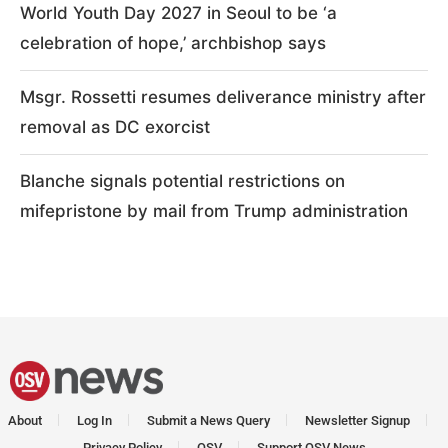
World Youth Day 2027 in Seoul to be ‘a
celebration of hope,’ archbishop says
Msgr. Rossetti resumes deliverance ministry after
removal as DC exorcist
Blanche signals potential restrictions on
mifepristone by mail from Trump administration
About
Log In
Submit a News Query
Newsletter Signup
Privacy Policy
OSV
Support OSV News