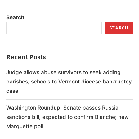
Search
SEARCH
Recent Posts
Judge allows abuse survivors to seek adding
parishes, schools to Vermont diocese bankruptcy
case
Washington Roundup: Senate passes Russia
sanctions bill, expected to confirm Blanche; new
Marquette poll