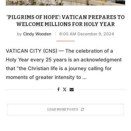
‘PILGRIMS OF HOPE’: VATICAN PREPARES TO
WELCOME MILLIONS FOR HOLY YEAR
by
Cindy Wooden
6:00 AM December 9, 2024
VATICAN CITY (CNS) — The celebration of a
Holy Year every 25 years is an acknowledgment
that “the Christian life is a journey calling for
moments of greater intensity to …
LOAD MORE POSTS