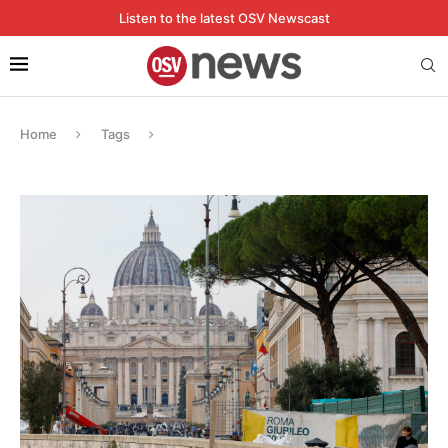
Listen to the latest OSV Newscast
Home
Tags