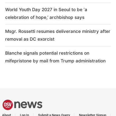
World Youth Day 2027 in Seoul to be ‘a
celebration of hope,’ archbishop says
Msgr. Rossetti resumes deliverance ministry after
removal as DC exorcist
Blanche signals potential restrictions on
mifepristone by mail from Trump administration
About
Log In
Submit a News Query
Newsletter Signup