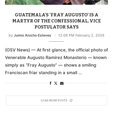
GUATEMALA’S ‘FRAY AUGUSTO’ IS A
MARTYR OF THE CONFESSIONAL, VICE
POSTULATOR SAYS
by
Junno Arocho Esteves
12:06 PM February 2, 2026
(OSV News) — At first glance, the official photo of
Venerable Augusto Ramírez Monasterio — known
simply as “Fray Augusto” — shows a smiling
Franciscan friar standing in a small …
LOAD MORE POSTS