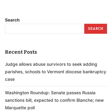
Search
SEARCH
Recent Posts
Judge allows abuse survivors to seek adding
parishes, schools to Vermont diocese bankruptcy
case
Washington Roundup: Senate passes Russia
sanctions bill, expected to confirm Blanche; new
Marquette poll