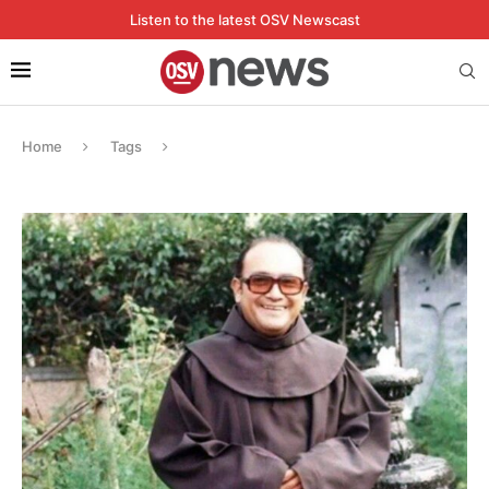
Listen to the latest OSV Newscast
Home
Tags