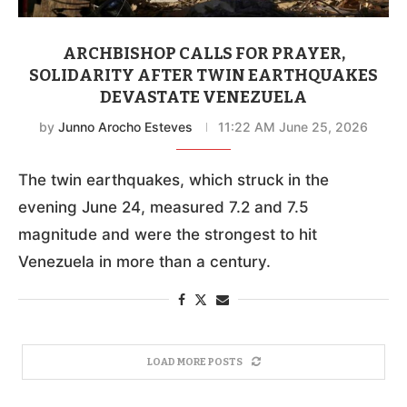
ARCHBISHOP CALLS FOR PRAYER,
SOLIDARITY AFTER TWIN EARTHQUAKES
DEVASTATE VENEZUELA
by
Junno Arocho Esteves
11:22 AM June 25, 2026
The twin earthquakes, which struck in the
evening June 24, measured 7.2 and 7.5
magnitude and were the strongest to hit
Venezuela in more than a century.
LOAD MORE POSTS