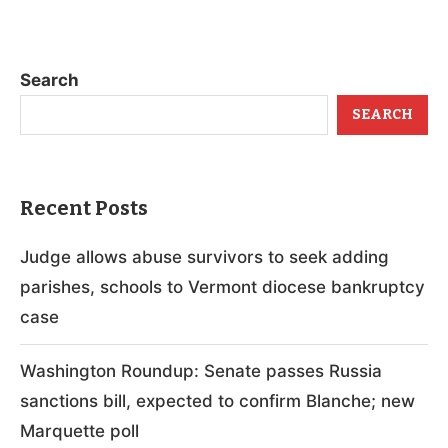
Search
SEARCH
Recent Posts
Judge allows abuse survivors to seek adding
parishes, schools to Vermont diocese bankruptcy
case
Washington Roundup: Senate passes Russia
sanctions bill, expected to confirm Blanche; new
Marquette poll