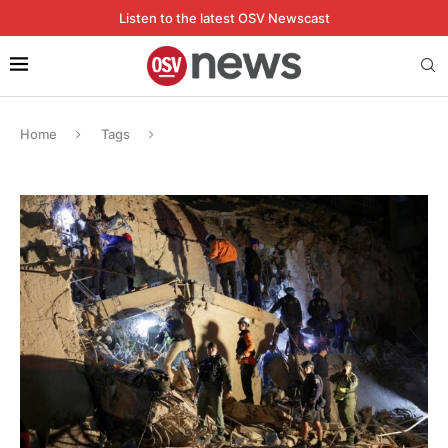
Listen to the latest OSV Newscast
Home
Tags