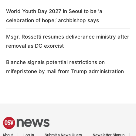
World Youth Day 2027 in Seoul to be ‘a
celebration of hope,’ archbishop says
Msgr. Rossetti resumes deliverance ministry after
removal as DC exorcist
Blanche signals potential restrictions on
mifepristone by mail from Trump administration
About
Log In
Submit a News Query
Newsletter Signup