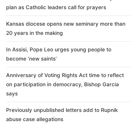
Recent Posts
Israeli strikes cast doubt on White House peace
plan as Catholic leaders call for prayers
Kansas diocese opens new seminary more than
20 years in the making
In Assisi, Pope Leo urges young people to
become ‘new saints’
Anniversary of Voting Rights Act time to reflect
on participation in democracy, Bishop Garcia
says