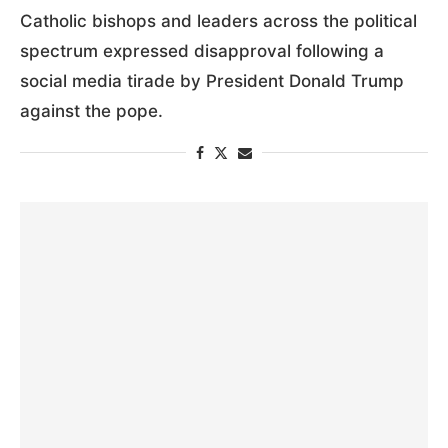
RANT, ‘DEEPLY OFFENSIVE’ IMAGE OF HIM
LOOKING LIKE CHRIST
by
Gina Christian
8:46 PM April 13, 2026
Catholic bishops and leaders across the political
spectrum expressed disapproval following a
social media tirade by President Donald Trump
against the pope.