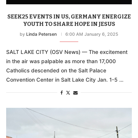
SEEK25 EVENTS IN US, GERMANY ENERGIZE
YOUTH TO SHARE HOPE IN JESUS
by
Linda Petersen
6:00 AM January 6, 2025
SALT LAKE CITY (OSV News) — The excitement
in the air was palpable as more than 17,000
Catholics descended on the Salt Palace
Convention Center in Salt Lake City Jan. 1-5 …