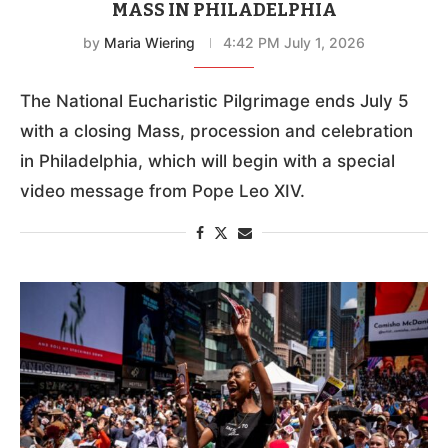
POPE LEO TO ADDRESS NATIONAL
EUCHARISTIC PILGRIMAGE AT CLOSING
MASS IN PHILADELPHIA
by
Maria Wiering
4:42 PM July 1, 2026
The National Eucharistic Pilgrimage ends July 5
with a closing Mass, procession and celebration
in Philadelphia, which will begin with a special
video message from Pope Leo XIV.