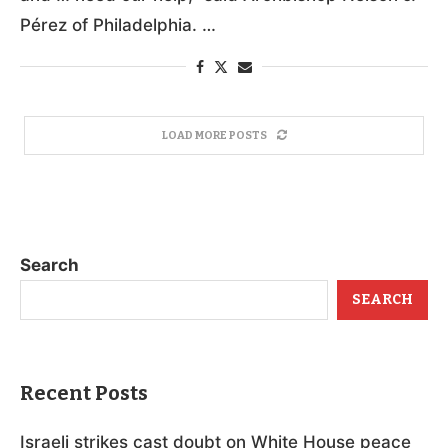
PHILADELPHIA (OSV News) — After back-to-
back natural disasters in recent weeks, the
Cuban people “are suffering immense hardships
and … need our help,” said Archbishop Nelson J.
Pérez of Philadelphia. …
LOAD MORE POSTS
Search
SEARCH