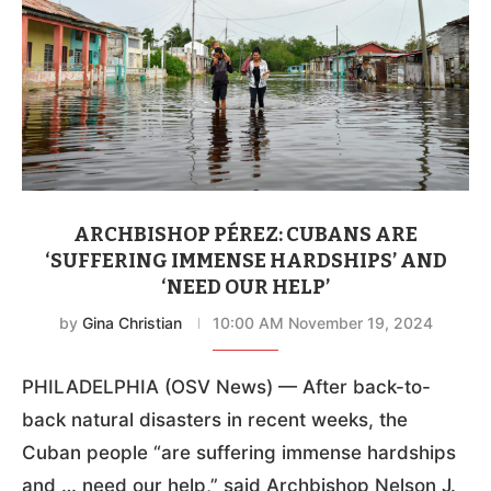
ARCHBISHOP PÉREZ: CUBANS ARE
‘SUFFERING IMMENSE HARDSHIPS’ AND
‘NEED OUR HELP’
by
Gina Christian
10:00 AM November 19, 2024