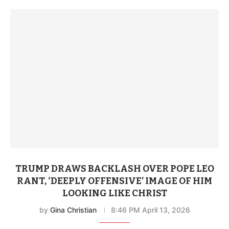
reconciliation, and peace.”
TRUMP DRAWS BACKLASH OVER POPE LEO