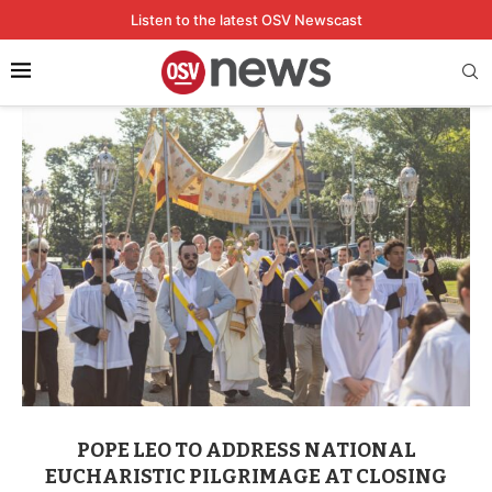
Listen to the latest OSV Newscast
Home
Tags