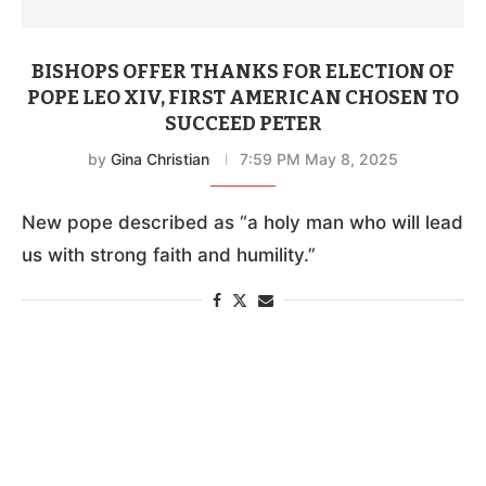
BISHOPS OFFER THANKS FOR ELECTION OF
POPE LEO XIV, FIRST AMERICAN CHOSEN TO
SUCCEED PETER
by
Gina Christian
7:59 PM May 8, 2025
New pope described as “a holy man who will lead
us with strong faith and humility.”