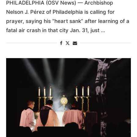
PHILADELPHIA
by
Gina Christian
1:47 PM February 1, 2025
PHILADELPHIA (OSV News) — Archbishop
Nelson J. Pérez of Philadelphia is calling for
prayer, saying his “heart sank” after learning of a
fatal air crash in that city Jan. 31, just …