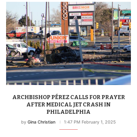
ARCHBISHOP PÉREZ CALLS FOR PRAYER
AFTER MEDICAL JET CRASH IN