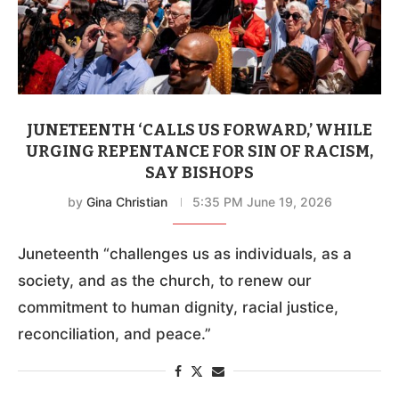
JUNETEENTH ‘CALLS US FORWARD,’ WHILE
URGING REPENTANCE FOR SIN OF RACISM,
SAY BISHOPS
by
Gina Christian
5:35 PM June 19, 2026
Juneteenth “challenges us as individuals, as a
society, and as the church, to renew our
commitment to human dignity, racial justice,