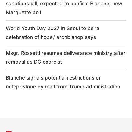
sanctions bill, expected to confirm Blanche; new
Marquette poll
World Youth Day 2027 in Seoul to be ‘a
celebration of hope,’ archbishop says
Msgr. Rossetti resumes deliverance ministry after
removal as DC exorcist
Blanche signals potential restrictions on
mifepristone by mail from Trump administration