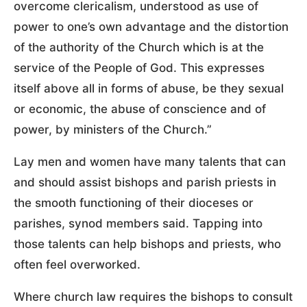
overcome clericalism, understood as use of
power to one’s own advantage and the distortion
of the authority of the Church which is at the
service of the People of God. This expresses
itself above all in forms of abuse, be they sexual
or economic, the abuse of conscience and of
power, by ministers of the Church.”
Lay men and women have many talents that can
and should assist bishops and parish priests in
the smooth functioning of their dioceses or
parishes, synod members said. Tapping into
those talents can help bishops and priests, who
often feel overworked.
Where church law requires the bishops to consult