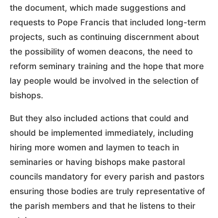
the document, which made suggestions and
requests to Pope Francis that included long-term
projects, such as continuing discernment about
the possibility of women deacons, the need to
reform seminary training and the hope that more
lay people would be involved in the selection of
bishops.
But they also included actions that could and
should be implemented immediately, including
hiring more women and laymen to teach in
seminaries or having bishops make pastoral
councils mandatory for every parish and pastors
ensuring those bodies are truly representative of
the parish members and that he listens to their