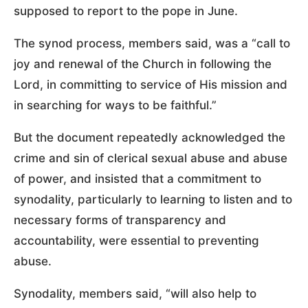
supposed to report to the pope in June.
The synod process, members said, was a “call to
joy and renewal of the Church in following the
Lord, in committing to service of His mission and
in searching for ways to be faithful.”
But the document repeatedly acknowledged the
crime and sin of clerical sexual abuse and abuse
of power, and insisted that a commitment to
synodality, particularly to learning to listen and to
necessary forms of transparency and
accountability, were essential to preventing
abuse.
Synodality, members said, “will also help to