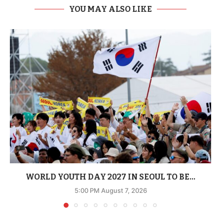
YOU MAY ALSO LIKE
WORLD YOUTH DAY 2027 IN SEOUL TO BE...
5:00 PM August 7, 2026