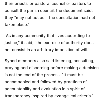
their priests’ or pastoral council or pastors to
consult the parish council, the document said,
they “may not act as if the consultation had not
taken place.”
“As in any community that lives according to
justice,” it said, “the exercise of authority does
not consist in an arbitrary imposition of will.”
Synod members also said listening, consulting,
praying and discerning before making a decision
is not the end of the process. “It must be
accompanied and followed by practices of
accountability and evaluation in a spirit of
transparency inspired by evangelical criteria.”