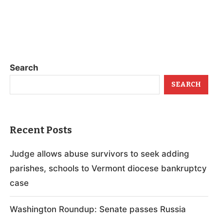
Search
SEARCH
Recent Posts
Judge allows abuse survivors to seek adding
parishes, schools to Vermont diocese bankruptcy
case
Washington Roundup: Senate passes Russia