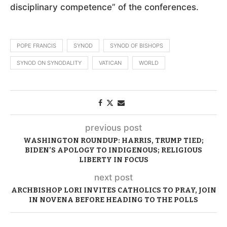
disciplinary competence” of the conferences.
POPE FRANCIS
SYNOD
SYNOD OF BISHOPS
SYNOD ON SYNODALITY
VATICAN
WORLD
previous post
WASHINGTON ROUNDUP: HARRIS, TRUMP TIED;
BIDEN’S APOLOGY TO INDIGENOUS; RELIGIOUS
LIBERTY IN FOCUS
next post
ARCHBISHOP LORI INVITES CATHOLICS TO PRAY, JOIN
IN NOVENA BEFORE HEADING TO THE POLLS