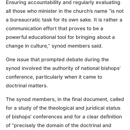
Ensuring accountability and regularly evaluating
all those who minister in the church’s name “is not
a bureaucratic task for its own sake. It is rather a
communication effort that proves to be a
powerful educational tool for bringing about a
change in culture,” synod members said.
One issue that prompted debate during the
synod involved the authority of national bishops’
conference, particularly when it came to
doctrinal matters.
The synod members, in the final document, called
for a study of the theological and juridical status
of bishops’ conferences and for a clear definition
of “precisely the domain of the doctrinal and