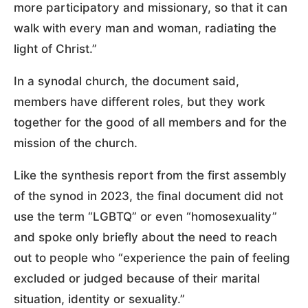
more participatory and missionary, so that it can
walk with every man and woman, radiating the
light of Christ.”
In a synodal church, the document said,
members have different roles, but they work
together for the good of all members and for the
mission of the church.
Like the synthesis report from the first assembly
of the synod in 2023, the final document did not
use the term “LGBTQ” or even “homosexuality”
and spoke only briefly about the need to reach
out to people who “experience the pain of feeling
excluded or judged because of their marital
situation, identity or sexuality.”