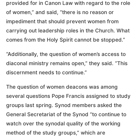
provided for in Canon Law with regard to the role
of women,” and said, “there is no reason or
impediment that should prevent women from
carrying out leadership roles in the Church. What
comes from the Holy Spirit cannot be stopped.”
“Additionally, the question of women’s access to
diaconal ministry remains open,” they said. “This
discernment needs to continue.”
The question of women deacons was among
several questions Pope Francis assigned to study
groups last spring. Synod members asked the
General Secretariat of the Synod “to continue to
watch over the synodal quality of the working
method of the study groups,” which are