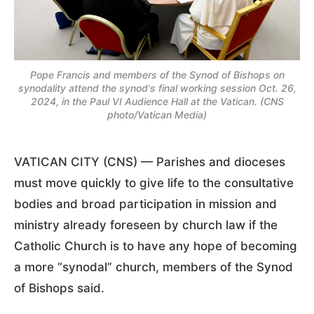
Pope Francis and members of the Synod of Bishops on
synodality attend the synod's final working session Oct. 26,
2024, in the Paul VI Audience Hall at the Vatican. (CNS
photo/Vatican Media)
VATICAN CITY (CNS) — Parishes and dioceses
must move quickly to give life to the consultative
bodies and broad participation in mission and
ministry already foreseen by church law if the
Catholic Church is to have any hope of becoming
a more “synodal” church, members of the Synod
of Bishops said.