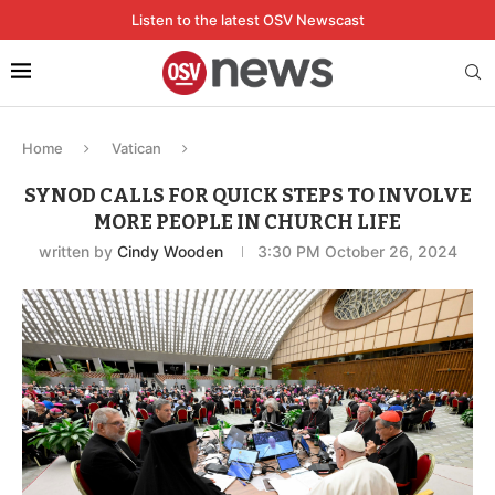
Listen to the latest OSV Newscast
Home
Vatican
SYNOD CALLS FOR QUICK STEPS TO INVOLVE
MORE PEOPLE IN CHURCH LIFE
written by
Cindy Wooden
3:30 PM October 26, 2024