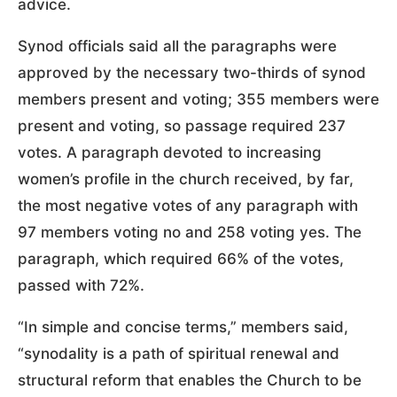
advice.
Synod officials said all the paragraphs were
approved by the necessary two-thirds of synod
members present and voting; 355 members were
present and voting, so passage required 237
votes. A paragraph devoted to increasing
women’s profile in the church received, by far,
the most negative votes of any paragraph with
97 members voting no and 258 voting yes. The
paragraph, which required 66% of the votes,
passed with 72%.
“In simple and concise terms,” members said,
“synodality is a path of spiritual renewal and
structural reform that enables the Church to be