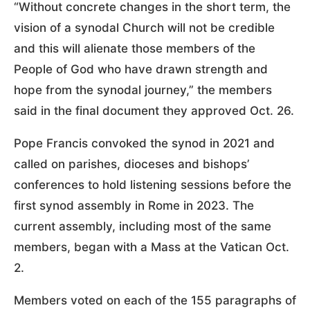
“Without concrete changes in the short term, the
vision of a synodal Church will not be credible
and this will alienate those members of the
People of God who have drawn strength and
hope from the synodal journey,” the members
said in the final document they approved Oct. 26.
Pope Francis convoked the synod in 2021 and
called on parishes, dioceses and bishops’
conferences to hold listening sessions before the
first synod assembly in Rome in 2023. The
current assembly, including most of the same
members, began with a Mass at the Vatican Oct.
2.
Members voted on each of the 155 paragraphs of