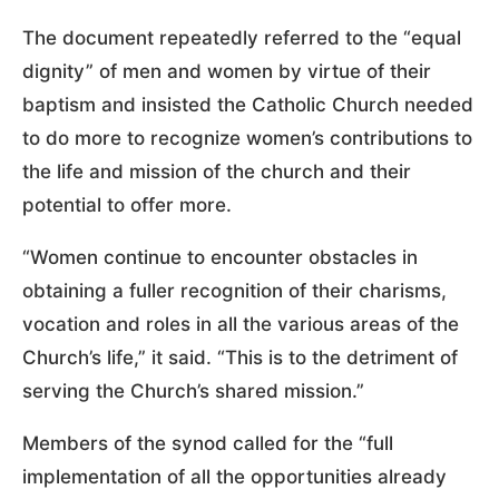
The document repeatedly referred to the “equal
dignity” of men and women by virtue of their
baptism and insisted the Catholic Church needed
to do more to recognize women’s contributions to
the life and mission of the church and their
potential to offer more.
“Women continue to encounter obstacles in
obtaining a fuller recognition of their charisms,
vocation and roles in all the various areas of the
Church’s life,” it said. “This is to the detriment of
serving the Church’s shared mission.”
Members of the synod called for the “full
implementation of all the opportunities already