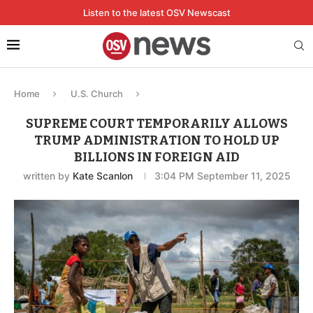
Listen to the latest OSV Newscast
Home
U.S. Church
SUPREME COURT TEMPORARILY ALLOWS
TRUMP ADMINISTRATION TO HOLD UP
BILLIONS IN FOREIGN AID
written by
Kate Scanlon
3:04 PM September 11, 2025