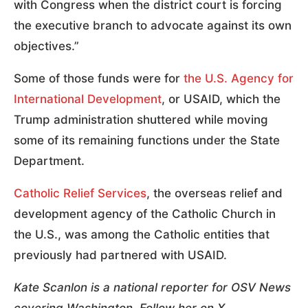
with Congress when the district court is forcing
the executive branch to advocate against its own
objectives.”
Some of those funds were for
the U.S. Agency for
International Development
, or USAID, which the
Trump administration shuttered while moving
some of its remaining functions under the State
Department.
Catholic Relief Services
, the overseas relief and
development agency of the Catholic Church in
the U.S., was among the Catholic entities that
previously had partnered with USAID.
Kate Scanlon is a national reporter for OSV News
covering Washington. Follow her on X