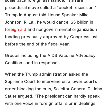
scale back foreign assistance. In a rare
procedural move called a “pocket rescission,”
Trump in August told House Speaker Mike
Johnson, R-La., he would cancel $5 billion in
foreign aid
and nongovernmental organization
funding previously approved by Congress just
before the end of the fiscal year.
Groups including the AIDS Vaccine Advocacy
Coalition sued in response.
When the Trump administration asked the
Supreme Court to intervene on a lower court’s
order blocking the cuts, Solicitor General D. John
Sauer argued, “The president can hardly speak
with one voice in foreign affairs or in dealings