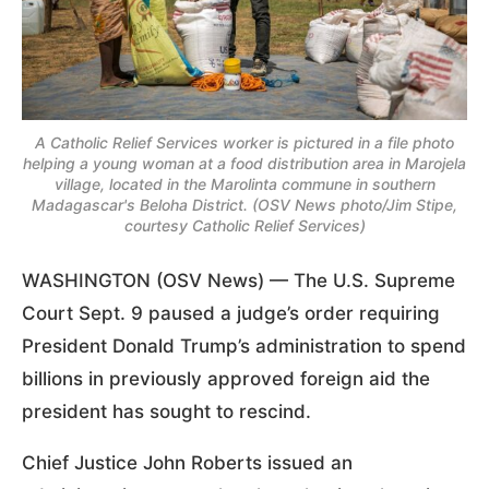
A Catholic Relief Services worker is pictured in a file photo
helping a young woman at a food distribution area in Marojela
village, located in the Marolinta commune in southern
Madagascar's Beloha District. (OSV News photo/Jim Stipe,
courtesy Catholic Relief Services)
WASHINGTON (OSV News) — The U.S. Supreme
Court Sept. 9 paused a judge’s order requiring
President Donald Trump’s administration to spend
billions in previously approved foreign aid the
president has sought to rescind.
Chief Justice John Roberts issued an