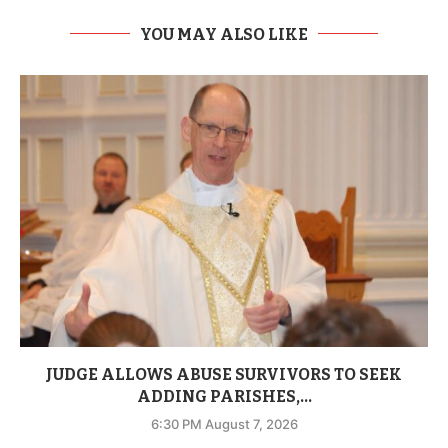
YOU MAY ALSO LIKE
JUDGE ALLOWS ABUSE SURVIVORS TO SEEK
ADDING PARISHES,...
6:30 PM August 7, 2026