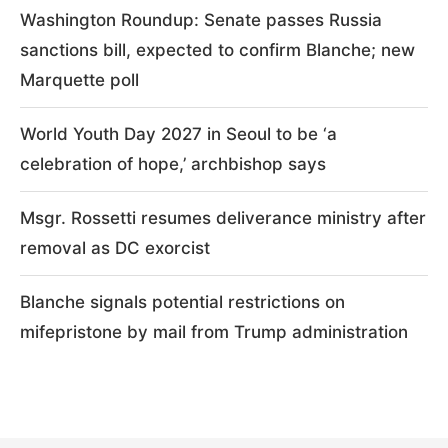
Washington Roundup: Senate passes Russia
sanctions bill, expected to confirm Blanche; new
Marquette poll
World Youth Day 2027 in Seoul to be ‘a
celebration of hope,’ archbishop says
Msgr. Rossetti resumes deliverance ministry after
removal as DC exorcist
Blanche signals potential restrictions on
mifepristone by mail from Trump administration