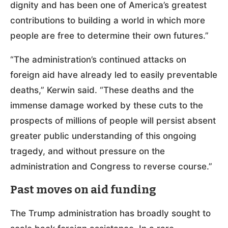
dignity and has been one of America’s greatest
contributions to building a world in which more
people are free to determine their own futures.”
“The administration’s continued attacks on
foreign aid have already led to easily preventable
deaths,” Kerwin said. “These deaths and the
immense damage worked by these cuts to the
prospects of millions of people will persist absent
greater public understanding of this ongoing
tragedy, and without pressure on the
administration and Congress to reverse course.”
Past moves on aid funding
The Trump administration has broadly sought to