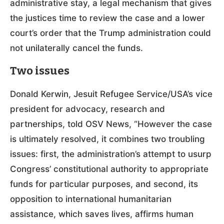
administrative stay, a legal mechanism that gives
the justices time to review the case and a lower
court’s order that the Trump administration could
not unilaterally cancel the funds.
Two issues
Donald Kerwin, Jesuit Refugee Service/USA’s vice
president for advocacy, research and
partnerships, told OSV News, “However the case
is ultimately resolved, it combines two troubling
issues: first, the administration’s attempt to usurp
Congress’ constitutional authority to appropriate
funds for particular purposes, and second, its
opposition to international humanitarian
assistance, which saves lives, affirms human