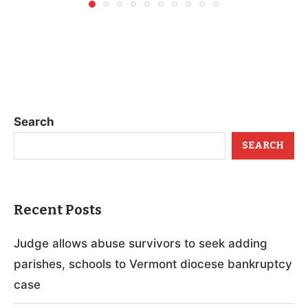
Search
SEARCH
Recent Posts
Judge allows abuse survivors to seek adding
parishes, schools to Vermont diocese bankruptcy
case