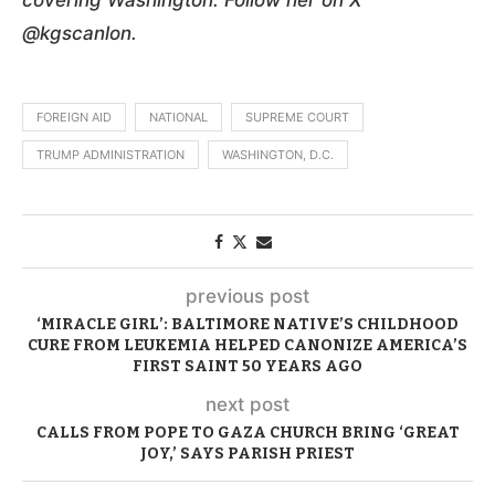
@kgscanlon.
FOREIGN AID
NATIONAL
SUPREME COURT
TRUMP ADMINISTRATION
WASHINGTON, D.C.
previous post
‘MIRACLE GIRL’: BALTIMORE NATIVE’S CHILDHOOD
CURE FROM LEUKEMIA HELPED CANONIZE AMERICA’S
FIRST SAINT 50 YEARS AGO
next post
CALLS FROM POPE TO GAZA CHURCH BRING ‘GREAT
JOY,’ SAYS PARISH PRIEST