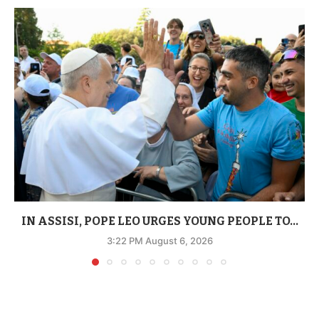
IN ASSISI, POPE LEO URGES YOUNG PEOPLE TO...
3:22 PM August 6, 2026