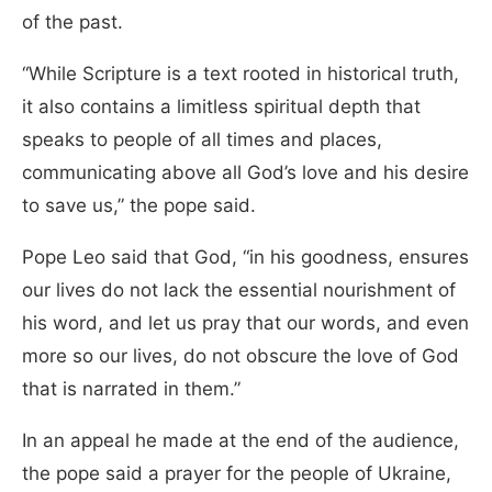
of the past.
“While Scripture is a text rooted in historical truth,
it also contains a limitless spiritual depth that
speaks to people of all times and places,
communicating above all God’s love and his desire
to save us,” the pope said.
Pope Leo said that God, “in his goodness, ensures
our lives do not lack the essential nourishment of
his word, and let us pray that our words, and even
more so our lives, do not obscure the love of God
that is narrated in them.”
In an appeal he made at the end of the audience,
the pope said a prayer for the people of Ukraine,