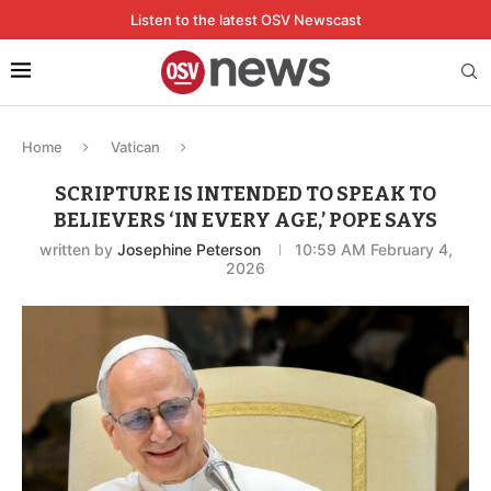
Listen to the latest OSV Newscast
Home
Vatican
SCRIPTURE IS INTENDED TO SPEAK TO
BELIEVERS ‘IN EVERY AGE,’ POPE SAYS
written by
Josephine Peterson
10:59 AM February 4,
2026