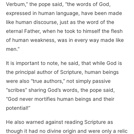
Verbum,” the pope said, “the words of God,
expressed in human language, have been made
like human discourse, just as the word of the
eternal Father, when he took to himself the flesh
of human weakness, was in every way made like
men.”
It is important to note, he said, that while God is
the principal author of Scripture, human beings
were also “true authors,” not simply passive
“scribes” sharing God’s words, the pope said,
“God never mortifies human beings and their
potential!”
He also warned against reading Scripture as
though it had no divine origin and were only a relic