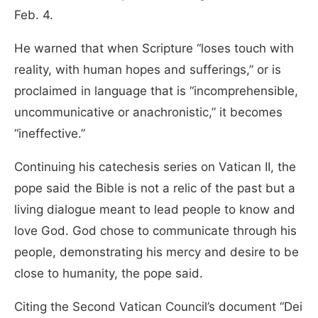
Feb. 4.
He warned that when Scripture “loses touch with
reality, with human hopes and sufferings,” or is
proclaimed in language that is “incomprehensible,
uncommunicative or anachronistic,” it becomes
“ineffective.”
Continuing his catechesis series on Vatican II, the
pope said the Bible is not a relic of the past but a
living dialogue meant to lead people to know and
love God. God chose to communicate through his
people, demonstrating his mercy and desire to be
close to humanity, the pope said.
Citing the Second Vatican Council’s document “Dei