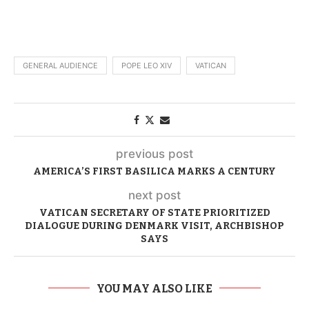
GENERAL AUDIENCE
POPE LEO XIV
VATICAN
previous post
AMERICA’S FIRST BASILICA MARKS A CENTURY
next post
VATICAN SECRETARY OF STATE PRIORITIZED
DIALOGUE DURING DENMARK VISIT, ARCHBISHOP
SAYS
YOU MAY ALSO LIKE