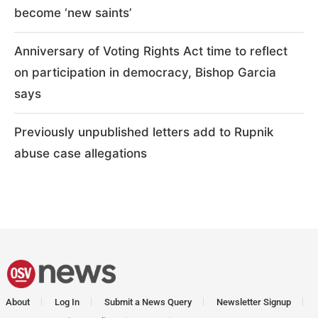
become ‘new saints’
Anniversary of Voting Rights Act time to reflect
on participation in democracy, Bishop Garcia
says
Previously unpublished letters add to Rupnik
abuse case allegations
About
Log In
Submit a News Query
Newsletter Signup