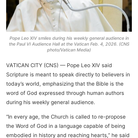
Pope Leo XIV smiles during his weekly general audience in
the Paul VI Audience Hall at the Vatican Feb. 4, 2026. (CNS
photo/Vatican Media)
VATICAN CITY (CNS) — Pope Leo XIV said
Scripture is meant to speak directly to believers in
today’s world, emphasizing that the Bible is the
word of God expressed through human authors
during his weekly general audience.
“In every age, the Church is called to re-propose
the Word of God in a language capable of being
embodied in history and reaching hearts,” he said