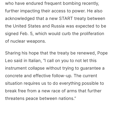
who have endured frequent bombing recently,
further impacting their access to power. He also
acknowledged that a new START treaty between
the United States and Russia was expected to be
signed Feb. 5, which would curb the proliferation
of nuclear weapons.
Sharing his hope that the treaty be renewed, Pope
Leo said in Italian, “I call on you to not let this
instrument collapse without trying to guarantee a
concrete and effective follow-up. The current
situation requires us to do everything possible to
break free from a new race of arms that further
threatens peace between nations.”