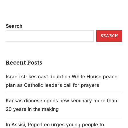
Search
SEARCH
Recent Posts
Israeli strikes cast doubt on White House peace
plan as Catholic leaders call for prayers
Kansas diocese opens new seminary more than
20 years in the making
In Assisi, Pope Leo urges young people to