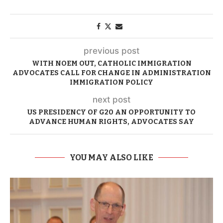
previous post
WITH NOEM OUT, CATHOLIC IMMIGRATION
ADVOCATES CALL FOR CHANGE IN ADMINISTRATION
IMMIGRATION POLICY
next post
US PRESIDENCY OF G20 AN OPPORTUNITY TO
ADVANCE HUMAN RIGHTS, ADVOCATES SAY
YOU MAY ALSO LIKE