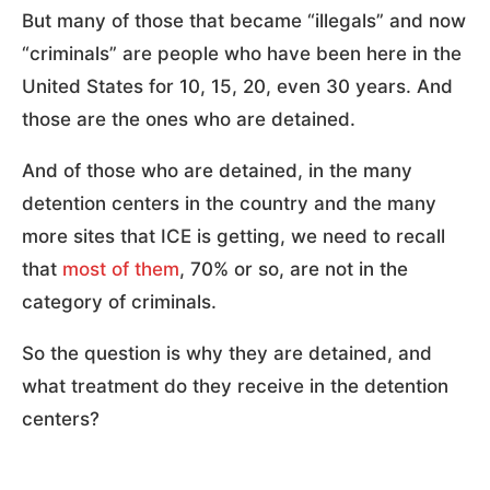
But many of those that became “illegals” and now
“criminals” are people who have been here in the
United States for 10, 15, 20, even 30 years. And
those are the ones who are detained.
And of those who are detained, in the many
detention centers in the country and the many
more sites that ICE is getting, we need to recall
that
most of them
, 70% or so, are not in the
category of criminals.
So the question is why they are detained, and
what treatment do they receive in the detention
centers?