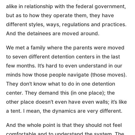
alike in relationship with the federal government,
but as to how they operate them, they have
different styles, ways, regulations and practices.
And the detainees are moved around.
We met a family where the parents were moved
to seven different detention centers in the last
few months. It’s hard to even understand in our
minds how those people navigate (those moves).
They don’t know what to do in one detention
center. They demand this (in one place); the
other place doesn’t even have even walls; it’s like
a tent. I mean, the dynamics are very different.
And the whole point is that they should not feel
comfortable and to understand the system. The