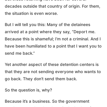
decades outside that country of origin. For them,
the situation is even worse.
But I will tell you this: Many of the detainees
arrived at a point where they say, “Deport me.
Because this is shameful; I’m not a criminal. And I
have been humiliated to a point that I want you to
send me back.”
Yet another aspect of these detention centers is
that they are not sending everyone who wants to
go back. They don’t send them back.
So the question is, why?
Because it’s a business. So the government