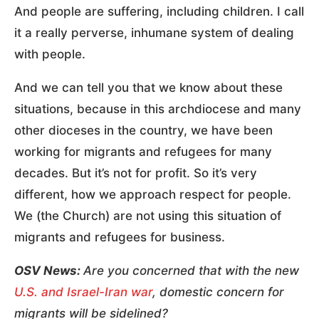
And people are suffering, including children. I call
it a really perverse, inhumane system of dealing
with people.
And we can tell you that we know about these
situations, because in this archdiocese and many
other dioceses in the country, we have been
working for migrants and refugees for many
decades. But it’s not for profit. So it’s very
different, how we approach respect for people.
We (the Church) are not using this situation of
migrants and refugees for business.
OSV News:
Are you concerned that with the new
U.S. and Israel-Iran war
, domestic concern for
migrants will be sidelined?