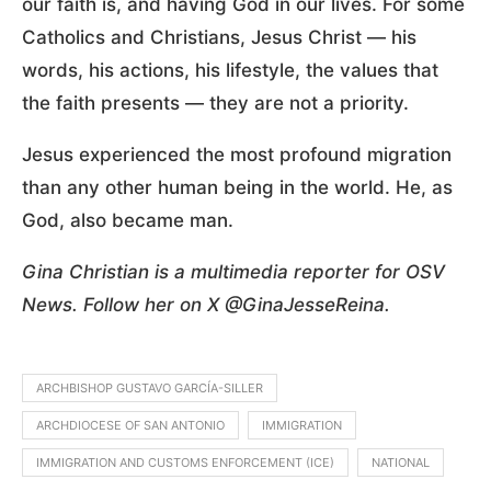
our faith is, and having God in our lives. For some
Catholics and Christians, Jesus Christ — his
words, his actions, his lifestyle, the values that
the faith presents — they are not a priority.
Jesus experienced the most profound migration
than any other human being in the world. He, as
God, also became man.
Gina Christian is a multimedia reporter for OSV
News. Follow her on X @GinaJesseReina.
ARCHBISHOP GUSTAVO GARCÍA-SILLER
ARCHDIOCESE OF SAN ANTONIO
IMMIGRATION
IMMIGRATION AND CUSTOMS ENFORCEMENT (ICE)
NATIONAL