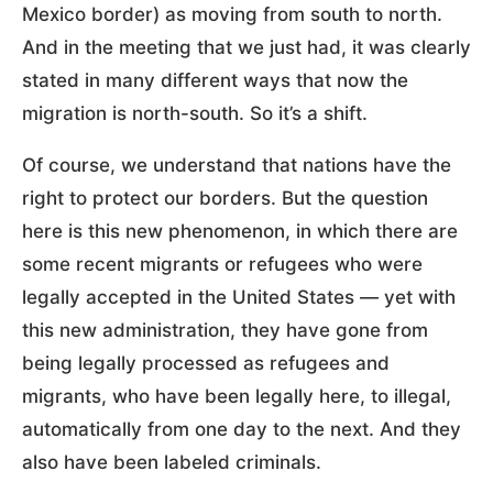
Mexico border) as moving from south to north.
And in the meeting that we just had, it was clearly
stated in many different ways that now the
migration is north-south. So it’s a shift.
Of course, we understand that nations have the
right to protect our borders. But the question
here is this new phenomenon, in which there are
some recent migrants or refugees who were
legally accepted in the United States — yet with
this new administration, they have gone from
being legally processed as refugees and
migrants, who have been legally here, to illegal,
automatically from one day to the next. And they
also have been labeled criminals.