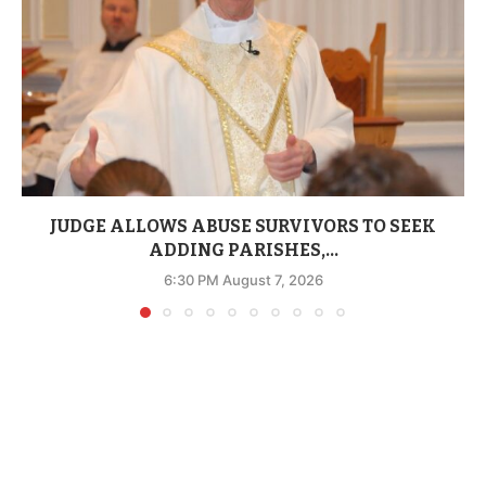
JUDGE ALLOWS ABUSE SURVIVORS TO SEEK
ADDING PARISHES,...
6:30 PM August 7, 2026