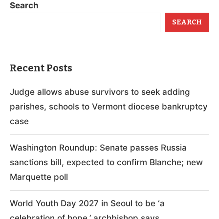
Search
SEARCH
Recent Posts
Judge allows abuse survivors to seek adding
parishes, schools to Vermont diocese bankruptcy
case
Washington Roundup: Senate passes Russia
sanctions bill, expected to confirm Blanche; new
Marquette poll
World Youth Day 2027 in Seoul to be ‘a
celebration of hope,’ archbishop says