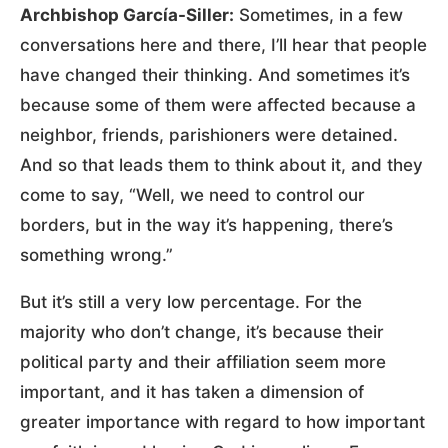
Archbishop García-Siller:
Sometimes, in a few
conversations here and there, I’ll hear that people
have changed their thinking. And sometimes it’s
because some of them were affected because a
neighbor, friends, parishioners were detained.
And so that leads them to think about it, and they
come to say, “Well, we need to control our
borders, but in the way it’s happening, there’s
something wrong.”
But it’s still a very low percentage. For the
majority who don’t change, it’s because their
political party and their affiliation seem more
important, and it has taken a dimension of
greater importance with regard to how important