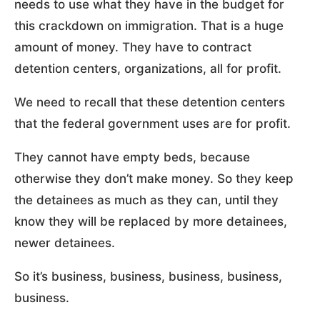
needs to use what they have in the budget for
this crackdown on immigration. That is a huge
amount of money. They have to contract
detention centers, organizations, all for profit.
We need to recall that these detention centers
that the federal government uses are for profit.
They cannot have empty beds, because
otherwise they don’t make money. So they keep
the detainees as much as they can, until they
know they will be replaced by more detainees,
newer detainees.
So it’s business, business, business, business,
business.