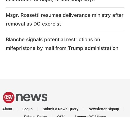
Msgr. Rossetti resumes deliverance ministry after
removal as DC exorcist
Blanche signals potential restrictions on
mifepristone by mail from Trump administration
About
Log In
Submit a News Query
Newsletter Signup
Privacy Policy
OSV
Support OSV News