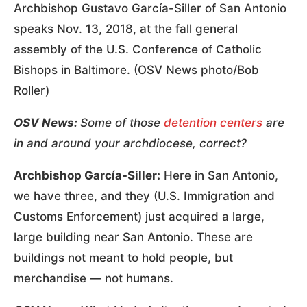
Archbishop Gustavo García-Siller of San Antonio
speaks Nov. 13, 2018, at the fall general
assembly of the U.S. Conference of Catholic
Bishops in Baltimore. (OSV News photo/Bob
Roller)
OSV News:
Some of those
detention centers
are
in and around your archdiocese, correct?
Archbishop García-Siller:
Here in San Antonio,
we have three, and they (U.S. Immigration and
Customs Enforcement) just acquired a large,
large building near San Antonio. These are
buildings not meant to hold people, but
merchandise — not humans.