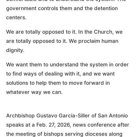
government controls them and the detention
centers.
We are totally opposed to it. In the Church, we
are totally opposed to it. We proclaim human
dignity.
We want them to understand the system in order
to find ways of dealing with it, and we want
solutions to help them to move forward in
whatever way we can.
Archbishop Gustavo García-Siller of San Antonio
speaks at a Feb. 27, 2026, news conference after
the meeting of bishops serving dioceses along