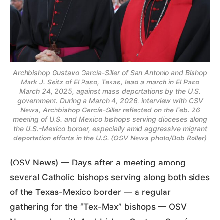
Archbishop Gustavo García-Siller of San Antonio and Bishop
Mark J. Seitz of El Paso, Texas, lead a march in El Paso
March 24, 2025, against mass deportations by the U.S.
government. During a March 4, 2026, interview with OSV
News, Archbishop García-Siller reflected on the Feb. 26
meeting of U.S. and Mexico bishops serving dioceses along
the U.S.-Mexico border, especially amid aggressive migrant
deportation efforts in the U.S. (OSV News photo/Bob Roller)
(OSV News) — Days after a meeting among
several Catholic bishops serving along both sides
of the Texas-Mexico border — a regular
gathering for the “Tex-Mex” bishops — OSV