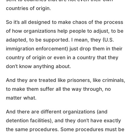
countries of origin.
So it’s all designed to make chaos of the process
of how organizations help people to adjust, to be
adapted, to be supported. I mean, they (U.S.
immigration enforcement) just drop them in their
country of origin or even in a country that they
don’t know anything about.
And they are treated like prisoners, like criminals,
to make them suffer all the way through, no
matter what.
And there are different organizations (and
detention facilities), and they don’t have exactly
the same procedures. Some procedures must be