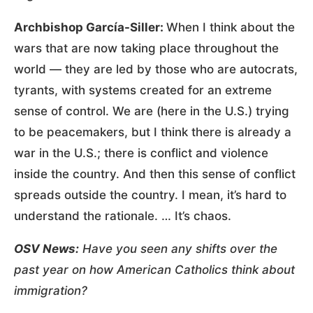
Archbishop García-Siller:
When I think about the
wars that are now taking place throughout the
world — they are led by those who are autocrats,
tyrants, with systems created for an extreme
sense of control. We are (here in the U.S.) trying
to be peacemakers, but I think there is already a
war in the U.S.; there is conflict and violence
inside the country. And then this sense of conflict
spreads outside the country. I mean, it’s hard to
understand the rationale. … It’s chaos.
OSV News:
Have you seen any shifts over the
past year on how American Catholics think about
immigration?