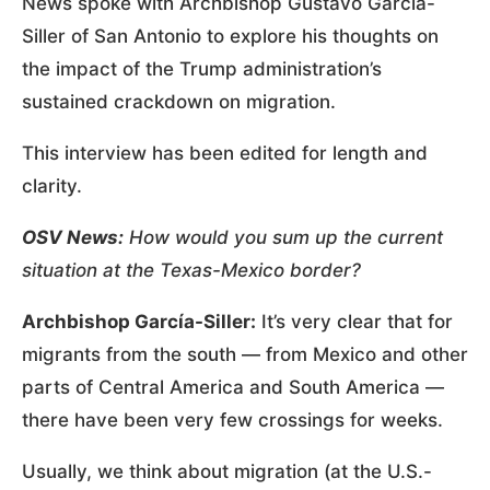
News spoke with Archbishop Gustavo García-
Siller of San Antonio to explore his thoughts on
the impact of the Trump administration’s
sustained crackdown on migration.
This interview has been edited for length and
clarity.
OSV News:
How would you sum up the current
situation at the Texas-Mexico border?
Archbishop García-Siller:
It’s very clear that for
migrants from the south — from Mexico and other
parts of Central America and South America —
there have been very few crossings for weeks.
Usually, we think about migration (at the U.S.-