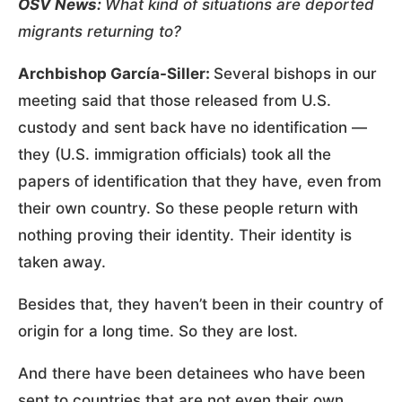
OSV News:
What kind of situations are deported
migrants returning to?
Archbishop García-Siller:
Several bishops in our
meeting said that those released from U.S.
custody and sent back have no identification —
they (U.S. immigration officials) took all the
papers of identification that they have, even from
their own country. So these people return with
nothing proving their identity. Their identity is
taken away.
Besides that, they haven’t been in their country of
origin for a long time. So they are lost.
And there have been detainees who have been
sent to countries that are not even their own