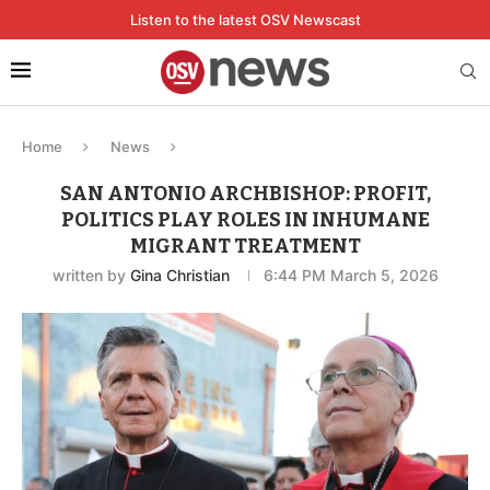
Listen to the latest OSV Newscast
Home
News
SAN ANTONIO ARCHBISHOP: PROFIT,
POLITICS PLAY ROLES IN INHUMANE
MIGRANT TREATMENT
written by
Gina Christian
6:44 PM March 5, 2026