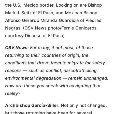
the U.S.-Mexico border. Looking on are Bishop
Mark J. Seitz of El Paso, and Mexican Bishop
Alfonso Gerardo Miranda Guardiola of Piedras
Negras. (OSV News photo/Fernie Ceniceros,
courtesy Diocese of El Paso)
OSV News:
For many, if not most, of those
returning to their countries of origin, the
conditions that drove them to migrate for safety
reasons — such as conflict, narcotrafficking,
environmental degradation — remain unchanged.
How are those you speak with navigating that
reality?
Archbishop García-Siller:
Not only not changed,
but those returning have been for several