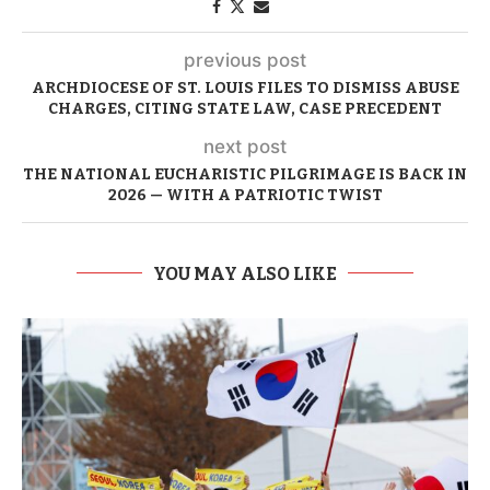
previous post
ARCHDIOCESE OF ST. LOUIS FILES TO DISMISS ABUSE
CHARGES, CITING STATE LAW, CASE PRECEDENT
next post
THE NATIONAL EUCHARISTIC PILGRIMAGE IS BACK IN
2026 — WITH A PATRIOTIC TWIST
YOU MAY ALSO LIKE