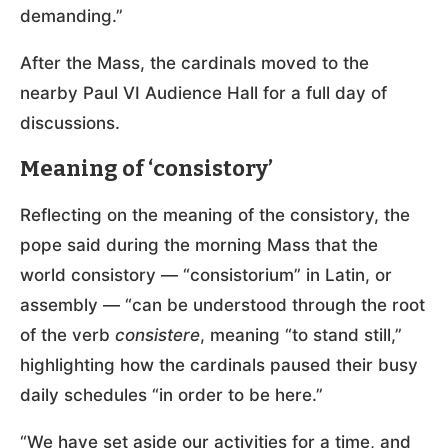
demanding.”
After the Mass, the cardinals moved to the
nearby Paul VI Audience Hall for a full day of
discussions.
Meaning of ‘consistory’
Reflecting on the meaning of the consistory, the
pope said during the morning Mass that the
world consistory — “consistorium” in Latin, or
assembly — “can be understood through the root
of the verb
consistere
, meaning “to stand still,”
highlighting how the cardinals paused their busy
daily schedules “in order to be here.”
“We have set aside our activities for a time, and