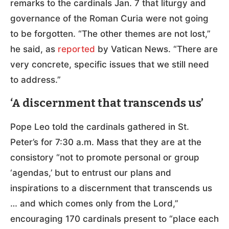
remarks to the cardinals Jan. 7 that liturgy and
governance of the Roman Curia were not going
to be forgotten. “The other themes are not lost,”
he said, as
reported
by Vatican News. “There are
very concrete, specific issues that we still need
to address.”
‘A discernment that transcends us’
Pope Leo told the cardinals gathered in St.
Peter’s for 7:30 a.m. Mass that they are at the
consistory “not to promote personal or group
‘agendas,’ but to entrust our plans and
inspirations to a discernment that transcends us
… and which comes only from the Lord,”
encouraging 170 cardinals present to “place each