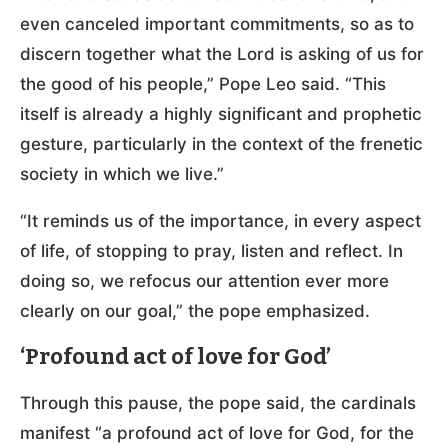
even canceled important commitments, so as to
discern together what the Lord is asking of us for
the good of his people,” Pope Leo said. “This
itself is already a highly significant and prophetic
gesture, particularly in the context of the frenetic
society in which we live.”
“It reminds us of the importance, in every aspect
of life, of stopping to pray, listen and reflect. In
doing so, we refocus our attention ever more
clearly on our goal,” the pope emphasized.
‘Profound act of love for God’
Through this pause, the pope said, the cardinals
manifest “a profound act of love for God, for the