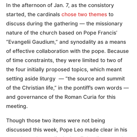
In the afternoon of Jan. 7, as the consistory
started, the cardinals
chose two themes
to
discuss during the gathering — the missionary
nature of the church based on Pope Francis’
“Evangelii Gaudium,” and synodality as a means
of effective collaboration with the pope. Because
of time constraints, they were limited to two of
the four initially proposed topics, which meant
setting aside liturgy — “the source and summit
of the Christian life,” in the pontiff’s own words —
and governance of the Roman Curia for this
meeting.
Though those two items were not being
discussed this week, Pope Leo made clear in his