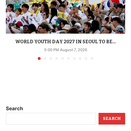
WORLD YOUTH DAY 2027 IN SEOUL TO BE...
5:00 PM August 7, 2026
Search
SEARCH