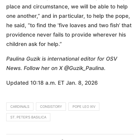
place and circumstance, we will be able to help
one another,” and in particular, to help the pope,
he said, “to find the ‘five loaves and two fish’ that
providence never fails to provide wherever his
children ask for help.”
Paulina Guzik is international editor for OSV
News. Follow her on X @Guzik_Paulina.
Updated 10:18 a.m. ET Jan. 8, 2026
CARDINALS
CONSISTORY
POPE LEO XIV
ST. PETER'S BASILICA