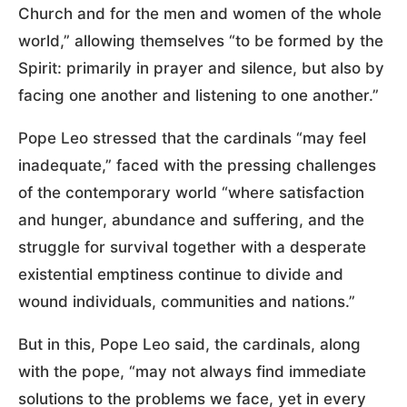
Church and for the men and women of the whole
world,” allowing themselves “to be formed by the
Spirit: primarily in prayer and silence, but also by
facing one another and listening to one another.”
Pope Leo stressed that the cardinals “may feel
inadequate,” faced with the pressing challenges
of the contemporary world “where satisfaction
and hunger, abundance and suffering, and the
struggle for survival together with a desperate
existential emptiness continue to divide and
wound individuals, communities and nations.”
But in this, Pope Leo said, the cardinals, along
with the pope, “may not always find immediate
solutions to the problems we face, yet in every