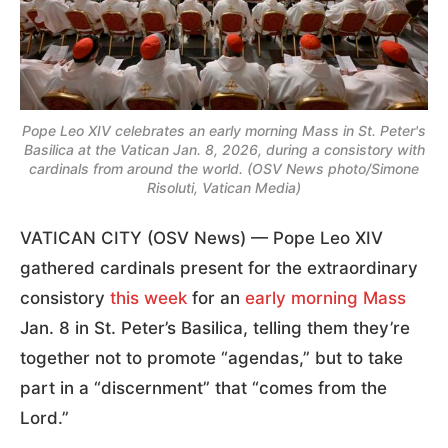
Pope Leo XIV celebrates an early morning Mass in St. Peter's
Basilica at the Vatican Jan. 8, 2026, during a consistory with
cardinals from around the world. (OSV News photo/Simone
Risoluti, Vatican Media)
VATICAN CITY (OSV News) — Pope Leo XIV
gathered cardinals present for the extraordinary
consistory
this week
for an
early morning Mass
Jan. 8 in St. Peter’s Basilica, telling them they’re
together not to promote “agendas,” but to take
part in a “discernment” that “comes from the
Lord.”