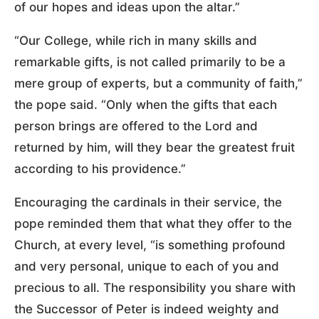
of our hopes and ideas upon the altar.”
“Our College, while rich in many skills and
remarkable gifts, is not called primarily to be a
mere group of experts, but a community of faith,”
the pope said. “Only when the gifts that each
person brings are offered to the Lord and
returned by him, will they bear the greatest fruit
according to his providence.”
Encouraging the cardinals in their service, the
pope reminded them that what they offer to the
Church, at every level, “is something profound
and very personal, unique to each of you and
precious to all. The responsibility you share with
the Successor of Peter is indeed weighty and