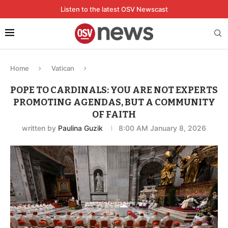
Listen to the latest OSV Newscast
Home
Vatican
POPE TO CARDINALS: YOU ARE NOT EXPERTS
PROMOTING AGENDAS, BUT A COMMUNITY
OF FAITH
written by
Paulina Guzik
8:00 AM January 8, 2026