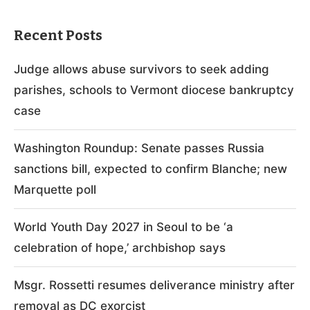
Recent Posts
Judge allows abuse survivors to seek adding
parishes, schools to Vermont diocese bankruptcy
case
Washington Roundup: Senate passes Russia
sanctions bill, expected to confirm Blanche; new
Marquette poll
World Youth Day 2027 in Seoul to be ‘a
celebration of hope,’ archbishop says
Msgr. Rossetti resumes deliverance ministry after
removal as DC exorcist