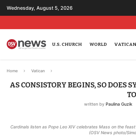
Wednesday, August 5, 2026
U.S. CHURCH
WORLD
VATICA
Home
Vatican
AS CONSISTORY BEGINS, SO DOES 
TO
written by
Paulina Guzik
Cardinals listen as Pope Leo XIV celebrates Mass on the feast o
(OSV News photo/Simone