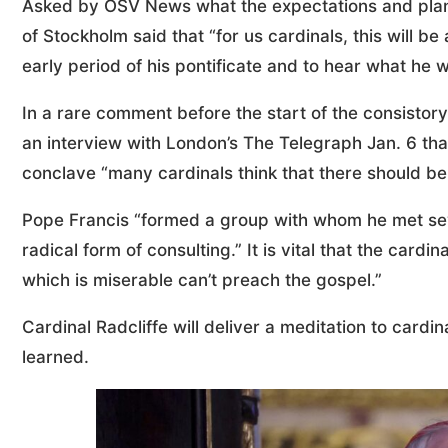
Asked by OSV News what the expectations and plans
of Stockholm said that “for us cardinals, this will 
early period of his pontificate and to hear what he w
In a rare comment before the start of the consistory
an interview with London’s The Telegraph Jan. 6 that
conclave “many cardinals think that there should be 
Pope Francis “formed a group with whom he met sev
radical form of consulting.” It is vital that the card
which is miserable can’t preach the gospel.”
Cardinal Radcliffe will deliver a meditation to card
learned.