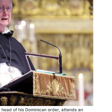
r head of his Dominican order, attends an