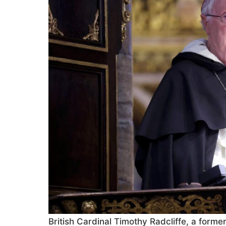
British Cardinal Timothy Radcliffe, a forme