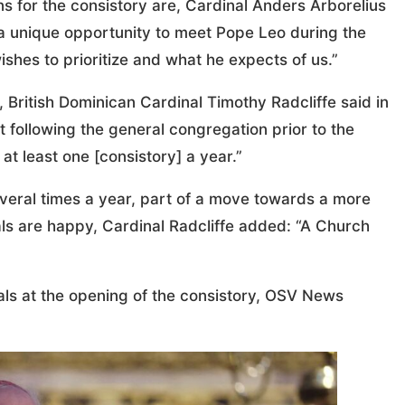
 for the consistory are, Cardinal Anders Arborelius
be a unique opportunity to meet Pope Leo during the
ishes to prioritize and what he expects of us.”
, British Dominican Cardinal Timothy Radcliffe said in
 following the general congregation prior to the
at least one [consistory] a year.”
eral times a year, part of a move towards a more
inals are happy, Cardinal Radcliffe added: “A Church
inals at the opening of the consistory, OSV News