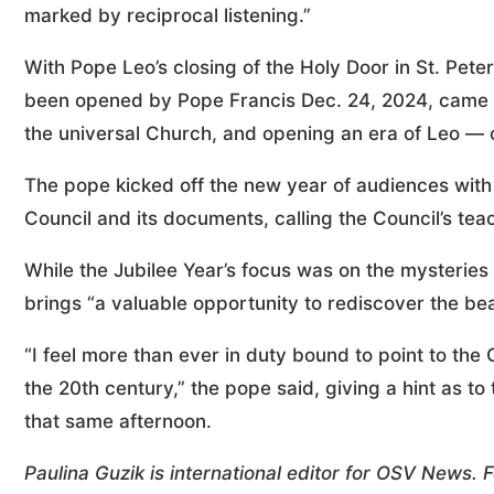
marked by reciprocal listening.”
With Pope Leo’s closing of the Holy Door in St. Peter
been opened by Pope Francis Dec. 24, 2024, came to
the universal Church, and opening an era of Leo — o
The pope kicked off the new year of audiences with
Council and its documents, calling the Council’s teac
While the Jubilee Year’s focus was on the mysteries o
brings “a valuable opportunity to rediscover the bea
“I feel more than ever in duty bound to point to th
the 20th century,” the pope said, giving a hint as to
that same afternoon.
Paulina Guzik is international editor for OSV News.