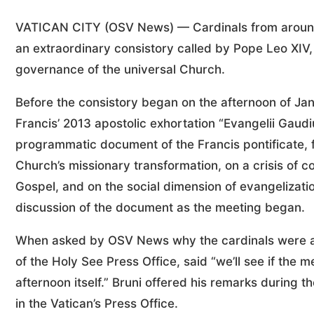
VATICAN CITY (OSV News) — Cardinals from around t
an extraordinary consistory called by Pope Leo XIV, 
governance of the universal Church.
Before the consistory began on the afternoon of Jan
Francis’ 2013 apostolic exhortation “Evangelii Gaudi
programmatic document of the Francis pontificate, f
Church’s missionary transformation, on a crisis of
Gospel, and on the social dimension of evangelizat
discussion of the document as the meeting began.
When asked by OSV News why the cardinals were as
of the Holy See Press Office, said “we’ll see if the 
afternoon itself.” Bruni offered his remarks during
in the Vatican’s Press Office.