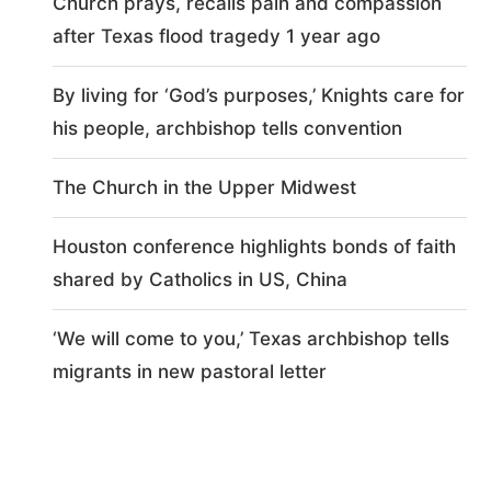
Church prays, recalls pain and compassion
after Texas flood tragedy 1 year ago
By living for ‘God’s purposes,’ Knights care for
his people, archbishop tells convention
The Church in the Upper Midwest
Houston conference highlights bonds of faith
shared by Catholics in US, China
‘We will come to you,’ Texas archbishop tells
migrants in new pastoral letter