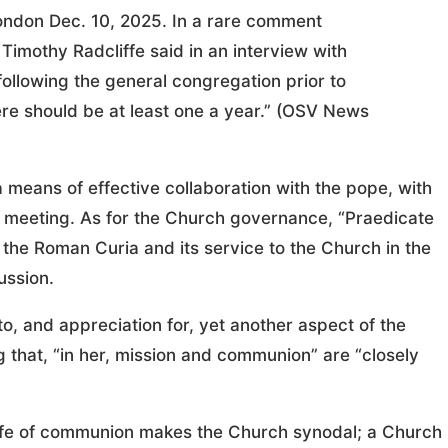
ondon Dec. 10, 2025. In a rare comment
 Timothy Radcliffe said in an interview with
following the general congregation prior to
ere should be at least one a year.” (OSV News
a means of effective collaboration with the pope, with
he meeting. As for the Church governance, “Praedicate
 the Roman Curia and its service to the Church in the
ussion.
, and appreciation for, yet another aspect of the
g that, “in her, mission and communion” are “closely
s life of communion makes the Church synodal; a Church