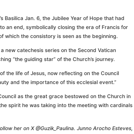
’s Basilica Jan. 6, the Jubilee Year of Hope that had
 an end, symbolically closing the era of Francis for
f which the consistory is seen as the beginning.
 a new catechesis series on the Second Vatican
hing “the guiding star” of the Church’s journey.
f the life of Jesus, now reflecting on the Council
uty and the importance of this ecclesial event.”
e Council as the great grace bestowed on the Church in
 the spirit he was taking into the meeting with cardinals
 Follow her on X @Guzik_Paulina. Junno Arocho Esteves,