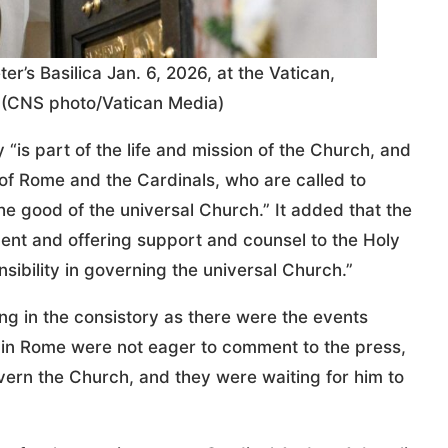
er’s Basilica Jan. 6, 2026, at the Vatican,
r. (CNS photo/Vatican Media)
 “is part of the life and mission of the Church, and
f Rome and the Cardinals, who are called to
the good of the universal Church.” It added that the
ent and offering support and counsel to the Holy
sibility in governing the universal Church.”
ing in the consistory as there were the events
in Rome were not eager to comment to the press,
vern the Church, and they were waiting for him to