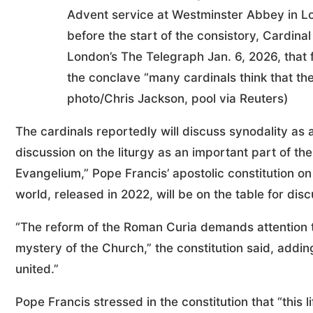
Advent service at Westminster Abbey in L
before the start of the consistory, Cardinal
London’s The Telegraph Jan. 6, 2026, that 
the conclave “many cardinals think that th
photo/Chris Jackson, pool via Reuters)
The cardinals reportedly will discuss synodality as 
discussion on the liturgy as an important part of t
Evangelium,” Pope Francis’ apostolic constitution on
world, released in 2022, will be on the table for disc
“The reform of the Roman Curia demands attention to
mystery of the Church,” the constitution said, addin
united.”
Pope Francis stressed in the constitution that “thi