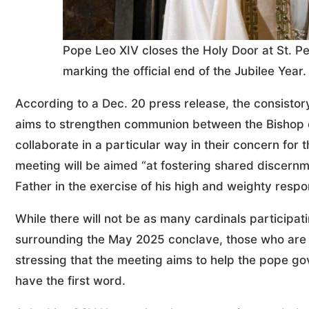
Pope Leo XIV closes the Holy Door at St. Pet
marking the official end of the Jubilee Yea
According to a Dec. 20 press release, the consistory
aims to strengthen communion between the Bishop o
collaborate in a particular way in their concern for 
meeting will be aimed “at fostering shared discernm
Father in the exercise of his high and weighty respon
While there will not be as many cardinals participat
surrounding the May 2025 conclave, those who are 
stressing that the meeting aims to help the pope go
have the first word.