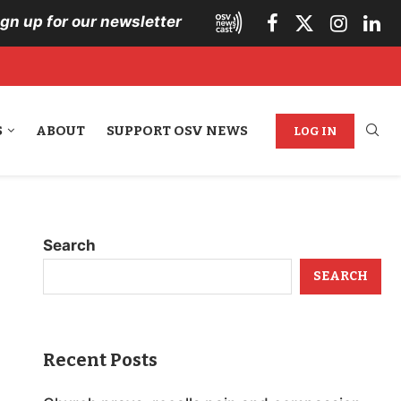
ign up for our newsletter
S
ABOUT
SUPPORT OSV NEWS
LOG IN
Search
SEARCH
Recent Posts