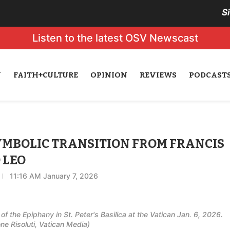
S
Listen to the latest OSV Newscast
N
FAITH+CULTURE
OPINION
REVIEWS
PODCAST
SYMBOLIC TRANSITION FROM FRANCIS
 LEO
11:16 AM January 7, 2026
f the Epiphany in St. Peter's Basilica at the Vatican Jan. 6, 2026.
 Risoluti, Vatican Media)