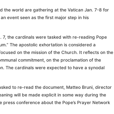
he world are gathering at the Vatican Jan. 7-8 for
an event seen as the first major step in his
. 7, the cardinals were tasked with re-reading Pope
um.” The apostolic exhortation is considered a
ocused on the mission of the Church. It reflects on the
 communal commitment, on the proclamation of the
ion. The cardinals were expected to have a synodal
ked to re-read the document, Matteo Bruni, director
meaning will be made explicit in some way during the
 the press conference about the Pope’s Prayer Network