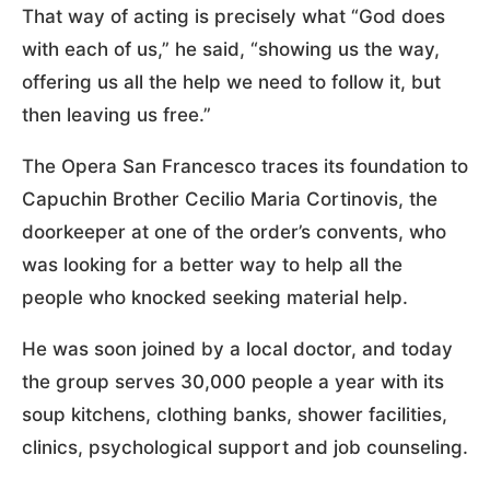
That way of acting is precisely what “God does
with each of us,” he said, “showing us the way,
offering us all the help we need to follow it, but
then leaving us free.”
The Opera San Francesco traces its foundation to
Capuchin Brother Cecilio Maria Cortinovis, the
doorkeeper at one of the order’s convents, who
was looking for a better way to help all the
people who knocked seeking material help.
He was soon joined by a local doctor, and today
the group serves 30,000 people a year with its
soup kitchens, clothing banks, shower facilities,
clinics, psychological support and job counseling.