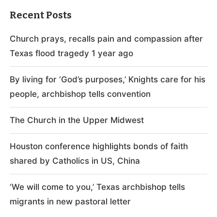
Recent Posts
Church prays, recalls pain and compassion after
Texas flood tragedy 1 year ago
By living for ‘God’s purposes,’ Knights care for his
people, archbishop tells convention
The Church in the Upper Midwest
Houston conference highlights bonds of faith
shared by Catholics in US, China
‘We will come to you,’ Texas archbishop tells
migrants in new pastoral letter