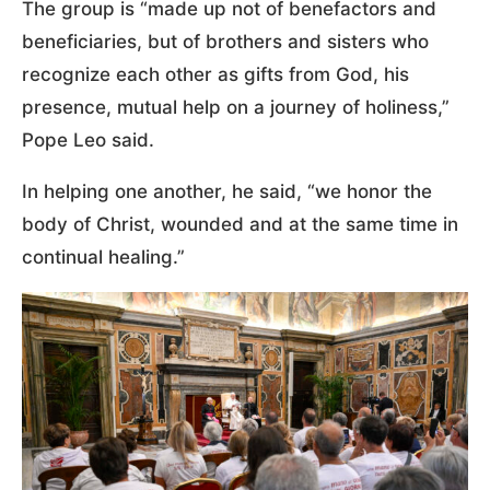
The group is “made up not of benefactors and
beneficiaries, but of brothers and sisters who
recognize each other as gifts from God, his
presence, mutual help on a journey of holiness,”
Pope Leo said.
In helping one another, he said, “we honor the
body of Christ, wounded and at the same time in
continual healing.”