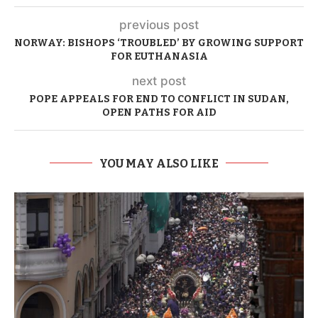
previous post
NORWAY: BISHOPS ‘TROUBLED’ BY GROWING SUPPORT
FOR EUTHANASIA
next post
POPE APPEALS FOR END TO CONFLICT IN SUDAN,
OPEN PATHS FOR AID
YOU MAY ALSO LIKE