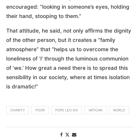
encouraged: “looking in someone’s eyes, holding
their hand, stooping to them.”
That attitude, he said, not only affirms the dignity
of the other person, but it creates a “family
atmosphere” that “helps us to overcome the
loneliness of ‘I’ through the luminous communion
of ‘we.’ How great a need there is to spread this
sensibility in our society, where at times isolation
is dramatic!”
CHARITY
POOR
POPE LEO XIV
VATICAN
WORLD