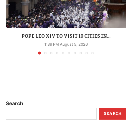
POPE LEO XIV TO VISIT 10 CITIES IN...
1:39 PM August 5, 2026
Search
SEARCH