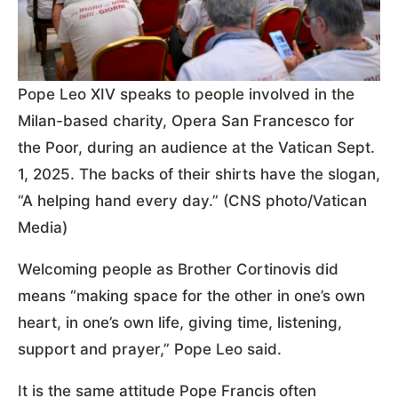
Pope Leo XIV speaks to people involved in the
Milan-based charity, Opera San Francesco for
the Poor, during an audience at the Vatican Sept.
1, 2025. The backs of their shirts have the slogan,
“A helping hand every day.” (CNS photo/Vatican
Media)
Welcoming people as Brother Cortinovis did
means “making space for the other in one’s own
heart, in one’s own life, giving time, listening,
support and prayer,” Pope Leo said.
It is the same attitude Pope Francis often