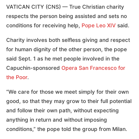
VATICAN CITY (CNS) — True Christian charity
respects the person being assisted and sets no
conditions for receiving help,
Pope Leo XIV
said.
Charity involves both selfless giving and respect
for human dignity of the other person, the pope
said Sept. 1 as he met people involved in the
Capuchin-sponsored
Opera San Francesco for
the Poor
.
“We care for those we meet simply for their own
good, so that they may grow to their full potential
and follow their own path, without expecting
anything in return and without imposing
conditions,” the pope told the group from Milan.