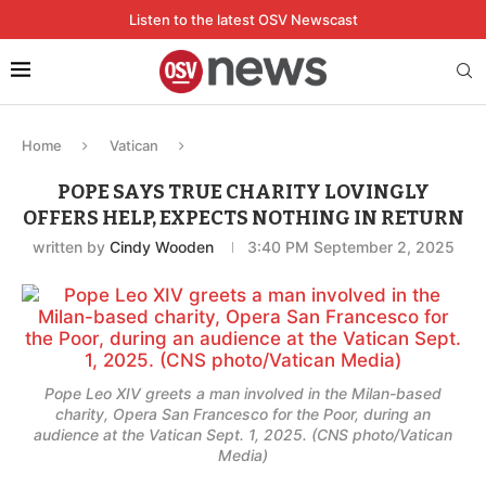
Listen to the latest OSV Newscast
Home
Vatican
POPE SAYS TRUE CHARITY LOVINGLY
OFFERS HELP, EXPECTS NOTHING IN RETURN
written by
Cindy Wooden
3:40 PM September 2, 2025
Pope Leo XIV greets a man involved in the Milan-based
charity, Opera San Francesco for the Poor, during an
audience at the Vatican Sept. 1, 2025. (CNS photo/Vatican
Media)