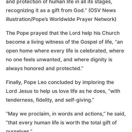
and protection of human life in all its stages,
recognizing it as a gift from God.” (OSV News
illustration/Pope’s Worldwide Prayer Network)
The Pope prayed that the Lord help his Church
become a living witness of the Gospel of life, “an
open home where every life is celebrated, where
no one feels unwanted, and where dignity is
always honored and protected.”
Finally, Pope Leo concluded by imploring the
Lord Jesus to help us love life as he does, “with
tenderness, fidelity, and self-giving.”
“May we proclaim, in words and actions,” he said,
“that every human life is worth the total gift of
ourselves.”