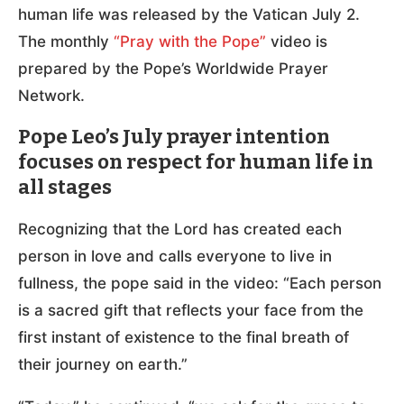
human life was released by the Vatican July 2.
The monthly
“Pray with the Pope”
video is
prepared by the Pope’s Worldwide Prayer
Network.
Pope Leo’s July prayer intention
focuses on respect for human life in
all stages
Recognizing that the Lord has created each
person in love and calls everyone to live in
fullness, the pope said in the video: “Each person
is a sacred gift that reflects your face from the
first instant of existence to the final breath of
their journey on earth.”