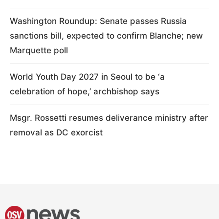
Washington Roundup: Senate passes Russia
sanctions bill, expected to confirm Blanche; new
Marquette poll
World Youth Day 2027 in Seoul to be ‘a
celebration of hope,’ archbishop says
Msgr. Rossetti resumes deliverance ministry after
removal as DC exorcist