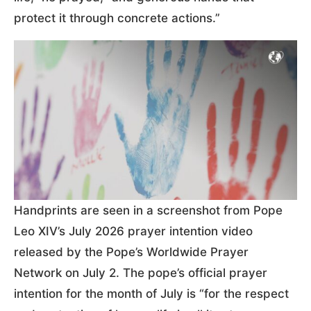
protect it through concrete actions.”
Handprints are seen in a screenshot from Pope
Leo XIV’s July 2026 prayer intention video
released by the Pope’s Worldwide Prayer
Network on July 2. The pope’s official prayer
intention for the month of July is “for the respect