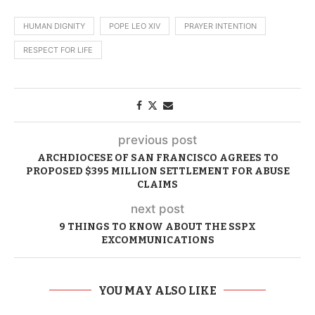
HUMAN DIGNITY
POPE LEO XIV
PRAYER INTENTION
RESPECT FOR LIFE
previous post
ARCHDIOCESE OF SAN FRANCISCO AGREES TO
PROPOSED $395 MILLION SETTLEMENT FOR ABUSE
CLAIMS
next post
9 THINGS TO KNOW ABOUT THE SSPX
EXCOMMUNICATIONS
YOU MAY ALSO LIKE