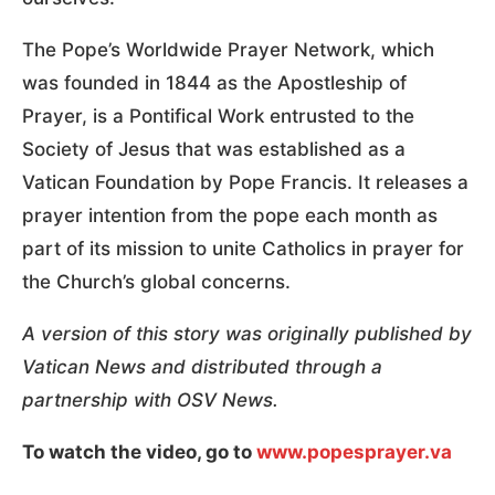
The Pope’s Worldwide Prayer Network, which
was founded in 1844 as the Apostleship of
Prayer, is a Pontifical Work entrusted to the
Society of Jesus that was established as a
Vatican Foundation by Pope Francis. It releases a
prayer intention from the pope each month as
part of its mission to unite Catholics in prayer for
the Church’s global concerns.
A version of this story was originally published by
Vatican News and distributed through a
partnership with OSV News.
To watch the video, go to
www.popesprayer.va