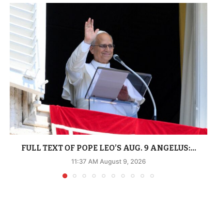
FULL TEXT OF POPE LEO’S AUG. 9 ANGELUS:...
11:37 AM August 9, 2026