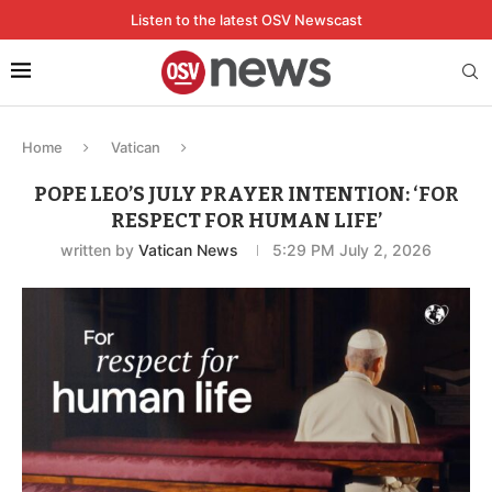
Listen to the latest OSV Newscast
Home
Vatican
POPE LEO’S JULY PRAYER INTENTION: ‘FOR
RESPECT FOR HUMAN LIFE’
written by
Vatican News
5:29 PM July 2, 2026