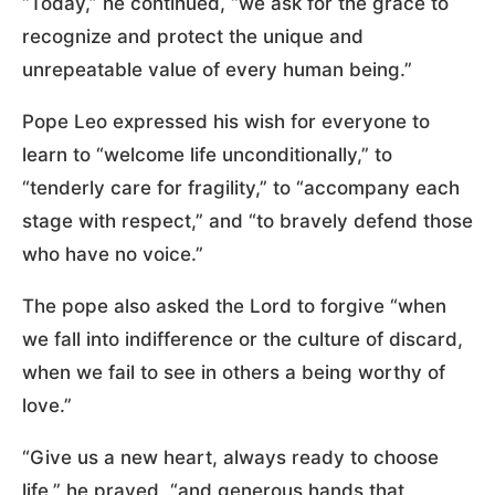
“Today,” he continued, “we ask for the grace to
recognize and protect the unique and
unrepeatable value of every human being.”
Pope Leo expressed his wish for everyone to
learn to “welcome life unconditionally,” to
“tenderly care for fragility,” to “accompany each
stage with respect,” and “to bravely defend those
who have no voice.”
The pope also asked the Lord to forgive “when
we fall into indifference or the culture of discard,
when we fail to see in others a being worthy of
love.”
“Give us a new heart, always ready to choose
life,” he prayed, “and generous hands that