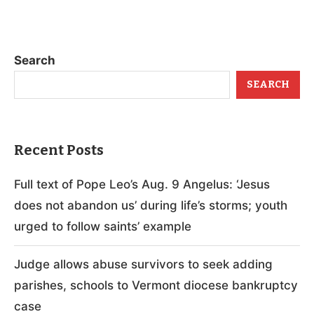
Search
SEARCH
Recent Posts
Full text of Pope Leo’s Aug. 9 Angelus: ‘Jesus
does not abandon us’ during life’s storms; youth
urged to follow saints’ example
Judge allows abuse survivors to seek adding
parishes, schools to Vermont diocese bankruptcy
case