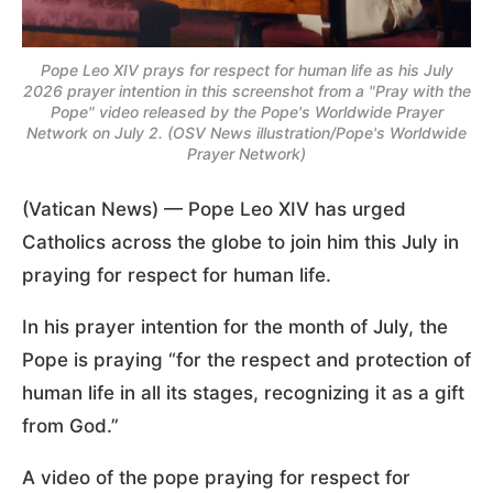
Pope Leo XIV prays for respect for human life as his July
2026 prayer intention in this screenshot from a "Pray with the
Pope" video released by the Pope's Worldwide Prayer
Network on July 2. (OSV News illustration/Pope's Worldwide
Prayer Network)
(Vatican News) — Pope Leo XIV has urged
Catholics across the globe to join him this July in
praying for respect for human life.
In his prayer intention for the month of July, the
Pope is praying “for the respect and protection of
human life in all its stages, recognizing it as a gift
from God.”
A video of the pope praying for respect for