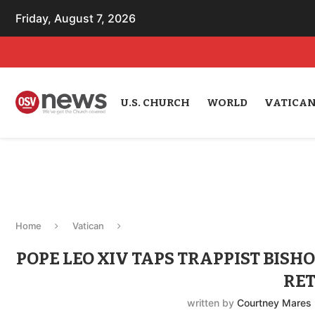
Friday, August 7, 2026
U.S. CHURCH
WORLD
VATICA
Home
Vatican
POPE LEO XIV TAPS TRAPPIST BIS
RE
written by
Courtney Mares