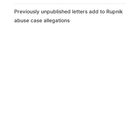
Previously unpublished letters add to Rupnik
abuse case allegations