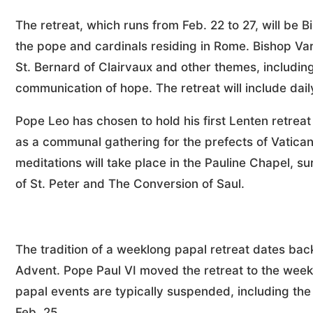
The retreat, which runs from Feb. 22 to 27, will be B
the pope and cardinals residing in Rome. Bishop Vard
St. Bernard of Clairvaux and other themes, including
communication of hope. The retreat will include dail
Pope Leo has chosen to hold his first Lenten retreat
as a communal gathering for the prefects of Vatican
meditations will take place in the Pauline Chapel, s
of St. Peter and The Conversion of Saul.
The tradition of a weeklong papal retreat dates back
Advent. Pope Paul VI moved the retreat to the week
papal events are typically suspended, including th
Feb. 25.