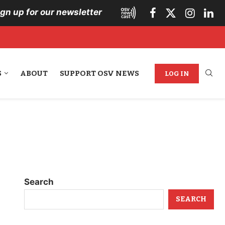
ign up for our newsletter
S
ABOUT
SUPPORT OSV NEWS
LOG IN
Search
SEARCH