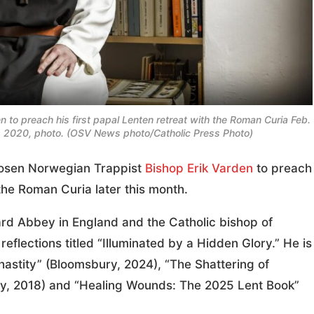
to preach his first papal Lenten retreat with the Roman Curia Feb.
1, 2020, photo. (OSV News photo/Catholic Press Photo)
osen Norwegian Trappist
Bishop Erik Varden
to preach
h the Roman Curia later this month.
rd Abbey in England and the Catholic bishop of
reflections titled “Illuminated by a Hidden Glory.” He is
Chastity” (Bloomsbury, 2024), “The Shattering of
y, 2018) and “Healing Wounds: The 2025 Lent Book”