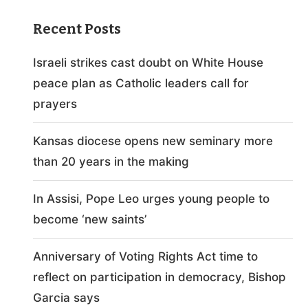
Recent Posts
Israeli strikes cast doubt on White House
peace plan as Catholic leaders call for
prayers
Kansas diocese opens new seminary more
than 20 years in the making
In Assisi, Pope Leo urges young people to
become ‘new saints’
Anniversary of Voting Rights Act time to
reflect on participation in democracy, Bishop
Garcia says