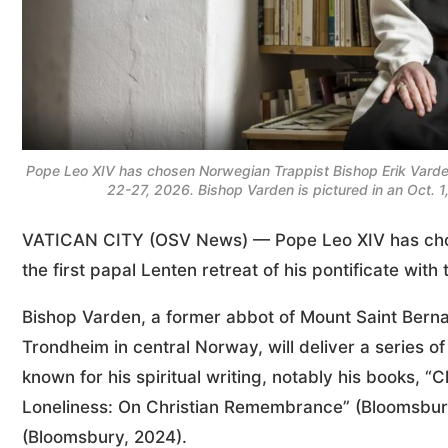
Pope Leo XIV has chosen Norwegian Trappist Bishop Erik Varden 
22-27, 2026. Bishop Varden is pictured in an Oct. 
VATICAN CITY (OSV News) — Pope Leo XIV has ch
the first papal Lenten retreat of his pontificate wit
Bishop Varden, a former abbot of Mount Saint Berna
Trondheim in central Norway, will deliver a series of 
known for his spiritual writing, notably his books, “
Loneliness: On Christian Remembrance” (Bloomsbur
(Bloomsbury, 2024).