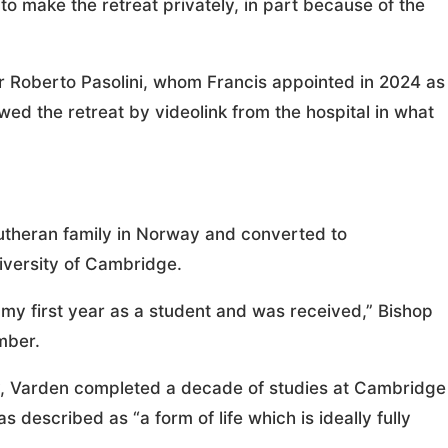
o make the retreat privately, in part because of the
r Roberto Pasolini, whom Francis appointed in 2024 as
ed the retreat by videolink from the hospital in what
Lutheran family in Norway and converted to
niversity of Cambridge.
g my first year as a student and was received,” Bishop
mber.
ay, Varden completed a decade of studies at Cambridge
 described as “a form of life which is ideally fully