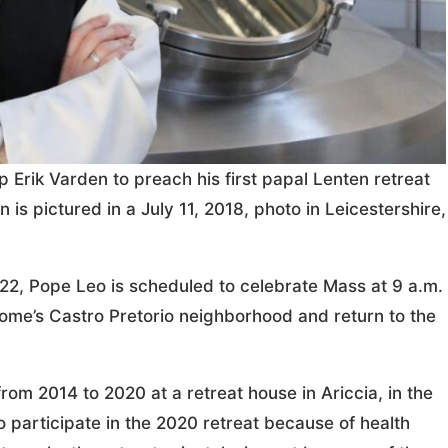
Erik Varden to preach his first papal Lenten retreat
is pictured in a July 11, 2018, photo in Leicestershire,
 22, Pope Leo is scheduled to celebrate Mass at 9 a.m.
Rome’s Castro Pretorio neighborhood and return to the
om 2014 to 2020 at a retreat house in Ariccia, in the
o participate in the 2020 retreat because of health