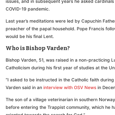
issues, and in subsequent years he asked cardinals t
COVID-19 pandemic.
Last year’s meditations were led by Capuchin Fathe
preacher of the papal household. Pope Francis follow
would be his final Lent.
Who is Bishop Varden?
Bishop Varden, 51, was raised in a non-practicing 
Catholicism during his first year of studies at the U
“I asked to be instructed in the Catholic faith durin
Varden said in an
interview with OSV News
in Dece
The son of a village veterinarian in southern Norw
before entering the Trappist community, which he has