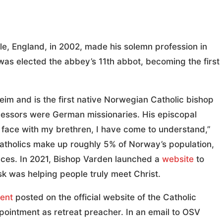
e, England, in 2002, made his solemn profession in
was elected the abbey’s 11th abbot, becoming the first
im and is the first native Norwegian Catholic bishop
ecessors were German missionaries. His episcopal
o face with my brethren, I have come to understand,”
Catholics make up roughly 5% of Norway’s population,
ances. In 2021, Bishop Varden launched a
website
to
sk was helping people truly meet Christ.
ent
posted on the official website of the Catholic
ointment as retreat preacher. In an email to OSV