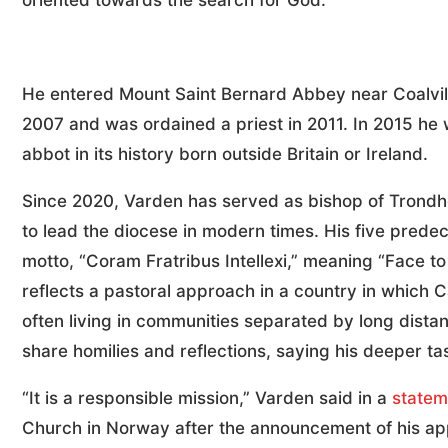
oriented towards the search for God.”
He entered Mount Saint Bernard Abbey near Coalvill
2007 and was ordained a priest in 2011. In 2015 he 
abbot in its history born outside Britain or Ireland.
Since 2020, Varden has served as bishop of Trondhe
to lead the diocese in modern times. His five pred
motto, “Coram Fratribus Intellexi,” meaning “Face t
reflects a pastoral approach in a country in which 
often living in communities separated by long dist
share homilies and reflections, saying his deeper ta
“It is a responsible mission,” Varden said in a
statem
Church in Norway after the announcement of his app