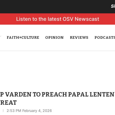
S
Listen to the latest OSV Newscast
N
FAITH+CULTURE
OPINION
REVIEWS
PODCAST
HOP VARDEN TO PREACH PAPAL LENTEN
TREAT
2:53 PM February 4, 2026