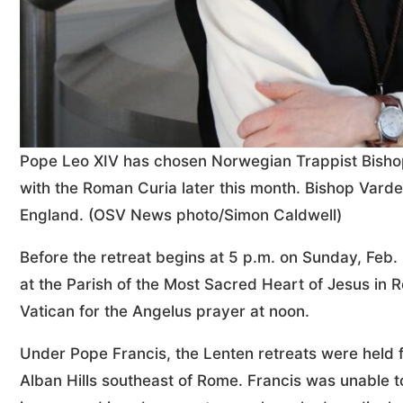
Pope Leo XIV has chosen Norwegian Trappist Bishop 
with the Roman Curia later this month. Bishop Varden 
England. (OSV News photo/Simon Caldwell)
Before the retreat begins at 5 p.m. on Sunday, Feb.
at the Parish of the Most Sacred Heart of Jesus in 
Vatican for the Angelus prayer at noon.
Under Pope Francis, the Lenten retreats were held fr
Alban Hills southeast of Rome. Francis was unable t