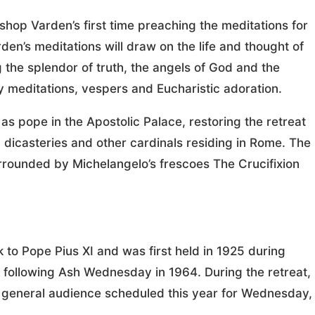
ishop Varden’s first time preaching the meditations for
en’s meditations will draw on the life and thought of
 the splendor of truth, the angels of God and the
y meditations, vespers and Eucharistic adoration.
 as pope in the Apostolic Palace, restoring the retreat
 dicasteries and other cardinals residing in Rome. The
urrounded by Michelangelo’s frescoes The Crucifixion
 to Pope Pius XI and was first held in 1925 during
 following Ash Wednesday in 1964. During the retreat,
e general audience scheduled this year for Wednesday,