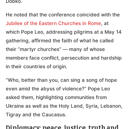
Dobko.
He noted that the conference coincided with the
Jubilee of the Eastern Churches in Rome
, at
which Pope Leo, addressing pilgrims at a May 14
gathering, affirmed the faith of what he called
their “martyr churches” — many of whose
members face conflict, persecution and hardship
in their countries of origin.
“Who, better than you, can sing a song of hope
even amid the abyss of violence?” Pope Leo
asked them, highlighting communities from
Ukraine as well as the Holy Land, Syria, Lebanon,
Tigray and the Caucasus.
Diplomacy: peace, justice, truth and