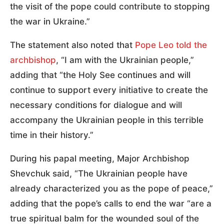
the visit of the pope could contribute to stopping
the war in Ukraine.”
The statement also noted that
Pope Leo told the
archbishop
, “I am with the Ukrainian people,”
adding that “the Holy See continues and will
continue to support every initiative to create the
necessary conditions for dialogue and will
accompany the Ukrainian people in this terrible
time in their history.”
During his papal meeting, Major Archbishop
Shevchuk said, “The Ukrainian people have
already characterized you as the pope of peace,”
adding that the pope’s calls to end the war “are a
true spiritual balm for the wounded soul of the