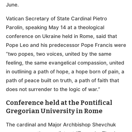
June.
Vatican Secretary of State Cardinal Pietro
Parolin, speaking May 14 at a theological
conference on Ukraine held in Rome, said that
Pope Leo and his predecessor Pope Francis were
“two popes, two voices, united by the same
feeling, the same evangelical compassion, united
in outlining a path of hope, a hope born of pain, a
path of peace built on truth, a path of faith that
does not surrender to the logic of war.”
Conference held at the Pontifical
Gregorian University in Rome
The cardinal and Major Archbishop Shevchuk