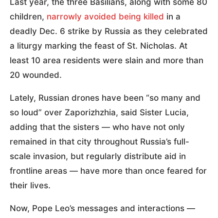
Last year, the three Basilians, along with some 80
children,
narrowly avoided being killed
in a
deadly Dec. 6 strike by Russia as they celebrated
a liturgy marking the feast of St. Nicholas. At
least 10 area residents were slain and more than
20 wounded.
Lately, Russian drones have been “so many and
so loud” over Zaporizhzhia, said Sister Lucia,
adding that the sisters — who have not only
remained in that city throughout Russia’s full-
scale invasion, but regularly distribute aid in
frontline areas — have more than once feared for
their lives.
Now, Pope Leo’s messages and interactions —