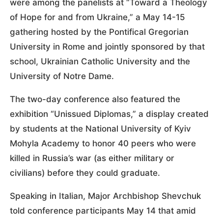
were among the panelists at “Toward a Theology
of Hope for and from Ukraine,” a May 14-15
gathering hosted by the Pontifical Gregorian
University in Rome and jointly sponsored by that
school, Ukrainian Catholic University and the
University of Notre Dame.
The two-day conference also featured the
exhibition “Unissued Diplomas,” a display created
by students at the National University of Kyiv
Mohyla Academy to honor 40 peers who were
killed in Russia’s war (as either military or
civilians) before they could graduate.
Speaking in Italian, Major Archbishop Shevchuk
told conference participants May 14 that amid