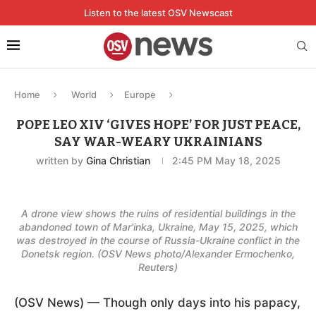
Listen to the latest OSV Newscast
Home
World
Europe
POPE LEO XIV ‘GIVES HOPE’ FOR JUST PEACE,
SAY WAR-WEARY UKRAINIANS
written by
Gina Christian
2:45 PM May 18, 2025
A drone view shows the ruins of residential buildings in the
abandoned town of Mar'inka, Ukraine, May 15, 2025, which
was destroyed in the course of Russia-Ukraine conflict in the
Donetsk region. (OSV News photo/Alexander Ermochenko,
Reuters)
(OSV News) — Though only days into his papacy,