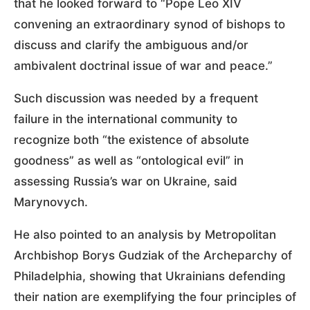
that he looked forward to “Pope Leo XIV
convening an extraordinary synod of bishops to
discuss and clarify the ambiguous and/or
ambivalent doctrinal issue of war and peace.”
Such discussion was needed by a frequent
failure in the international community to
recognize both “the existence of absolute
goodness” as well as “ontological evil” in
assessing Russia’s war on Ukraine, said
Marynovych.
He also pointed to an analysis by Metropolitan
Archbishop Borys Gudziak of the Archeparchy of
Philadelphia, showing that Ukrainians defending
their nation are exemplifying the four principles of