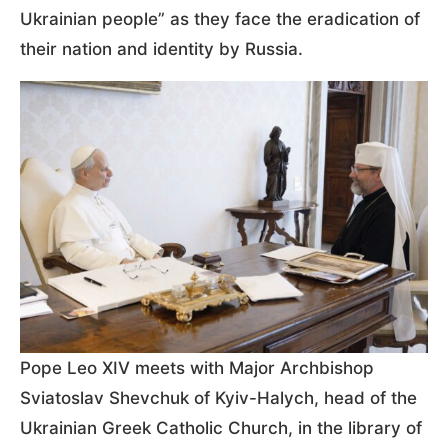
Ukrainian people” as they face the eradication of
their nation and identity by Russia.
Pope Leo XIV meets with Major Archbishop
Sviatoslav Shevchuk of Kyiv-Halych, head of the
Ukrainian Greek Catholic Church, in the library of