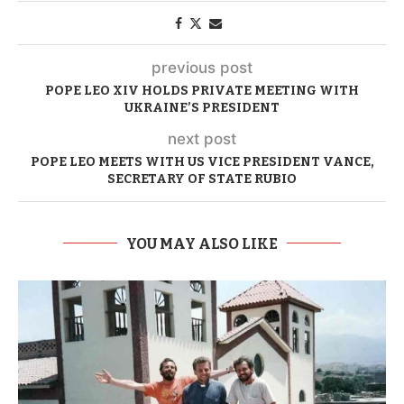
previous post
POPE LEO XIV HOLDS PRIVATE MEETING WITH
UKRAINE’S PRESIDENT
next post
POPE LEO MEETS WITH US VICE PRESIDENT VANCE,
SECRETARY OF STATE RUBIO
YOU MAY ALSO LIKE