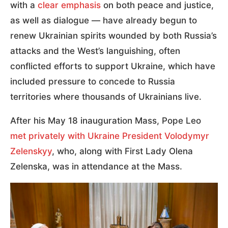
with a
clear emphasis
on both peace and justice,
as well as dialogue — have already begun to
renew Ukrainian spirits wounded by both Russia’s
attacks and the West’s languishing, often
conflicted efforts to support Ukraine, which have
included pressure to concede to Russia
territories where thousands of Ukrainians live.
After his May 18 inauguration Mass, Pope Leo
met privately with Ukraine President Volodymyr
Zelenskyy
, who, along with First Lady Olena
Zelenska, was in attendance at the Mass.