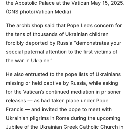
the Apostolic Palace at the Vatican May 15, 2025.
(CNS photo/Vatican Media)
The archbishop said that Pope Leo’s concern for
the tens of thousands of Ukrainian children
forcibly deported by Russia “demonstrates your
special paternal attention to the first victims of
the war in Ukraine.”
He also entrusted to the pope lists of Ukrainians
missing or held captive by Russia, while asking
for the Vatican’s continued mediation in prisoner
releases — as had taken place under Pope
Francis — and invited the pope to meet with
Ukrainian pilgrims in Rome during the upcoming
Jubilee of the Ukrainian Greek Catholic Church in