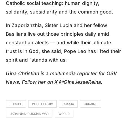
Catholic social teaching: human dignity,
solidarity, subsidiarity and the common good.
In Zaporizhzhia, Sister Lucia and her fellow
Basilians live out those principles daily amid
constant air alerts — and while their ultimate
trust is in God, she said, Pope Leo has lifted their
spirit and “stands with us.”
Gina Christian is a multimedia reporter for OSV
News. Follow her on X @GinaJesseReina.
EUROPE
POPE LEO XIV
RUSSIA
UKRAINE
UKRAINIAN-RUSSIAN WAR
WORLD