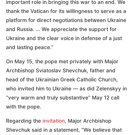
important role in bringing this war to an end. We
thank the Vatican for its willingness to serve as a
platform for direct negotiations between Ukraine
and Russia. … We appreciate the support for
Ukraine and the clear voice in defense of a just
and lasting peace.”
On May 15, the pope met privately with Major
Archbishop Sviatoslav Shevchuk, father and
head of the Ukrainian Greek Catholic Church,
who invited him to Ukraine — as did Zelenskyy in
“very warm and truly substantive” May 12 call
with the pope.
Regarding the
invitation
, Major Archbishop
Shevchuk said in a statement, “We believe that