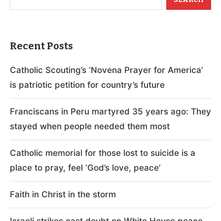
Recent Posts
Catholic Scouting’s ‘Novena Prayer for America’
is patriotic petition for country’s future
Franciscans in Peru martyred 35 years ago: They
stayed when people needed them most
Catholic memorial for those lost to suicide is a
place to pray, feel ‘God’s love, peace’
Faith in Christ in the storm
Israeli strikes cast doubt on White House peace