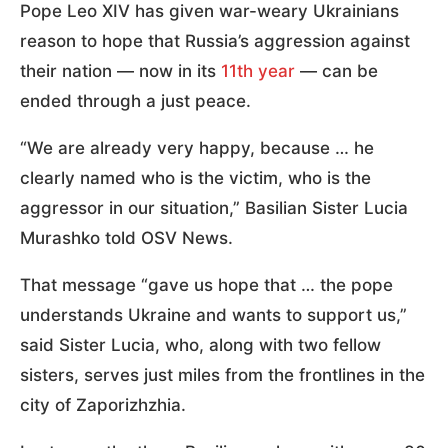
Pope Leo XIV has given war-weary Ukrainians
reason to hope that Russia’s aggression against
their nation — now in its
11th year
— can be
ended through a just peace.
“We are already very happy, because … he
clearly named who is the victim, who is the
aggressor in our situation,” Basilian Sister Lucia
Murashko told OSV News.
That message “gave us hope that … the pope
understands Ukraine and wants to support us,”
said Sister Lucia, who, along with two fellow
sisters, serves just miles from the frontlines in the
city of Zaporizhzhia.