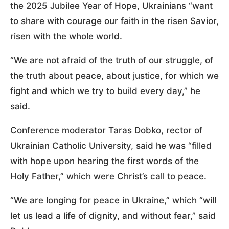
the 2025 Jubilee Year of Hope, Ukrainians “want
to share with courage our faith in the risen Savior,
risen with the whole world.
“We are not afraid of the truth of our struggle, of
the truth about peace, about justice, for which we
fight and which we try to build every day,” he
said.
Conference moderator Taras Dobko, rector of
Ukrainian Catholic University, said he was “filled
with hope upon hearing the first words of the
Holy Father,” which were Christ’s call to peace.
“We are longing for peace in Ukraine,” which “will
let us lead a life of dignity, and without fear,” said