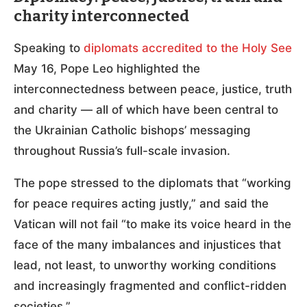
charity interconnected
Speaking to
diplomats accredited to the Holy See
May 16, Pope Leo highlighted the
interconnectedness between peace, justice, truth
and charity — all of which have been central to
the Ukrainian Catholic bishops’ messaging
throughout Russia’s full-scale invasion.
The pope stressed to the diplomats that “working
for peace requires acting justly,” and said the
Vatican will not fail “to make its voice heard in the
face of the many imbalances and injustices that
lead, not least, to unworthy working conditions
and increasingly fragmented and conflict-ridden
societies.”