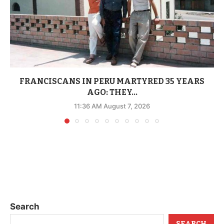
FRANCISCANS IN PERU MARTYRED 35 YEARS
AGO: THEY...
11:36 AM August 7, 2026
Search
SEARCH