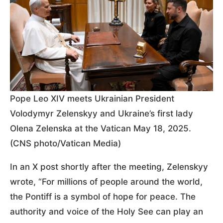
Pope Leo XIV meets Ukrainian President
Volodymyr Zelenskyy and Ukraine’s first lady
Olena Zelenska at the Vatican May 18, 2025.
(CNS photo/Vatican Media)
In an X post shortly after the meeting, Zelenskyy
wrote, “For millions of people around the world,
the Pontiff is a symbol of hope for peace. The
authority and voice of the Holy See can play an