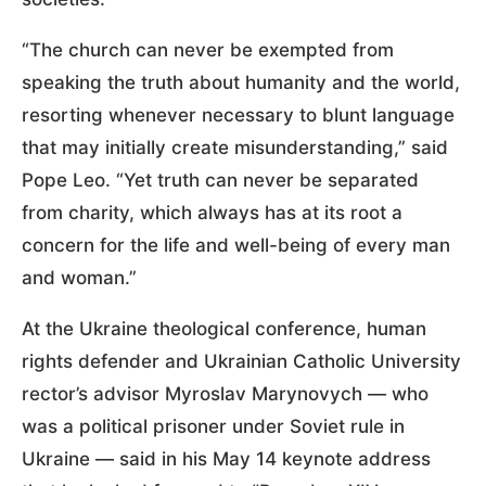
“The church can never be exempted from
speaking the truth about humanity and the world,
resorting whenever necessary to blunt language
that may initially create misunderstanding,” said
Pope Leo. “Yet truth can never be separated
from charity, which always has at its root a
concern for the life and well-being of every man
and woman.”
At the Ukraine theological conference, human
rights defender and Ukrainian Catholic University
rector’s advisor Myroslav Marynovych — who
was a political prisoner under Soviet rule in
Ukraine — said in his May 14 keynote address