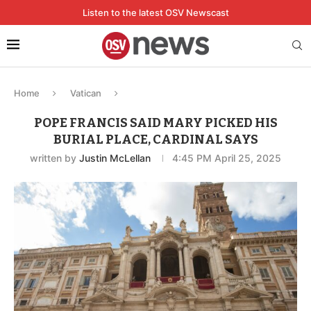
Listen to the latest OSV Newscast
Home
Vatican
POPE FRANCIS SAID MARY PICKED HIS
BURIAL PLACE, CARDINAL SAYS
written by
Justin McLellan
4:45 PM April 25, 2025