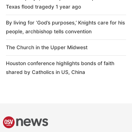
Texas flood tragedy 1 year ago
By living for ‘God’s purposes,’ Knights care for his
people, archbishop tells convention
The Church in the Upper Midwest
Houston conference highlights bonds of faith
shared by Catholics in US, China