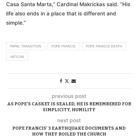
Casa Santa Marta,” Cardinal Makrickas said. “His
life also ends in a place that is different and
simple.”
PAPAL TRANSITION
POPE FRANCIS
POPE FRANCIS DEATH
VATICAN
previous post
AS POPE’S CASKET IS SEALED, HE IS REMEMBERED FOR
SIMPLICITY, HUMILITY
next post
POPE FRANCIS’ 3 EARTHQUAKE DOCUMENTS AND
HOW THEY ROILED THE CHURCH