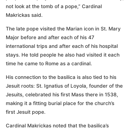
not look at the tomb of a pope,” Cardinal
Makrickas said.
The late pope visited the Marian icon in St. Mary
Major before and after each of his 47
international trips and after each of his hospital
stays. He told people he also had visited it each
time he came to Rome as a cardinal.
His connection to the basilica is also tied to his
Jesuit roots: St. Ignatius of Loyola, founder of the
Jesuits, celebrated his first Mass there in 1538,
making it a fitting burial place for the church’s
first Jesuit pope.
Cardinal Makrickas noted that the basilica’s