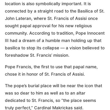
location is also symbolically important. It is
connected by a straight road to the Basilica of St.
John Lateran, where St. Francis of Assisi once
sought papal approval for his new religious
community. According to tradition, Pope Innocent
III had a dream of a humble man holding up that
basilica to stop its collapse — a vision believed to
foreshadow St. Francis’ mission.
Pope Francis, the first to use that papal name,
chose it in honor of St. Francis of Assisi.
The pope’s burial place will be near the icon that
was so dear to him as well as to an altar
dedicated to St. Francis, so “the place seems
truly perfect,” Cardinal Makrickas said.