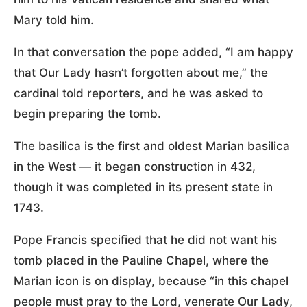
Mary told him.
In that conversation the pope added, “I am happy
that Our Lady hasn’t forgotten about me,” the
cardinal told reporters, and he was asked to
begin preparing the tomb.
The basilica is the first and oldest Marian basilica
in the West — it began construction in 432,
though it was completed in its present state in
1743.
Pope Francis specified that he did not want his
tomb placed in the Pauline Chapel, where the
Marian icon is on display, because “in this chapel
people must pray to the Lord, venerate Our Lady,