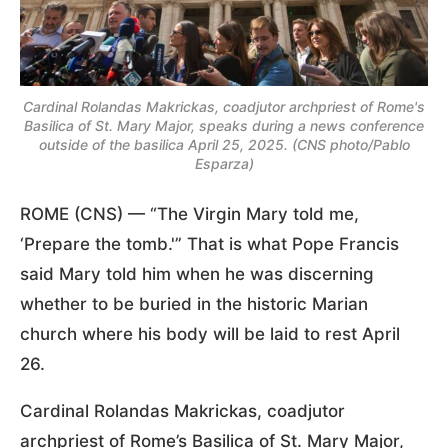
Cardinal Rolandas Makrickas, coadjutor archpriest of Rome's
Basilica of St. Mary Major, speaks during a news conference
outside of the basilica April 25, 2025. (CNS photo/Pablo
Esparza)
ROME (CNS) — “The Virgin Mary told me,
‘Prepare the tomb.'” That is what Pope Francis
said Mary told him when he was discerning
whether to be buried in the historic Marian
church where his body will be laid to rest April
26.
Cardinal Rolandas Makrickas, coadjutor
archpriest of Rome’s Basilica of St. Mary Major,