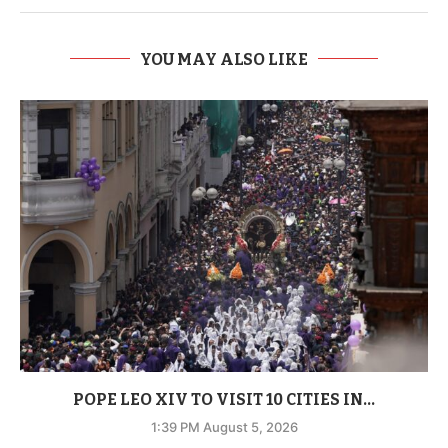
YOU MAY ALSO LIKE
POPE LEO XIV TO VISIT 10 CITIES IN...
1:39 PM August 5, 2026