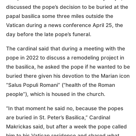
discussed the pope’s decision to be buried at the
papal basilica some three miles outside the
Vatican during a news conference April 25, the
day before the late pope’s funeral.
The cardinal said that during a meeting with the
pope in 2022 to discuss a remodeling project in
the basilica, he asked the pope if he wanted to be
buried there given his devotion to the Marian icon
“Salus Populi Romani” (“health of the Roman
people”), which is housed in the church.
“In that moment he said no, because the popes
are buried in St. Peter’s Basilica,” Cardinal
Makrickas said, but after a week the pope called
him to his Vatican residence and shared what