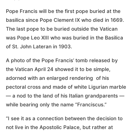
Pope Francis will be the first pope buried at the
basilica since Pope Clement IX who died in 1669.
The last pope to be buried outside the Vatican
was Pope Leo XIII who was buried in the Basilica
of St. John Lateran in 1903.
A photo of the Pope Francis’ tomb released by
the Vatican April 24 showed it to be simple,
adorned with an enlarged rendering of his
pectoral cross and made of white Ligurian marble
— a nod to the land of his Italian grandparents —
while bearing only the name “Franciscus.”
“I see it as a connection between the decision to
not live in the Apostolic Palace, but rather at