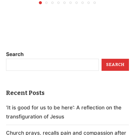
Search
SEARCH
Recent Posts
‘It is good for us to be here’: A reflection on the
transfiguration of Jesus
Church prays, recalls pain and compassion after