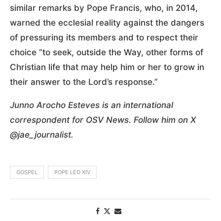
similar remarks by Pope Francis, who, in 2014,
warned the ecclesial reality against the dangers
of pressuring its members and to respect their
choice “to seek, outside the Way, other forms of
Christian life that may help him or her to grow in
their answer to the Lord’s response.”
Junno Arocho Esteves is an international
correspondent for OSV News. Follow him on X
@jae_journalist.
GOSPEL
POPE LEO XIV