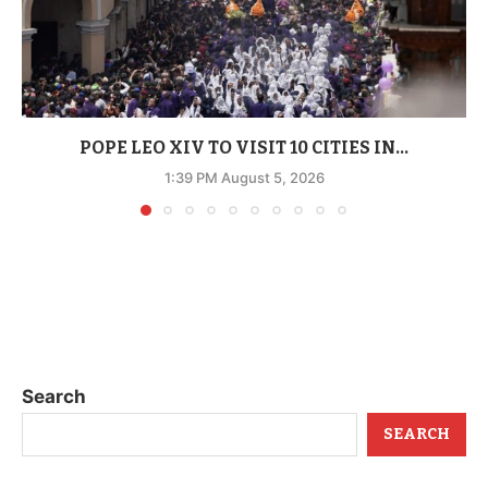
POPE LEO XIV TO VISIT 10 CITIES IN...
1:39 PM August 5, 2026
Search
SEARCH