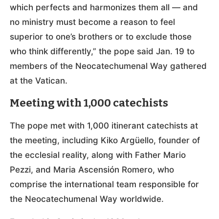
which perfects and harmonizes them all — and
no ministry must become a reason to feel
superior to one’s brothers or to exclude those
who think differently,” the pope said Jan. 19 to
members of the Neocatechumenal Way gathered
at the Vatican.
Meeting with 1,000 catechists
The pope met with 1,000 itinerant catechists at
the meeting, including Kiko Argüello, founder of
the ecclesial reality, along with Father Mario
Pezzi, and Maria Ascensión Romero, who
comprise the international team responsible for
the Neocatechumenal Way worldwide.