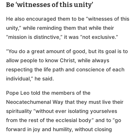
Be ‘witnesses of this unity’
He also encouraged them to be “witnesses of this
unity,” while reminding them that while their
“mission is distinctive,” it was “not exclusive.”
“You do a great amount of good, but its goal is to
allow people to know Christ, while always
respecting the life path and conscience of each
individual,” he said.
Pope Leo told the members of the
Neocatechumenal Way that they must live their
spirituality “without ever isolating yourselves
from the rest of the ecclesial body” and to “go
forward in joy and humility, without closing