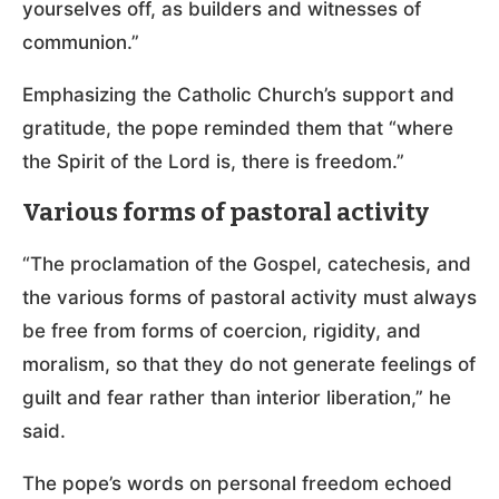
yourselves off, as builders and witnesses of
communion.”
Emphasizing the Catholic Church’s support and
gratitude, the pope reminded them that “where
the Spirit of the Lord is, there is freedom.”
Various forms of pastoral activity
“The proclamation of the Gospel, catechesis, and
the various forms of pastoral activity must always
be free from forms of coercion, rigidity, and
moralism, so that they do not generate feelings of
guilt and fear rather than interior liberation,” he
said.
The pope’s words on personal freedom echoed