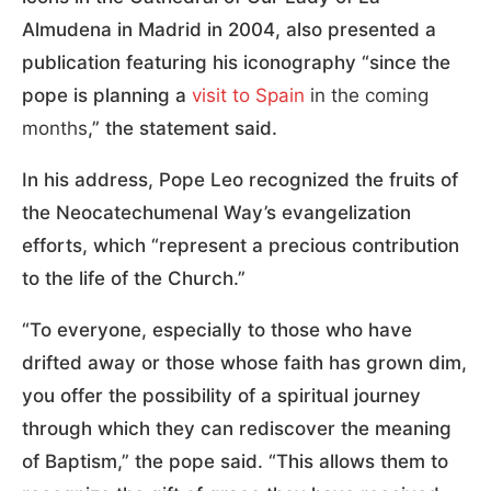
Almudena in Madrid in 2004, also presented a
publication featuring his iconography “since the
pope is planning a
visit to Spain
in the coming
months
,” the statement said.
In his address, Pope Leo recognized the fruits of
the Neocatechumenal Way’s evangelization
efforts, which “represent a precious contribution
to the life of the Church.”
“To everyone, especially to those who have
drifted away or those whose faith has grown dim,
you offer the possibility of a spiritual journey
through which they can rediscover the meaning
of Baptism,” the pope said. “This allows them to