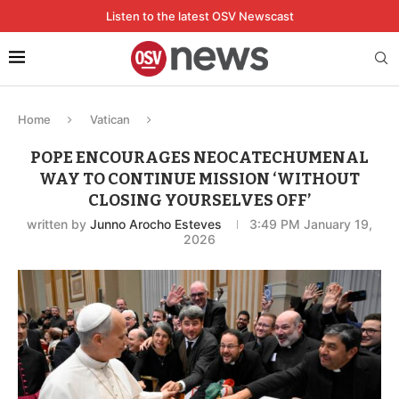
Listen to the latest OSV Newscast
Home
Vatican
POPE ENCOURAGES NEOCATECHUMENAL
WAY TO CONTINUE MISSION ‘WITHOUT
CLOSING YOURSELVES OFF’
written by
Junno Arocho Esteves
3:49 PM January 19,
2026