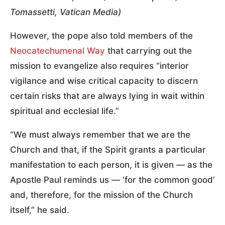
Tomassetti, Vatican Media)
However, the pope also told members of the
Neocatechumenal Way
that carrying out the
mission to evangelize also requires “interior
vigilance and wise critical capacity to discern
certain risks that are always lying in wait within
spiritual and ecclesial life.”
“We must always remember that we are the
Church and that, if the Spirit grants a particular
manifestation to each person, it is given — as the
Apostle Paul reminds us — ‘for the common good’
and, therefore, for the mission of the Church
itself,” he said.