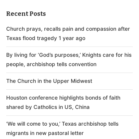
Recent Posts
Church prays, recalls pain and compassion after
Texas flood tragedy 1 year ago
By living for ‘God’s purposes,’ Knights care for his
people, archbishop tells convention
The Church in the Upper Midwest
Houston conference highlights bonds of faith
shared by Catholics in US, China
‘We will come to you,’ Texas archbishop tells
migrants in new pastoral letter