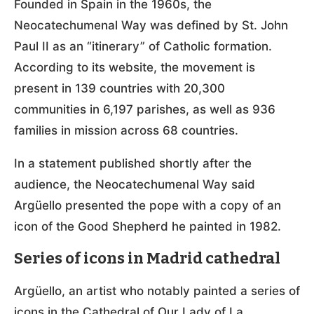
Founded in Spain in the 1960s, the
Neocatechumenal Way was defined by St. John
Paul II as an “itinerary” of Catholic formation.
According to its website, the movement is
present in 139 countries with 20,300
communities in 6,197 parishes, as well as 936
families in mission across 68 countries.
In a statement published shortly after the
audience, the Neocatechumenal Way said
Argüello presented the pope with a copy of an
icon of the Good Shepherd he painted in 1982.
Series of icons in Madrid cathedral
Argüello, an artist who notably painted a series of
icons in the Cathedral of Our Lady of La