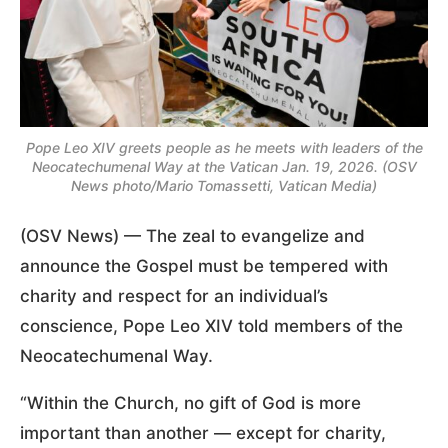
Pope Leo XIV greets people as he meets with leaders of the
Neocatechumenal Way at the Vatican Jan. 19, 2026. (OSV
News photo/Mario Tomassetti, Vatican Media)
(OSV News) — The zeal to evangelize and
announce the Gospel must be tempered with
charity and respect for an individual’s
conscience, Pope Leo XIV told members of the
Neocatechumenal Way.
“Within the Church, no gift of God is more
important than another — except for charity,