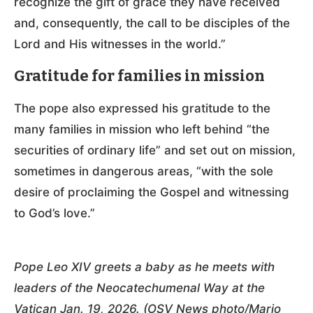
recognize the gift of grace they have received
and, consequently, the call to be disciples of the
Lord and His witnesses in the world.”
Gratitude for families in mission
The pope also expressed his gratitude to the
many families in mission who left behind “the
securities of ordinary life” and set out on mission,
sometimes in dangerous areas, “with the sole
desire of proclaiming the Gospel and witnessing
to God’s love.”
Pope Leo XIV greets a baby as he meets with
leaders of the Neocatechumenal Way at the
Vatican Jan. 19, 2026. (OSV News photo/Mario