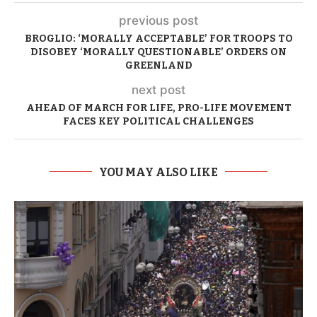
previous post
BROGLIO: ‘MORALLY ACCEPTABLE’ FOR TROOPS TO
DISOBEY ‘MORALLY QUESTIONABLE’ ORDERS ON
GREENLAND
next post
AHEAD OF MARCH FOR LIFE, PRO-LIFE MOVEMENT
FACES KEY POLITICAL CHALLENGES
YOU MAY ALSO LIKE