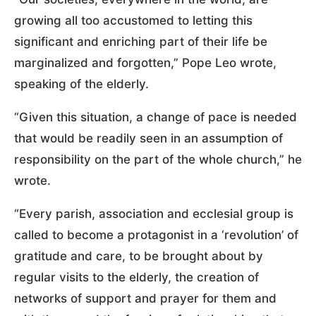
growing all too accustomed to letting this
significant and enriching part of their life be
marginalized and forgotten,” Pope Leo wrote,
speaking of the elderly.
“Given this situation, a change of pace is needed
that would be readily seen in an assumption of
responsibility on the part of the whole church,” he
wrote.
“Every parish, association and ecclesial group is
called to become a protagonist in a ‘revolution’ of
gratitude and care, to be brought about by
regular visits to the elderly, the creation of
networks of support and prayer for them and