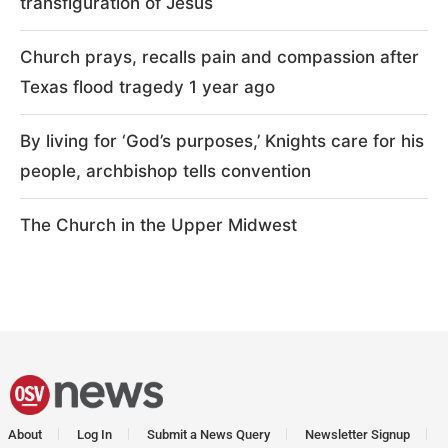
transfiguration of Jesus
Church prays, recalls pain and compassion after
Texas flood tragedy 1 year ago
By living for ‘God’s purposes,’ Knights care for his
people, archbishop tells convention
The Church in the Upper Midwest
About
Log In
Submit a News Query
Newsletter Signup