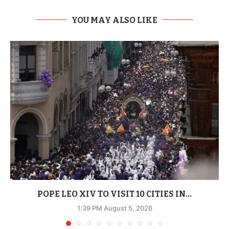
YOU MAY ALSO LIKE
POPE LEO XIV TO VISIT 10 CITIES IN...
1:39 PM August 5, 2026