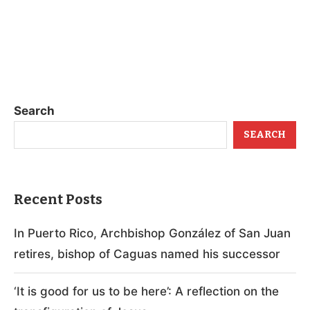
Search
SEARCH
Recent Posts
In Puerto Rico, Archbishop González of San Juan
retires, bishop of Caguas named his successor
‘It is good for us to be here’: A reflection on the