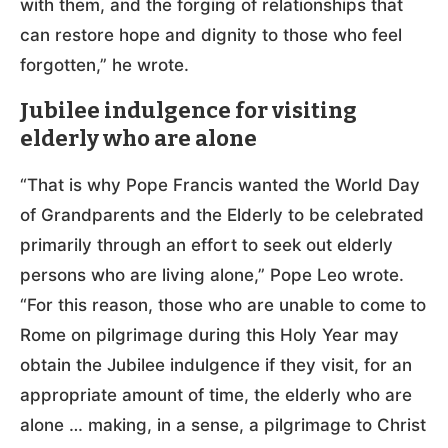
with them, and the forging of relationships that
can restore hope and dignity to those who feel
forgotten,” he wrote.
Jubilee indulgence for visiting
elderly who are alone
“That is why Pope Francis wanted the World Day
of Grandparents and the Elderly to be celebrated
primarily through an effort to seek out elderly
persons who are living alone,” Pope Leo wrote.
“For this reason, those who are unable to come to
Rome on pilgrimage during this Holy Year may
obtain the Jubilee indulgence if they visit, for an
appropriate amount of time, the elderly who are
alone … making, in a sense, a pilgrimage to Christ