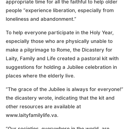
appropriate time for all the faithful to help older
people “experience liberation, especially from
loneliness and abandonment.”
To help everyone participate in the Holy Year,
especially those who are physically unable to
make a pilgrimage to Rome, the Dicastery for
Laity, Family and Life created a pastoral kit with
suggestions for holding a Jubilee celebration in
places where the elderly live.
“The grace of the Jubilee is always for everyone!”
the dicastery wrote, indicating that the kit and
other resources are available at
www.laityfamilylife.va.
“Our societies, everywhere in the world, are