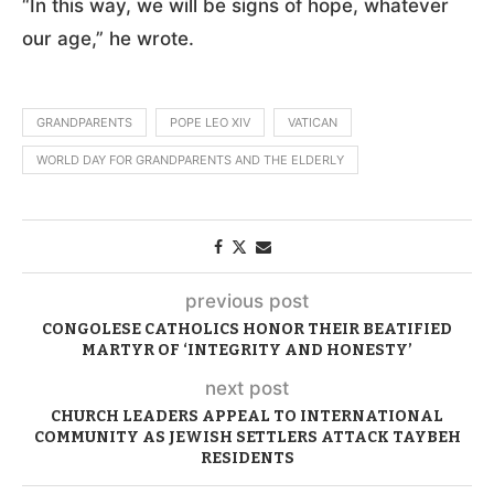
“In this way, we will be signs of hope, whatever
our age,” he wrote.
GRANDPARENTS
POPE LEO XIV
VATICAN
WORLD DAY FOR GRANDPARENTS AND THE ELDERLY
previous post
CONGOLESE CATHOLICS HONOR THEIR BEATIFIED
MARTYR OF ‘INTEGRITY AND HONESTY’
next post
CHURCH LEADERS APPEAL TO INTERNATIONAL
COMMUNITY AS JEWISH SETTLERS ATTACK TAYBEH
RESIDENTS