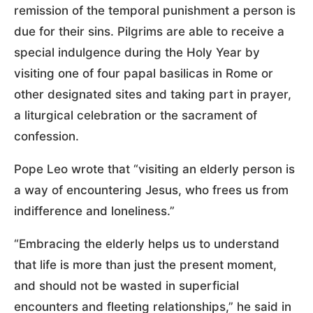
remission of the temporal punishment a person is
due for their sins. Pilgrims are able to receive a
special indulgence during the Holy Year by
visiting one of four papal basilicas in Rome or
other designated sites and taking part in prayer,
a liturgical celebration or the sacrament of
confession.
Pope Leo wrote that “visiting an elderly person is
a way of encountering Jesus, who frees us from
indifference and loneliness.”
“Embracing the elderly helps us to understand
that life is more than just the present moment,
and should not be wasted in superficial
encounters and fleeting relationships,” he said in