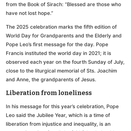
from the Book of Sirach: “Blessed are those who
have not lost hope.”
The 2025 celebration marks the fifth edition of
World Day for Grandparents and the Elderly and
Pope Leo’s first message for the day. Pope
Francis instituted the world day in 2021; it is
observed each year on the fourth Sunday of July,
close to the liturgical memorial of Sts. Joachim
and Anne, the grandparents of Jesus.
Liberation from loneliness
In his message for this year’s celebration, Pope
Leo said the Jubilee Year, which is a time of
liberation from injustice and inequality, is an