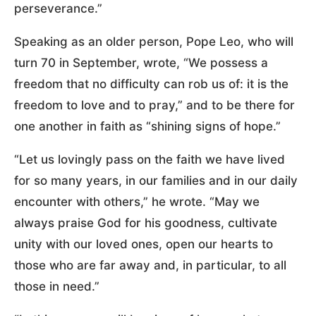
perseverance.”
Speaking as an older person, Pope Leo, who will
turn 70 in September, wrote, “We possess a
freedom that no difficulty can rob us of: it is the
freedom to love and to pray,” and to be there for
one another in faith as “shining signs of hope.”
“Let us lovingly pass on the faith we have lived
for so many years, in our families and in our daily
encounter with others,” he wrote. “May we
always praise God for his goodness, cultivate
unity with our loved ones, open our hearts to
those who are far away and, in particular, to all
those in need.”