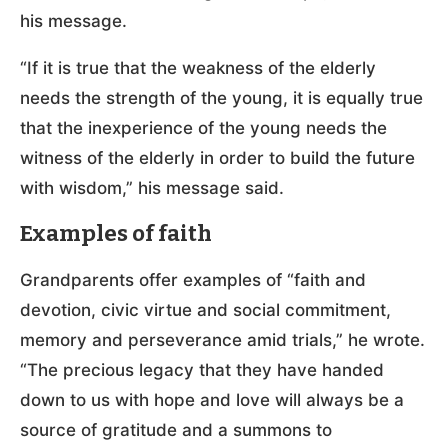
his message.
“If it is true that the weakness of the elderly
needs the strength of the young, it is equally true
that the inexperience of the young needs the
witness of the elderly in order to build the future
with wisdom,” his message said.
Examples of faith
Grandparents offer examples of “faith and
devotion, civic virtue and social commitment,
memory and perseverance amid trials,” he wrote.
“The precious legacy that they have handed
down to us with hope and love will always be a
source of gratitude and a summons to