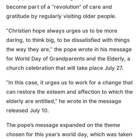
become part of a “revolution” of care and
gratitude by regularly visiting older people.
“Christian hope always urges us to be more
daring, to think big, to be dissatisfied with things
the way they are,” the pope wrote in his message
for World Day of Grandparents and the Elderly, a
church celebration that will take place July 27.
“In this case, it urges us to work for a change that
can restore the esteem and affection to which the
elderly are entitled,” he wrote in the message
released July 10.
The pope’s message expanded on the theme
chosen for this year’s world day, which was taken