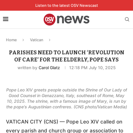
Listen to the latest OSV Newscast
Home
Vatican
PARISHES NEED TO LAUNCH ‘REVOLUTION
OF CARE’ FOR THE ELDERLY, POPE SAYS
written by
Carol Glatz
12:18 PM July 10, 2025
Pope Leo XIV greets people outside the Shrine of Our Lady of
Good Counsel in Genazzano, Italy, southeast of Rome, May
10, 2025. The shrine, with a famous image of Mary, is run by
the pope's Augustinian confreres. (CNS photo/Vatican Media)
VATICAN CITY (CNS) — Pope Leo XIV called on
every parish and church group or association to