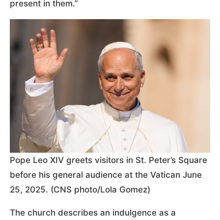
present in them.”
Pope Leo XIV greets visitors in St. Peter’s Square
before his general audience at the Vatican June
25, 2025. (CNS photo/Lola Gomez)
The church describes an indulgence as a