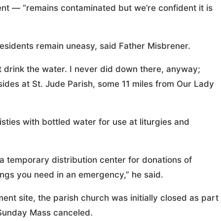
nt — “remains contaminated but we’re confident it is
t residents remain uneasy, said Father Misbrener.
’t drink the water. I never did down there, anyway;
esides at St. Jude Parish, some 11 miles from Our Lady
sties with bottled water for use at liturgies and
 temporary distribution center for donations of
things you need in an emergency,” he said.
ent site, the parish church was initially closed as part
 Sunday Mass canceled.