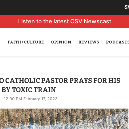
S
Listen to the latest OSV Newscast
N
FAITH+CULTURE
OPINION
REVIEWS
PODCAST
O CATHOLIC PASTOR PRAYS FOR HIS
BY TOXIC TRAIN
12:00 PM February 17, 2023