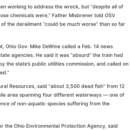
n working to address the wreck, but “despite all of
ose chemicals were,” Father Misbrener told OSV
of the derailment “could be much worse” than so far
ut, Ohio Gov. Mike DeWine called a Feb. 14 news
tate agencies. He said it was “absurd” the train had
 the state’s public utilities commission, and called on
ed.”
ural Resources, said “about 3,500 dead fish” from 12
ile area spanning four different waterways — one of
ence of non-aquatic species suffering from the
 for the Ohio Environmental Protection Agency, said