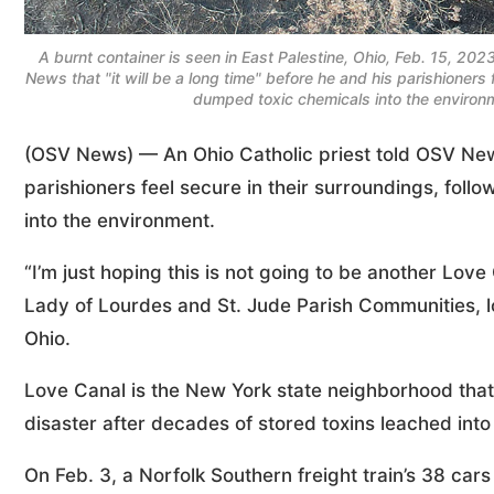
A burnt container is seen in East Palestine, Ohio, Feb. 15, 2023
News that "it will be a long time" before he and his parishioners 
dumped toxic chemicals into the environ
(OSV News) — An Ohio Catholic priest told OSV News 
parishioners feel secure in their surroundings, foll
into the environment.
“I’m just hoping this is not going to be another Love
Lady of Lourdes and St. Jude Parish Communities, l
Ohio.
Love Canal is the New York state neighborhood that
disaster after decades of stored toxins leached into 
On Feb. 3, a Norfolk Southern freight train’s 38 cars