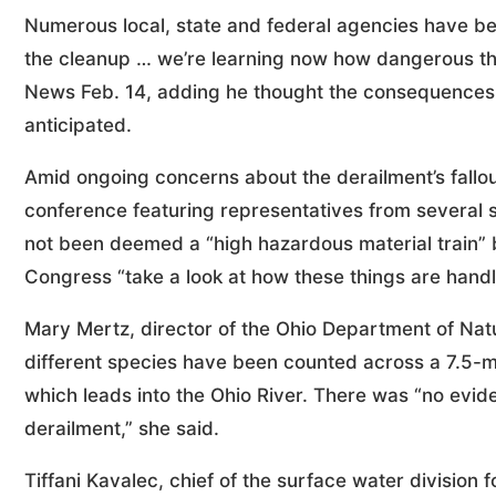
Numerous local, state and federal agencies have bee
the cleanup … we’re learning now how dangerous th
News Feb. 14, adding he thought the consequences 
anticipated.
Amid ongoing concerns about the derailment’s fallo
conference featuring representatives from several s
not been deemed a “high hazardous material train” by
Congress “take a look at how these things are handl
Mary Mertz, director of the Ohio Department of Nat
different species have been counted across a 7.5-m
which leads into the Ohio River. There was “no evid
derailment,” she said.
Tiffani Kavalec, chief of the surface water division