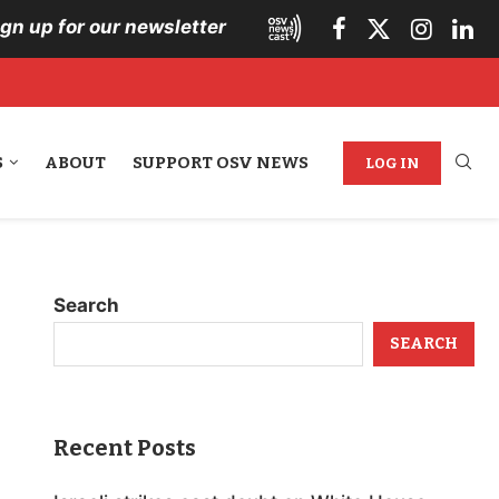
ign up for our newsletter
S
ABOUT
SUPPORT OSV NEWS
LOG IN
Search
SEARCH
Recent Posts