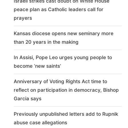
Israeli strikes cast doubt on White House
peace plan as Catholic leaders call for
prayers
Kansas diocese opens new seminary more
than 20 years in the making
In Assisi, Pope Leo urges young people to
become ‘new saints’
Anniversary of Voting Rights Act time to
reflect on participation in democracy, Bishop
Garcia says
Previously unpublished letters add to Rupnik
abuse case allegations