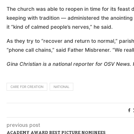
The church was able to reopen in time for its feast 
keeping with tradition — administered the anointing 
it “kind of calmed people’s nerves,” he said.
As they try to “recover and return to normal,” pari
“phone call chains,” said Father Misbrener. “We real
Gina Christian is a national reporter for OSV News.
CARE FOR CREATION
NATIONAL
previous post
ACADEMY AWARD BEST PICTURE NOMINEES