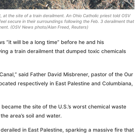
, at the site of a train derailment. An Ohio Catholic priest told OSV
feel secure in their surroundings following the Feb. 3 derailment that
ment. (OSV News photo/Alan Freed, Reuters)
“it will be a long time” before he and his
owing a train derailment that dumped toxic chemicals
 Canal,” said Father David Misbrener, pastor of the Our
ocated respectively in East Palestine and Columbiana,
 became the site of the U.S.’s worst chemical waste
the area’s soil and water.
 derailed in East Palestine, sparking a massive fire that