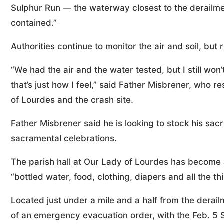
Sulphur Run — the waterway closest to the derailme
contained.”
Authorities continue to monitor the air and soil, bu
“We had the air and the water tested, but I still won
that’s just how I feel,” said Father Misbrener, who r
of Lourdes and the crash site.
Father Misbrener said he is looking to stock his sacri
sacramental celebrations.
The parish hall at Our Lady of Lourdes has become a
“bottled water, food, clothing, diapers and all the 
Located just under a mile and a half from the derailm
of an emergency evacuation order, with the Feb. 5