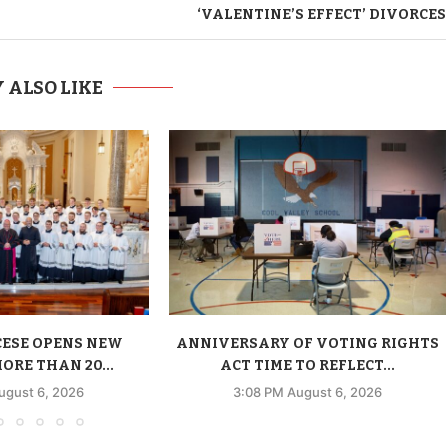
‘VALENTINE’S EFFECT’ DIVORCES
 ALSO LIKE
CESE OPENS NEW
ANNIVERSARY OF VOTING RIGHTS
ORE THAN 20...
ACT TIME TO REFLECT...
ugust 6, 2026
3:08 PM August 6, 2026