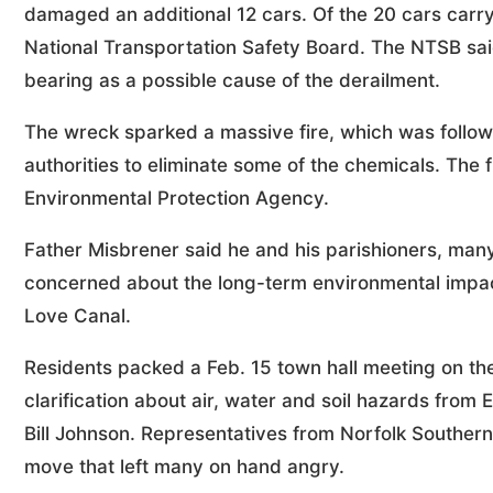
damaged an additional 12 cars. Of the 20 cars carry
National Transportation Safety Board. The NTSB said
bearing as a possible cause of the derailment.
The wreck sparked a massive fire, which was follow
authorities to eliminate some of the chemicals. The 
Environmental Protection Agency.
Father Misbrener said he and his parishioners, man
concerned about the long-term environmental impac
Love Canal.
Residents packed a Feb. 15 town hall meeting on th
clarification about air, water and soil hazards fr
Bill Johnson. Representatives from Norfolk Southern
move that left many on hand angry.