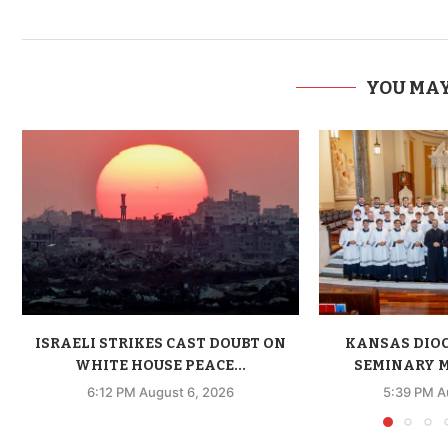
YOU MAY
ISRAELI STRIKES CAST DOUBT ON
KANSAS DIO
WHITE HOUSE PEACE...
SEMINARY M
6:12 PM August 6, 2026
5:39 PM A