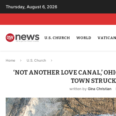
Thursday, August 6, 2026
U.S. CHURCH
WORLD
VATICA
Home
U.S. Church
‘NOT ANOTHER LOVE CANAL,’ OHI
TOWN STRUCK 
written by
Gina Christian