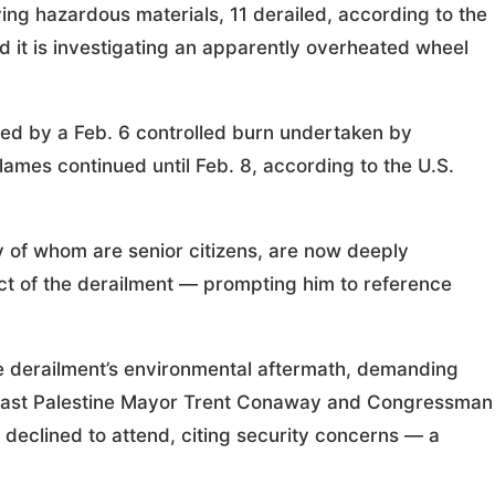
ing hazardous materials, 11 derailed, according to the
 it is investigating an apparently overheated wheel
ed by a Feb. 6 controlled burn undertaken by
flames continued until Feb. 8, according to the U.S.
y of whom are senior citizens, are now deeply
t of the derailment — prompting him to reference
e derailment’s environmental aftermath, demanding
om East Palestine Mayor Trent Conaway and Congressman
 declined to attend, citing security concerns — a