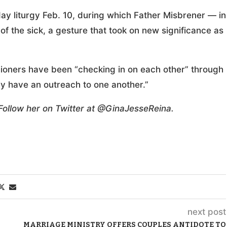
day liturgy Feb. 10, during which Father Misbrener — in
of the sick, a gesture that took on new significance as
shioners have been “checking in on each other” through
ly have an outreach to one another.”
 Follow her on Twitter at @GinaJesseReina.
next post
MARRIAGE MINISTRY OFFERS COUPLES ANTIDOTE TO