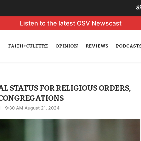
S
Listen to the latest OSV Newscast
N
FAITH+CULTURE
OPINION
REVIEWS
PODCAST
L STATUS FOR RELIGIOUS ORDERS,
 CONGREGATIONS
9:30 AM August 21, 2024