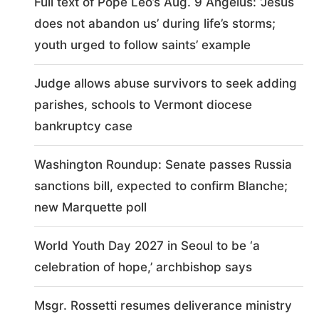
Full text of Pope Leo’s Aug. 9 Angelus: ‘Jesus
does not abandon us’ during life’s storms;
youth urged to follow saints’ example
Judge allows abuse survivors to seek adding
parishes, schools to Vermont diocese
bankruptcy case
Washington Roundup: Senate passes Russia
sanctions bill, expected to confirm Blanche;
new Marquette poll
World Youth Day 2027 in Seoul to be ‘a
celebration of hope,’ archbishop says
Msgr. Rossetti resumes deliverance ministry