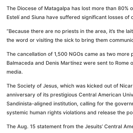
The Diocese of Matagalpa has lost more than 80% of 
Estelí and Siuna have suffered significant losses of 
“Because there are no priests in the area, it’s the l
the word or visiting the sick to bring them communio
The cancellation of 1,500 NGOs came as two more pr
Balmaceda and Denis Martínez were sent to Rome o
media.
The Society of Jesus, which was kicked out of Nica
anniversary of its prestigious Central American Uni
Sandinista-aligned institution, calling for the gove
systemic human rights violations and release the poli
The Aug. 15 statement from the Jesuits’ Central A