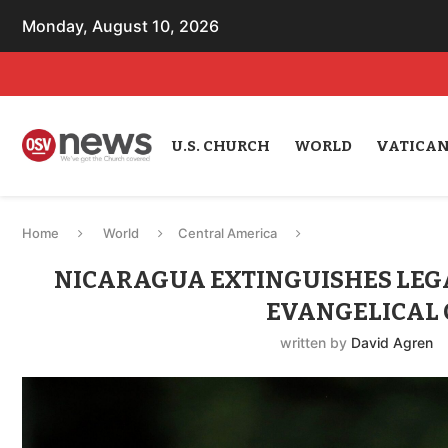
Monday, August 10, 2026
U.S. CHURCH
WORLD
VATICA
Home
World
Central America
NICARAGUA EXTINGUISHES LEGA
EVANGELICAL
written by
David Agren