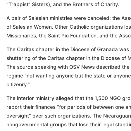
“Trappist” Sisters), and the Brothers of Charity.
A pair of Salesian ministries were canceled: the Ass
of Salesian Women. Other Catholic organizations los
Missionaries, the Saint Pio Foundation, and the Ass
The Caritas chapter in the Diocese of Granada was 
shuttering of the Caritas chapter in the Diocese o
The source speaking with OSV News described the ta
regime “not wanting anyone but the state or anyone 
citizenry.”
The interior ministry alleged that the 1,500 NGO grou
report their finances “for periods of between one an
oversight” over such organizations. The Nicaraguan s
nongovernmental groups that lose their legal standi