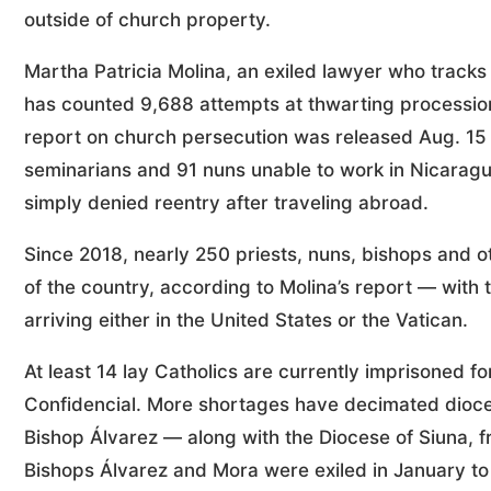
outside of church property.
Martha Patricia Molina, an exiled lawyer who track
has counted 9,688 attempts at thwarting processions 
report on church persecution was released Aug. 15
seminarians and 91 nuns unable to work in Nicaragua,
simply denied reentry after traveling abroad.
Since 2018, nearly 250 priests, nuns, bishops and 
of the country, according to Molina’s report — with
arriving either in the United States or the Vatican.
At least 14 lay Catholics are currently imprisoned fo
Confidencial. More shortages have decimated dioc
Bishop Álvarez — along with the Diocese of Siuna, 
Bishops Álvarez and Mora were exiled in January to