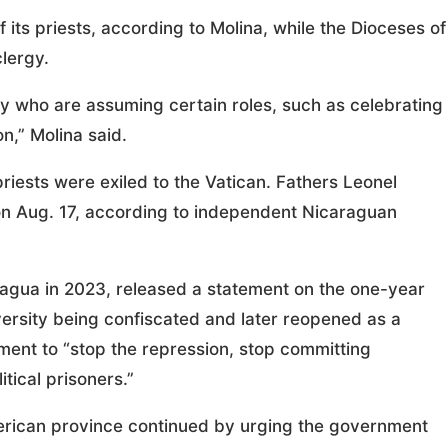
its priests, according to Molina, while the Dioceses of
clergy.
aity who are assuming certain roles, such as celebrating
n,” Molina said.
iests were exiled to the Vatican. Fathers Leonel
n Aug. 17, according to independent Nicaraguan
ragua in 2023, released a statement on the one-year
versity being confiscated and later reopened as a
rnment to “stop the repression, stop committing
tical prisoners.”
merican province continued by urging the government