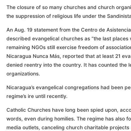
The closure of so many churches and church organ
the suppression of religious life under the Sandinist
An Aug. 19 statement from the Centro de Asistenc
described evangelical churches as “the last places
remaining NGOs still exercise freedom of associatio
Nicaragua Nunca Más, reported that at least 21 eva
denied reentry into the country. It has counted the 
organizations.
Nicaragua’s evangelical congregations had been pe
regime’s ire until recently.
Catholic Churches have long been spied upon, accor
words, even during homilies. The regime has also fo
media outlets, canceling church charitable projects