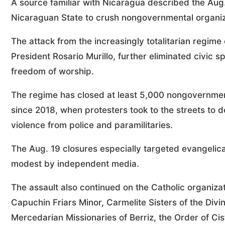
A source familiar with Nicaragua described the Aug.
Nicaraguan State to crush nongovernmental organiz
The attack from the increasingly totalitarian regime
President Rosario Murillo, further eliminated civic s
freedom of worship.
The regime has closed at least 5,000 nongovernmen
since 2018, when protesters took to the streets to 
violence from police and paramilitaries.
The Aug. 19 closures especially targeted evangelic
modest by independent media.
The assault also continued on the Catholic organiza
Capuchin Friars Minor, Carmelite Sisters of the Div
Mercedarian Missionaries of Berriz, the Order of Ci