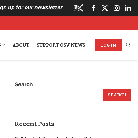
ign up for our newsletter
S
ABOUT
SUPPORT OSV NEWS
LOG IN
Search
SEARCH
Recent Posts