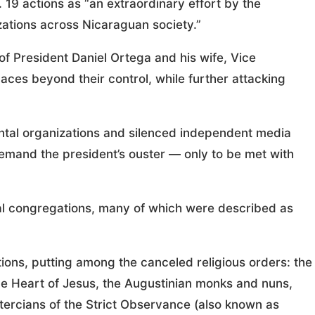
 19 actions as “an extraordinary effort by the
ations across Nicaraguan society.”
 of President Daniel Ortega and his wife, Vice
paces beyond their control, while further attacking
tal organizations and silenced independent media
demand the president’s ouster — only to be met with
al congregations, many of which were described as
tions, putting among the canceled religious orders: the
ine Heart of Jesus, the Augustinian monks and nuns,
stercians of the Strict Observance (also known as