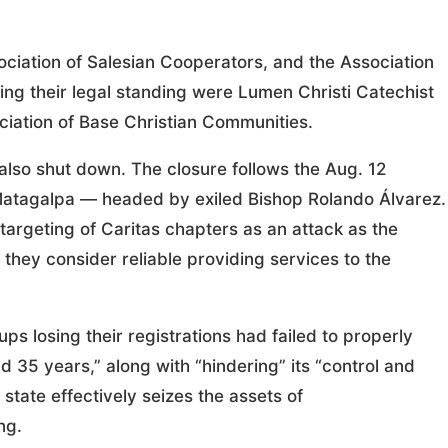
ociation of Salesian Cooperators, and the Association
ing their legal standing were Lumen Christi Catechist
ociation of Base Christian Communities.
also shut down. The closure follows the Aug. 12
f Matagalpa — headed by exiled Bishop Rolando Álvarez.
rgeting of Caritas chapters as an attack as the
they consider reliable providing services to the
ps losing their registrations had failed to properly
d 35 years,” along with “hindering” its “control and
tate effectively seizes the assets of
ng.