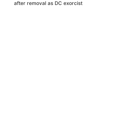
after removal as DC exorcist