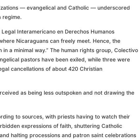
izations — evangelical and Catholic — underscored
a regime.
ia Legal Interamericano en Derechos Humanos
 where Nicaraguans can freely meet. Hence, the
n in a minimal way.” The human rights group, Colectivo
ngelical pastors have been exiled, while three were
legal cancellations of about 420 Christian
rceived as being less outspoken and not drawing the
ding to sources, with priests having to watch their
rbidden expressions of faith, shuttering Catholic
 and halting processions and patron saint celebrations