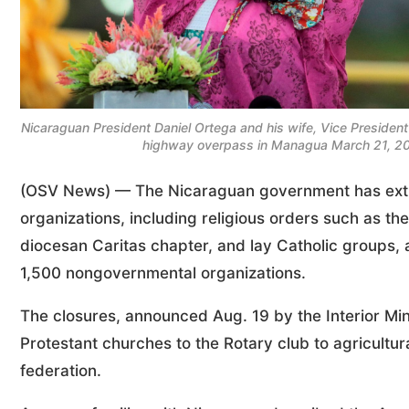
Nicaraguan President Daniel Ortega and his wife, Vice President
highway overpass in Managua March 21, 20
(OSV News) — The Nicaraguan government has exting
organizations, including religious orders such as t
diocesan Caritas chapter, and lay Catholic groups, as
1,500 nongovernmental organizations.
The closures, announced Aug. 19 by the Interior Min
Protestant churches to the Rotary club to agricultu
federation.