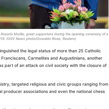
 Rosario Murillo, greet supporters during the opening ceremony of a
19. (OSV News photo/Oswaldo Rivas, Reuters)
uished the legal status of more than 25 Catholic
he Franciscans, Carmelites and Augustinians, another
 part of an attack on civil society with the closure of
istry, targeted religious and civic groups ranging from
ral producer associations and even the national chess