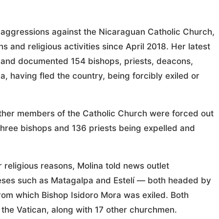
s aggressions against the Nicaraguan Catholic Church,
and religious activities since April 2018. Her latest
 and documented 154 bishops, priests, deacons,
 having fled the country, being forcibly exiled or
other members of the Catholic Church were forced out
 three bishops and 136 priests being expelled and
r religious reasons, Molina told news outlet
eses such as Matagalpa and Estelí — both headed by
from which Bishop Isidoro Mora was exiled. Both
 the Vatican, along with 17 other churchmen.