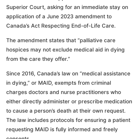
Superior Court, asking for an immediate stay on
application of a June 2023 amendment to
Canada’s Act Respecting End-of-Life Care.
The amendment states that “palliative care
hospices may not exclude medical aid in dying
from the care they offer.”
Since 2016, Canada’s law on “medical assistance
in dying,” or MAID, exempts from criminal
charges doctors and nurse practitioners who
either directly administer or prescribe medication
to cause a person’s death at their own request.
The law includes protocols for ensuring a patient
requesting MAID is fully informed and freely
consents.