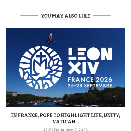
YOU MAY ALSO LIKE
IN FRANCE, POPE TO HIGHLIGHT LIFE, UNITY;
VATICAN...
12:51 PM August 7, 2026