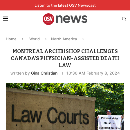
Listen to the latest OSV Newscast
Home
World
North America
MONTREAL ARCHBISHOP CHALLENGES
CANADA’S PHYSICIAN-ASSISTED DEATH
LAW
written by
Gina Christian
10:30 AM February 8, 2024