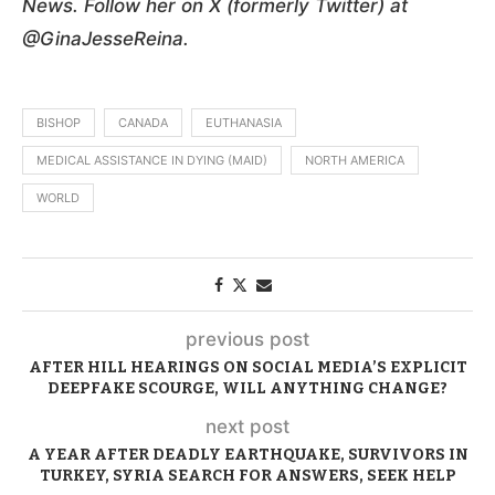
News. Follow her on X (formerly Twitter) at
@GinaJesseReina.
BISHOP
CANADA
EUTHANASIA
MEDICAL ASSISTANCE IN DYING (MAID)
NORTH AMERICA
WORLD
previous post
AFTER HILL HEARINGS ON SOCIAL MEDIA’S EXPLICIT
DEEPFAKE SCOURGE, WILL ANYTHING CHANGE?
next post
A YEAR AFTER DEADLY EARTHQUAKE, SURVIVORS IN
TURKEY, SYRIA SEARCH FOR ANSWERS, SEEK HELP