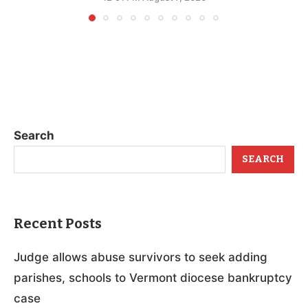
Search
SEARCH
Recent Posts
Judge allows abuse survivors to seek adding
parishes, schools to Vermont diocese bankruptcy
case