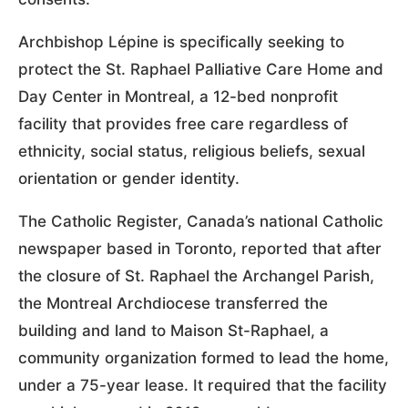
Archbishop Lépine is specifically seeking to
protect the St. Raphael Palliative Care Home and
Day Center in Montreal, a 12-bed nonprofit
facility that provides free care regardless of
ethnicity, social status, religious beliefs, sexual
orientation or gender identity.
The Catholic Register, Canada’s national Catholic
newspaper based in Toronto, reported that after
the closure of St. Raphael the Archangel Parish,
the Montreal Archdiocese transferred the
building and land to Maison St-Raphael, a
community organization formed to lead the home,
under a 75-year lease. It required that the facility