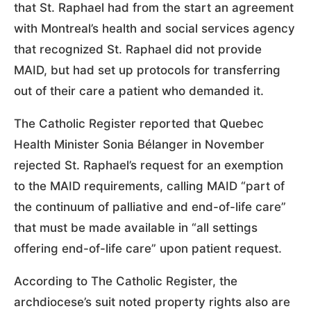
that St. Raphael had from the start an agreement
with Montreal’s health and social services agency
that recognized St. Raphael did not provide
MAID, but had set up protocols for transferring
out of their care a patient who demanded it.
The Catholic Register reported that Quebec
Health Minister Sonia Bélanger in November
rejected St. Raphael’s request for an exemption
to the MAID requirements, calling MAID “part of
the continuum of palliative and end-of-life care”
that must be made available in “all settings
offering end-of-life care” upon patient request.
According to The Catholic Register, the
archdiocese’s suit noted property rights also are