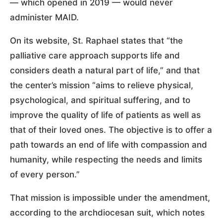
— which opened in 2019 — would never
administer MAID.
On its website, St. Raphael states that “the
palliative care approach supports life and
considers death a natural part of life,” and that
the center’s mission “aims to relieve physical,
psychological, and spiritual suffering, and to
improve the quality of life of patients as well as
that of their loved ones. The objective is to offer a
path towards an end of life with compassion and
humanity, while respecting the needs and limits
of every person.”
That mission is impossible under the amendment,
according to the archdiocesan suit, which notes