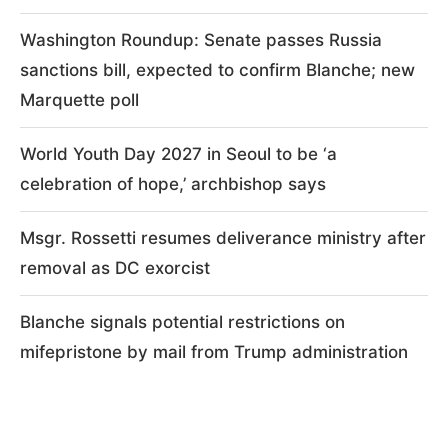
Washington Roundup: Senate passes Russia
sanctions bill, expected to confirm Blanche; new
Marquette poll
World Youth Day 2027 in Seoul to be ‘a
celebration of hope,’ archbishop says
Msgr. Rossetti resumes deliverance ministry after
removal as DC exorcist
Blanche signals potential restrictions on
mifepristone by mail from Trump administration