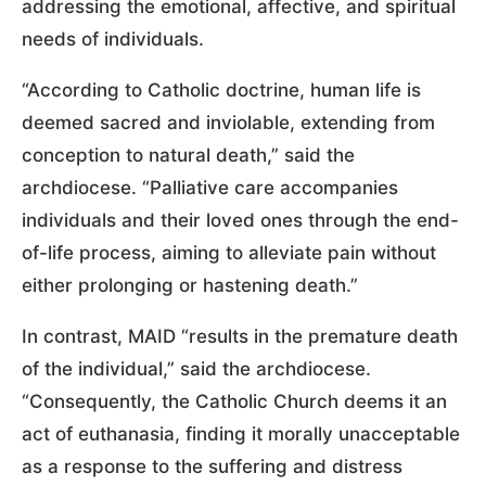
addressing the emotional, affective, and spiritual
needs of individuals.
“According to Catholic doctrine, human life is
deemed sacred and inviolable, extending from
conception to natural death,” said the
archdiocese. “Palliative care accompanies
individuals and their loved ones through the end-
of-life process, aiming to alleviate pain without
either prolonging or hastening death.”
In contrast, MAID “results in the premature death
of the individual,” said the archdiocese.
“Consequently, the Catholic Church deems it an
act of euthanasia, finding it morally unacceptable
as a response to the suffering and distress