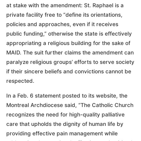
at stake with the amendment: St. Raphael is a
private facility free to “define its orientations,
policies and approaches, even if it receives
public funding,” otherwise the state is effectively
appropriating a religious building for the sake of
MAID. The suit further claims the amendment can
paralyze religious groups’ efforts to serve society
if their sincere beliefs and convictions cannot be
respected.
In a Feb. 6 statement posted to its website, the
Montreal Archdiocese said, “The Catholic Church
recognizes the need for high-quality palliative
care that upholds the dignity of human life by
providing effective pain management while