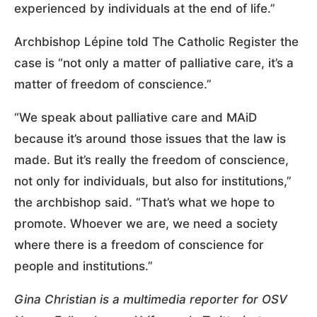
experienced by individuals at the end of life.”
Archbishop Lépine told The Catholic Register the
case is “not only a matter of palliative care, it’s a
matter of freedom of conscience.”
“We speak about palliative care and MAiD
because it’s around those issues that the law is
made. But it’s really the freedom of conscience,
not only for individuals, but also for institutions,”
the archbishop said. “That’s what we hope to
promote. Whoever we are, we need a society
where there is a freedom of conscience for
people and institutions.”
Gina Christian is a multimedia reporter for OSV