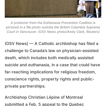
A protester from the Euthanasia Prevention Coalition is
pictured in a file photo outside the British Columbia Supreme
Court in Vancouver. (OSV News photo/Andy Clark, Reuters)
(OSV News) — A Catholic archbishop has filed a
challenge to Canada’s law on physician-assisted
death, which includes both medically assisted
suicide and euthanasia, in a case that could have
far-reaching implications for religious freedom,
conscience rights, property rights and public-
private partnerships.
Archbishop Christian Lépine of Montreal
submitted a Feb. 5 appeal to the Quebec