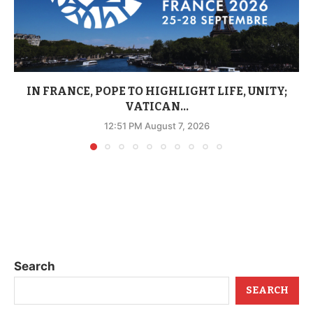
IN FRANCE, POPE TO HIGHLIGHT LIFE, UNITY;
VATICAN...
12:51 PM August 7, 2026
Search
SEARCH