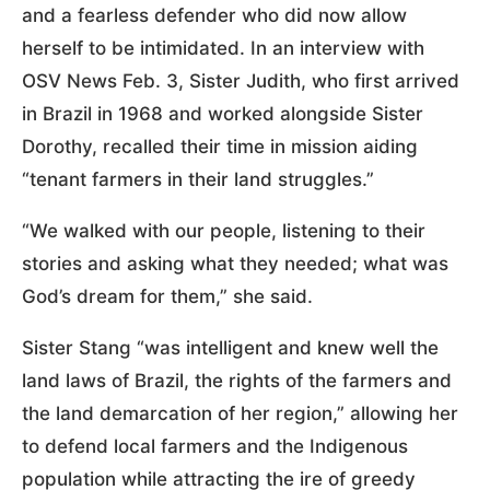
and a fearless defender who did now allow
herself to be intimidated. In an interview with
OSV News Feb. 3, Sister Judith, who first arrived
in Brazil in 1968 and worked alongside Sister
Dorothy, recalled their time in mission aiding
“tenant farmers in their land struggles.”
“We walked with our people, listening to their
stories and asking what they needed; what was
God’s dream for them,” she said.
Sister Stang “was intelligent and knew well the
land laws of Brazil, the rights of the farmers and
the land demarcation of her region,” allowing her
to defend local farmers and the Indigenous
population while attracting the ire of greedy