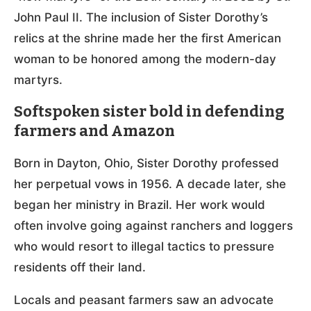
John Paul II. The inclusion of Sister Dorothy’s
relics at the shrine made her the first American
woman to be honored among the modern-day
martyrs.
Softspoken sister bold in defending
farmers and Amazon
Born in Dayton, Ohio, Sister Dorothy professed
her perpetual vows in 1956. A decade later, she
began her ministry in Brazil. Her work would
often involve going against ranchers and loggers
who would resort to illegal tactics to pressure
residents off their land.
Locals and peasant farmers saw an advocate