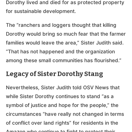
Dorothy lived and died for as protected property
for sustainable development.
The “ranchers and loggers thought that killing
Dorothy would bring so much fear that the farmer
families would leave the area,” Sister Judith said.
“That has not happened and the organization
among these small communities has flourished.”
Legacy of Sister Dorothy Stang
Nevertheless, Sister Judith told OSV News that
while Sister Dorothy continues to stand “as a
symbol of justice and hope for the people,” the
circumstances “have really not changed in terms
of conflict over land rights” for residents in the
Amazon who continue to fight to protect their