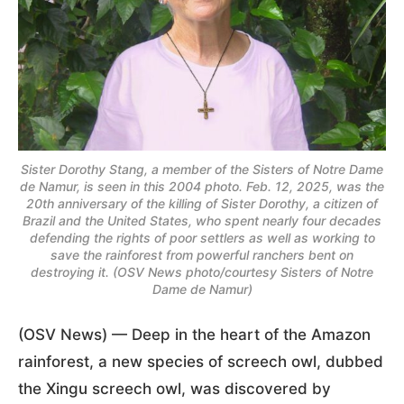
Sister Dorothy Stang, a member of the Sisters of Notre Dame
de Namur, is seen in this 2004 photo. Feb. 12, 2025, was the
20th anniversary of the killing of Sister Dorothy, a citizen of
Brazil and the United States, who spent nearly four decades
defending the rights of poor settlers as well as working to
save the rainforest from powerful ranchers bent on
destroying it. (OSV News photo/courtesy Sisters of Notre
Dame de Namur)
(OSV News) — Deep in the heart of the Amazon
rainforest, a new species of screech owl, dubbed
the Xingu screech owl, was discovered by