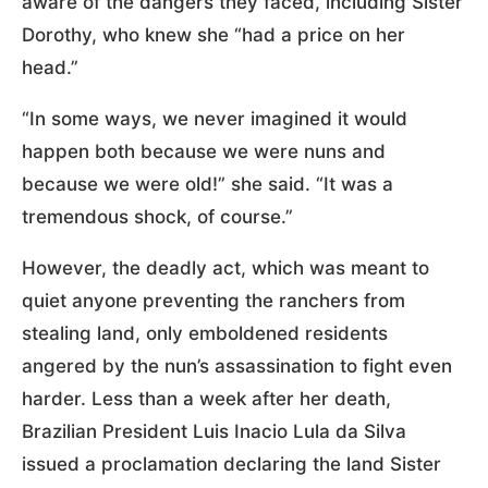
aware of the dangers they faced, including Sister
Dorothy, who knew she “had a price on her
head.”
“In some ways, we never imagined it would
happen both because we were nuns and
because we were old!” she said. “It was a
tremendous shock, of course.”
However, the deadly act, which was meant to
quiet anyone preventing the ranchers from
stealing land, only emboldened residents
angered by the nun’s assassination to fight even
harder. Less than a week after her death,
Brazilian President Luis Inacio Lula da Silva
issued a proclamation declaring the land Sister