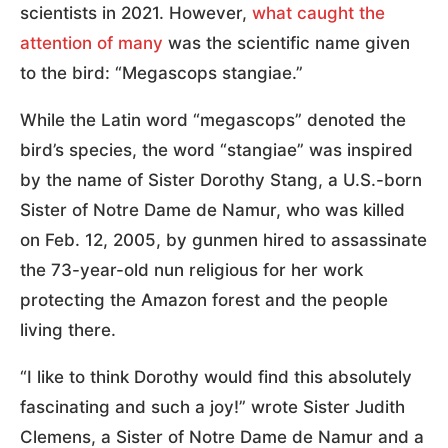
scientists in 2021. However,
what caught the
attention of many
was the scientific name given
to the bird: “Megascops stangiae.”
While the Latin word “megascops” denoted the
bird’s species, the word “stangiae” was inspired
by the name of Sister Dorothy Stang, a U.S.-born
Sister of Notre Dame de Namur, who was killed
on Feb. 12, 2005, by gunmen hired to assassinate
the 73-year-old nun religious for her work
protecting the Amazon forest and the people
living there.
“I like to think Dorothy would find this absolutely
fascinating and such a joy!” wrote Sister Judith
Clemens, a Sister of Notre Dame de Namur and a