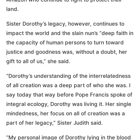
land.
Sister Dorothy’s legacy, however, continues to
impact the world and the slain nun’s “deep faith in
the capacity of human persons to turn toward
justice and goodness was, without a doubt, her
gift to all of us,” she said.
“Dorothy’s understanding of the interrelatedness
of all creation was a deep part of who she was. I
say today that way before Pope Francis spoke of
integral ecology, Dorothy was living it. Her single
mindedness, her focus on all of creation was a
part of her legacy,” Sister Judith said.
“My personal image of Dorothy lying in the blood