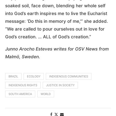
soaked soil, face down, blending her whole self
into God’s earth inspires me to live the Eucharist
message: ‘Do this in memory of me,'” she added.
“We are called to pour ourselves out in love for
God’s creation. … ALL of God’s creation.”
Junno Arocho Esteves writes for OSV News from
Malmö, Sweden.
BRAZIL
ECOLOGY
INDIGENOUS COMMUNITIES
INDIGENOUS RIGHTS
JUSTICE IN SOCIETY
SOUTH AMERICA
WORLD