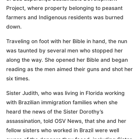
Project, where property belonging to peasant
farmers and Indigenous residents was burned
down.
Traveling on foot with her Bible in hand, the nun
was taunted by several men who stopped her
along the way. She opened her Bible and began
reading as the men aimed their guns and shot her
six times.
Sister Judith, who was living in Florida working
with Brazilian immigration families when she
heard the news of the Sister Dorothy’s
assassination, told OSV News, that she and her
fellow sisters who worked in Brazil were well