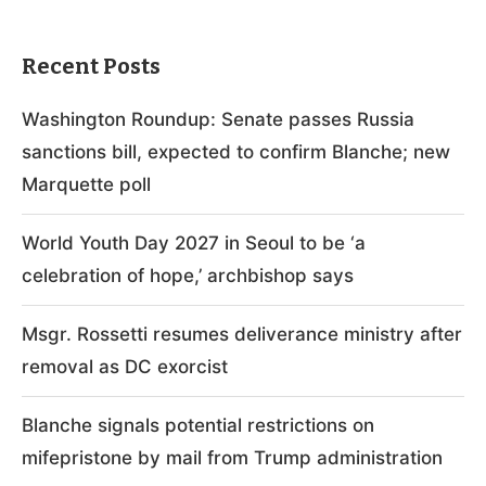
Recent Posts
Washington Roundup: Senate passes Russia
sanctions bill, expected to confirm Blanche; new
Marquette poll
World Youth Day 2027 in Seoul to be ‘a
celebration of hope,’ archbishop says
Msgr. Rossetti resumes deliverance ministry after
removal as DC exorcist
Blanche signals potential restrictions on
mifepristone by mail from Trump administration