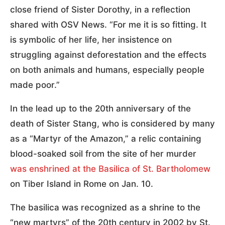
close friend of Sister Dorothy, in a reflection
shared with OSV News. “For me it is so fitting. It
is symbolic of her life, her insistence on
struggling against deforestation and the effects
on both animals and humans, especially people
made poor.”
In the lead up to the 20th anniversary of the
death of Sister Stang, who is considered by many
as a “Martyr of the Amazon,” a relic containing
blood-soaked soil from the site of her murder
was enshrined at the Basilica of St. Bartholomew
on Tiber Island in Rome on Jan. 10.
The basilica was recognized as a shrine to the
“new martyrs” of the 20th century in 2002 by St.