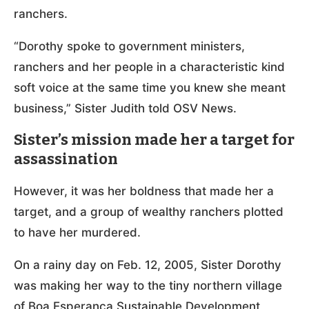
ranchers.
“Dorothy spoke to government ministers,
ranchers and her people in a characteristic kind
soft voice at the same time you knew she meant
business,” Sister Judith told OSV News.
Sister’s mission made her a target for
assassination
However, it was her boldness that made her a
target, and a group of wealthy ranchers plotted
to have her murdered.
On a rainy day on Feb. 12, 2005, Sister Dorothy
was making her way to the tiny northern village
of Boa Esperança Sustainable Development