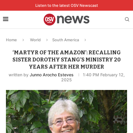
Listen to the latest OSV Newscast
Home
World
South America
‘MARTYR OF THE AMAZON’: RECALLING
SISTER DOROTHY STANG’S MINISTRY 20
YEARS AFTER HER MURDER
written by
Junno Arocho Esteves
1:40 PM February 12,
2025