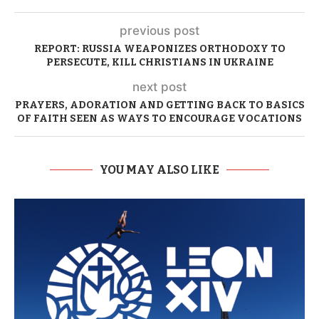
previous post
REPORT: RUSSIA WEAPONIZES ORTHODOXY TO
PERSECUTE, KILL CHRISTIANS IN UKRAINE
next post
PRAYERS, ADORATION AND GETTING BACK TO BASICS
OF FAITH SEEN AS WAYS TO ENCOURAGE VOCATIONS
YOU MAY ALSO LIKE