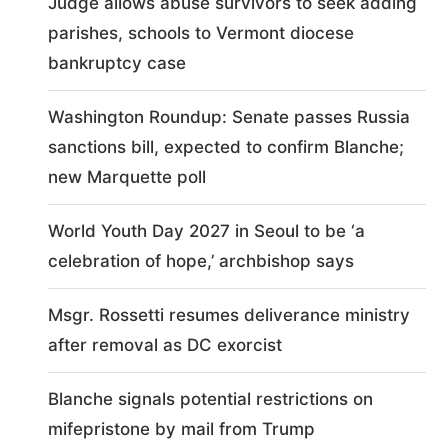
Judge allows abuse survivors to seek adding
parishes, schools to Vermont diocese
bankruptcy case
Washington Roundup: Senate passes Russia
sanctions bill, expected to confirm Blanche;
new Marquette poll
World Youth Day 2027 in Seoul to be ‘a
celebration of hope,’ archbishop says
Msgr. Rossetti resumes deliverance ministry
after removal as DC exorcist
Blanche signals potential restrictions on
mifepristone by mail from Trump