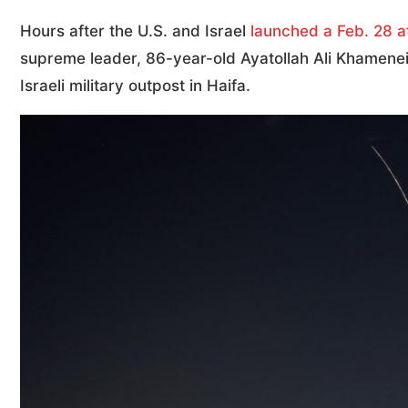
Hours after the U.S. and Israel
launched a Feb. 28 a
supreme leader, 86-year-old Ayatollah Ali Khamenei,
Israeli military outpost in Haifa.