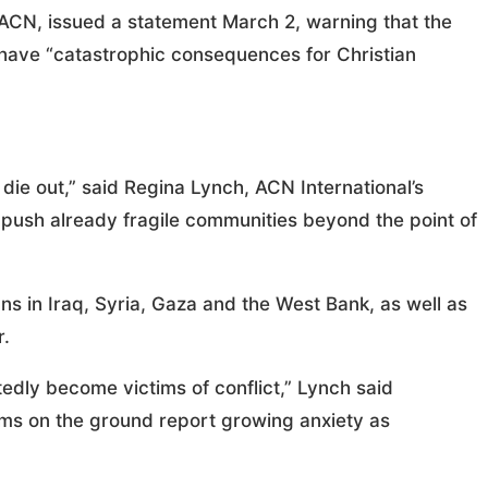
 ACN, issued a statement March 2, warning that the
 have “catastrophic consequences for Christian
die out,” said Regina Lynch, ACN International’s
d push already fragile communities beyond the point of
ans in Iraq, Syria, Gaza and the West Bank, as well as
r.
edly become victims of conflict,” Lynch said
ams on the ground report growing anxiety as