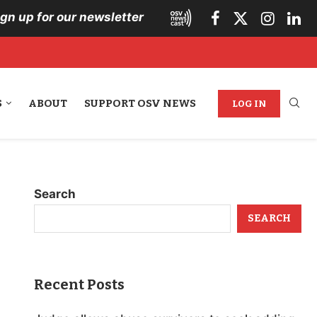
ign up for our newsletter
S
ABOUT
SUPPORT OSV NEWS
LOG IN
Search
SEARCH
Recent Posts