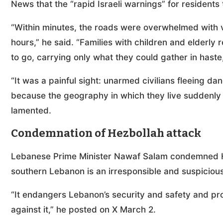
News that the “rapid Israeli warnings” for residents
“Within minutes, the roads were overwhelmed with veh
hours,” he said. “Families with children and elderly
to go, carrying only what they could gather in hast
“It was a painful sight: unarmed civilians fleeing da
because the geography in which they live suddenly 
lamented.
Condemnation of Hezbollah attack
Lebanese Prime Minister Nawaf Salam condemned Hez
southern Lebanon is an irresponsible and suspicious
“It endangers Lebanon’s security and safety and pro
against it,” he posted on X March 2.