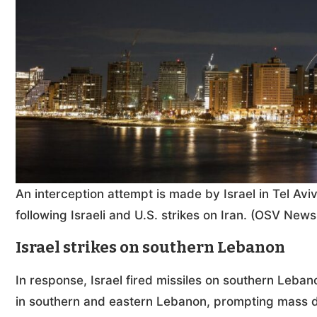
An interception attempt is made by Israel in Tel Avi
following Israeli and U.S. strikes on Iran. (OSV Ne
Israel strikes on southern Lebanon
In response, Israel fired missiles on southern Leban
in southern and eastern Lebanon, prompting mass 