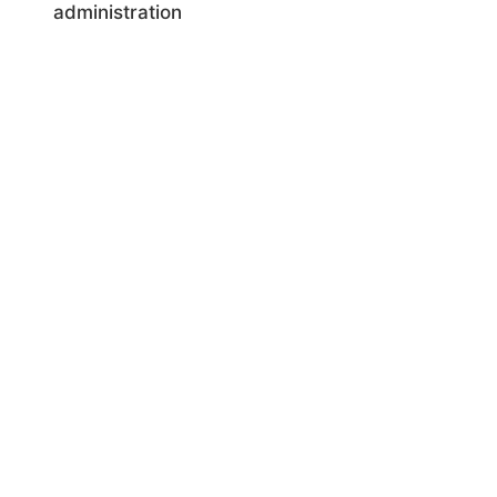
administration