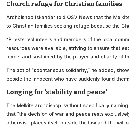
Church refuge for Christian families
Archbishop Iskandar told OSV News that the Melkit
to Christian families seeking refuge because the Ch
“Priests, volunteers and members of the local com
resources were available, striving to ensure that ea
home, and sustained by the prayer and charity of t
The act of “spontaneous solidarity,” he added, sho
beside the innocent who have suddenly found thems
Longing for ‘stability and peace’
The Melkite archbishop, without specifically namin
that “the decision of war and peace rests exclusivel
otherwise places itself outside the law and the will 