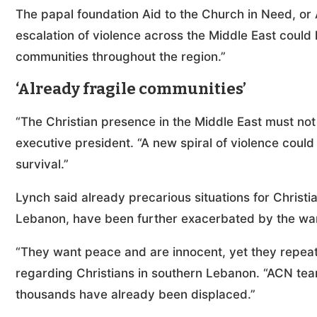
The papal foundation Aid to the Church in Need, or
escalation of violence across the Middle East could
communities throughout the region.”
‘Already fragile communities’
“The Christian presence in the Middle East must not 
executive president. “A new spiral of violence coul
survival.”
Lynch said already precarious situations for Christi
Lebanon, have been further exacerbated by the wa
“They want peace and are innocent, yet they repeat
regarding Christians in southern Lebanon. “ACN te
thousands have already been displaced.”