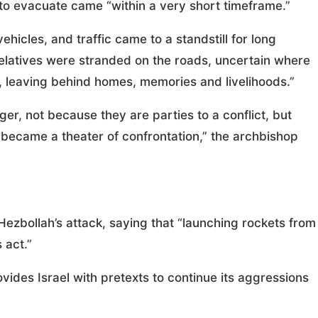
 to evacuate came “within a very short timeframe.”
icles, and traffic came to a standstill for long
 relatives were stranded on the roads, uncertain where
e, leaving behind homes, memories and livelihoods.”
nger, not because they are parties to a conflict, but
became a theater of confrontation,” the archbishop
bollah’s attack, saying that “launching rockets from
 act.”
vides Israel with pretexts to continue its aggressions