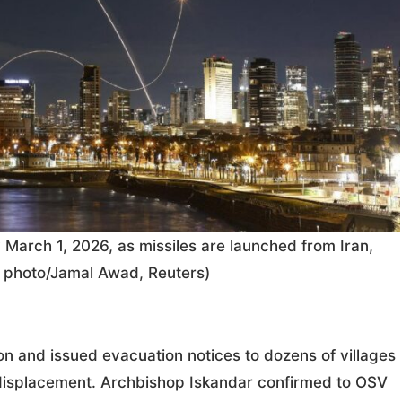
v March 1, 2026, as missiles are launched from Iran,
ws photo/Jamal Awad, Reuters)
on and issued evacuation notices to dozens of villages
displacement. Archbishop Iskandar confirmed to OSV