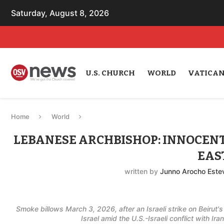
Saturday, August 8, 2026
U.S. CHURCH
WORLD
VATICA
Home
World
LEBANESE ARCHBISHOP: INNOCENTS
EAS
written by
Junno Arocho Este
Smoke billows March 3, 2026, after an Israeli strike on Beirut
Israel amid the U.S.-Israeli conflict with