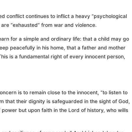
conflict continues to inflict a heavy “psychological
 are “exhausted” from war and violence.
earn for a simple and ordinary life: that a child may go
leep peacefully in his home, that a father and mother
“This is a fundamental right of every innocent person,
ncern is to remain close to the innocent, “to listen to
m that their dignity is safeguarded in the sight of God,
 power but upon faith in the Lord of history, who wills