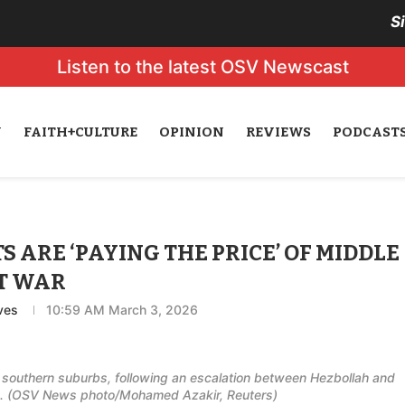
S
Listen to the latest OSV Newscast
N
FAITH+CULTURE
OPINION
REVIEWS
PODCAST
 ARE ‘PAYING THE PRICE’ OF MIDDLE
T WAR
ves
10:59 AM March 3, 2026
's southern suburbs, following an escalation between Hezbollah and
 Iran. (OSV News photo/Mohamed Azakir, Reuters)