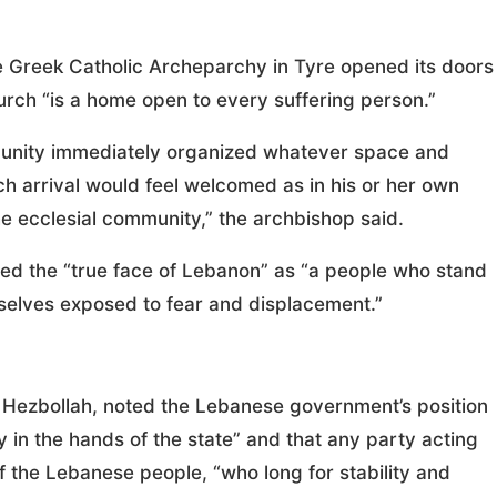
e Greek Catholic Archeparchy in Tyre opened its doors
urch “is a home open to every suffering person.”
munity immediately organized whatever space and
ch arrival would feel welcomed as in his or her own
he ecclesial community,” the archbishop said.
wed the “true face of Lebanon” as “a people who stand
elves exposed to fear and displacement.”
g Hezbollah, noted the Lebanese government’s position
y in the hands of the state” and that any party acting
of the Lebanese people, “who long for stability and