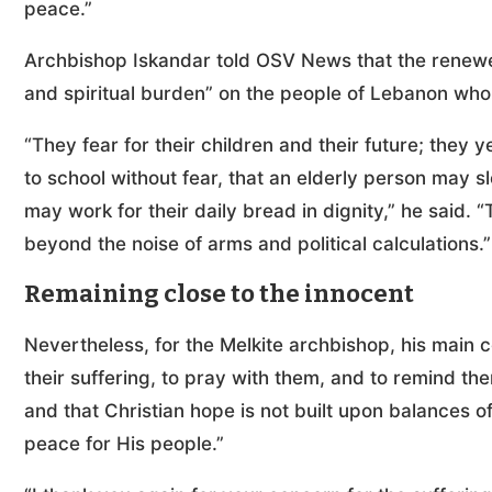
peace.”
Archbishop Iskandar told OSV News that the renewed 
and spiritual burden” on the people of Lebanon who
“They fear for their children and their future; they y
to school without fear, that an elderly person may s
may work for their daily bread in dignity,” he said. 
beyond the noise of arms and political calculations.”
Remaining close to the innocent
Nevertheless, for the Melkite archbishop, his main co
their suffering, to pray with them, and to remind the
and that Christian hope is not built upon balances of
peace for His people.”