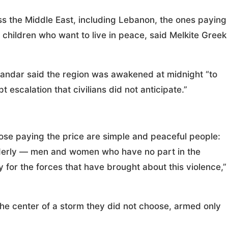
 the Middle East, including Lebanon, the ones paying
children who want to live in peace, said Melkite Greek
andar said the region was awakened at midnight “to
t escalation that civilians did not anticipate.”
ose paying the price are simple and peaceful people:
 elderly — men and women who have no part in the
ty for the forces that have brought about this violence,”
he center of a storm they did not choose, armed only