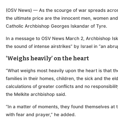
(OSV News) — As the scourge of war spreads across
the ultimate price are the innocent men, women and 
Catholic Archbishop Georges Iskandar of Tyre.
In a message to OSV News March 2, Archbishop Isk
the sound of intense airstrikes” by Israel in “an abrup
‘Weighs heavily’ on the heart
“What weighs most heavily upon the heart is that th
families in their homes, children, the sick and the
calculations of greater conflicts and no responsibili
the Melkite archbishop said.
“In a matter of moments, they found themselves at t
with fear and prayer,” he added.