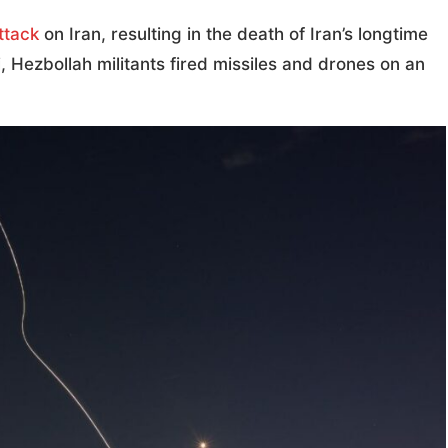
ttack
on Iran, resulting in the death of Iran’s longtime
 Hezbollah militants fired missiles and drones on an