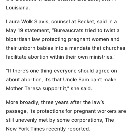
Louisiana.
Laura Wolk Slavis, counsel at Becket, said in a
May 19 statement, “Bureaucrats tried to twist a
bipartisan law protecting pregnant women and
their unborn babies into a mandate that churches
facilitate abortion within their own ministries.”
“If there’s one thing everyone should agree on
about abortion, it’s that Uncle Sam can’t make
Mother Teresa support it,” she said.
More broadly, three years after the law’s
passage, its protections for pregnant workers are
still unevenly met by some corporations, The
New York Times recently reported.