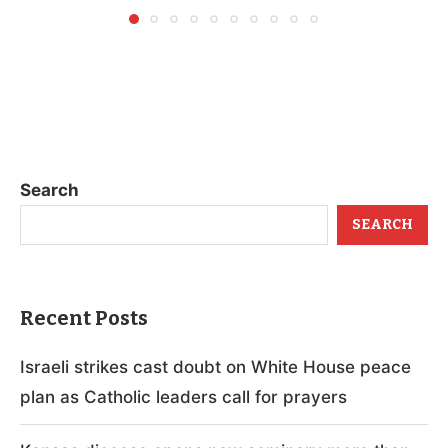
Search
SEARCH
Recent Posts
Israeli strikes cast doubt on White House peace
plan as Catholic leaders call for prayers