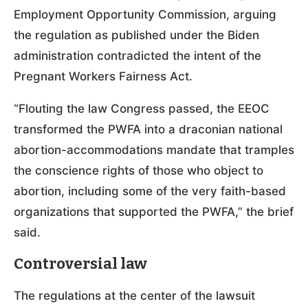
Employment Opportunity Commission, arguing
the regulation as published under the Biden
administration contradicted the intent of the
Pregnant Workers Fairness Act.
“Flouting the law Congress passed, the EEOC
transformed the PWFA into a draconian national
abortion-accommodations mandate that tramples
the conscience rights of those who object to
abortion, including some of the very faith-based
organizations that supported the PWFA,” the brief
said.
Controversial law
The regulations at the center of the lawsuit