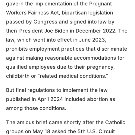
govern the implementation of the Pregnant
Workers Fairness Act, bipartisan legislation
passed by Congress and signed into law by
then-President Joe Biden in December 2022. The
law, which went into effect in June 2023,
prohibits employment practices that discriminate
against making reasonable accommodations for
qualified employees due to their pregnancy,
childbirth or “related medical conditions.”
But final regulations to implement the law
published in April 2024 included abortion as
among those conditions.
The amicus brief came shortly after the Catholic
groups on May 18 asked the 5th U.S. Circuit