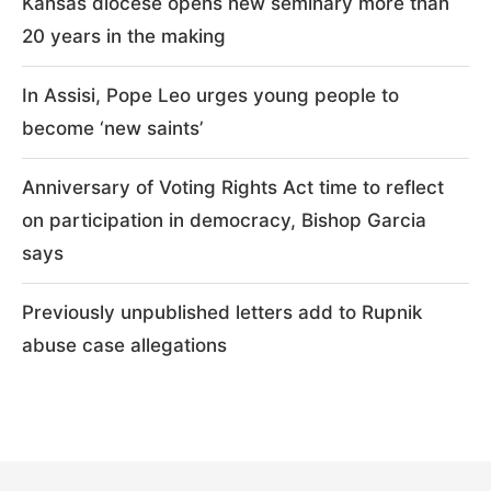
Kansas diocese opens new seminary more than
20 years in the making
In Assisi, Pope Leo urges young people to
become ‘new saints’
Anniversary of Voting Rights Act time to reflect
on participation in democracy, Bishop Garcia
says
Previously unpublished letters add to Rupnik
abuse case allegations