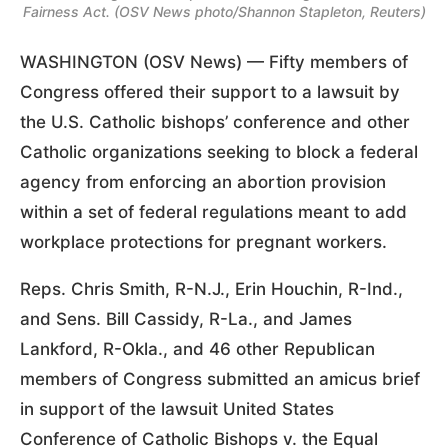
Fairness Act. (OSV News photo/Shannon Stapleton, Reuters)
WASHINGTON (OSV News) — Fifty members of
Congress offered their support to a lawsuit by
the U.S. Catholic bishops’ conference and other
Catholic organizations seeking to block a federal
agency from enforcing an abortion provision
within a set of federal regulations meant to add
workplace protections for pregnant workers.
Reps. Chris Smith, R-N.J., Erin Houchin, R-Ind.,
and Sens. Bill Cassidy, R-La., and James
Lankford, R-Okla., and 46 other Republican
members of Congress submitted an amicus brief
in support of the lawsuit United States
Conference of Catholic Bishops v. the Equal