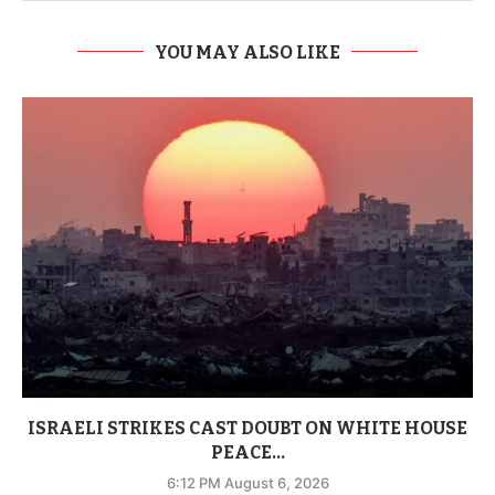
YOU MAY ALSO LIKE
ISRAELI STRIKES CAST DOUBT ON WHITE HOUSE
PEACE...
6:12 PM August 6, 2026