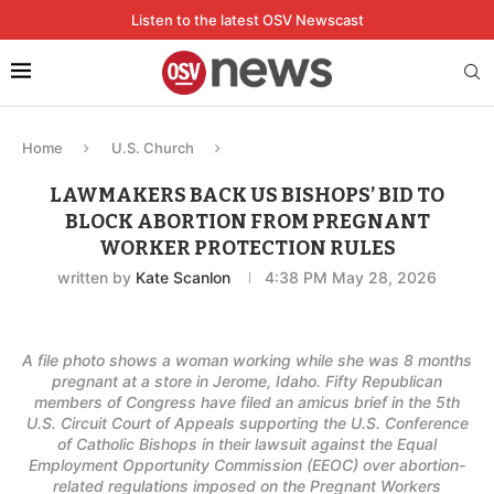
Listen to the latest OSV Newscast
Home
U.S. Church
LAWMAKERS BACK US BISHOPS’ BID TO
BLOCK ABORTION FROM PREGNANT
WORKER PROTECTION RULES
written by
Kate Scanlon
4:38 PM May 28, 2026
A file photo shows a woman working while she was 8 months
pregnant at a store in Jerome, Idaho. Fifty Republican
members of Congress have filed an amicus brief in the 5th
U.S. Circuit Court of Appeals supporting the U.S. Conference
of Catholic Bishops in their lawsuit against the Equal
Employment Opportunity Commission (EEOC) over abortion-
related regulations imposed on the Pregnant Workers