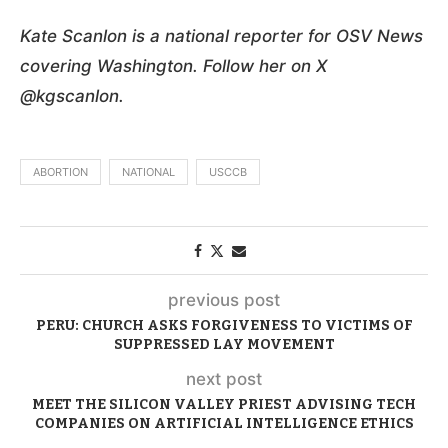
Kate Scanlon is a national reporter for OSV News
covering Washington. Follow her on X
@kgscanlon.
ABORTION
NATIONAL
USCCB
previous post
PERU: CHURCH ASKS FORGIVENESS TO VICTIMS OF
SUPPRESSED LAY MOVEMENT
next post
MEET THE SILICON VALLEY PRIEST ADVISING TECH
COMPANIES ON ARTIFICIAL INTELLIGENCE ETHICS