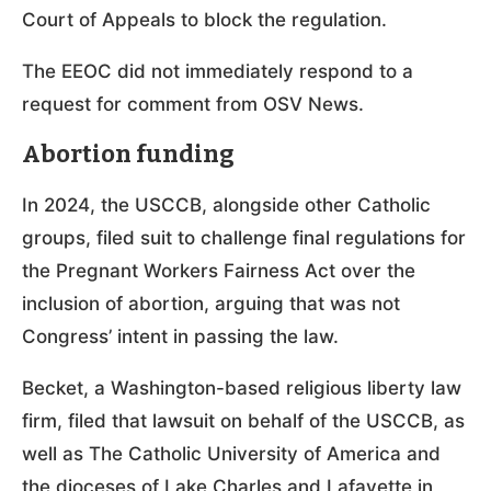
Court of Appeals to block the regulation.
The EEOC did not immediately respond to a
request for comment from OSV News.
Abortion funding
In 2024, the USCCB, alongside other Catholic
groups, filed suit to challenge final regulations for
the Pregnant Workers Fairness Act over the
inclusion of abortion, arguing that was not
Congress’ intent in passing the law.
Becket, a Washington-based religious liberty law
firm, filed that lawsuit on behalf of the USCCB, as
well as The Catholic University of America and
the dioceses of Lake Charles and Lafayette in