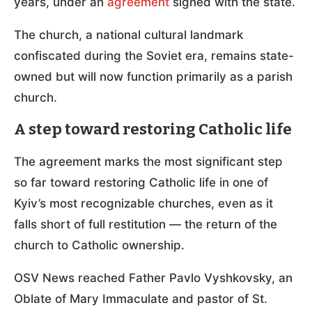
years, under an
agreement
signed with the state.
The church, a national cultural landmark
confiscated during the Soviet era, remains state-
owned but will now function primarily as a parish
church.
A step toward restoring Catholic life
The agreement marks the most significant step
so far toward restoring Catholic life in one of
Kyiv’s most recognizable churches, even as it
falls short of full restitution — the return of the
church to Catholic ownership.
OSV News reached Father Pavlo Vyshkovsky, an
Oblate of Mary Immaculate and pastor of St.