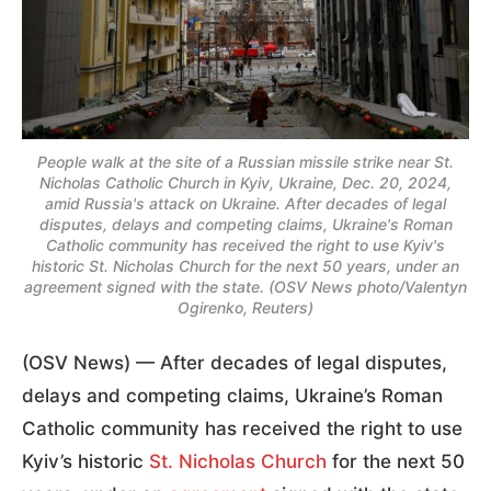
People walk at the site of a Russian missile strike near St.
Nicholas Catholic Church in Kyiv, Ukraine, Dec. 20, 2024,
amid Russia's attack on Ukraine. After decades of legal
disputes, delays and competing claims, Ukraine's Roman
Catholic community has received the right to use Kyiv's
historic St. Nicholas Church for the next 50 years, under an
agreement signed with the state. (OSV News photo/Valentyn
Ogirenko, Reuters)
(OSV News) — After decades of legal disputes,
delays and competing claims, Ukraine’s Roman
Catholic community has received the right to use
Kyiv’s historic
St. Nicholas Church
for the next 50