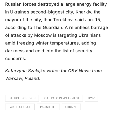
Russian forces destroyed a large energy facility
in Ukraine’s second-biggest city, Kharkiv, the
mayor of the city, Ihor Terekhov, said Jan. 15,
according to The Guardian. A relentless barrage
of attacks by Moscow is targeting Ukrainians
amid freezing winter temperatures, adding
darkness and cold into the list of security
concerns.
Katarzyna Szalajko writes for OSV News from
Warsaw, Poland.
CATHOLIC CHURCH
CATHOLIC PARISH PRIEST
KYIV
PARISH CHURCH
PARISH LIFE
UKRAINE