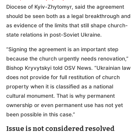
Diocese of Kyiv-Zhytomyr, said the agreement
should be seen both as a legal breakthrough and
as evidence of the limits that still shape church-
state relations in post-Soviet Ukraine.
“Signing the agreement is an important step
because the church urgently needs renovation,”
Bishop Kryvytskyi told OSV News. “Ukrainian law
does not provide for full restitution of church
property when it is classified as a national
cultural monument. That is why permanent
ownership or even permanent use has not yet
been possible in this case.”
Issue is not considered resolved