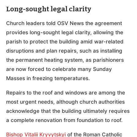
Long-sought legal clarity
Church leaders told OSV News the agreement
provides long-sought legal clarity, allowing the
parish to protect the building amid war-related
disruptions and plan repairs, such as installing
the permanent heating system, as parishioners
are now forced to celebrate many Sunday
Masses in freezing temperatures.
Repairs to the roof and windows are among the
most urgent needs, although church authorities
acknowledge that the building ultimately requires
a complete renovation from foundation to roof.
Bishop Vitalii Kryvytskyi
of the Roman Catholic