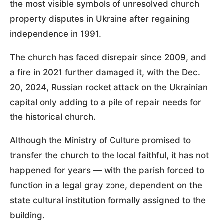
the most visible symbols of unresolved church
property disputes in Ukraine after regaining
independence in 1991.
The church has faced disrepair since 2009, and
a fire in 2021 further damaged it, with the Dec.
20, 2024, Russian rocket attack on the Ukrainian
capital only adding to a pile of repair needs for
the historical church.
Although the Ministry of Culture promised to
transfer the church to the local faithful, it has not
happened for years — with the parish forced to
function in a legal gray zone, dependent on the
state cultural institution formally assigned to the
building.