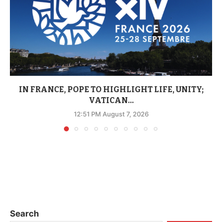
IN FRANCE, POPE TO HIGHLIGHT LIFE, UNITY;
VATICAN...
12:51 PM August 7, 2026
Search