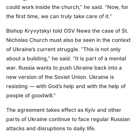
could work inside the church,” he said. “Now, for
the first time, we can truly take care of it.”
Bishop Kryvytskyi told OSV News the case of St.
Nicholas Church must also be seen in the context
of Ukraine’s current struggle. “This is not only
about a building,” he said. “It is part of a mental
war. Russia wants to push Ukraine back into a
new version of the Soviet Union. Ukraine is
resisting — with God’s help and with the help of
people of goodwill.”
The agreement takes effect as Kyiv and other
parts of Ukraine continue to face regular Russian
attacks and disruptions to daily life.