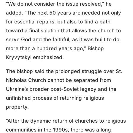
“We do not consider the issue resolved,” he
added. “The next 50 years are needed not only
for essential repairs, but also to find a path
toward a final solution that allows the church to
serve God and the faithful, as it was built to do
more than a hundred years ago,” Bishop
Kryvytskyi emphasized.
The bishop said the prolonged struggle over St.
Nicholas Church cannot be separated from
Ukraine’s broader post-Soviet legacy and the
unfinished process of returning religious
property.
“After the dynamic return of churches to religious
communities in the 1990s, there was a long