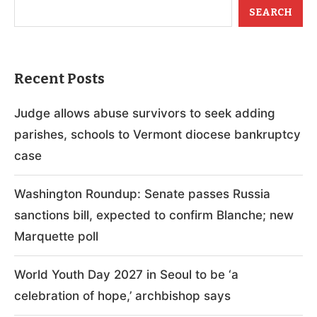
SEARCH
Recent Posts
Judge allows abuse survivors to seek adding
parishes, schools to Vermont diocese bankruptcy
case
Washington Roundup: Senate passes Russia
sanctions bill, expected to confirm Blanche; new
Marquette poll
World Youth Day 2027 in Seoul to be ‘a
celebration of hope,’ archbishop says