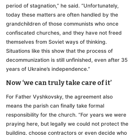
period of stagnation,” he said. “Unfortunately,
today these matters are often handled by the
grandchildren of those communists who once
confiscated churches, and they have not freed
themselves from Soviet ways of thinking.
Situations like this show that the process of
decommunization is still unfinished, even after 35
years of Ukraine’s independence.”
Now ‘we can truly take care of it’
For Father Vyshkovsky, the agreement also
means the parish can finally take formal
responsibility for the church. “For years we were
praying here, but legally we could not protect the
building, choose contractors or even decide who