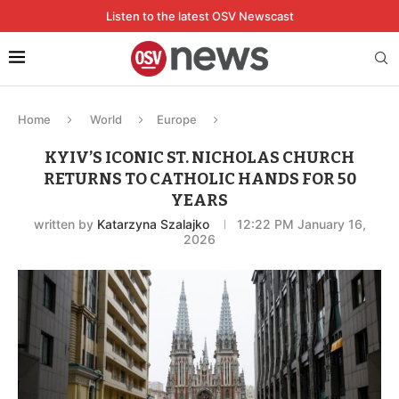
Listen to the latest OSV Newscast
Home
World
Europe
KYIV’S ICONIC ST. NICHOLAS CHURCH
RETURNS TO CATHOLIC HANDS FOR 50
YEARS
written by
Katarzyna Szalajko
12:22 PM January 16,
2026