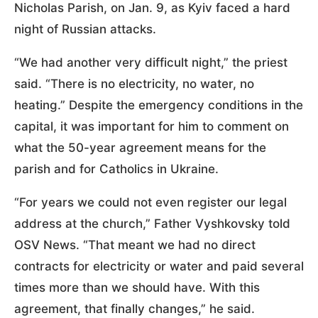
Nicholas Parish, on Jan. 9, as Kyiv faced a hard
night of Russian attacks.
“We had another very difficult night,” the priest
said. “There is no electricity, no water, no
heating.” Despite the emergency conditions in the
capital, it was important for him to comment on
what the 50-year agreement means for the
parish and for Catholics in Ukraine.
“For years we could not even register our legal
address at the church,” Father Vyshkovsky told
OSV News. “That meant we had no direct
contracts for electricity or water and paid several
times more than we should have. With this
agreement, that finally changes,” he said.