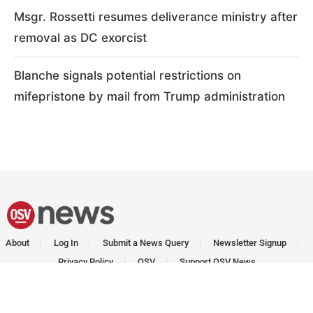
Msgr. Rossetti resumes deliverance ministry after
removal as DC exorcist
Blanche signals potential restrictions on
mifepristone by mail from Trump administration
About
Log In
Submit a News Query
Newsletter Signup
Privacy Policy
OSV
Support OSV News