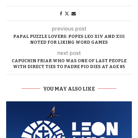
previous post
PAPAL PUZZLE LOVERS: POPES LEO XIV AND XIII
NOTED FOR LIKING WORD GAMES
next post
CAPUCHIN FRIAR WHO WAS ONE OF LAST PEOPLE
WITH DIRECT TIES TO PADRE PIO DIES AT AGE 85
YOU MAY ALSO LIKE