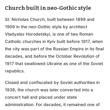
Church built in neo-Gothic style
St. Nicholas Church, built between 1899 and
1909 in the neo-Gothic style by architect
Vladyslav Horodetskyi, is one of two Roman
Catholic churches in Kyiv built before 1917, when
the city was part of the Russian Empire in its final
decades, and before the October Revolution of
1917 that swallowed Ukraine as one of the Soviet
republics.
Closed and confiscated by Soviet authorities in
1938, the church was later converted into a
concert hall and placed under state
administration. For decades, it remained one of