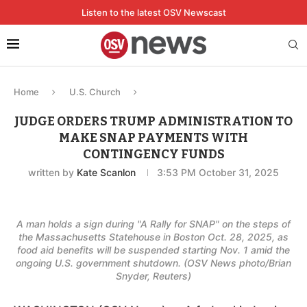
Listen to the latest OSV Newscast
Home
U.S. Church
JUDGE ORDERS TRUMP ADMINISTRATION TO
MAKE SNAP PAYMENTS WITH
CONTINGENCY FUNDS
written by
Kate Scanlon
3:53 PM October 31, 2025
A man holds a sign during "A Rally for SNAP" on the steps of
the Massachusetts Statehouse in Boston Oct. 28, 2025, as
food aid benefits will be suspended starting Nov. 1 amid the
ongoing U.S. government shutdown. (OSV News photo/Brian
Snyder, Reuters)