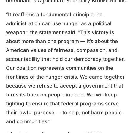
defendant is Agriculture Secretary Brooke Rollins.
“It reaffirms a fundamental principle: no
administration can use hunger as a political
weapon,” the statement said. “This victory is
about more than one program — it’s about the
American values of fairness, compassion, and
accountability that hold our democracy together.
Our coalition represents communities on the
frontlines of the hunger crisis. We came together
because we refuse to accept a government that
turns its back on people in need. We will keep
fighting to ensure that federal programs serve
their lawful purpose — to help, not harm people
and communities.”