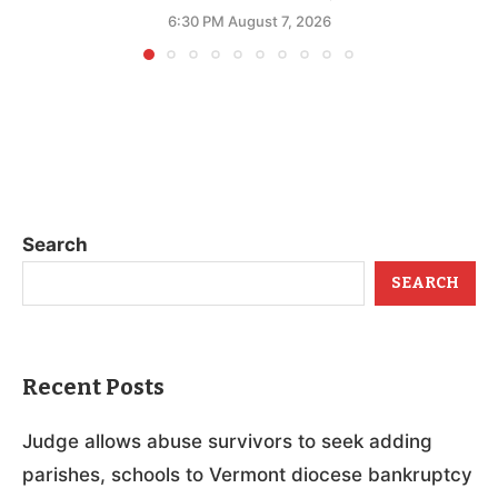
6:30 PM August 7, 2026
Search
SEARCH
Recent Posts
Judge allows abuse survivors to seek adding
parishes, schools to Vermont diocese bankruptcy