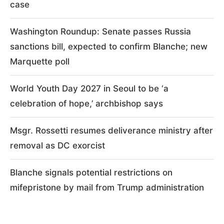
case
Washington Roundup: Senate passes Russia
sanctions bill, expected to confirm Blanche; new
Marquette poll
World Youth Day 2027 in Seoul to be ‘a
celebration of hope,’ archbishop says
Msgr. Rossetti resumes deliverance ministry after
removal as DC exorcist
Blanche signals potential restrictions on
mifepristone by mail from Trump administration