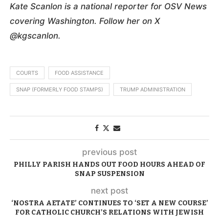
Kate Scanlon is a national reporter for OSV News
covering Washington. Follow her on X
@kgscanlon.
COURTS
FOOD ASSISTANCE
SNAP (FORMERLY FOOD STAMPS)
TRUMP ADMINISTRATION
previous post
PHILLY PARISH HANDS OUT FOOD HOURS AHEAD OF
SNAP SUSPENSION
next post
‘NOSTRA AETATE’ CONTINUES TO ‘SET A NEW COURSE’
FOR CATHOLIC CHURCH’S RELATIONS WITH JEWISH