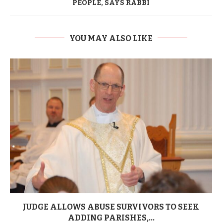
PEOPLE, SAYS RABBI
YOU MAY ALSO LIKE
JUDGE ALLOWS ABUSE SURVIVORS TO SEEK
ADDING PARISHES,...