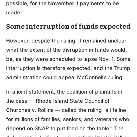
possible, for the November 1 payments to be
made.”
Some interruption of funds expected
However, despite the ruling, it remained unclear
what the extent of the disruption in funds would
be, as they were scheduled to lapse Nov. 1. Some
interruption is therefore expected, and the Trump
administration could appeal McConnell’s ruling.
In a joint statement, the coalition of plaintiffs in
the case — Rhode Island State Council of
Churches v. Rollins — called the ruling “a lifeline
for millions of families, seniors, and veterans who
depend on SNAP to put food on the table.” The