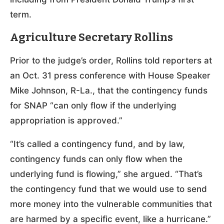
term.
Agriculture Secretary Rollins
Prior to the judge’s order, Rollins told reporters at
an Oct. 31 press conference with House Speaker
Mike Johnson, R-La., that the contingency funds
for SNAP “can only flow if the underlying
appropriation is approved.”
“It’s called a contingency fund, and by law,
contingency funds can only flow when the
underlying fund is flowing,” she argued. “That’s
the contingency fund that we would use to send
more money into the vulnerable communities that
are harmed by a specific event, like a hurricane.”