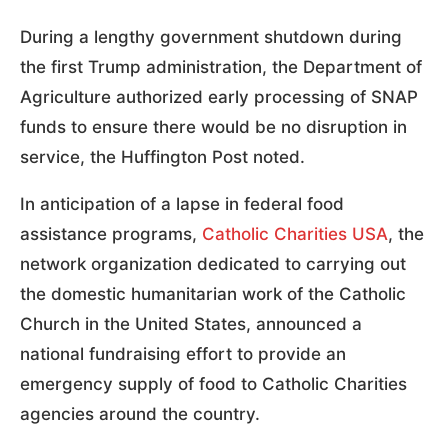
During a lengthy government shutdown during
the first Trump administration, the Department of
Agriculture authorized early processing of SNAP
funds to ensure there would be no disruption in
service, the Huffington Post noted.
In anticipation of a lapse in federal food
assistance programs,
Catholic Charities USA
, the
network organization dedicated to carrying out
the domestic humanitarian work of the Catholic
Church in the United States, announced a
national fundraising effort to provide an
emergency supply of food to Catholic Charities
agencies around the country.