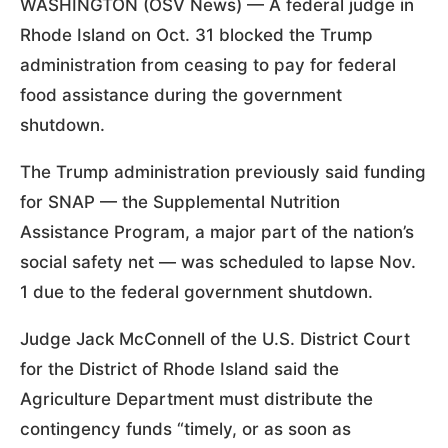
WASHINGTON (OSV News) — A federal judge in
Rhode Island on Oct. 31 blocked the Trump
administration from ceasing to pay for federal
food assistance during the government
shutdown.
The Trump administration previously said funding
for SNAP — the Supplemental Nutrition
Assistance Program, a major part of the nation’s
social safety net — was scheduled to lapse Nov.
1 due to the federal government shutdown.
Judge Jack McConnell of the U.S. District Court
for the District of Rhode Island said the
Agriculture Department must distribute the
contingency funds “timely, or as soon as