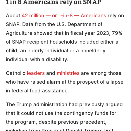
1 in 8 Americans rely on SNAP
About
42 million — or 1-in-8 — Americans
rely on
SNAP. Data from the U.S. Department of
Agriculture showed that in fiscal year 2023, 79%
of SNAP recipient households included either a
child, an elderly individual or a nonelderly
individual with a disability.
Catholic
leaders
and
ministries
are among those
who have raised alarm at the prospect of a lapse
in federal food assistance.
The Trump administration had previously argued
that it could not use the contingency funds for
the program, despite previous precedent,
including from President Donald Trump’s first