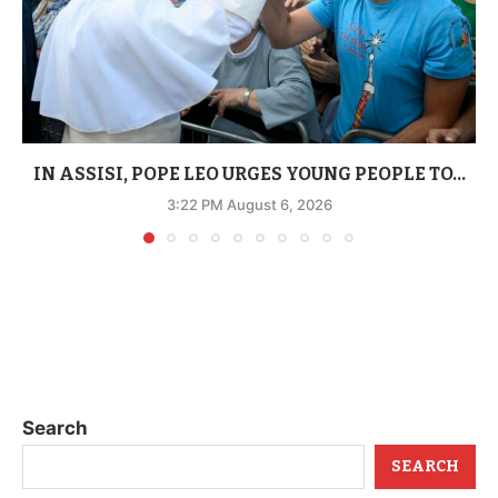
IN ASSISI, POPE LEO URGES YOUNG PEOPLE TO...
3:22 PM August 6, 2026
Search
SEARCH