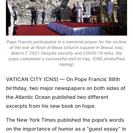
Pope Francis participates in a memorial prayer for the victims
of the war at Hosh al-Bieaa (church square) in Mosul, Iraq,
March 7, 2021. Despite security and COVID-19 risks, the
pope completed a successful visit to Iraq. (CNS photo/Paul
Haring)
VATICAN CITY (CNS) — On Pope Francis’ 88th
birthday, two major newspapers on both sides of
the Atlantic Ocean published two different
excerpts from his new book on hope.
The New York Times published the pope’s words
on the importance of humor as a “guest essay” in