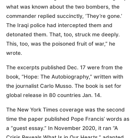
what was known about the two bombers, the
commander replied succinctly, ‘They’re gone.’
The Iraqi police had intercepted them and
detonated them. That, too, struck me deeply.
This, too, was the poisoned fruit of war,” he
wrote.
The excerpts published Dec. 17 were from the
book, “Hope: The Autobiography,” written with
the journalist Carlo Musso. The book is set for
global release in 80 countries Jan. 14.
The New York Times coverage was the second
time the paper published Pope Francis’ words as
a “guest essay.” In November 2020, it ran “A
Crisis Reveals What Is in Our Hearts,” adapted