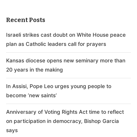
Recent Posts
Israeli strikes cast doubt on White House peace
plan as Catholic leaders call for prayers
Kansas diocese opens new seminary more than
20 years in the making
In Assisi, Pope Leo urges young people to
become ‘new saints’
Anniversary of Voting Rights Act time to reflect
on participation in democracy, Bishop Garcia
says