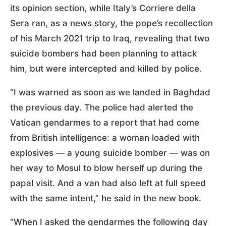
its opinion section, while Italy’s Corriere della
Sera ran, as a news story, the pope’s recollection
of his March 2021 trip to Iraq, revealing that two
suicide bombers had been planning to attack
him, but were intercepted and killed by police.
“I was warned as soon as we landed in Baghdad
the previous day. The police had alerted the
Vatican gendarmes to a report that had come
from British intelligence: a woman loaded with
explosives — a young suicide bomber — was on
her way to Mosul to blow herself up during the
papal visit. And a van had also left at full speed
with the same intent,” he said in the new book.
“When I asked the gendarmes the following day