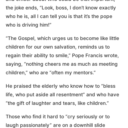
the joke ends, “Look, boss, I don’t know exactly
who he is, all I can tell you is that it’s the pope
who is driving him!”
“The Gospel, which urges us to become like little
children for our own salvation, reminds us to
regain their ability to smile,” Pope Francis wrote,
saying, “nothing cheers me as much as meeting
children,” who are “often my mentors.”
He praised the elderly who know how to “bless
life, who put aside all resentment” and who have
“the gift of laughter and tears, like children.”
Those who find it hard to “cry seriously or to
laugh passionately” are on a downhill slide