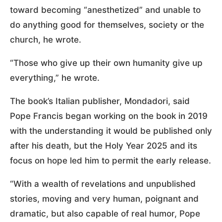
toward becoming “anesthetized” and unable to
do anything good for themselves, society or the
church, he wrote.
“Those who give up their own humanity give up
everything,” he wrote.
The book’s Italian publisher, Mondadori, said
Pope Francis began working on the book in 2019
with the understanding it would be published only
after his death, but the Holy Year 2025 and its
focus on hope led him to permit the early release.
“With a wealth of revelations and unpublished
stories, moving and very human, poignant and
dramatic, but also capable of real humor, Pope