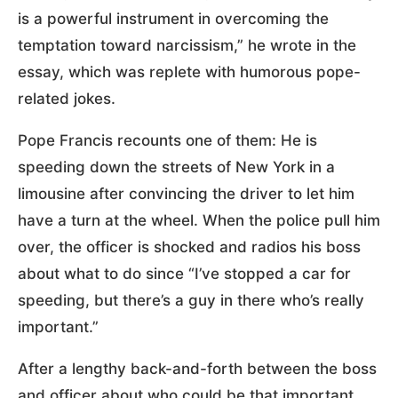
is a powerful instrument in overcoming the
temptation toward narcissism,” he wrote in the
essay, which was replete with humorous pope-
related jokes.
Pope Francis recounts one of them: He is
speeding down the streets of New York in a
limousine after convincing the driver to let him
have a turn at the wheel. When the police pull him
over, the officer is shocked and radios his boss
about what to do since “I’ve stopped a car for
speeding, but there’s a guy in there who’s really
important.”
After a lengthy back-and-forth between the boss
and officer about who could be that important,