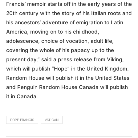
Francis’ memoir starts off in the early years of the
20th century with the story of his Italian roots and
his ancestors’ adventure of emigration to Latin
America, moving on to his childhood,
adolescence, choice of vocation, adult life,
covering the whole of his papacy up to the
present day,” said a press release from Viking,
which will publish “Hope” in the United Kingdom.
Random House will publish it in the United States
and Penguin Random House Canada will publish
it in Canada.
POPE FRANCIS
VATICAN