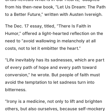
from his then-new book, “Let Us Dream: The Path
to a Better Future,” written with Austen Ivereigh.
The Dec. 17 essay, titled, “There Is Faith in
Humor,” offered a light-hearted reflection on the
need to “avoid wallowing in melancholy at all
costs, not to let it embitter the heart.”
“Life inevitably has its sadnesses, which are part
of every path of hope and every path toward
conversion,” he wrote. But people of faith must
avoid the temptation to let sadness turn into
bitterness.
“Irony is a medicine, not only to lift and brighten
others, but also ourselves, because self-mockery