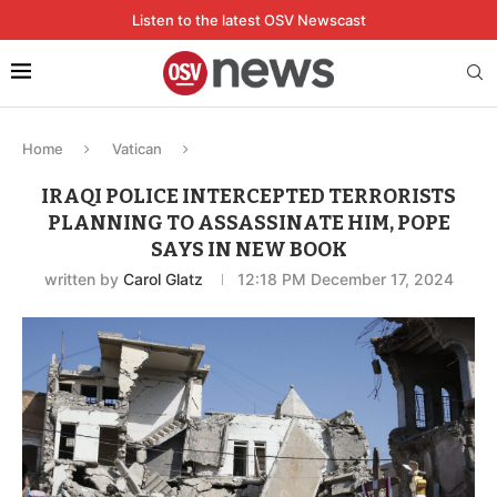
Listen to the latest OSV Newscast
Home
Vatican
IRAQI POLICE INTERCEPTED TERRORISTS
PLANNING TO ASSASSINATE HIM, POPE
SAYS IN NEW BOOK
written by
Carol Glatz
12:18 PM December 17, 2024