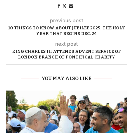
previous post
10 THINGS TO KNOW ABOUT JUBILEE 2025, THE HOLY
YEAR THAT BEGINS DEC. 24
next post
KING CHARLES III ATTENDS ADVENT SERVICE OF
LONDON BRANCH OF PONTIFICAL CHARITY
YOU MAY ALSO LIKE