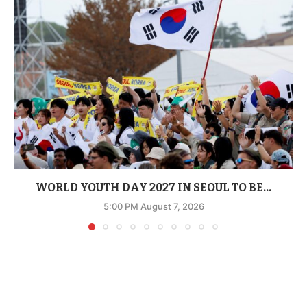
WORLD YOUTH DAY 2027 IN SEOUL TO BE...
5:00 PM August 7, 2026