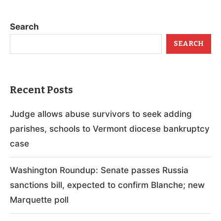
Search
SEARCH
Recent Posts
Judge allows abuse survivors to seek adding
parishes, schools to Vermont diocese bankruptcy
case
Washington Roundup: Senate passes Russia
sanctions bill, expected to confirm Blanche; new
Marquette poll