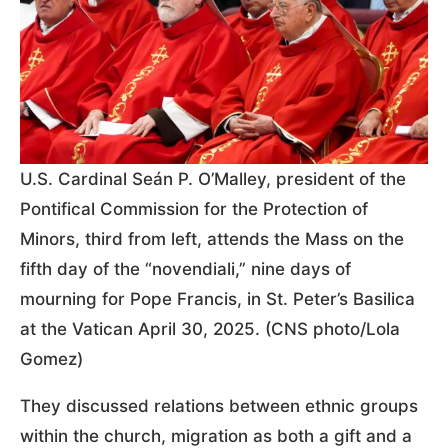
U.S. Cardinal Seán P. O’Malley, president of the
Pontifical Commission for the Protection of
Minors, third from left, attends the Mass on the
fifth day of the “novendiali,” nine days of
mourning for Pope Francis, in St. Peter’s Basilica
at the Vatican April 30, 2025. (CNS photo/Lola
Gomez)
They discussed relations between ethnic groups
within the church, migration as both a gift and a