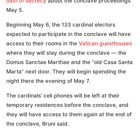
oath of secrecy
about the conclave proceedings
May 5.
Beginning May 6, the 133 cardinal electors
expected to participate in the conclave will have
access to their rooms in the
Vatican guesthouses
where they will stay during the conclave — the
Domus Sanctae Marthae and the “old Casa Santa
Marta” next door. They will begin spending the
night there the evening of May 7.
The cardinals’ cell phones will be left at their
temporary residences before the conclave, and
they will have access to them again at the end of
the conclave, Bruni said.