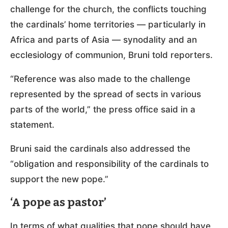
challenge for the church, the conflicts touching
the cardinals’ home territories — particularly in
Africa and parts of Asia — synodality and an
ecclesiology of communion, Bruni told reporters.
“Reference was also made to the challenge
represented by the spread of sects in various
parts of the world,” the press office said in a
statement.
Bruni said the cardinals also addressed the
“obligation and responsibility of the cardinals to
support the new pope.”
‘A pope as pastor’
In terms of what qualities that pope should have,