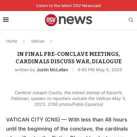
Listen to the latest OSV Newscast
Home
Vatican
IN FINAL PRE-CONCLAVE MEETINGS,
CARDINALS DISCUSS WAR, DIALOGUE
written by
Justin McLellan
4:45 PM May 5, 2025
Cardinal Joseph Coutts, the retired bishop of Karachi,
Pakistan, speaks to reporters outside the Vatican May 5,
2025. (CNS photo/Pablo Esparza)
VATICAN CITY (CNS) — With less than 48 hours
until the beginning of the conclave, the cardinals