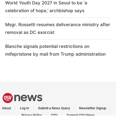
World Youth Day 2027 in Seoul to be ‘a
celebration of hope,’ archbishop says
Msgr. Rossetti resumes deliverance ministry after
removal as DC exorcist
Blanche signals potential restrictions on
mifepristone by mail from Trump administration
About
Log In
Submit a News Query
Newsletter Signup
Privacy Policy
OSV
Support OSV News