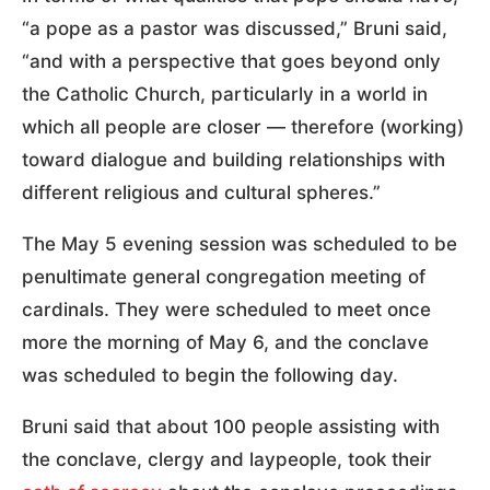
“a pope as a pastor was discussed,” Bruni said,
“and with a perspective that goes beyond only
the Catholic Church, particularly in a world in
which all people are closer — therefore (working)
toward dialogue and building relationships with
different religious and cultural spheres.”
The May 5 evening session was scheduled to be
penultimate general congregation meeting of
cardinals. They were scheduled to meet once
more the morning of May 6, and the conclave
was scheduled to begin the following day.
Bruni said that about 100 people assisting with
the conclave, clergy and laypeople, took their