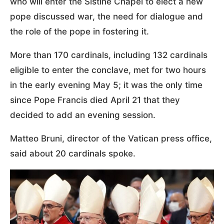
who will enter the Sistine Chapel to elect a new
pope discussed war, the need for dialogue and
the role of the pope in fostering it.
More than 170 cardinals, including 132 cardinals
eligible to enter the conclave, met for two hours
in the early evening May 5; it was the only time
since Pope Francis died April 21 that they
decided to add an evening session.
Matteo Bruni, director of the Vatican press office,
said about 20 cardinals spoke.