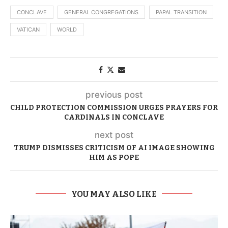
CONCLAVE
GENERAL CONGREGATIONS
PAPAL TRANSITION
VATICAN
WORLD
previous post
CHILD PROTECTION COMMISSION URGES PRAYERS FOR
CARDINALS IN CONCLAVE
next post
TRUMP DISMISSES CRITICISM OF AI IMAGE SHOWING
HIM AS POPE
YOU MAY ALSO LIKE