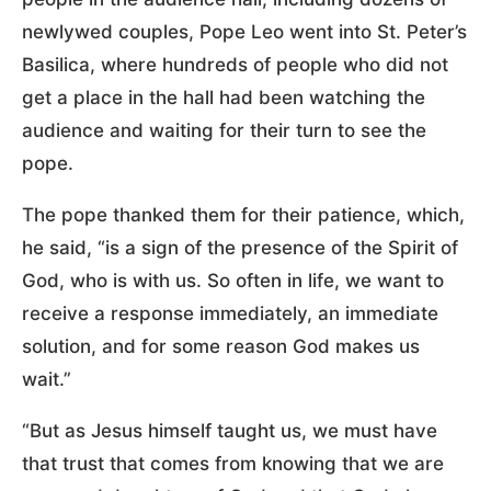
newlywed couples, Pope Leo went into St. Peter’s
Basilica, where hundreds of people who did not
get a place in the hall had been watching the
audience and waiting for their turn to see the
pope.
The pope thanked them for their patience, which,
he said, “is a sign of the presence of the Spirit of
God, who is with us. So often in life, we want to
receive a response immediately, an immediate
solution, and for some reason God makes us
wait.”
“But as Jesus himself taught us, we must have
that trust that comes from knowing that we are