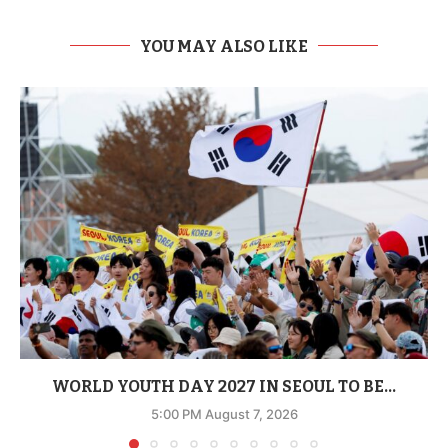
YOU MAY ALSO LIKE
WORLD YOUTH DAY 2027 IN SEOUL TO BE...
5:00 PM August 7, 2026