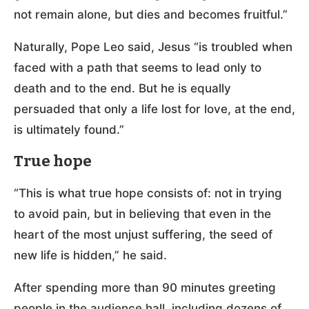
not remain alone, but dies and becomes fruitful.”
Naturally, Pope Leo said, Jesus “is troubled when
faced with a path that seems to lead only to
death and to the end. But he is equally
persuaded that only a life lost for love, at the end,
is ultimately found.”
True hope
“This is what true hope consists of: not in trying
to avoid pain, but in believing that even in the
heart of the most unjust suffering, the seed of
new life is hidden,” he said.
After spending more than 90 minutes greeting
people in the audience hall, including dozens of