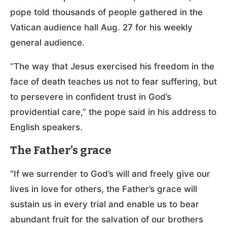
pope told thousands of people gathered in the
Vatican audience hall Aug. 27 for his weekly
general audience.
“The way that Jesus exercised his freedom in the
face of death teaches us not to fear suffering, but
to persevere in confident trust in God’s
providential care,” the pope said in his address to
English speakers.
The Father’s grace
“If we surrender to God’s will and freely give our
lives in love for others, the Father’s grace will
sustain us in every trial and enable us to bear
abundant fruit for the salvation of our brothers