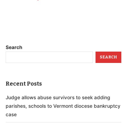
Search
SEARCH
Recent Posts
Judge allows abuse survivors to seek adding
parishes, schools to Vermont diocese bankruptcy
case