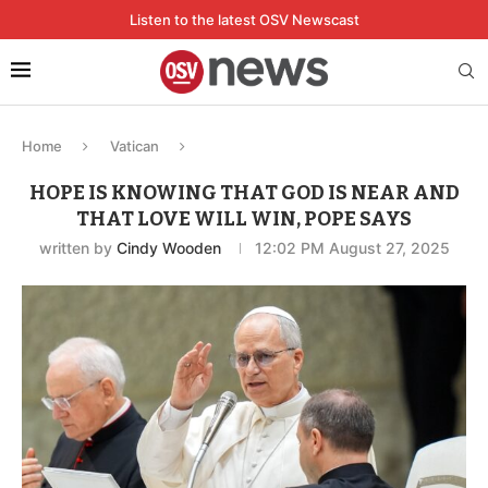
Listen to the latest OSV Newscast
Home
Vatican
HOPE IS KNOWING THAT GOD IS NEAR AND
THAT LOVE WILL WIN, POPE SAYS
written by
Cindy Wooden
12:02 PM August 27, 2025