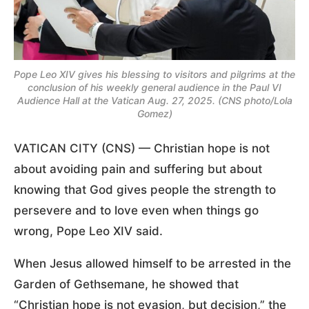
Pope Leo XIV gives his blessing to visitors and pilgrims at the
conclusion of his weekly general audience in the Paul VI
Audience Hall at the Vatican Aug. 27, 2025. (CNS photo/Lola
Gomez)
VATICAN CITY (CNS) — Christian hope is not
about avoiding pain and suffering but about
knowing that God gives people the strength to
persevere and to love even when things go
wrong, Pope Leo XIV said.
When Jesus allowed himself to be arrested in the
Garden of Gethsemane, he showed that
“Christian hope is not evasion, but decision,” the