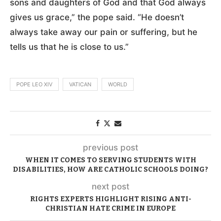
sons and daughters of God and that God always
gives us grace,” the pope said. “He doesn’t
always take away our pain or suffering, but he
tells us that he is close to us.”
POPE LEO XIV
VATICAN
WORLD
previous post
WHEN IT COMES TO SERVING STUDENTS WITH
DISABILITIES, HOW ARE CATHOLIC SCHOOLS DOING?
next post
RIGHTS EXPERTS HIGHLIGHT RISING ANTI-
CHRISTIAN HATE CRIME IN EUROPE