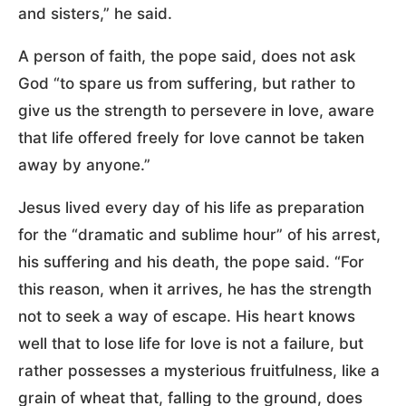
and sisters,” he said.
A person of faith, the pope said, does not ask
God “to spare us from suffering, but rather to
give us the strength to persevere in love, aware
that life offered freely for love cannot be taken
away by anyone.”
Jesus lived every day of his life as preparation
for the “dramatic and sublime hour” of his arrest,
his suffering and his death, the pope said. “For
this reason, when it arrives, he has the strength
not to seek a way of escape. His heart knows
well that to lose life for love is not a failure, but
rather possesses a mysterious fruitfulness, like a
grain of wheat that, falling to the ground, does