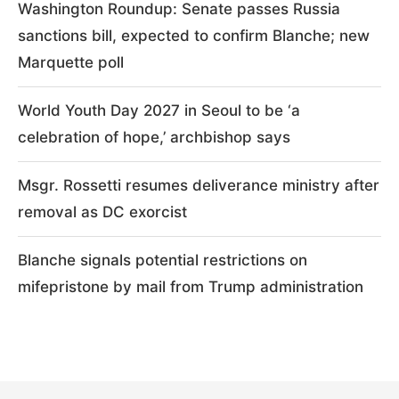
Washington Roundup: Senate passes Russia
sanctions bill, expected to confirm Blanche; new
Marquette poll
World Youth Day 2027 in Seoul to be ‘a
celebration of hope,’ archbishop says
Msgr. Rossetti resumes deliverance ministry after
removal as DC exorcist
Blanche signals potential restrictions on
mifepristone by mail from Trump administration