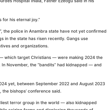
rdes Hospital Ihiala, Father Ezeogu said in his
or his eternal joy.”
 the police in Anambra state have not yet confirmed
 in the state has risen recently. Gangs use
tives and organizations.
” — which target Christians — were making 2024 the
ory. In November, the “bandits” had kidnapped — and
 2024 yet, between September 2022 and August 2023
, the bishops’ conference said.
liest terror group in the world — also kidnapped