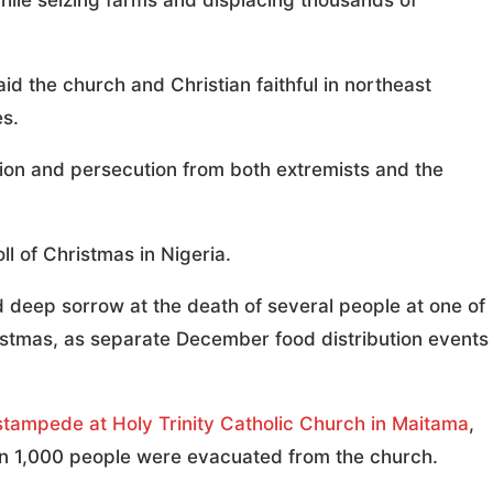
hile seizing farms and displacing thousands of
d the church and Christian faithful in northeast
es.
tion and persecution from both extremists and the
ll of Christmas in Nigeria.
 deep sorrow at the death of several people at one of
istmas, as separate December food distribution events
stampede at Holy Trinity Catholic Church in Maitama
,
han 1,000 people were evacuated from the church.