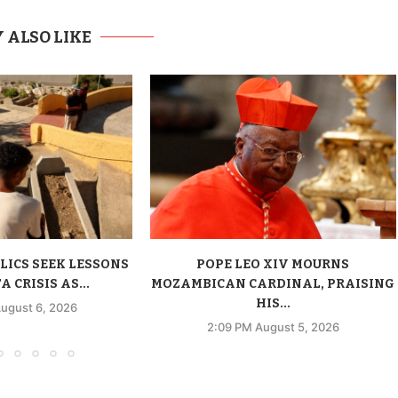
 ALSO LIKE
LICS SEEK LESSONS
POPE LEO XIV MOURNS
 CRISIS AS...
MOZAMBICAN CARDINAL, PRAISING
HIS...
ugust 6, 2026
2:09 PM August 5, 2026