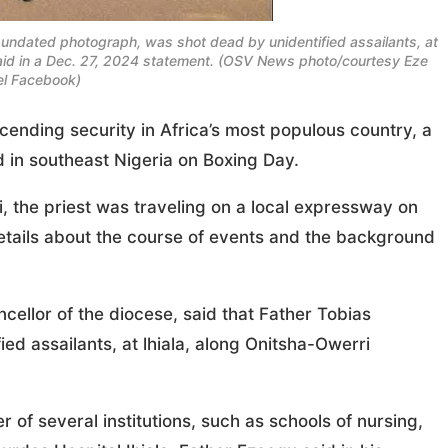
ndated photograph, was shot dead by unidentified assailants, at
aid in a Dec. 27, 2024 statement. (OSV News photo/courtesy Eze
l Facebook)
ending security in Africa’s most populous country, a
 in southeast Nigeria on Boxing Day.
, the priest was traveling on a local expressway on
etails about the course of events and the background
cellor of the diocese, said that Father Tobias
 assailants, at lhiala, along Onitsha-Owerri
f several institutions, such as schools of nursing,