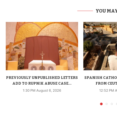
YOU MAY
PREVIOUSLY UNPUBLISHED LETTERS
SPANISH CATHO
ADD TO RUPNIK ABUSE CASE...
FROM CEUTA
1:30 PM August 6, 2026
12:52 PM A