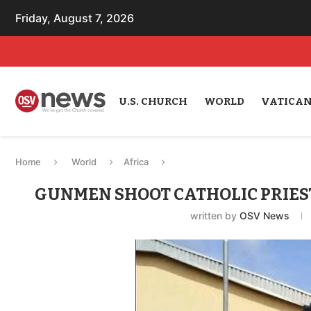
Friday, August 7, 2026
U.S. CHURCH
WORLD
VATICA
Home
World
Africa
GUNMEN SHOOT CATHOLIC PRIEST
written by
OSV News