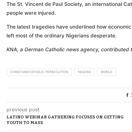
The St. Vincent de Paul Society, an international Cat
people were injured.
The latest tragedies have underlined how economic
left most of the ordinary Nigerians desperate.
KNA, a German Catholic news agency, contributed to
CHRISTIAN/CATHOLIC PERSECUTION
NIGERIA
WORLD
previous post
LATINO WEBINAR GATHERING FOCUSES ON GETTING
YOUTH TO MASS