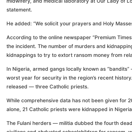
midwifery, and medical laboratory at Our Lady of Lou
statement.
He added: “We solicit your prayers and Holy Masses f
According to the online newspaper “Premium Times”,
the incident. The number of murders and kidnappings
kidnappings to try to extort ransom money from rela
In Nigeria, armed gangs locally known as “bandits
worst year for security in the region’s recent hist
released — three Catholic priests.
While comprehensive data has not been given for
alone, 21 Catholic priests were kidnapped in Nigeria
The Fulani herders — militia dubbed the fourth dead