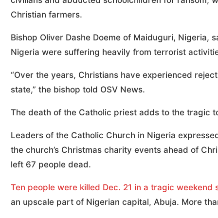
civilians and abducted schoolchildren for ransom, w
Christian farmers.
Bishop Oliver Dashe Doeme of Maiduguri, Nigeria, sai
Nigeria were suffering heavily from terrorist activiti
“Over the years, Christians have experienced rejec
state,” the bishop told OSV News.
The death of the Catholic priest adds to the tragic to
Leaders of the Catholic Church in Nigeria expressed
the church’s Christmas charity events ahead of Chr
left 67 people dead.
Ten people were killed Dec. 21 in a tragic weekend 
an upscale part of Nigerian capital, Abuja. More t