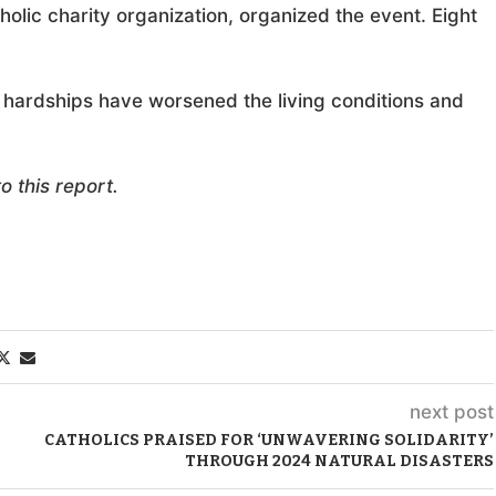
holic charity organization, organized the event. Eight
 hardships have worsened the living conditions and
 this report.
next post
CATHOLICS PRAISED FOR ‘UNWAVERING SOLIDARITY’
THROUGH 2024 NATURAL DISASTERS