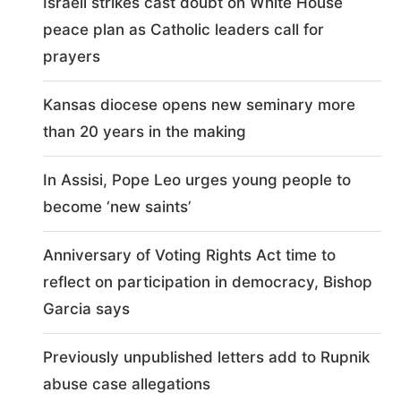
Israeli strikes cast doubt on White House
peace plan as Catholic leaders call for
prayers
Kansas diocese opens new seminary more
than 20 years in the making
In Assisi, Pope Leo urges young people to
become ‘new saints’
Anniversary of Voting Rights Act time to
reflect on participation in democracy, Bishop
Garcia says
Previously unpublished letters add to Rupnik
abuse case allegations