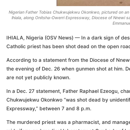
Nigerian Father Tobias Chukwujekwu Okonkwo, pictured on an u
lhiala, along Onitsha-Owerri Expressway, Diocese of Nnewi s
Emmanue
IHIALA, Nigeria (OSV News) — In a dark sign of desc
Catholic priest has been shot dead on the open road
According to a statement from the Diocese of Nnewi
the evening of Dec. 26 when gunmen shot at him. D
are not yet publicly known.
In a Dec. 27 statement, Father Raphael Ezeogu, chan
Chukwujekwu Okonkwo “was shot dead by unidentified
Expressway,” between 7 and 8 p.m.
The murdered priest was a pharmacist, and manager o