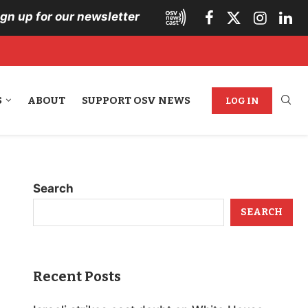
ign up for our newsletter
S
ABOUT
SUPPORT OSV NEWS
LOG IN
Search
SEARCH
Recent Posts