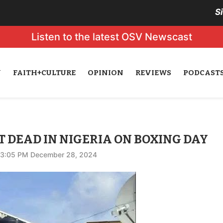
S
Listen to the latest OSV Newscast
N
FAITH+CULTURE
OPINION
REVIEWS
PODCAST
 DEAD IN NIGERIA ON BOXING DAY
3:05 PM December 28, 2024