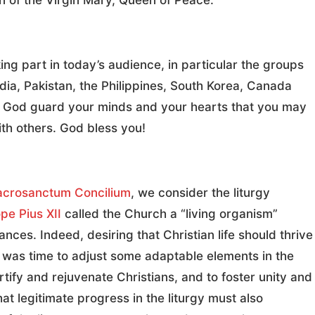
on of the Virgin Mary, Queen of Peace.
king part in today’s audience, in particular the groups
dia, Pakistan, the Philippines, South Korea, Canada
f God guard your minds and your hearts that you may
ith others. God bless you!
acrosanctum Concilium
, we consider the liturgy
pe Pius XII
called the Church a “living organism”
ces. Indeed, desiring that Christian life should thrive
 was time to adjust some adaptable elements in the
fortify and rejuvenate Christians, and to foster unity and
at legitimate progress in the liturgy must also