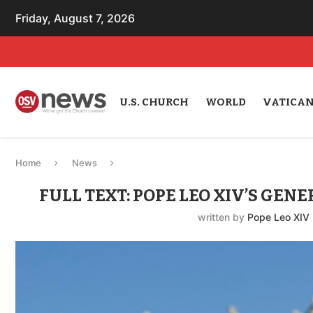
Friday, August 7, 2026
U.S. CHURCH
WORLD
VATICA
Home
News
FULL TEXT: POPE LEO XIV’S GEN
written by
Pope Leo XIV