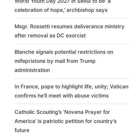
World Youth Day 2027 in Seoul to be ‘a
celebration of hope,’ archbishop says
Msgr. Rossetti resumes deliverance ministry
after removal as DC exorcist
Blanche signals potential restrictions on
mifepristone by mail from Trump
administration
In France, pope to highlight life, unity; Vatican
confirms he’ll meet with abuse victims
Catholic Scouting’s ‘Novena Prayer for
America’ is patriotic petition for country’s
future