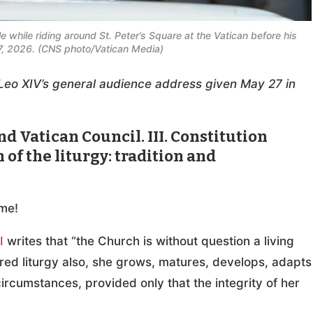
 while riding around St. Peter’s Square at the Vatican before his
, 2026. (CNS photo/Vatican Media)
pe Leo XIV’s general audience address given May 27 in
d Vatican Council. III. Constitution
of the liturgy: tradition and
me!
I
writes that “the Church is without question a living
red liturgy also, she grows, matures, develops, adapts
cumstances, provided only that the integrity of her