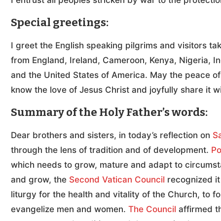
I entrust all peoples stricken by war to the protecti
Special greetings:
I greet the English speaking pilgrims and visitors ta
from England, Ireland, Cameroon, Kenya, Nigeria, In
and the United States of America. May the peace o
know the love of Jesus Christ and joyfully share it w
Summary of the Holy Father’s words:
Dear brothers and sisters, in today’s reflection on
S
through the lens of tradition and of development.
Po
which needs to grow, mature and adapt to circumstan
and grow, the
Second Vatican Council
recognized it
liturgy for the health and vitality of the Church, to 
evangelize men and women.
The Council
affirmed th