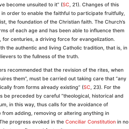
ve become unsuited to it” (
SC
, 21). Changes of this
 order to enable the faithful to participate fruitfully,
ist, the foundation of the Christian faith. The Church’s
orms of each age and has been able to influence them
for centuries, a driving force for evangelization.
 the authentic and living Catholic tradition, that is, in
vers to the fullness of the truth.
ers recommended that the revision of the rites, when
uires them”, must be carried out taking care that “any
ally from forms already existing” (
SC
, 23). For the
 be preceded by careful “theological, historical and
um, in this way, thus calls for the avoidance of
 from adding, removing or altering anything in
. The progress evoked in the
Conciliar Constitution
in no