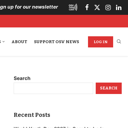
ign up for our newsletter
S
ABOUT
SUPPORT OSV NEWS
LOG IN
Search
SEARCH
Recent Posts