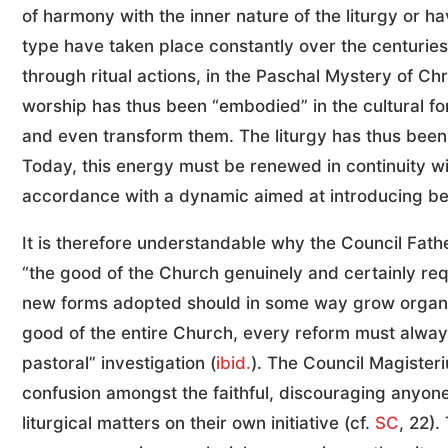
of harmony with the inner nature of the liturgy or ha
type have taken place constantly over the centuries in
through ritual actions, in the Paschal Mystery of Chr
worship has thus been “embodied” in the cultural f
and even transform them. The liturgy has thus been, 
Today, this energy must be renewed in continuity with
accordance with a dynamic aimed at introducing belie
It is therefore understandable why the Council Fath
“the good of the Church genuinely and certainly req
new forms adopted should in some way grow organic
good of the entire Church, every reform must always
pastoral” investigation (
ibid.
). The Council Magisteri
confusion amongst the faithful, discouraging anyone
liturgical matters on their own initiative (cf.
SC
, 22)