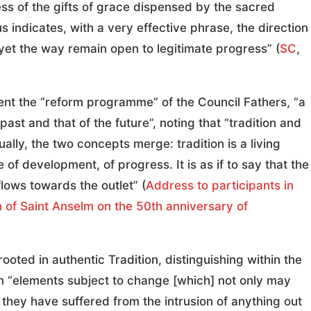
ess of the gifts of grace dispensed by the sacred
s indicates, with a very effective phrase, the direction
 yet the way remain open to legitimate progress” (
SC
,
tent the “reform programme” of the Council Fathers, “a
past and that of the future”, noting that “tradition and
lly, the two concepts merge: tradition is a living
le of development, of progress. It is as if to say that the
 flows towards the outlet” (
Address to participants in
of Saint Anselm on the 50th anniversary of
rooted in authentic Tradition, distinguishing within the
rom “elements subject to change [which] not only may
 they have suffered from the intrusion of anything out