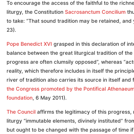
To encourage the access of the faithful to the richn
liturgy, the Constitution
Sacrosanctum Concilium
thu
to take: “That sound tradition may be retained, and
23).
Pope Benedict XVI
grasped in this declaration of in
balance between the great liturgical tradition of the 
progress are often clumsily opposed”, whereas “actua
reality, which therefore includes in itself the princip
river of tradition also carries its source in itself and
the Congress promoted by the Pontifical Athenaeum 
foundation
, 6 May 2011).
The Council
affirms the legitimacy of this progress, 
liturgy “immutable elements, divinely instituted” f
but ought to be changed with the passage of time if