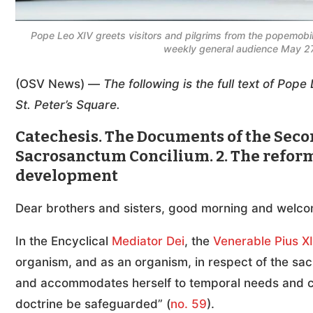
Pope Leo XIV greets visitors and pilgrims from the popemobile
weekly general audience May 27
(OSV News) —
The following is the full text of Po
St. Peter’s Square.
Catechesis. The Documents of the Secon
Sacrosanctum Concilium. 2. The reform 
development
Dear brothers and sisters, good morning and welco
In the Encyclical
Mediator Dei
, the
Venerable Pius XI
organism, and as an organism, in respect of the sac
and accommodates herself to temporal needs and cir
doctrine be safeguarded” (
no. 59
).