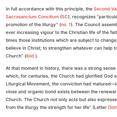
In full accordance with this principle, the
Second Vat
Sacrosanctum Concilium
(
SC
), recognizes “particu
promotion of the liturgy” (
no. 1
). The Council assemb
ever increasing vigour to the Christian life of the fa
times those institutions which are subject to chang
believe in Christ; to strengthen whatever can help t
Church” (
ibid.
).
At that moment in history, there was a strong sense 
which, for centuries, the Church had glorified God a
Liturgical Movement, the conviction had matured—
close and organic bond exists between the renewal of
Church. The Church not only acts but also expresses 
from the liturgy the strength for her life” (Letter
Dom