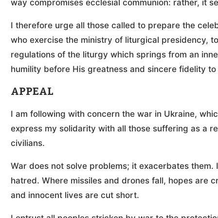
way compromises ecclesial communion: rather, it see
I therefore urge all those called to prepare the celeb
who exercise the ministry of liturgical presidency, t
regulations of the liturgy which springs from an inn
humility before His greatness and sincere fidelity t
APPEAL
I am following with concern the war in Ukraine, which
express my solidarity with all those suffering as a r
civilians.
War does not solve problems; it exacerbates them. It 
hatred. Where missiles and drones fall, hopes are 
and innocent lives are cut short.