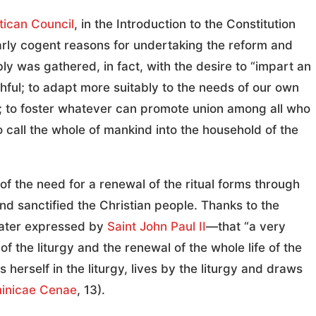
ican Council
, in the Introduction to the Constitution
larly cogent reasons for undertaking the reform and
ly was gathered, in fact, with the desire to “impart an
ithful; to adapt more suitably to the needs of our own
e; to foster whatever can promote union among all who
o call the whole of mankind into the household of the
of the need for a renewal of the ritual forms through
nd sanctified the Christian people. Thanks to the
later expressed by
Saint John Paul II
—that “a very
 the liturgy and the renewal of the whole life of the
herself in the liturgy, lives by the liturgy and draws
inicae Cenae
, 13).