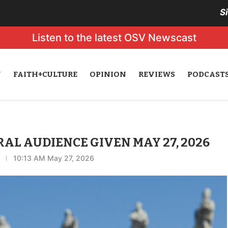
S
Listen to the latest OSV Newscast
N
FAITH+CULTURE
OPINION
REVIEWS
PODCAST
ERAL AUDIENCE GIVEN MAY 27, 2026
10:13 AM May 27, 2026