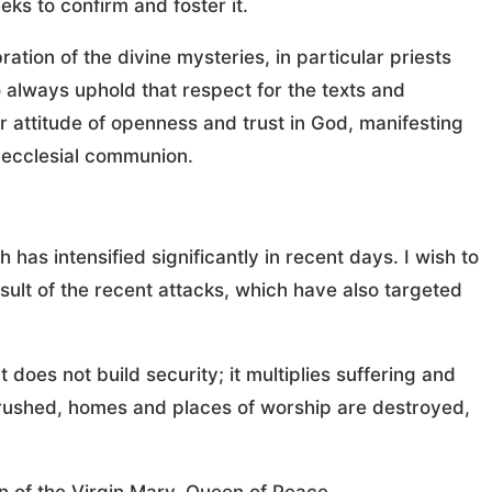
ks to confirm and foster it.
ration of the divine mysteries, in particular priests
o always uphold that respect for the texts and
er attitude of openness and trust in God, manifesting
o ecclesial communion.
 has intensified significantly in recent days. I wish to
esult of the recent attacks, which have also targeted
does not build security; it multiplies suffering and
crushed, homes and places of worship are destroyed,