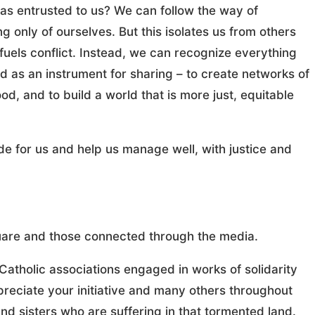
has entrusted to us? We can follow the way of
ng only of ourselves. But this isolates us from others
fuels conflict. Instead, we can recognize everything
 as an instrument for sharing – to create networks of
od, and to build a world that is more just, equitable
de for us and help us manage well, with justice and
Square and those connected through the media.
s Catholic associations engaged in works of solidarity
ppreciate your initiative and many others throughout
nd sisters who are suffering in that tormented land.