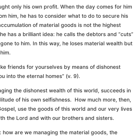
ought only his own profit. When the day comes for him
rom him, he has to consider what to do to secure his
he accumulation of material goods is not the highest
he has a brilliant idea: he calls the debtors and “cuts”
gone to him. In this way, he loses material wealth but
 him.
ake friends for yourselves by means of dishonest
 into the eternal homes” (v. 9).
ging the dishonest wealth of this world, succeeds in
olitude of his own selfishness. How much more, then,
 Gospel, use the goods of this world and our very lives
ith the Lord and with our brothers and sisters.
es: how are we managing the material goods, the