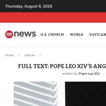
Thursday, August 6, 2026
U.S. CHURCH
WORLD
VATICA
Home
Vatican
FULL TEXT: POPE LEO XIV’S ANG
written by
Pope Leo XIV