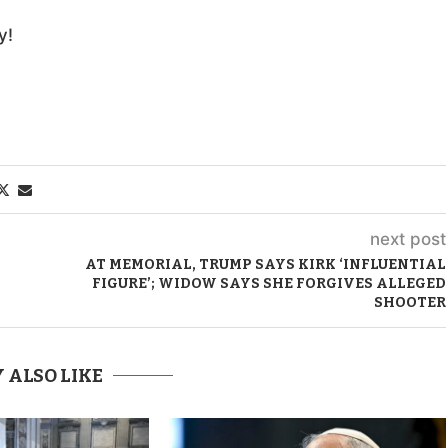
y!
next post
AT MEMORIAL, TRUMP SAYS KIRK ‘INFLUENTIAL
FIGURE’; WIDOW SAYS SHE FORGIVES ALLEGED
SHOOTER
 ALSO LIKE