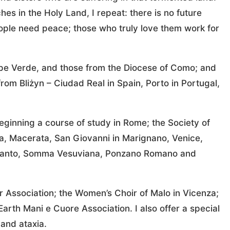
es in the Holy Land, I repeat: there is no future
eople need peace; those who truly love them work for
Cape Verde, and those from the Diocese of Como; and
from Bliżyn – Ciudad Real in Spain, Porto in Portugal,
beginning a course of study in Rome; the Society of
ara, Macerata, San Giovanni in Marignano, Venice,
Taranto, Somma Vesuviana, Ponzano Romano and
 Association; the Women’s Choir of Malo in Vicenza;
arth Mani e Cuore Association. I also offer a special
and ataxia.