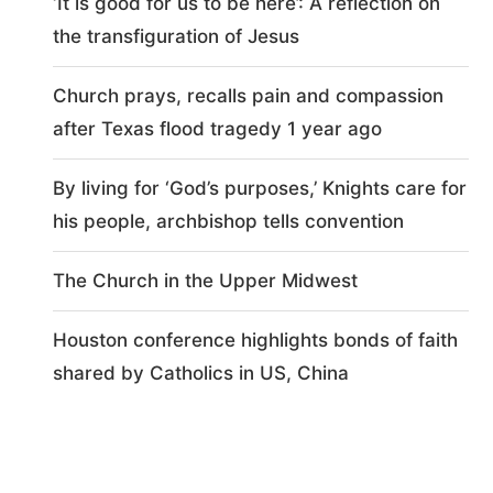
‘It is good for us to be here’: A reflection on
the transfiguration of Jesus
Church prays, recalls pain and compassion
after Texas flood tragedy 1 year ago
By living for ‘God’s purposes,’ Knights care for
his people, archbishop tells convention
The Church in the Upper Midwest
Houston conference highlights bonds of faith
shared by Catholics in US, China