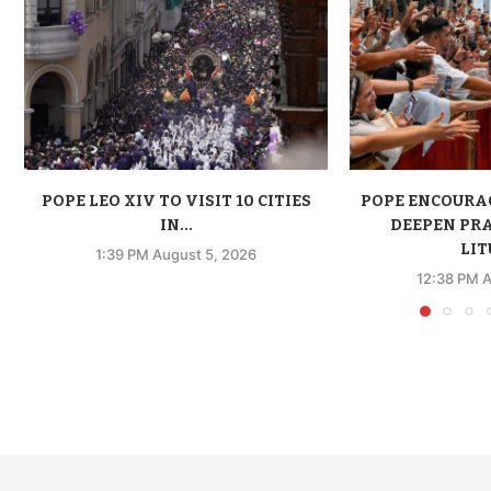
POPE LEO XIV TO VISIT 10 CITIES
POPE ENCOURA
IN...
DEEPEN PR
LIT
1:39 PM August 5, 2026
12:38 PM A