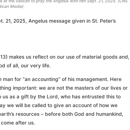
 at the Vatican to pray the Angelus with him Sept. 21, 2025. (CNS
tican Media)
t. 21, 2025, Angelus message given in St. Peter’s
-13) makes us reflect on our use of material goods and,
of all, our very life.
h man for “an accounting” of his management. Here
ing important: we are not the masters of our lives or
us as a gift by the Lord, who has entrusted this to
day we will be called to give an account of how we
arth’s resources – before both God and humankind,
 come after us.