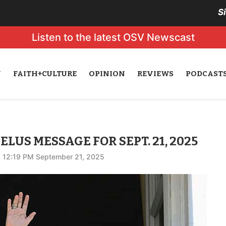
S
Listen to the latest OSV Newscast
N
FAITH+CULTURE
OPINION
REVIEWS
PODCAST
ELUS MESSAGE FOR SEPT. 21, 2025
12:19 PM September 21, 2025