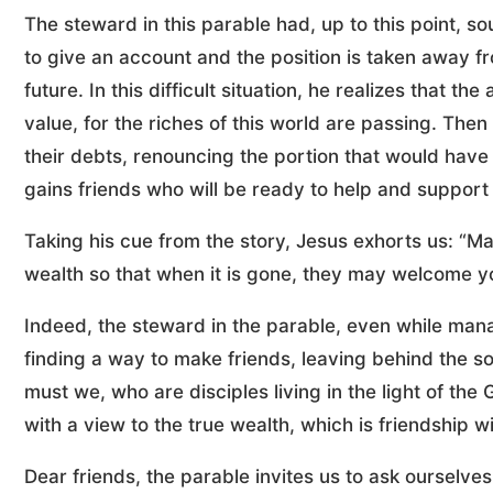
The steward in this parable had, up to this point, s
to give an account and the position is taken away f
future. In this difficult situation, he realizes that t
value, for the riches of this world are passing. Then 
their debts, renouncing the portion that would have 
gains friends who will be ready to help and support
Taking his cue from the story, Jesus exhorts us: “M
wealth so that when it is gone, they may welcome you
Indeed, the steward in the parable, even while mana
finding a way to make friends, leaving behind the s
must we, who are disciples living in the light of the
with a view to the true wealth, which is friendship w
Dear friends, the parable invites us to ask ourselv