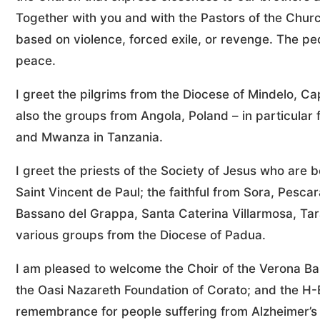
Together with you and with the Pastors of the Church
based on violence, forced exile, or revenge. The p
peace.
I greet the pilgrims from the Diocese of Mindelo, 
also the groups from Angola, Poland – in particular 
and Mwanza in Tanzania.
I greet the priests of the Society of Jesus who are 
Saint Vincent de Paul; the faithful from Sora, Pesc
Bassano del Grappa, Santa Caterina Villarmosa, 
various groups from the Diocese of Padua.
I am pleased to welcome the Choir of the Verona Bar
the Oasi Nazareth Foundation of Corato; and the H-E
remembrance for people suffering from Alzheimer’s 