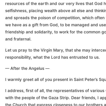
resources of the earth and our very lives that God 
selfishness, placing wealth above all else and thinki
and spreads the poison of competition, which often 
we have as a gift from God, to be managed and used
friendship and solidarity, to work for the common go
and fraternal.
Let us pray to the Virgin Mary, that she may interce
responsibility, what the Lord has entrusted to us.
— After the Angelus —
I warmly greet all of you present in Saint Peter’s 
I address, first of all, the representatives of variou
with the people of the Gaza Strip. Dear friends, I a
the Church that express closeness to our brothers a