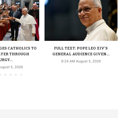
GES CATHOLICS TO
FULL TEXT: POPE LEO XIV’S
AYER THROUGH
GENERAL AUDIENCE GIVEN...
URGY...
9:24 AM August 5, 2026
ugust 5, 2026