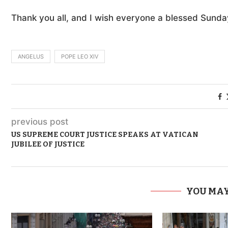
Thank you all, and I wish everyone a blessed Sunda
ANGELUS
POPE LEO XIV
previous post
US SUPREME COURT JUSTICE SPEAKS AT VATICAN
JUBILEE OF JUSTICE
YOU MAY