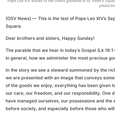
Pope Leo XIV waves to the crowd gathered in St. Peter's Square
photo/Va
(OSV News) — This is the text of Pope Leo XIV’s Sep
Square.
Dear brothers and sisters, Happy Sunday!
The parable that we hear in today’s Gospel (Lk 16:1
in general, how we administer the most precious good 
In the story we see a steward summoned by the ric
we are presented with an image that conveys someth
of the goods we enjoy; everything has been given to 
our care, our freedom, and our responsibility. One 
have managed ourselves, our possessions and the e
before society, and especially before those who will