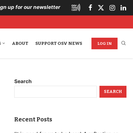
ign up for our newsletter
S
ABOUT
SUPPORT OSV NEWS
LOG IN
Search
SEARCH
Recent Posts