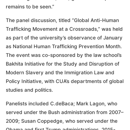
remains to be seen.”
The panel discussion, titled “Global Anti-Human
Trafficking Movement at a Crossroads,” was held
as part of the university’s observance of January
as National Human Trafficking Prevention Month.
The event was co-sponsored by the law school’s
Bakhita Initiative for the Study and Disruption of
Modern Slavery and the Immigration Law and
Policy Initiative, with CUA’s departments of global
studies and politics.
Panelists included C.deBaca; Mark Lagon, who
served under the Bush administration from 2007–
2009; Susan Coppedge, who served under the
Obama and first Trump administrations, 2015-