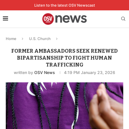
Listen to the latest OSV Newscast
Home
U.S. Church
FORMER AMBASSADORS SEEK RENEWED
BIPARTISANSHIP TO FIGHT HUMAN
TRAFFICKING
written by
OSV News
4:19 PM January 23, 2026