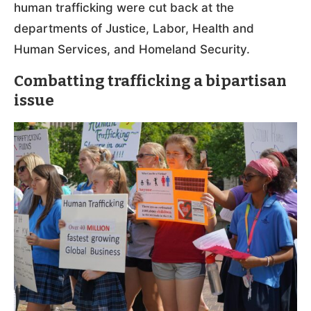
human trafficking were cut back at the
departments of Justice, Labor, Health and
Human Services, and Homeland Security.
Combatting trafficking a bipartisan
issue