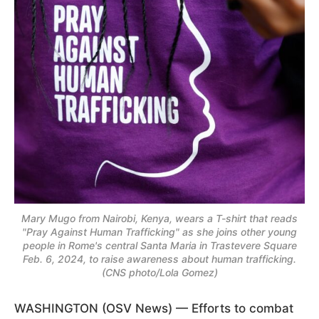
Mary Mugo from Nairobi, Kenya, wears a T-shirt that reads
"Pray Against Human Trafficking" as she joins other young
people in Rome's central Santa Maria in Trastevere Square
Feb. 6, 2024, to raise awareness about human trafficking.
(CNS photo/Lola Gomez)
WASHINGTON (OSV News) — Efforts to combat