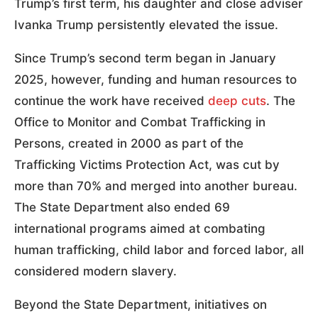
Trump’s first term, his daughter and close adviser
Ivanka Trump persistently elevated the issue.
Since Trump’s second term began in January
2025, however, funding and human resources to
continue the work have received
deep cuts
. The
Office to Monitor and Combat Trafficking in
Persons, created in 2000 as part of the
Trafficking Victims Protection Act, was cut by
more than 70% and merged into another bureau.
The State Department also ended 69
international programs aimed at combating
human trafficking, child labor and forced labor, all
considered modern slavery.
Beyond the State Department, initiatives on