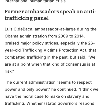
international humanitarian crisis.
Former ambassadors speak on anti-
trafficking panel
Luis C.deBaca, ambassador-at-large during the
Obama administration from 2009 to 2014,
praised major policy strides, especially the 26-
year-old Trafficking Victims Protection Act, that
combatted trafficking in the past, but said, “We
are at a point when that kind of consensus is at
risk.”
The current administration “seems to respect
power and only power,” he continued. “I think we
have the moral case to make on slavery and
trafficking. Whether (state) governors respond