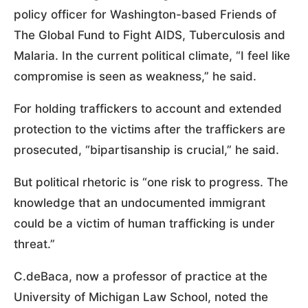
policy officer for Washington-based Friends of
The Global Fund to Fight AIDS, Tuberculosis and
Malaria. In the current political climate, “I feel like
compromise is seen as weakness,” he said.
For holding traffickers to account and extended
protection to the victims after the traffickers are
prosecuted, “bipartisanship is crucial,” he said.
But political rhetoric is “one risk to progress. The
knowledge that an undocumented immigrant
could be a victim of human trafficking is under
threat.”
C.deBaca, now a professor of practice at the
University of Michigan Law School, noted the