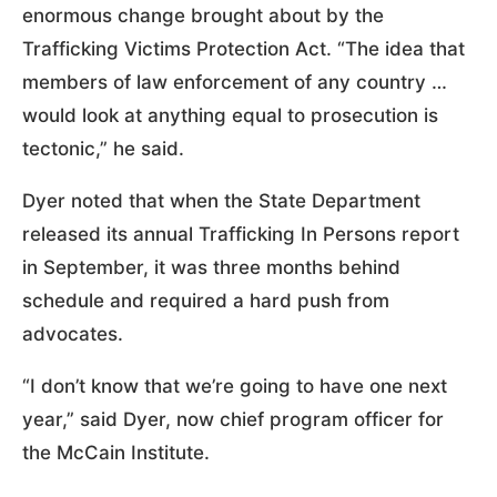
enormous change brought about by the
Trafficking Victims Protection Act. “The idea that
members of law enforcement of any country …
would look at anything equal to prosecution is
tectonic,” he said.
Dyer noted that when the State Department
released its annual Trafficking In Persons report
in September, it was three months behind
schedule and required a hard push from
advocates.
“I don’t know that we’re going to have one next
year,” said Dyer, now chief program officer for
the McCain Institute.