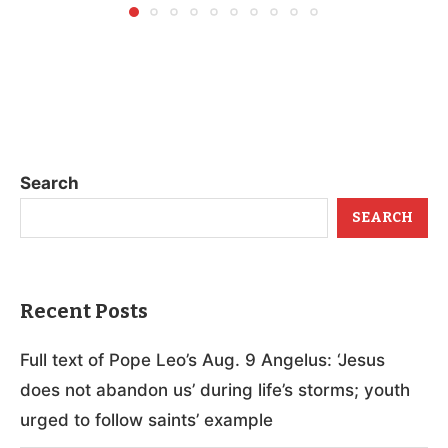
Search
SEARCH
Recent Posts
Full text of Pope Leo’s Aug. 9 Angelus: ‘Jesus
does not abandon us’ during life’s storms; youth
urged to follow saints’ example