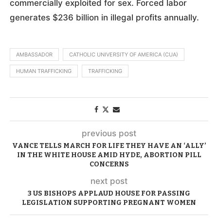
commercially exploited for sex. Forced labor
generates $236 billion in illegal profits annually.
AMBASSADOR
CATHOLIC UNIVERSITY OF AMERICA (CUA)
HUMAN TRAFFICKING
TRAFFICKING
previous post
VANCE TELLS MARCH FOR LIFE THEY HAVE AN ‘ALLY’
IN THE WHITE HOUSE AMID HYDE, ABORTION PILL
CONCERNS
next post
3 US BISHOPS APPLAUD HOUSE FOR PASSING
LEGISLATION SUPPORTING PREGNANT WOMEN