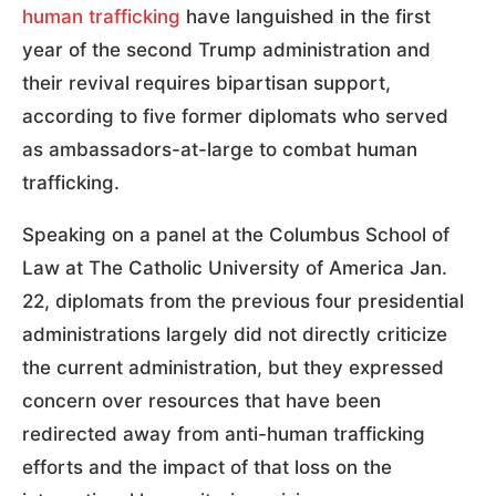
human trafficking
have languished in the first
year of the second Trump administration and
their revival requires bipartisan support,
according to five former diplomats who served
as ambassadors-at-large to combat human
trafficking.
Speaking on a panel at the Columbus School of
Law at The Catholic University of America Jan.
22, diplomats from the previous four presidential
administrations largely did not directly criticize
the current administration, but they expressed
concern over resources that have been
redirected away from anti-human trafficking
efforts and the impact of that loss on the