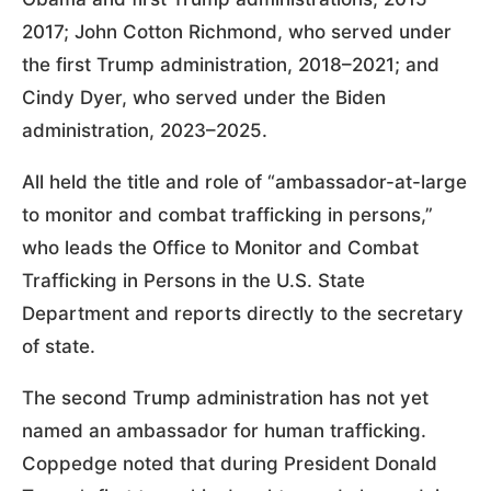
2017; John Cotton Richmond, who served under
the first Trump administration, 2018–2021; and
Cindy Dyer, who served under the Biden
administration, 2023–2025.
All held the title and role of “ambassador-at-large
to monitor and combat trafficking in persons,”
who leads the Office to Monitor and Combat
Trafficking in Persons in the U.S. State
Department and reports directly to the secretary
of state.
The second Trump administration has not yet
named an ambassador for human trafficking.
Coppedge noted that during President Donald