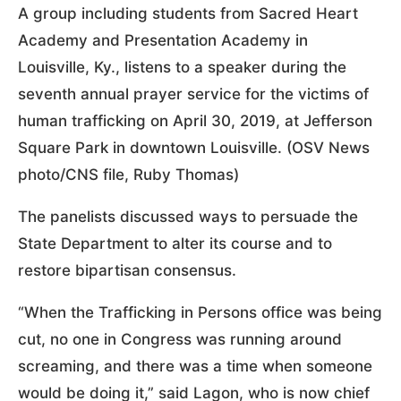
A group including students from Sacred Heart
Academy and Presentation Academy in
Louisville, Ky., listens to a speaker during the
seventh annual prayer service for the victims of
human trafficking on April 30, 2019, at Jefferson
Square Park in downtown Louisville. (OSV News
photo/CNS file, Ruby Thomas)
The panelists discussed ways to persuade the
State Department to alter its course and to
restore bipartisan consensus.
“When the Trafficking in Persons office was being
cut, no one in Congress was running around
screaming, and there was a time when someone
would be doing it,” said Lagon, who is now chief