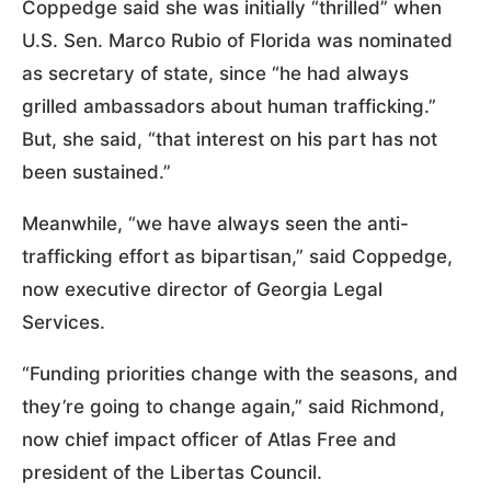
Coppedge said she was initially “thrilled” when
U.S. Sen. Marco Rubio of Florida was nominated
as secretary of state, since “he had always
grilled ambassadors about human trafficking.”
But, she said, “that interest on his part has not
been sustained.”
Meanwhile, “we have always seen the anti-
trafficking effort as bipartisan,” said Coppedge,
now executive director of Georgia Legal
Services.
“Funding priorities change with the seasons, and
they’re going to change again,” said Richmond,
now chief impact officer of Atlas Free and
president of the Libertas Council.