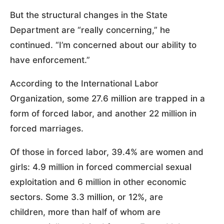
But the structural changes in the State
Department are “really concerning,” he
continued. “I’m concerned about our ability to
have enforcement.”
According to the International Labor
Organization, some 27.6 million are trapped in a
form of forced labor, and another 22 million in
forced marriages.
Of those in forced labor, 39.4% are women and
girls: 4.9 million in forced commercial sexual
exploitation and 6 million in other economic
sectors. Some 3.3 million, or 12%, are
children, more than half of whom are