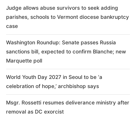
Judge allows abuse survivors to seek adding
parishes, schools to Vermont diocese bankruptcy
case
Washington Roundup: Senate passes Russia
sanctions bill, expected to confirm Blanche; new
Marquette poll
World Youth Day 2027 in Seoul to be ‘a
celebration of hope,’ archbishop says
Msgr. Rossetti resumes deliverance ministry after
removal as DC exorcist