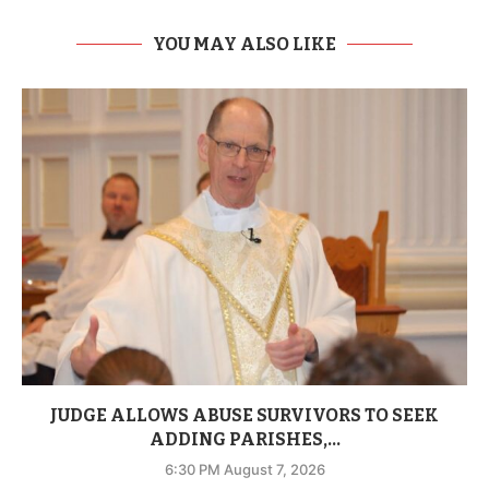
YOU MAY ALSO LIKE
JUDGE ALLOWS ABUSE SURVIVORS TO SEEK
ADDING PARISHES,...
6:30 PM August 7, 2026