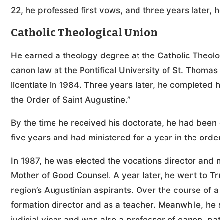
22, he professed first vows, and three years later,
Catholic Theological Union
He earned a theology degree at the Catholic Theolo
canon law at the Pontifical University of St. Thoma
licentiate in 1984. Three years later, he completed hi
the Order of Saint Augustine.”
By the time he received his doctorate, he had been o
five years and had ministered for a year in the order
In 1987, he was elected the vocations director and m
Mother of Good Counsel. A year later, he went to Truji
region’s Augustinian aspirants. Over the course of a
formation director and as a teacher. Meanwhile, he s
judicial vicar and was also a professor of canon, pa