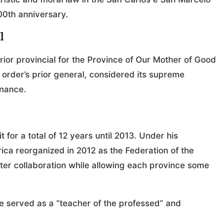
00th anniversary.
l
rior provincial for the Province of Our Mother of Good
 order’s prior general, considered its supreme
rnance.
 for a total of 12 years until 2013. Under his
ica reorganized in 2012 as the Federation of the
ter collaboration while allowing each province some
e served as a “teacher of the professed” and