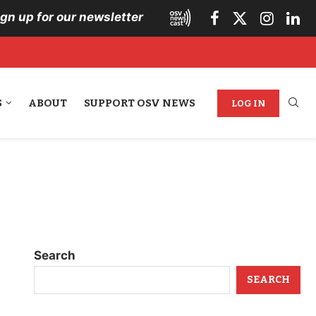
ign up for our newsletter
S
ABOUT
SUPPORT OSV NEWS
LOG IN
Search
SEARCH