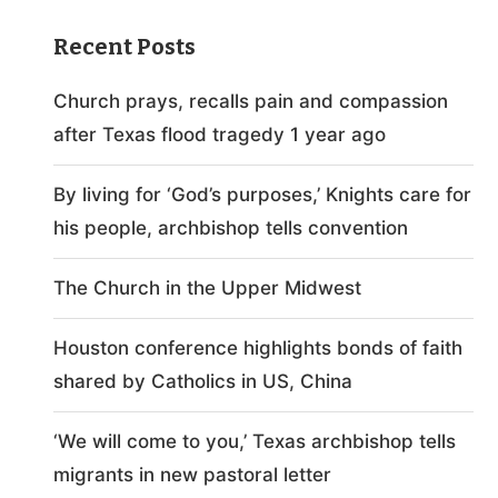
Recent Posts
Church prays, recalls pain and compassion
after Texas flood tragedy 1 year ago
By living for ‘God’s purposes,’ Knights care for
his people, archbishop tells convention
The Church in the Upper Midwest
Houston conference highlights bonds of faith
shared by Catholics in US, China
‘We will come to you,’ Texas archbishop tells
migrants in new pastoral letter