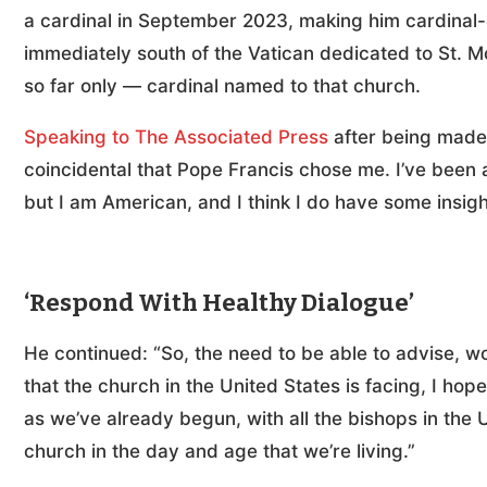
a cardinal in September 2023, making him cardinal-
immediately south of the Vatican dedicated to St. M
so far only — cardinal named to that church.
Speaking to The Associated Press
after being made a
coincidental that Pope Francis chose me. I’ve been 
but I am American, and I think I do have some insigh
‘Respond With Healthy Dialogue’
He continued: “So, the need to be able to advise, w
that the church in the United States is facing, I hop
as we’ve already begun, with all the bishops in the 
church in the day and age that we’re living.”