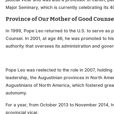
Major Seminary, which is currently celebrating its 4
Province of Our Mother of Good Counse
In 1999, Pope Leo returned to the U.S. to serve as p
Counsel. In 2001, at age 46, he was promoted to his
authority that oversees its administration and gove
Pope Leo was reelected to the role in 2007, holding it
leadership, the Augustinian provinces in North Amer
Augustinians of North America, which fostered grea
autonomy.
For a year, from October 2013 to November 2014, h
provincial vicar.