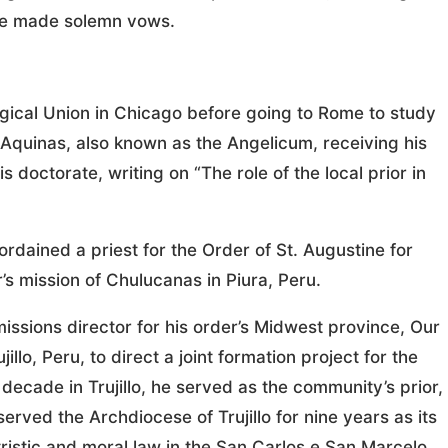
 he made solemn vows.
gical Union in Chicago before going to Rome to study
s Aquinas, also known as the Angelicum, receiving his
s doctorate, writing on “The role of the local prior in
rdained a priest for the Order of St. Augustine for
’s mission of Chulucanas in Piura, Peru.
issions director for his order’s Midwest province, Our
llo, Peru, to direct a joint formation project for the
 decade in Trujillo, he served as the community’s prior,
erved the Archdiocese of Trujillo for nine years as its
tristic and moral law in the San Carlos e San Marcelo