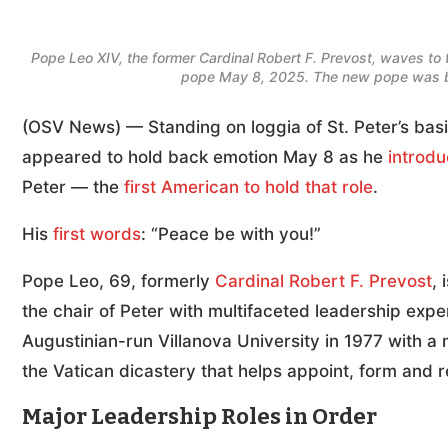
Pope Leo XIV, the former Cardinal Robert F. Prevost, waves to t
pope May 8, 2025. The new pope was bo
(OSV News) — Standing on loggia of St. Peter’s basi
appeared to hold back emotion May 8 as he
introdu
Peter — the
first American to hold that role
.
His
first words
: “Peace be with you!”
Pope Leo, 69, formerly
Cardinal Robert F. Prevost
,
the chair of Peter with multifaceted leadership ex
Augustinian-run Villanova University in 1977 with a
the Vatican dicastery that helps appoint, form and r
Major Leadership Roles in Order