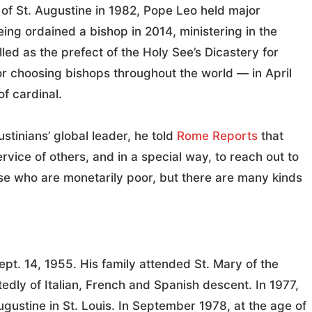
 of St. Augustine in 1982, Pope Leo held major
eing ordained a bishop in 2014, ministering in the
led as the prefect of the Holy See’s Dicastery for
r choosing bishops throughout the world — in April
f cardinal.
stinians’ global leader, he told
Rome Reports
that
service of others, and in a special way, to reach out to
se who are monetarily poor, but there are many kinds
t. 14, 1955. His family attended St. Mary of the
rtedly of Italian, French and Spanish descent. In 1977,
ugustine in St. Louis. In September 1978, at the age of