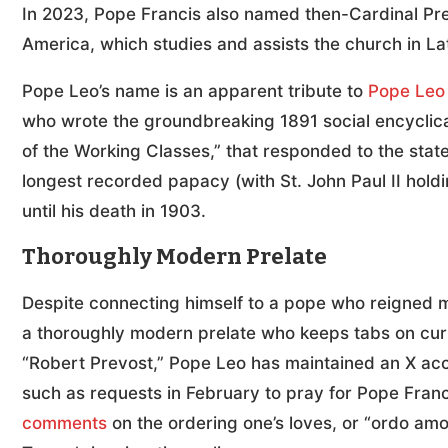
In 2023, Pope Francis also named then-Cardinal Prev
America, which studies and assists the church in L
Pope Leo’s name is an apparent tribute to
Pope Leo 
who wrote the groundbreaking 1891 social encyclic
of the Working Classes,” that responded to the state 
longest recorded papacy (with St. John Paul II holdi
until his death in 1903.
Thoroughly Modern Prelate
Despite connecting himself to a pope who reigned 
a thoroughly modern prelate who keeps tabs on cur
“Robert Prevost,” Pope Leo has maintained an X ac
such as requests in February to pray for Pope Fran
comments
on the ordering one’s loves, or “ordo amor