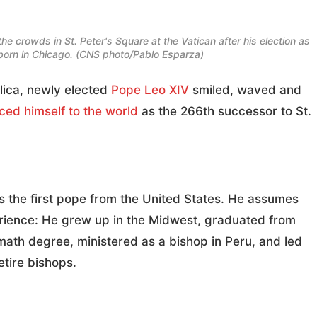
he crowds in St. Peter's Square at the Vatican after his election as
rn in Chicago. (CNS photo/Pablo Esparza)
lica, newly elected
Pope Leo XIV
smiled, waved and
ced himself to the world
as the 266th successor to St.
 is the first pope from the United States. He assumes
perience: He grew up in the Midwest, graduated from
 math degree, ministered as a bishop in Peru, and led
etire bishops.