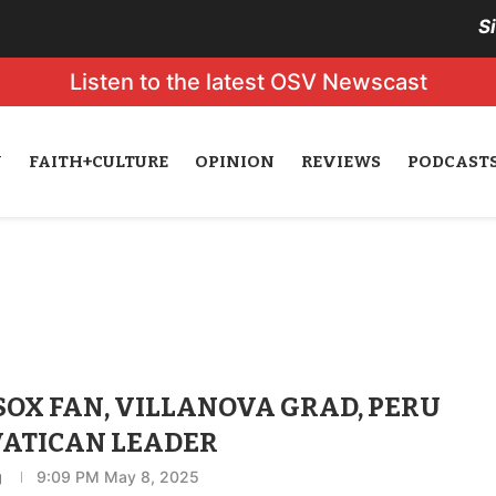
S
Listen to the latest OSV Newscast
N
FAITH+CULTURE
OPINION
REVIEWS
PODCAST
SOX FAN, VILLANOVA GRAD, PERU
VATICAN LEADER
g
9:09 PM May 8, 2025