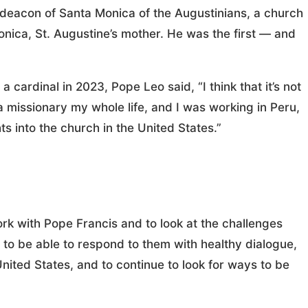
deacon of Santa Monica of the Augustinians, a church
onica, St. Augustine’s mother. He was the first — and
 cardinal in 2023, Pope Leo said, “I think that it’s not
a missionary my whole life, and I was working in Peru,
ts into the church in the United States.”
ork with Pope Francis and to look at the challenges
e to be able to respond to them with healthy dialogue,
United States, and to continue to look for ways to be