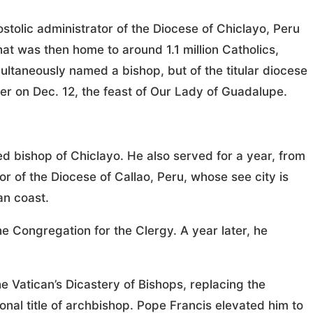
olic administrator of the Diocese of Chiclayo, Peru
at was then home to around 1.1 million Catholics,
ultaneously named a bishop, but of the titular diocese
ter on Dec. 12, the feast of Our Lady of Guadalupe.
ed bishop of Chiclayo. He also served for a year, from
or of the Diocese of Callao, Peru, whose see city is
an coast.
 Congregation for the Clergy. A year later, he
 Vatican’s Dicastery of Bishops, replacing the
nal title of archbishop. Pope Francis elevated him to