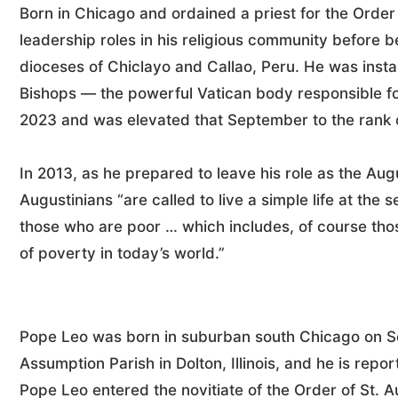
Born in Chicago and ordained a priest for the Order
leadership roles in his religious community before b
dioceses of Chiclayo and Callao, Peru. He was instal
Bishops — the powerful Vatican body responsible fo
2023 and was elevated that September to the rank o
In 2013, as he prepared to leave his role as the Augu
Augustinians “are called to live a simple life at the 
those who are poor … which includes, of course tho
of poverty in today’s world.”
Pope Leo was born in suburban south Chicago on Sep
Assumption Parish in Dolton, Illinois, and he is repo
Pope Leo entered the novitiate of the Order of St. A