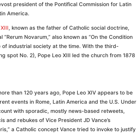
ost president of the Pontifical Commission for Latin
atin America.
XIII
, known as the father of Catholic social doctrine,
al “Rerum Novarum,” also known as “On the Condition
of industrial society at the time. With the third-
ng spot No. 2), Pope Leo XIII led the church from 1878
more than 120 years ago, Pope Leo XIV appears to be
rent events in Rome, Latin America and the U.S. Under
count with sporadic, mostly news-based retweets,
cis and rebukes of Vice President JD Vance’s
is,” a Catholic concept Vance tried to invoke to justify