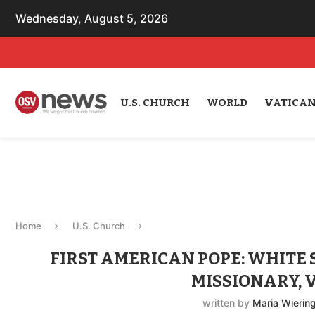
Wednesday, August 5, 2026
U.S. CHURCH
WORLD
VATICA
Home
U.S. Church
FIRST AMERICAN POPE: WHITE 
MISSIONARY, 
written by
Maria Wierin