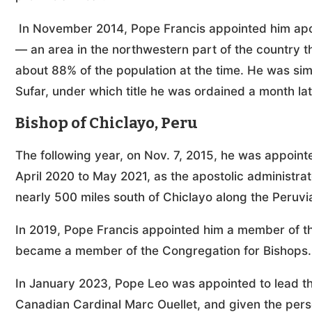
In November 2014, Pope Francis appointed him apost
— an area in the northwestern part of the country th
about 88% of the population at the time. He was sim
Sufar, under which title he was ordained a month la
Bishop of Chiclayo, Peru
The following year, on Nov. 7, 2015, he was appoint
April 2020 to May 2021, as the apostolic administrat
nearly 500 miles south of Chiclayo along the Peruvi
In 2019, Pope Francis appointed him a member of the
became a member of the Congregation for Bishops.
In January 2023, Pope Leo was appointed to lead the
Canadian Cardinal Marc Ouellet, and given the perso