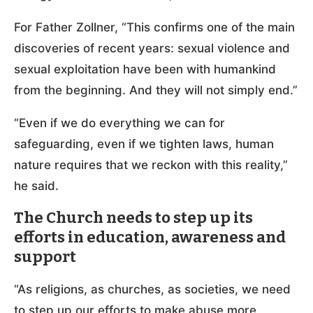
For Father Zollner, “This confirms one of the main
discoveries of recent years: sexual violence and
sexual exploitation have been with humankind
from the beginning. And they will not simply end.”
“Even if we do everything we can for
safeguarding, even if we tighten laws, human
nature requires that we reckon with this reality,”
he said.
The Church needs to step up its
efforts in education, awareness and
support
“As religions, as churches, as societies, we need
to step up our efforts to make abuse more