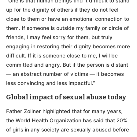
“One is that human beings find it difficult to stand
up for the dignity of others if they do not feel
close to them or have an emotional connection to
them. If someone is outside my family or circle of
friends, I may feel sorry for them, but truly
engaging in restoring their dignity becomes more
difficult. If it is someone close to me, I will be
committed and angry. But if the person is distant
— an abstract number of victims — it becomes
less convincing and less impactful.”
Global impact of sexual abuse today
Father Zollner highlighted that for many years,
the World Health Organization has said that 20%
of girls in any society are sexually abused before