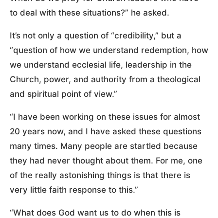
to deal with these situations?” he asked.
It’s not only a question of “credibility,” but a
“question of how we understand redemption, how
we understand ecclesial life, leadership in the
Church, power, and authority from a theological
and spiritual point of view.”
“I have been working on these issues for almost
20 years now, and I have asked these questions
many times. Many people are startled because
they had never thought about them. For me, one
of the really astonishing things is that there is
very little faith response to this.”
“What does God want us to do when this is