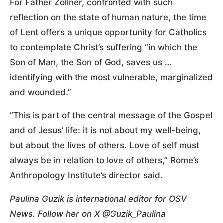
For Father Zollner, confronted with such
reflection on the state of human nature, the time
of Lent offers a unique opportunity for Catholics
to contemplate Christ’s suffering “in which the
Son of Man, the Son of God, saves us …
identifying with the most vulnerable, marginalized
and wounded.”
“This is part of the central message of the Gospel
and of Jesus’ life: it is not about my well-being,
but about the lives of others. Love of self must
always be in relation to love of others,” Rome’s
Anthropology Institute’s director said.
Paulina Guzik is international editor for OSV
News. Follow her on X @Guzik_Paulina