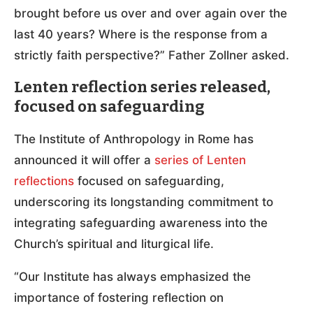
brought before us over and over again over the
last 40 years? Where is the response from a
strictly faith perspective?” Father Zollner asked.
Lenten reflection series released,
focused on safeguarding
The Institute of Anthropology in Rome has
announced it will offer a
series of Lenten
reflections
focused on safeguarding,
underscoring its longstanding commitment to
integrating safeguarding awareness into the
Church’s spiritual and liturgical life.
“Our Institute has always emphasized the
importance of fostering reflection on