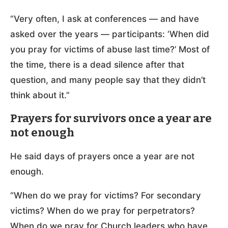
“Very often, I ask at conferences — and have
asked over the years — participants: ‘When did
you pray for victims of abuse last time?’ Most of
the time, there is a dead silence after that
question, and many people say that they didn’t
think about it.”
Prayers for survivors once a year are
not enough
He said days of prayers once a year are not
enough.
“When do we pray for victims? For secondary
victims? When do we pray for perpetrators?
When do we pray for Church leaders who have