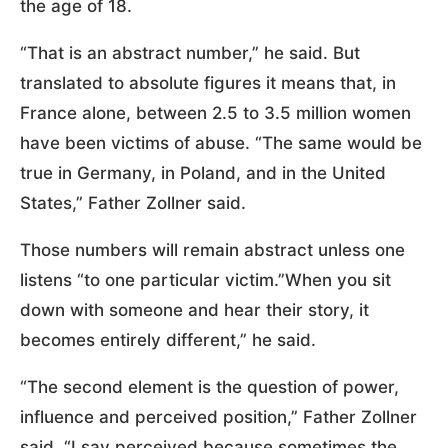
the age of 18.
“That is an abstract number,” he said. But
translated to absolute figures it means that, in
France alone, between 2.5 to 3.5 million women
have been victims of abuse. “The same would be
true in Germany, in Poland, and in the United
States,” Father Zollner said.
Those numbers will remain abstract unless one
listens “to one particular victim.”When you sit
down with someone and hear their story, it
becomes entirely different,” he said.
“The second element is the question of power,
influence and perceived position,” Father Zollner
said. “I say perceived because sometimes the