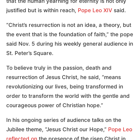
that the human yearning for eternity is not only
justified but is within reach,
Pope Leo XIV
said.
“Christ’s resurrection is not an idea, a theory, but
the event that is the foundation of faith,” the pope
said Nov. 5 during his weekly general audience in
St. Peter’s Square.
To believe truly in the passion, death and
resurrection of Jesus Christ, he said, “means
revolutionizing our lives, being transformed in
order to transform the world with the gentle and
courageous power of Christian hope.”
In his ongoing series of audience talks on the
Jubilee theme, “Jesus Christ our Hope,”
Pope Leo
reflected on
the presence of the risen Christ in