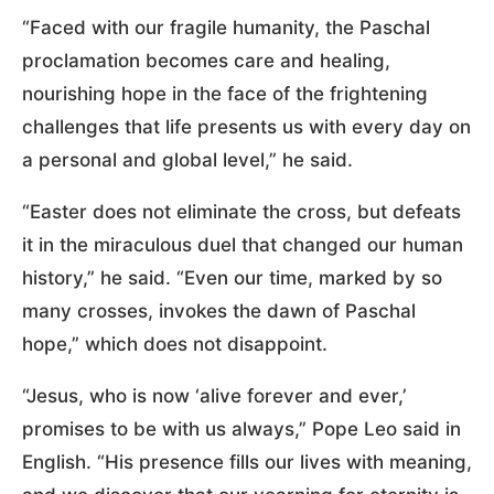
“Faced with our fragile humanity, the Paschal
proclamation becomes care and healing,
nourishing hope in the face of the frightening
challenges that life presents us with every day on
a personal and global level,” he said.
“Easter does not eliminate the cross, but defeats
it in the miraculous duel that changed our human
history,” he said. “Even our time, marked by so
many crosses, invokes the dawn of Paschal
hope,” which does not disappoint.
“Jesus, who is now ‘alive forever and ever,’
promises to be with us always,” Pope Leo said in
English. “His presence fills our lives with meaning,