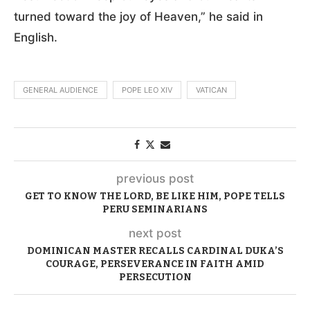
turned toward the joy of Heaven,” he said in
English.
GENERAL AUDIENCE
POPE LEO XIV
VATICAN
previous post
GET TO KNOW THE LORD, BE LIKE HIM, POPE TELLS
PERU SEMINARIANS
next post
DOMINICAN MASTER RECALLS CARDINAL DUKA’S
COURAGE, PERSEVERANCE IN FAITH AMID
PERSECUTION