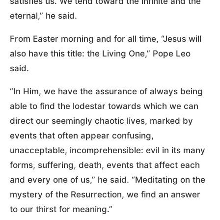
satisfies us. We tend toward the infinite and the
eternal,” he said.
From Easter morning and for all time, “Jesus will
also have this title: the Living One,” Pope Leo
said.
“In Him, we have the assurance of always being
able to find the lodestar towards which we can
direct our seemingly chaotic lives, marked by
events that often appear confusing,
unacceptable, incomprehensible: evil in its many
forms, suffering, death, events that affect each
and every one of us,” he said. “Meditating on the
mystery of the Resurrection, we find an answer
to our thirst for meaning.”