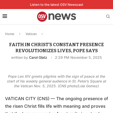
Listen to the latest OSV Newscast
Home
Vatican
FAITH IN CHRIST’S CONSTANT PRESENCE
REVOLUTIONIZES LIVES, POPE SAYS
written by
Carol Glatz
2:29 PM November 5, 2025
Pope Leo XIV greets pilgrims with the sign of peace at the
start of his weekly general audience in St. Peter’s Square at
the Vatican Nov. 5, 2025. (CNS photo/Lola Gomez)
VATICAN CITY (CNS) — The ongoing presence of
the risen Christ fills life with meaning and proves