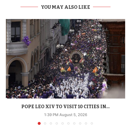
YOU MAY ALSO LIKE
POPE LEO XIV TO VISIT 10 CITIES IN...
1:39 PM August 5, 2026