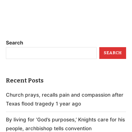
Search
SEARCH
Recent Posts
Church prays, recalls pain and compassion after
Texas flood tragedy 1 year ago
By living for ‘God’s purposes,’ Knights care for his
people, archbishop tells convention