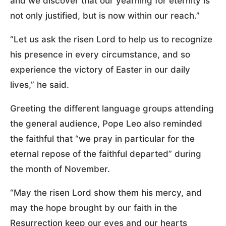
and we discover that our yearning for eternity is
not only justified, but is now within our reach.”
“Let us ask the risen Lord to help us to recognize
his presence in every circumstance, and so
experience the victory of Easter in our daily
lives,” he said.
Greeting the different language groups attending
the general audience, Pope Leo also reminded
the faithful that “we pray in particular for the
eternal repose of the faithful departed” during
the month of November.
“May the risen Lord show them his mercy, and
may the hope brought by our faith in the
Resurrection keep our eyes and our hearts