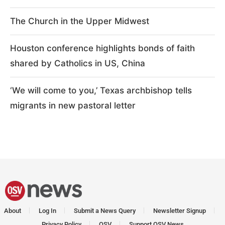
The Church in the Upper Midwest
Houston conference highlights bonds of faith
shared by Catholics in US, China
‘We will come to you,’ Texas archbishop tells
migrants in new pastoral letter
About
Log In
Submit a News Query
Newsletter Signup
Privacy Policy
OSV
Support OSV News