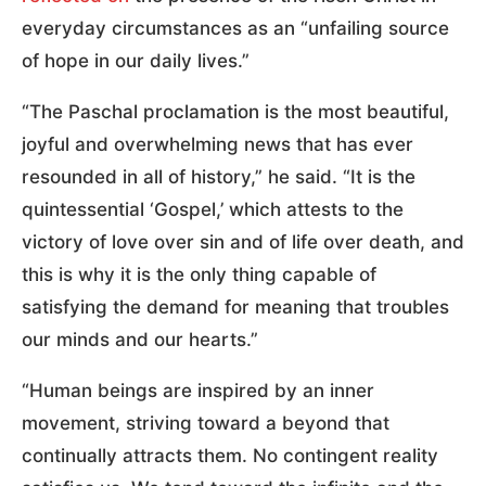
everyday circumstances as an “unfailing source
of hope in our daily lives.”
“The Paschal proclamation is the most beautiful,
joyful and overwhelming news that has ever
resounded in all of history,” he said. “It is the
quintessential ‘Gospel,’ which attests to the
victory of love over sin and of life over death, and
this is why it is the only thing capable of
satisfying the demand for meaning that troubles
our minds and our hearts.”
“Human beings are inspired by an inner
movement, striving toward a beyond that
continually attracts them. No contingent reality