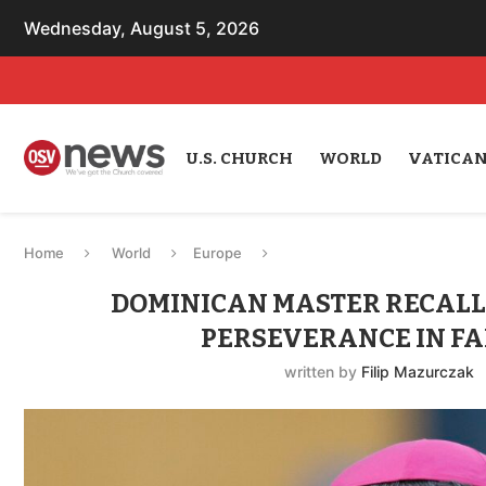
Wednesday, August 5, 2026
U.S. CHURCH
WORLD
VATICA
Home
World
Europe
DOMINICAN MASTER RECALL
PERSEVERANCE IN FA
written by
Filip Mazurczak