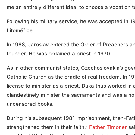
me an entirely different idea, to choose a vocation t
Following his military service, he was accepted in 1
Litoměřice.
In 1968, Jaroslav entered the Order of Preachers an
founder. He was ordained a priest in 1970.
As in other communist states, Czechoslovakia’s gov
Catholic Church as the cradle of real freedom. In 19
license to minister as a priest. Duka thus worked in
clandestinely minister the sacraments and was a nov
uncensored books.
During his subsequent 1981 imprisonment, then-Fat
strengthened them in their faith,”
Father Timoner
sai