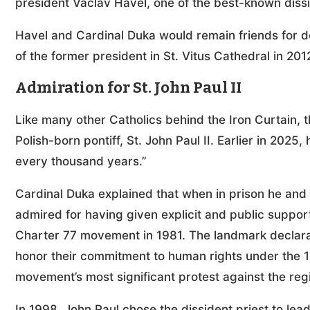
president Václav Havel, one of the best-known dissid
Havel and Cardinal Duka would remain friends for d
of the former president in St. Vitus Cathedral in 201
Admiration for St. John Paul II
Like many other Catholics behind the Iron Curtain, t
Polish-born pontiff, St. John Paul II. Earlier in 2025,
every thousand years.”
Cardinal Duka explained that when in prison he an
admired for having given explicit and public suppo
Charter 77 movement in 1981. The landmark declarat
honor their commitment to human rights under the 
movement’s most significant protest against the reg
In 1998, John Paul chose the dissident priest to le