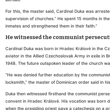
For this, the master said, Cardinal Duka was arreste
supervision of churches.” He spent 15 months in the
inmates and strengthened them in their faith.”
He witnessed the communist persecuti
Cardinal Duka was born in Hradec Králové in the Cz
aviator in the Allied Czechoslovak Army in exile in B
1948. The future outspoken leader of the church wa
“He was denied further education by the communis
locksmith,” the master of Dominican order said in h
Duka then witnessed firsthand the communist persec
convent in Hradec Králové. His vocation was born d
when the presiding priest gave a catechesis on a pr