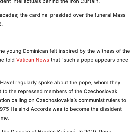
ent intellectuals behind the Iron Curtain.
ecades; the cardinal presided over the funeral Mass
2.
he young Dominican felt inspired by the witness of the
 he told
Vatican News
that “such a pope appears once
d Havel regularly spoke about the pope, whom they
rt to the repressed members of the Czechoslovak
ion calling on Czechoslovakia’s communist rulers to
1975 Helsinki Accords was to become the dissident
ime.
ad the Diocese of Hradec Králové. In 2010, Pope