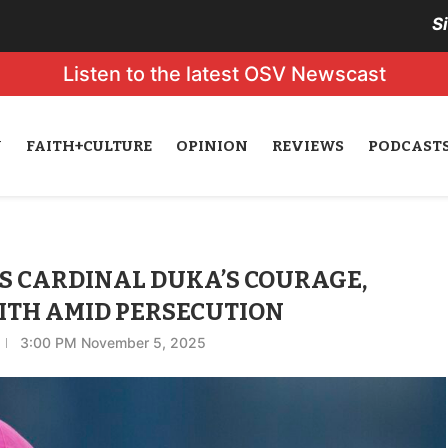
S
Listen to the latest OSV Newscast
N
FAITH+CULTURE
OPINION
REVIEWS
PODCAST
S CARDINAL DUKA’S COURAGE,
ITH AMID PERSECUTION
3:00 PM November 5, 2025