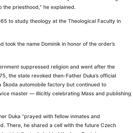
o the priesthood,” he explained.
965 to study theology at the Theological Faculty in
d took the name Dominik in honor of the order’s
ernment suppressed religion and went after the
75, the state revoked then-Father Duka’s official
 a Škoda automobile factory but continued to
ice master — illicitly celebrating Mass and publishing
her Duka “prayed with fellow inmates and
d. There, he shared a cell with the future Czech