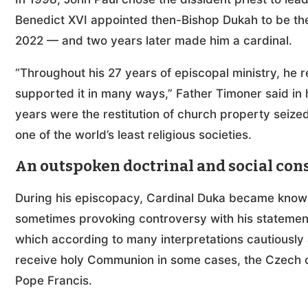
Benedict XVI appointed then-Bishop Dukah to be the
2022 — and two years later made him a cardinal.
“Throughout his 27 years of episcopal ministry, he
supported it in many ways,” Father Timoner said in h
years were the restitution of church property seiz
one of the world’s least religious societies.
An outspoken doctrinal and social con
During his episcopacy, Cardinal Duka became known
sometimes provoking controversy with his statement
which according to many interpretations cautiously 
receive holy Communion in some cases, the Czech car
Pope Francis.