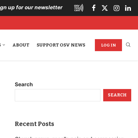
ign up for our newsletter
S
ABOUT
SUPPORT OSV NEWS
LOG IN
Search
SEARCH
Recent Posts