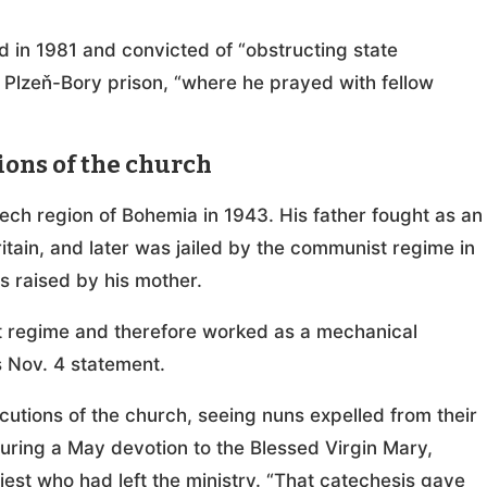
d in 1981 and convicted of “obstructing state
 Plzeň-Bory prison, “where he prayed with fellow
ons of the church
ech region of Bohemia in 1943. His father fought as an
ritain, and later was jailed by the communist regime in
s raised by his mother.
t regime and therefore worked as a mechanical
is Nov. 4 statement.
utions of the church, seeing nuns expelled from their
uring a May devotion to the Blessed Virgin Mary,
iest who had left the ministry. “That catechesis gave