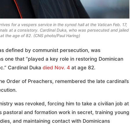
ves for a vespers service in the synod hall at the Vatican Feb. 17,
inals at a consistory. Cardinal Duka, who was persecuted and jailed
t the age of 82. (CNS photo/Paul Haring)
as defined by communist persecution, was
 one that “played a key role in restoring Dominican
ic.” Cardinal Duka
died Nov. 4
at age 82.
the Order of Preachers, remembered the late cardinal’s
cution.
nistry was revoked, forcing him to take a civilian job at
s pastoral and formation work in secret, training young
dies, and maintaining contact with Dominicans