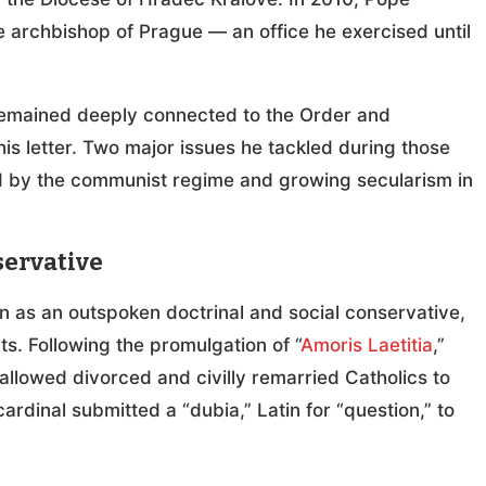
 archbishop of Prague — an office he exercised until
 remained deeply connected to the Order and
is letter. Two major issues he tackled during those
ed by the communist regime and growing secularism in
servative
 as an outspoken doctrinal and social conservative,
s. Following the promulgation of “
Amoris Laetitia
,”
allowed divorced and civilly remarried Catholics to
dinal submitted a “dubia,” Latin for “question,” to