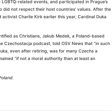
 LGBTQ-related events, and participated in Prague’s
did not respect their host countries’ values. After the
tivist Charlie Kirk earlier this year, Cardinal Duka
ntified as Christians, Jakub Medek, a Poland-based
the Czechostacja podcast, told OSV News that “in such
uka, even after retiring, was for many Czechs a
emained “if not a moral authority than at least an
Poland.