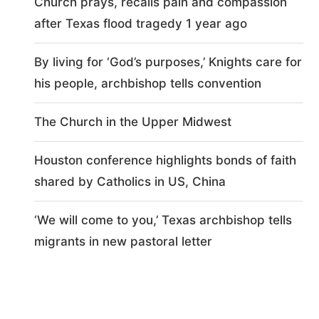
Church prays, recalls pain and compassion
after Texas flood tragedy 1 year ago
By living for ‘God’s purposes,’ Knights care for
his people, archbishop tells convention
The Church in the Upper Midwest
Houston conference highlights bonds of faith
shared by Catholics in US, China
‘We will come to you,’ Texas archbishop tells
migrants in new pastoral letter