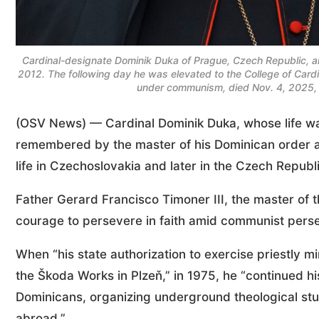
Cardinal-designate Dominik Duka of Prague, Czech Republic, arri
2012. The following day he was elevated to the College of Card
under communism, died Nov. 4, 2025, a
(OSV News) — Cardinal Dominik Duka, whose life w
remembered by the master of his Dominican order as
life in Czechoslovakia and later in the Czech Republ
Father Gerard Francisco Timoner III, the master of 
courage to persevere in faith amid communist perse
When “his state authorization to exercise priestly mi
the Škoda Works in Plzeň,” in 1975, he “continued hi
Dominicans, organizing underground theological stu
abroad.”