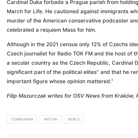
Cardinal Duka forbade a Prague parish from holding
March for Life. He cautioned against immigrants who 
murder of the American conservative podcaster and ac
celebrated a requiem Mass for him.
Although in the 2021 census only 12% of Czechs ide
Czech journalist for Radio TOK FM and the host of 
a secular country as the Czech Republic, Cardinal D
significant part of the political elites” and that he r
important figure whose opinion mattered.”
Filip Mazurczak writes for OSV News from Kraków, 
COMMUNISM
VATICAN
WORLD