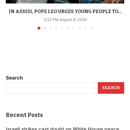
IN ASSISI, POPE LEO URGES YOUNG PEOPLE TO...
3:22 PM August 6, 2026
Search
SEARCH
Recent Posts
Israeli strikes cast doubt on White House peace