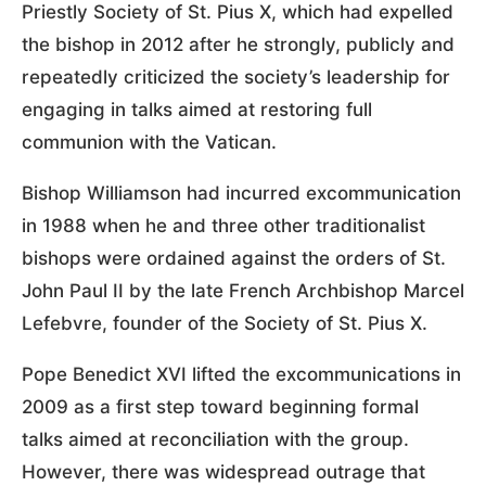
Priestly Society of St. Pius X, which had expelled
the bishop in 2012 after he strongly, publicly and
repeatedly criticized the society’s leadership for
engaging in talks aimed at restoring full
communion with the Vatican.
Bishop Williamson had incurred excommunication
in 1988 when he and three other traditionalist
bishops were ordained against the orders of St.
John Paul II by the late French Archbishop Marcel
Lefebvre, founder of the Society of St. Pius X.
Pope Benedict XVI lifted the excommunications in
2009 as a first step toward beginning formal
talks aimed at reconciliation with the group.
However, there was widespread outrage that