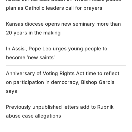
plan as Catholic leaders call for prayers
Kansas diocese opens new seminary more than
20 years in the making
In Assisi, Pope Leo urges young people to
become ‘new saints’
Anniversary of Voting Rights Act time to reflect
on participation in democracy, Bishop Garcia
says
Previously unpublished letters add to Rupnik
abuse case allegations