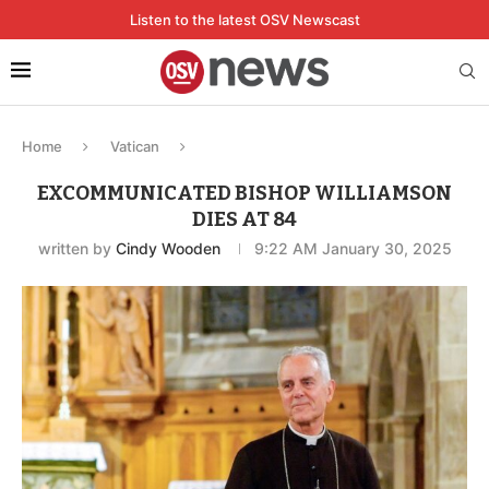
Listen to the latest OSV Newscast
Home
Vatican
EXCOMMUNICATED BISHOP WILLIAMSON
DIES AT 84
written by
Cindy Wooden
9:22 AM January 30, 2025