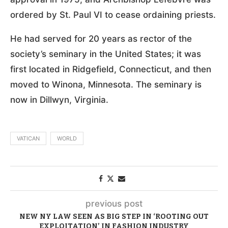
ordered by St. Paul VI to cease ordaining priests.
He had served for 20 years as rector of the
society’s seminary in the United States; it was
first located in Ridgefield, Connecticut, and then
moved to Winona, Minnesota. The seminary is
now in Dillwyn, Virginia.
VATICAN
WORLD
previous post
NEW NY LAW SEEN AS BIG STEP IN ‘ROOTING OUT
EXPLOITATION’ IN FASHION INDUSTRY