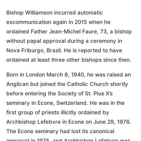
Bishop Williamson incurred automatic
excommunication again in 2015 when he
ordained Father Jean-Michel Faure, 73, a bishop
without papal approval during a ceremony in
Nova Friburgo, Brazil. He is reported to have
ordained at least three other bishops since then.
Born in London March 8, 1940, he was raised an
Anglican but joined the Catholic Church shortly
before entering the Society of St. Pius X’s
seminary in Econe, Switzerland. He was in the
first group of priests illicitly ordained by
Archbishop Lefebvre in Econe on June 29, 1976.
The Econe seminary had lost its canonical
approval in 1975, and Archbishop Lefebvre was