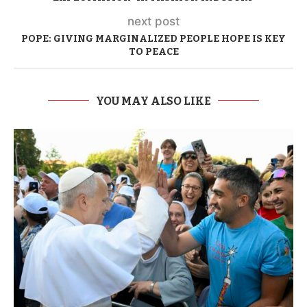
next post
POPE: GIVING MARGINALIZED PEOPLE HOPE IS KEY
TO PEACE
YOU MAY ALSO LIKE