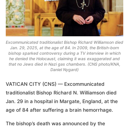
Excommunicated traditionalist Bishop Richard Williamson died
Jan. 29, 2025, at the age of 84. In 2009, the British-born
bishop sparked controversy during a TV interview in which
he denied the Holocaust, claiming it was exaggerated and
that no Jews died in Nazi gas chambers. (CNS photo/KNA,
Daniel Nygard)
VATICAN CITY (CNS) — Excommunicated
traditionalist Bishop Richard N. Williamson died
Jan. 29 in a hospital in Margate, England, at the
age of 84 after suffering a brain hemorrhage.
The bishop’s death was announced by the