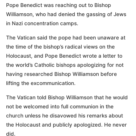
Pope Benedict was reaching out to Bishop
Williamson, who had denied the gassing of Jews
in Nazi concentration camps.
The Vatican said the pope had been unaware at
the time of the bishop’s radical views on the
Holocaust, and Pope Benedict wrote a letter to
the world’s Catholic bishops apologizing for not
having researched Bishop Williamson before
lifting the excommunication.
The Vatican told Bishop Williamson that he would
not be welcomed into full communion in the
church unless he disavowed his remarks about
the Holocaust and publicly apologized. He never
did.