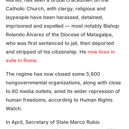
Murillo, has seen a brutal crackdown on the
Catholic Church, with clergy, religious and
laypeople have been harassed, detained,
imprisoned and expelled — most notably Bishop
Rolando Álvarez of the Diocese of Matagalpa,
who was first sentenced to jail, then deported
and stripped of his citizenship. He
now lives in
exile in Rome
.
The regime has now closed some 5,600
nongovernmental organizations, along with close
to 60 media outlets, amid its wider repression of
human freedoms, according to Human Rights
Watch.
In April, Secretary of State Marco Rubio