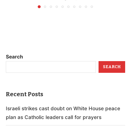
Search
SEARCH
Recent Posts
Israeli strikes cast doubt on White House peace
plan as Catholic leaders call for prayers