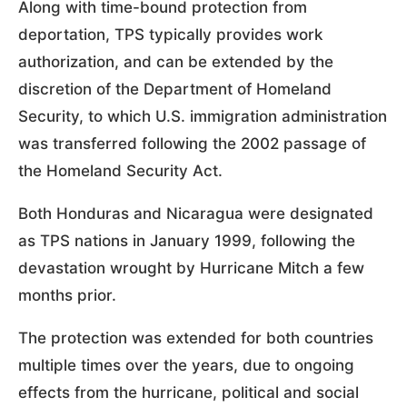
Along with time-bound protection from
deportation, TPS typically provides work
authorization, and can be extended by the
discretion of the Department of Homeland
Security, to which U.S. immigration administration
was transferred following the 2002 passage of
the Homeland Security Act.
Both Honduras and Nicaragua were designated
as TPS nations in January 1999, following the
devastation wrought by Hurricane Mitch a few
months prior.
The protection was extended for both countries
multiple times over the years, due to ongoing
effects from the hurricane, political and social