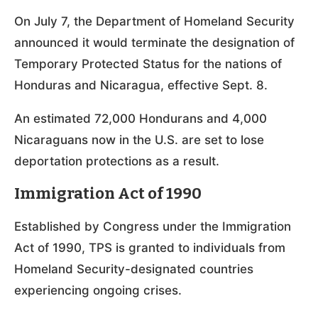
On July 7, the Department of Homeland Security
announced it would terminate the designation of
Temporary Protected Status for the nations of
Honduras and Nicaragua, effective Sept. 8.
An estimated 72,000 Hondurans and 4,000
Nicaraguans now in the U.S. are set to lose
deportation protections as a result.
Immigration Act of 1990
Established by Congress under the Immigration
Act of 1990, TPS is granted to individuals from
Homeland Security-designated countries
experiencing ongoing crises.