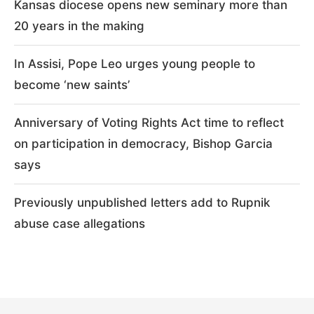
Kansas diocese opens new seminary more than
20 years in the making
In Assisi, Pope Leo urges young people to
become ‘new saints’
Anniversary of Voting Rights Act time to reflect
on participation in democracy, Bishop Garcia
says
Previously unpublished letters add to Rupnik
abuse case allegations