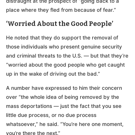
distraught at the prospect of “going back to a
place where they fled from because of fear.”
‘Worried About the Good People’
He noted that they do support the removal of
those individuals who present genuine security
and criminal threats to the U.S. — but that they’re
“worried about the good people who get caught
up in the wake of driving out the bad.”
A number have expressed to him their concern
over “the whole idea of being removed by the
mass deportations — just the fact that you see
little due process, or no due process
whatsoever,” he said. “You’re here one moment,
you’re there the next.”