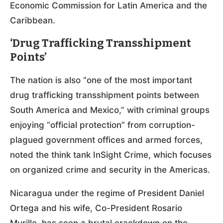
Economic Commission for Latin America and the
Caribbean.
‘Drug Trafficking Transshipment
Points’
The nation is also “one of the most important
drug trafficking transshipment points between
South America and Mexico,” with criminal groups
enjoying “official protection” from corruption-
plagued government offices and armed forces,
noted the think tank InSight Crime, which focuses
on organized crime and security in the Americas.
Nicaragua under the regime of President Daniel
Ortega and his wife, Co-President Rosario