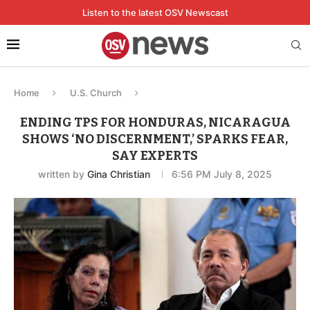
Listen to the latest OSV Newscast
Home
U.S. Church
ENDING TPS FOR HONDURAS, NICARAGUA
SHOWS ‘NO DISCERNMENT,’ SPARKS FEAR,
SAY EXPERTS
written by
Gina Christian
6:56 PM July 8, 2025