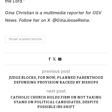
the Lord.”
Gina Christian is a multimedia reporter for OSV
News. Follow her on X @GinaJesseReina.
TRUMP ADMINISTRATION
previous post
JUDGE BLOCKS, FOR NOW, PLANNED PARENTHOOD
DEFUNDING PROVISION BACKED BY BISHOPS
next post
CATHOLIC CHURCH HOLDS FIRM ON NOT TAKING
STAND ON POLITICAL CANDIDATES, DESPITE
POSSIBLE IRS SHIFT