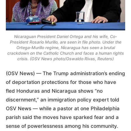
Nicaraguan President Daniel Ortega and his wife, Co-
President Rosario Murillo, are seen in file photo. Under the
Ortega-Murillo regime, Nicaragua has seen a brutal
crackdown on the Catholic Church and faces a human rights
crisis. (OSV News photo/Oswaldo Rivas, Reuters)
(OSV News) — The Trump administration’s ending
of deportation protections for those who have
fled Honduras and Nicaragua shows “no
discernment,” an immigration policy expert told
OSV News — while a pastor at one Philadelphia
parish said the moves have sparked fear and a
sense of powerlessness among his community.