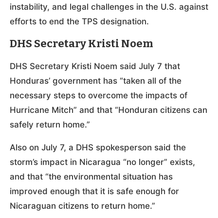
instability, and legal challenges in the U.S. against
efforts to end the TPS designation.
DHS Secretary Kristi Noem
DHS Secretary Kristi Noem said July 7 that
Honduras’ government has “taken all of the
necessary steps to overcome the impacts of
Hurricane Mitch” and that “Honduran citizens can
safely return home.”
Also on July 7, a DHS spokesperson said the
storm’s impact in Nicaragua “no longer” exists,
and that “the environmental situation has
improved enough that it is safe enough for
Nicaraguan citizens to return home.”