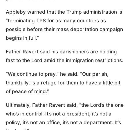
Appleby warned that the Trump administration is
“terminating TPS for as many countries as
possible before their mass deportation campaign
begins in full.”
Father Ravert said his parishioners are holding
fast to the Lord amid the immigration restrictions.
“We continue to pray,” he said. “Our parish,
thankfully, is a refuge for them to have a little bit
of peace of mind.”
Ultimately, Father Ravert said, “the Lord’s the one
who’s in control. It’s not a president, it’s not a
policy, it’s not an office, it’s not a department. It’s