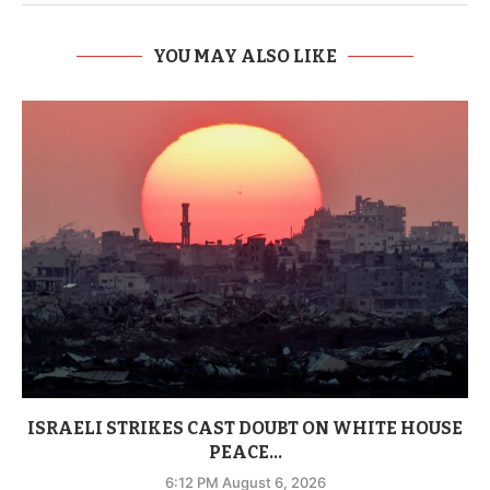
YOU MAY ALSO LIKE
ISRAELI STRIKES CAST DOUBT ON WHITE HOUSE
PEACE...
6:12 PM August 6, 2026