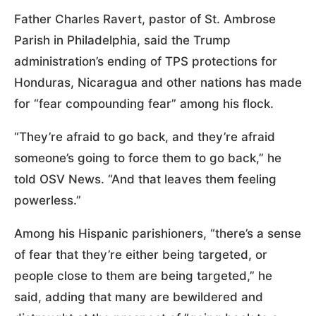
Father Charles Ravert, pastor of St. Ambrose
Parish in Philadelphia, said the Trump
administration’s ending of TPS protections for
Honduras, Nicaragua and other nations has made
for “fear compounding fear” among his flock.
“They’re afraid to go back, and they’re afraid
someone’s going to force them to go back,” he
told OSV News. “And that leaves them feeling
powerless.”
Among his Hispanic parishioners, “there’s a sense
of fear that they’re either being targeted, or
people close to them are being targeted,” he
said, adding that many are bewildered and