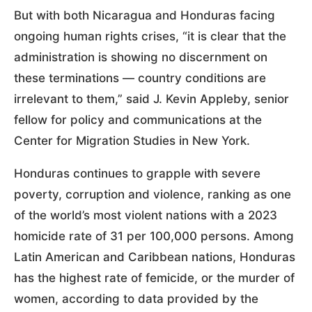
But with both Nicaragua and Honduras facing
ongoing human rights crises, “it is clear that the
administration is showing no discernment on
these terminations — country conditions are
irrelevant to them,” said J. Kevin Appleby, senior
fellow for policy and communications at the
Center for Migration Studies in New York.
Honduras continues to grapple with severe
poverty, corruption and violence, ranking as one
of the world’s most violent nations with a 2023
homicide rate of 31 per 100,000 persons. Among
Latin American and Caribbean nations, Honduras
has the highest rate of femicide, or the murder of
women, according to data provided by the