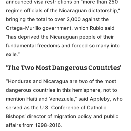
announced visa restrictions on “more than 250
regime officials of the Nicaraguan dictatorship,”
bringing the total to over 2,000 against the
Ortega-Murillo government, which Rubio said
“has deprived the Nicaraguan people of their
fundamental freedoms and forced so many into
exile.”
‘The Two Most Dangerous Countries’
“Honduras and Nicaragua are two of the most
dangerous countries in this hemisphere, not to
mention Haiti and Venezuela,” said Appleby, who
served as the U.S. Conference of Catholic
Bishops’ director of migration policy and public
affairs from 1998-2016.