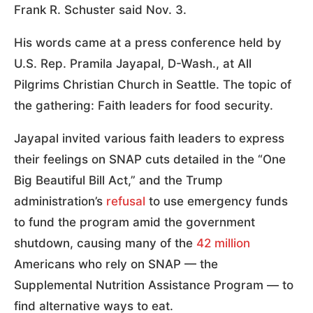
Frank R. Schuster said Nov. 3.
His words came at a press conference held by
U.S. Rep. Pramila Jayapal, D-Wash., at All
Pilgrims Christian Church in Seattle. The topic of
the gathering: Faith leaders for food security.
Jayapal invited various faith leaders to express
their feelings on SNAP cuts detailed in the “One
Big Beautiful Bill Act,” and the Trump
administration’s
refusal
to use emergency funds
to fund the program amid the government
shutdown, causing many of the
42 million
Americans who rely on SNAP — the
Supplemental Nutrition Assistance Program — to
find alternative ways to eat.