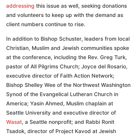
addressing
this issue as well, seeking donations
and volunteers to keep up with the demand as
client numbers continue to rise.
In addition to Bishop Schuster, leaders from local
Christian, Muslim and Jewish communities spoke
at the conference, including the Rev. Greg Turk,
pastor of All Pilgrims Church; Joyce del Rosario,
executive director of Faith Action Network;
Bishop Shelley Wee of the Northwest Washington
Synod of the Evangelical Lutheran Church in
America; Yasin Ahmed, Muslim chaplain at
Seattle University and executive director of
Wasat
, a Seattle nonprofit; and Rabbi Ronit
Tsadok, director of Project Kavod at Jewish