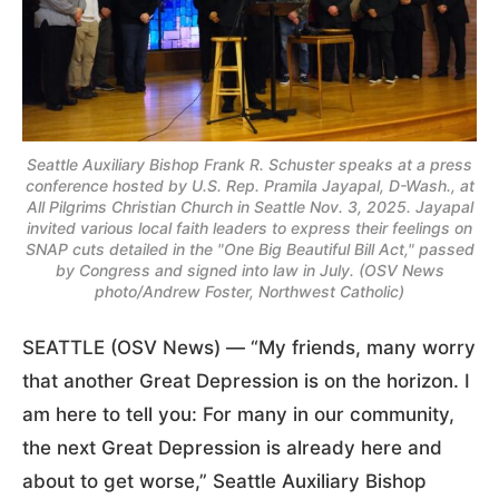
Seattle Auxiliary Bishop Frank R. Schuster speaks at a press
conference hosted by U.S. Rep. Pramila Jayapal, D-Wash., at
All Pilgrims Christian Church in Seattle Nov. 3, 2025. Jayapal
invited various local faith leaders to express their feelings on
SNAP cuts detailed in the "One Big Beautiful Bill Act," passed
by Congress and signed into law in July. (OSV News
photo/Andrew Foster, Northwest Catholic)
SEATTLE (OSV News) — “My friends, many worry
that another Great Depression is on the horizon. I
am here to tell you: For many in our community,
the next Great Depression is already here and
about to get worse,” Seattle Auxiliary Bishop