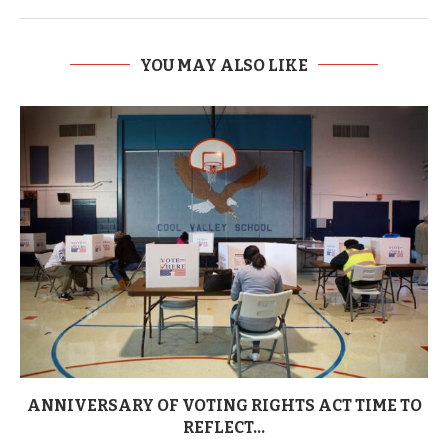
YOU MAY ALSO LIKE
ANNIVERSARY OF VOTING RIGHTS ACT TIME TO
REFLECT...