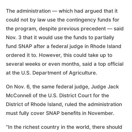
The administration — which had argued that it
could not by law use the contingency funds for
the program, despite previous precedent — said
Nov. 3 that it would use the funds to partially
fund SNAP after a federal judge in Rhode Island
ordered it to. However, this could take up to
several weeks or even months, said a top official
at the U.S. Department of Agriculture.
On Nov. 6, the same federal judge, Judge Jack
McConnell of the U.S. District Court for the
District of Rhode Island, ruled the administration
must fully cover SNAP benefits in November.
“In the richest country in the world, there should