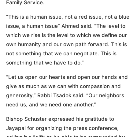
Family Service.
“This is a human issue, not a red issue, not a blue
issue, a human issue” Ahmed said. “The level to
which we rise is the level to which we define our
own humanity and our own path forward. This is
not something that we can negotiate. This is
something that we have to do.”
“Let us open our hearts and open our hands and
give as much as we can with compassion and
generosity,” Rabbi Tsadok said. “Our neighbors
need us, and we need one another.”
Bishop Schuster expressed his gratitude to
Jayapal for organizing the press conference,