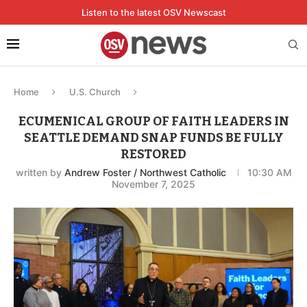
Listen to the latest OSV Newscast
Home
U.S. Church
ECUMENICAL GROUP OF FAITH LEADERS IN
SEATTLE DEMAND SNAP FUNDS BE FULLY
RESTORED
written by
Andrew Foster / Northwest Catholic
10:30 AM
November 7, 2025