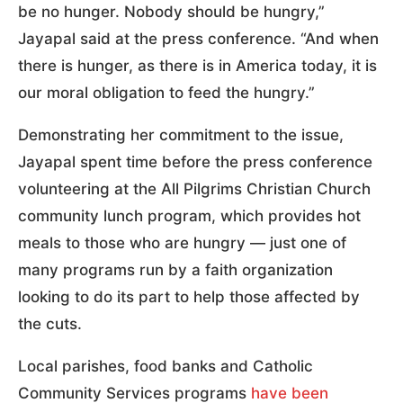
be no hunger. Nobody should be hungry,”
Jayapal said at the press conference. “And when
there is hunger, as there is in America today, it is
our moral obligation to feed the hungry.”
Demonstrating her commitment to the issue,
Jayapal spent time before the press conference
volunteering at the All Pilgrims Christian Church
community lunch program, which provides hot
meals to those who are hungry — just one of
many programs run by a faith organization
looking to do its part to help those affected by
the cuts.
Local parishes, food banks and Catholic
Community Services programs
have been