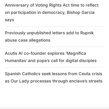
Anniversary of Voting Rights Act time to reflect
on participation in democracy, Bishop Garcia
says
Previously unpublished letters add to Rupnik
abuse case allegations
Acutis AI co-founder explores ‘Magnifica
Humanitas’ and pope’s call for digital disciples
Spanish Catholics seek lessons from Ceuta crisis
as Our Lady processes through enclave’s streets