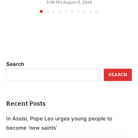
3:08 PM August 6, 2026
Search
SEARCH
Recent Posts
In Assisi, Pope Leo urges young people to
become ‘new saints’