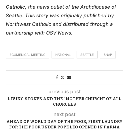
Catholic, the news outlet of the Archdiocese of
Seattle. This story was originally published by
Northwest Catholic and distributed through a
partnership with OSV News.
ECUMENICAL MEETING
NATIONAL
SEATTLE
SNAP
previous post
LIVING STONES AND THE “MOTHER CHURCH” OF ALL
CHURCHES
next post
AHEAD OF WORLD DAY OF THE POOR, FIRST LAUNDRY
FOR THE POOR UNDER POPE LEO OPENED IN PARMA