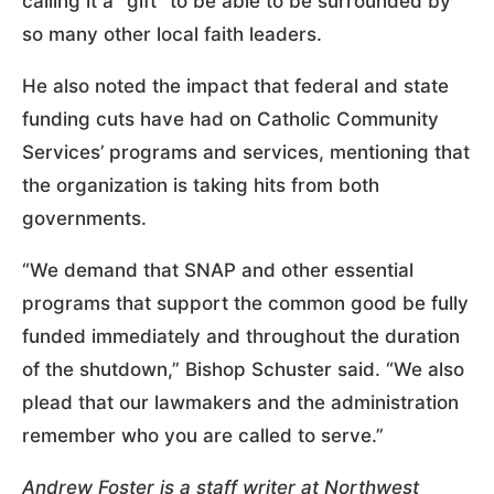
calling it a “gift” to be able to be surrounded by
so many other local faith leaders.
He also noted the impact that federal and state
funding cuts have had on Catholic Community
Services’ programs and services, mentioning that
the organization is taking hits from both
governments.
“We demand that SNAP and other essential
programs that support the common good be fully
funded immediately and throughout the duration
of the shutdown,” Bishop Schuster said. “We also
plead that our lawmakers and the administration
remember who you are called to serve.”
Andrew Foster is a staff writer at Northwest