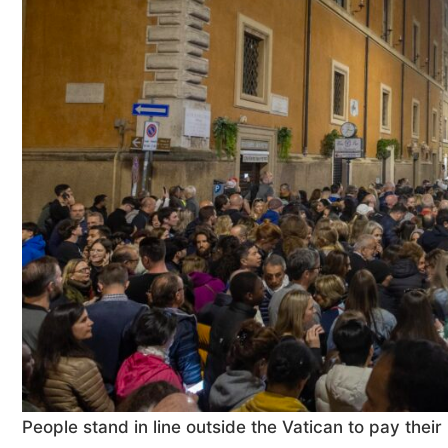
People stand in line outside the Vatican to pay their 