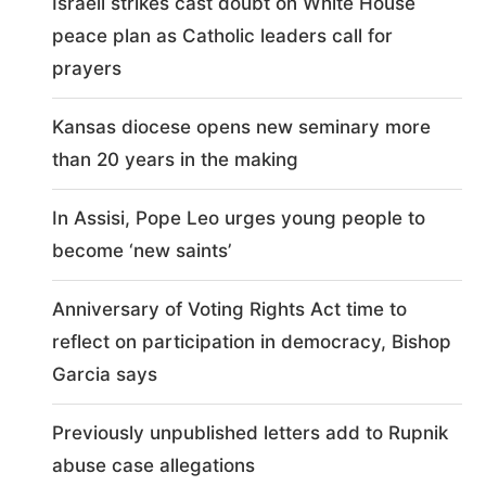
Israeli strikes cast doubt on White House
peace plan as Catholic leaders call for
prayers
Kansas diocese opens new seminary more
than 20 years in the making
In Assisi, Pope Leo urges young people to
become ‘new saints’
Anniversary of Voting Rights Act time to
reflect on participation in democracy, Bishop
Garcia says
Previously unpublished letters add to Rupnik
abuse case allegations