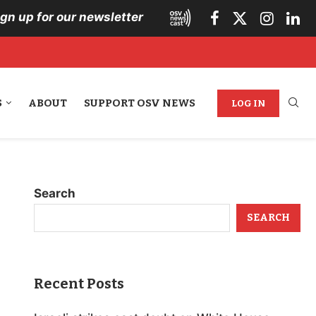
ign up for our newsletter
S
ABOUT
SUPPORT OSV NEWS
LOG IN
Search
SEARCH
Recent Posts