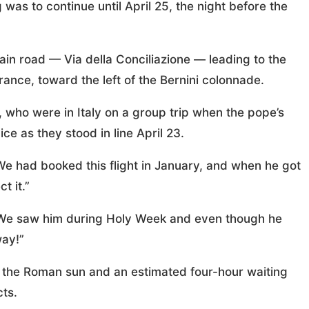
 was to continue until April 25, the night before the
in road — Via della Conciliazione — leading to the
trance, toward the left of the Bernini colonnade.
 who were in Italy on a group trip when the pope’s
 as they stood in line April 23.
“We had booked this flight in January, and when he got
t it.”
 “We saw him during Holy Week and even though he
way!”
m the Roman sun and an estimated four-hour waiting
ts.