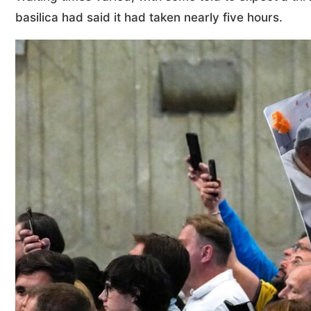
basilica had said it had taken nearly five hours.