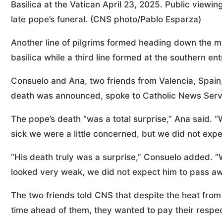
Basilica at the Vatican April 23, 2025. Public viewing
late pope’s funeral. (CNS photo/Pablo Esparza)
Another line of pilgrims formed heading down the ma
basilica while a third line formed at the southern en
Consuelo and Ana, two friends from Valencia, Spain,
death was announced, spoke to Catholic News Service
The pope’s death “was a total surprise,” Ana said. 
sick we were a little concerned, but we did not expec
“His death truly was a surprise,” Consuelo added.
looked very weak, we did not expect him to pass a
The two friends told CNS that despite the heat fro
time ahead of them, they wanted to pay their respec