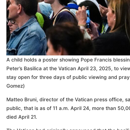
A child holds a poster showing Pope Francis blessi
Peter’s Basilica at the Vatican April 23, 2025, to vi
stay open for three days of public viewing and pray
Gomez)
Matteo Bruni, director of the Vatican press office, s
public, that is as of 11 a.m. April 24, more than 50
died April 21.