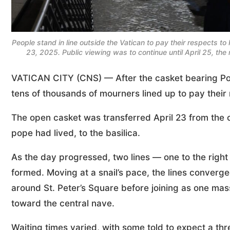
People stand in line outside the Vatican to pay their respects to P
23, 2025. Public viewing was to continue until April 25, the
VATICAN CITY (CNS) — After the casket bearing Pope
tens of thousands of mourners lined up to pay their
The open casket was transferred April 23 from the
pope had lived, to the basilica.
As the day progressed, two lines — one to the right o
formed. Moving at a snail’s pace, the lines converg
around St. Peter’s Square before joining as one mas
toward the central nave.
Waiting times varied, with some told to expect a thr