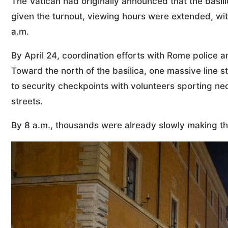
The Vatican had originally announced that the basil
given the turnout, viewing hours were extended, with
a.m.
By April 24, coordination efforts with Rome police 
Toward the north of the basilica, one massive line
to security checkpoints with volunteers sporting ne
streets.
By 8 a.m., thousands were already slowly making the