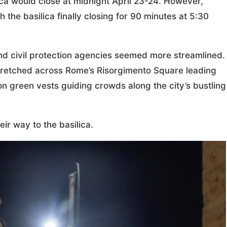
ica would close at midnight April 23-24. However,
 the basilica finally closing for 90 minutes at 5:30
and civil protection agencies seemed more streamlined.
 stretched across Rome’s Risorgimento Square leading
on green vests guiding crowds along the city’s bustling
ir way to the basilica.