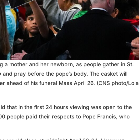
ng a mother and her newborn, as people gather in St.
ew and pray before the pope’s body. The casket will
er ahead of his funeral Mass April 26. (CNS photo/Lola
aid that in the first 24 hours viewing was open to the
,000 people paid their respects to Pope Francis, who