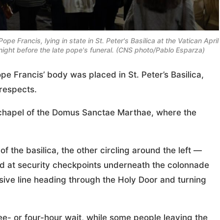
ope Francis, lying in state in St. Peter's Basilica at the Vatican April
 night before the late pope's funeral. (CNS photo/Pablo Esparza)
 Francis’ body was placed in St. Peter’s Basilica,
 respects.
 chapel of the Domus Sanctae Marthae, where the
f the basilica, the other circling around the left —
ed at security checkpoints underneath the colonnade
sive line heading through the Holy Door and turning
ee- or four-hour wait, while some people leaving the