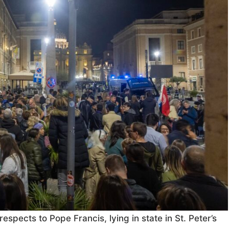
respects to Pope Francis, lying in state in St. Peter’s