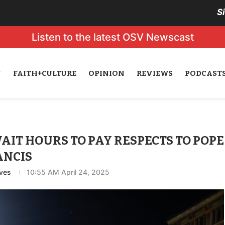
S
Listen to the latest OSV Newscast
N
FAITH+CULTURE
OPINION
REVIEWS
PODCAST
IT HOURS TO PAY RESPECTS TO POPE
ANCIS
ves
10:55 AM April 24, 2025