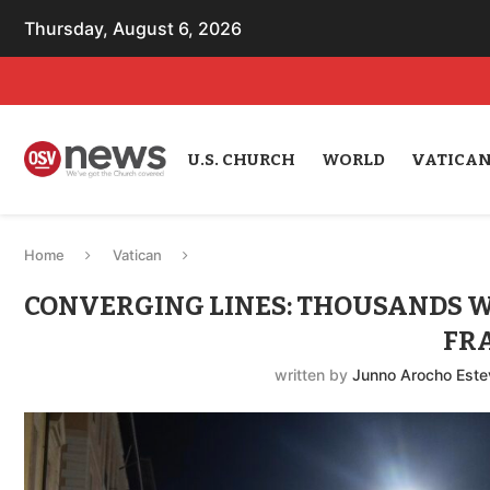
Thursday, August 6, 2026
U.S. CHURCH
WORLD
VATICA
Home
Vatican
CONVERGING LINES: THOUSANDS WA
FR
written by
Junno Arocho Este