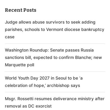
Recent Posts
Judge allows abuse survivors to seek adding
parishes, schools to Vermont diocese bankruptcy
case
Washington Roundup: Senate passes Russia
sanctions bill, expected to confirm Blanche; new
Marquette poll
World Youth Day 2027 in Seoul to be ‘a
celebration of hope,’ archbishop says
Msgr. Rossetti resumes deliverance ministry after
removal as DC exorcist