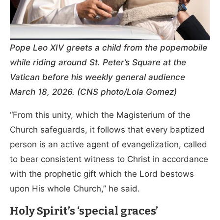
Pope Leo XIV greets a child from the popemobile
while riding around St. Peter’s Square at the
Vatican before his weekly general audience
March 18, 2026. (CNS photo/Lola Gomez)
“From this unity, which the Magisterium of the
Church safeguards, it follows that every baptized
person is an active agent of evangelization, called
to bear consistent witness to Christ in accordance
with the prophetic gift which the Lord bestows
upon His whole Church,” he said.
Holy Spirit’s ‘special graces’