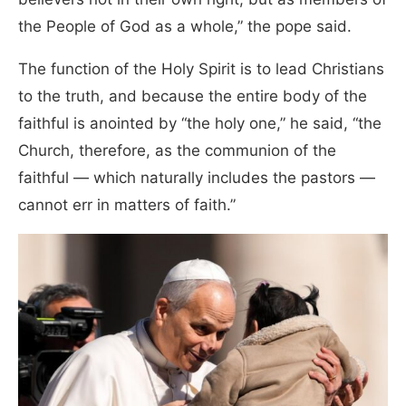
the People of God as a whole,” the pope said.
The function of the Holy Spirit is to lead Christians
to the truth, and because the entire body of the
faithful is anointed by “the holy one,” he said, “the
Church, therefore, as the communion of the
faithful — which naturally includes the pastors —
cannot err in matters of faith.”