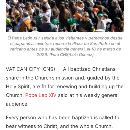
El Papa León XIV saluda a los visitantes y peregrinos desde
el papamóvil mientras recorre la Plaza de San Pedro en el
Vaticano antes de su audiencia general, el 18 de marzo de
2026. (Foto CNS/Lola Gómez)
VATICAN CITY (CNS) — All baptized Christians
share in the Church’s mission and, guided by the
Holy Spirit, are fit for renewing and building up the
Church,
Pope Leo XIV
said at his weekly general
audience.
Every person who has been baptized is called to
bear witness to Christ, and the whole Church,