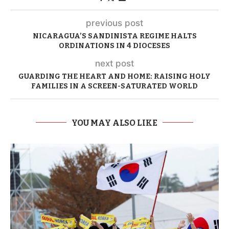
previous post
NICARAGUA’S SANDINISTA REGIME HALTS
ORDINATIONS IN 4 DIOCESES
next post
GUARDING THE HEART AND HOME: RAISING HOLY
FAMILIES IN A SCREEN-SATURATED WORLD
YOU MAY ALSO LIKE