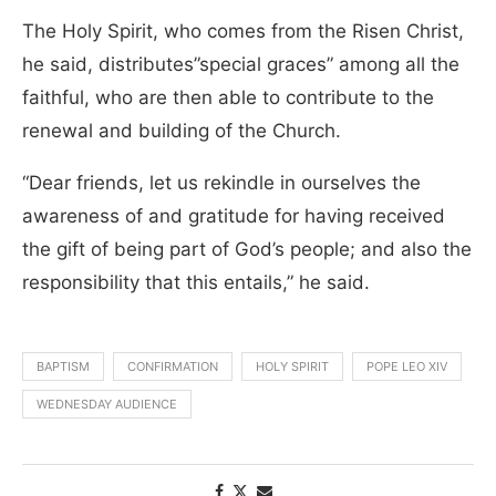
The Holy Spirit, who comes from the Risen Christ,
he said, distributes”special graces” among all the
faithful, who are then able to contribute to the
renewal and building of the Church.
“Dear friends, let us rekindle in ourselves the
awareness of and gratitude for having received
the gift of being part of God’s people; and also the
responsibility that this entails,” he said.
BAPTISM
CONFIRMATION
HOLY SPIRIT
POPE LEO XIV
WEDNESDAY AUDIENCE