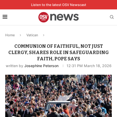
Listen to the latest OSV Newscast
Home
Vatican
COMMUNION OF FAITHFUL, NOT JUST
CLERGY, SHARES ROLE IN SAFEGUARDING
FAITH, POPE SAYS
written by
Josephine Peterson
12:31 PM March 18, 2026