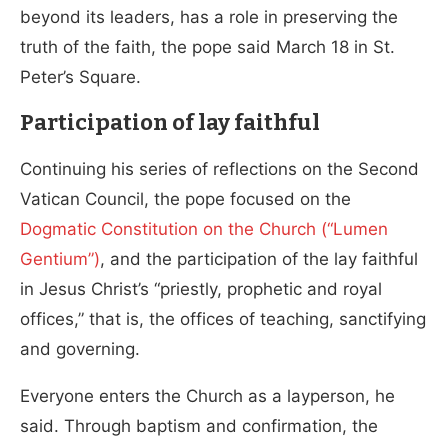
beyond its leaders, has a role in preserving the
truth of the faith, the pope said March 18 in St.
Peter’s Square.
Participation of lay faithful
Continuing his series of reflections on the Second
Vatican Council, the pope focused on the
Dogmatic Constitution on the Church (“Lumen
Gentium”)
, and the participation of the lay faithful
in Jesus Christ’s “priestly, prophetic and royal
offices,” that is, the offices of teaching, sanctifying
and governing.
Everyone enters the Church as a layperson, he
said. Through baptism and confirmation, the