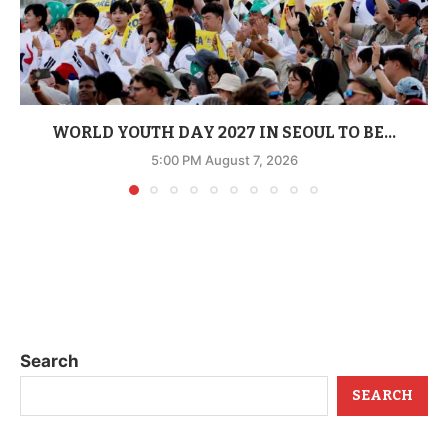
WORLD YOUTH DAY 2027 IN SEOUL TO BE...
5:00 PM August 7, 2026
Search
SEARCH