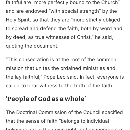
faithful are “more perfectly bound to the Church”
and are endowed “with special strength” by the
Holy Spirit, so that they are “more strictly obliged
to spread and defend the faith, both by word and
by deed, as true witnesses of Christ,” he said,
quoting the document.
“This consecration is at the root of the common
mission that unites the ordained ministries and
the lay faithful,” Pope Leo said. In fact, everyone is
called to bear witness to the truth of the faith.
‘People of God as a whole’
The Doctrinal Commission of the Council specified
that the sense of faith “belongs to individual
believers not in their own right, but as members of