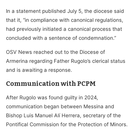
In a statement published July 5, the diocese said
that it, “in compliance with canonical regulations,
had previously initiated a canonical process that
concluded with a sentence of condemnation.”
OSV News reached out to the Diocese of
Armerina regarding Father Rugolo’s clerical status
and is awaiting a response.
Communication with PCPM
After Rugolo was found guilty in 2024,
communication began between Messina and
Bishop Luis Manuel Alí Herrera, secretary of the
Pontifical Commission for the Protection of Minors.