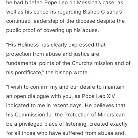
he had briefed Pope Leo on Messina’s case, as
well as his concerns regarding Bishop Gisana’s
continued leadership of the diocese despite the
public proof of covering up his abuse.
“His Holiness has clearly expressed that
protection from abuse and justice are
fundamental points of the Church’s mission and of
his pontificate,” the bishop wrote.
“I wish to confirm my and our desire to maintain
an open dialogue with you, as Pope Leo XIV
indicated to me in recent days. He believes that
his Commission for the Protection of Minors can
be a privileged place of listening, created exactly
for all those who have suffered from abuse and,