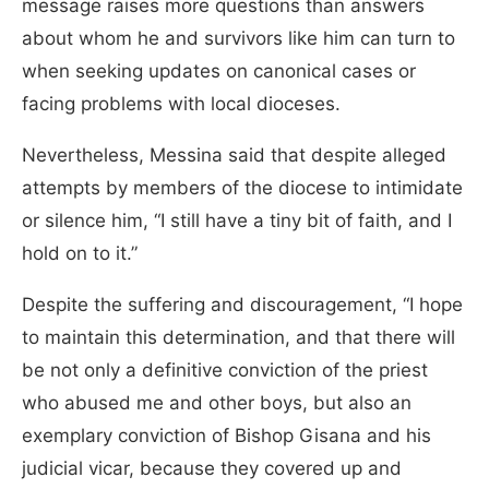
message raises more questions than answers
about whom he and survivors like him can turn to
when seeking updates on canonical cases or
facing problems with local dioceses.
Nevertheless, Messina said that despite alleged
attempts by members of the diocese to intimidate
or silence him, “I still have a tiny bit of faith, and I
hold on to it.”
Despite the suffering and discouragement, “I hope
to maintain this determination, and that there will
be not only a definitive conviction of the priest
who abused me and other boys, but also an
exemplary conviction of Bishop Gisana and his
judicial vicar, because they covered up and