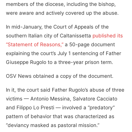
members of the diocese, including the bishop,
were aware and actively covered up the abuse.
In mid-January, the Court of Appeals of the
southern Italian city of Caltanissetta
published its
“Statement of Reasons,”
a 50-page document
explaining the court’s July 1 sentencing of Father
Giuseppe Rugolo to a three-year prison term.
OSV News obtained a copy of the document.
In it, the court said Father Rugolo’s abuse of three
victims — Antonio Messina, Salvatore Cacciato
and Filippo Lo Presti — involved a “predatory”
pattern of behavior that was characterized as
“deviancy masked as pastoral mission.”