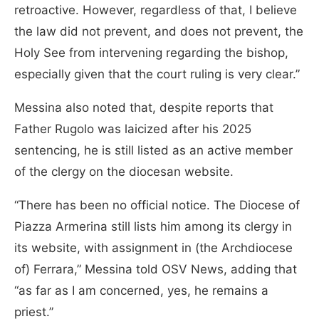
retroactive. However, regardless of that, I believe
the law did not prevent, and does not prevent, the
Holy See from intervening regarding the bishop,
especially given that the court ruling is very clear.”
Messina also noted that, despite reports that
Father Rugolo was laicized after his 2025
sentencing, he is still listed as an active member
of the clergy on the diocesan website.
“There has been no official notice. The Diocese of
Piazza Armerina still lists him among its clergy in
its website, with assignment in (the Archdiocese
of) Ferrara,” Messina told OSV News, adding that
“as far as I am concerned, yes, he remains a
priest.”