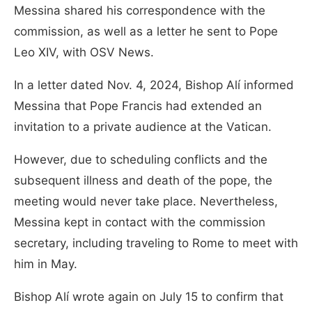
Messina shared his correspondence with the
commission, as well as a letter he sent to Pope
Leo XIV, with OSV News.
In a letter dated Nov. 4, 2024, Bishop Alí informed
Messina that Pope Francis had extended an
invitation to a private audience at the Vatican.
However, due to scheduling conflicts and the
subsequent illness and death of the pope, the
meeting would never take place. Nevertheless,
Messina kept in contact with the commission
secretary, including traveling to Rome to meet with
him in May.
Bishop Alí wrote again on July 15 to confirm that