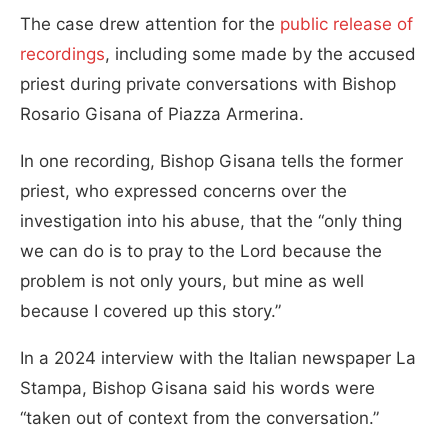
The case drew attention for the
public release of
recordings
, including some made by the accused
priest during private conversations with Bishop
Rosario Gisana of Piazza Armerina.
In one recording, Bishop Gisana tells the former
priest, who expressed concerns over the
investigation into his abuse, that the “only thing
we can do is to pray to the Lord because the
problem is not only yours, but mine as well
because I covered up this story.”
In a 2024 interview with the Italian newspaper La
Stampa, Bishop Gisana said his words were
“taken out of context from the conversation.”