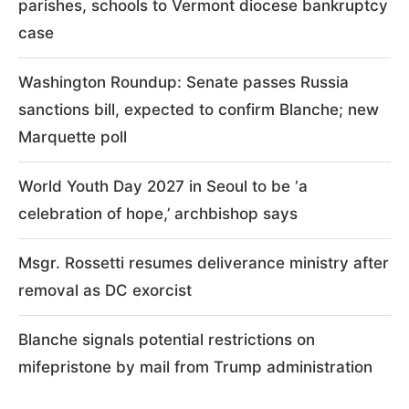
parishes, schools to Vermont diocese bankruptcy
case
Washington Roundup: Senate passes Russia
sanctions bill, expected to confirm Blanche; new
Marquette poll
World Youth Day 2027 in Seoul to be ‘a
celebration of hope,’ archbishop says
Msgr. Rossetti resumes deliverance ministry after
removal as DC exorcist
Blanche signals potential restrictions on
mifepristone by mail from Trump administration