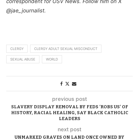
correspondent for OSV News. Follow him on X
@jae_journalist.
CLERGY
CLERGY ADULT SEXUAL MISCONDUCT
SEXUAL ABUSE
WORLD
previous post
SLAVERY DISPLAY REMOVAL BY FEDS ‘ROBS US’ OF
HISTORY, RACIAL HEALING, SAY BLACK CATHOLIC
LEADERS
next post
UNMARKED GRAVES ON LAND ONCE OWNED BY