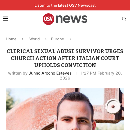
Listen to the latest OSV Newscast
Home
World
Europe
CLERICAL SEXUAL ABUSE SURVIVOR URGES
CHURCH ACTION AFTER ITALIAN COURT
UPHOLDS CONVICTION
written by
Junno Arocho Esteves
1:27 PM February 20,
2026