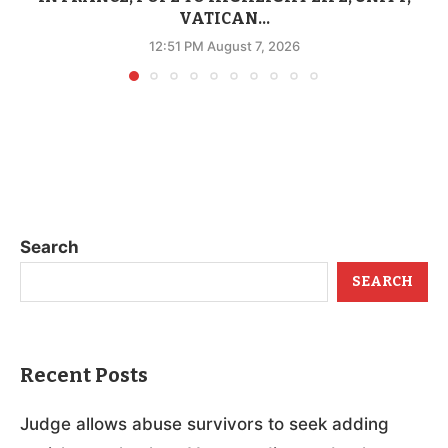
VATICAN...
12:51 PM August 7, 2026
Search
SEARCH
Recent Posts
Judge allows abuse survivors to seek adding