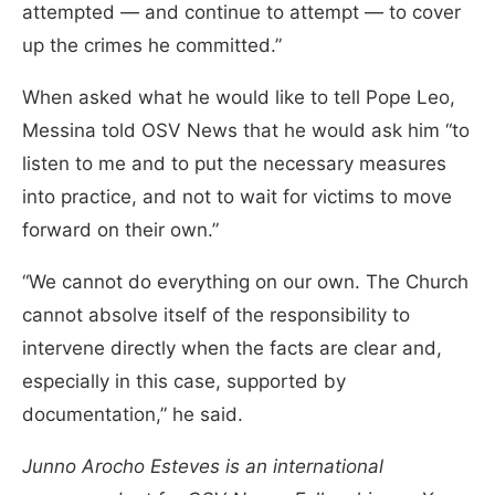
attempted — and continue to attempt — to cover
up the crimes he committed.”
When asked what he would like to tell Pope Leo,
Messina told OSV News that he would ask him “to
listen to me and to put the necessary measures
into practice, and not to wait for victims to move
forward on their own.”
“We cannot do everything on our own. The Church
cannot absolve itself of the responsibility to
intervene directly when the facts are clear and,
especially in this case, supported by
documentation,” he said.
Junno Arocho Esteves is an international