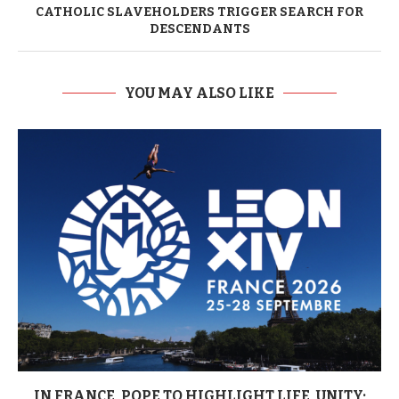
CATHOLIC SLAVEHOLDERS TRIGGER SEARCH FOR
DESCENDANTS
YOU MAY ALSO LIKE
IN FRANCE, POPE TO HIGHLIGHT LIFE, UNITY;