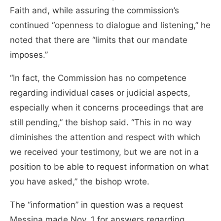
Faith and, while assuring the commission’s
continued “openness to dialogue and listening,” he
noted that there are “limits that our mandate
imposes.”
“In fact, the Commission has no competence
regarding individual cases or judicial aspects,
especially when it concerns proceedings that are
still pending,” the bishop said. “This in no way
diminishes the attention and respect with which
we received your testimony, but we are not in a
position to be able to request information on what
you have asked,” the bishop wrote.
The “information” in question was a request
Messina made Nov. 1 for answers regarding