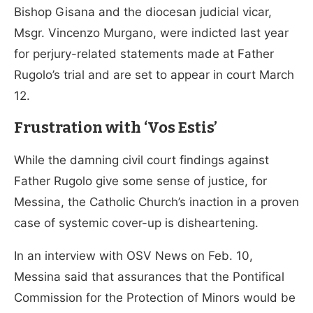
Bishop Gisana and the diocesan judicial vicar,
Msgr. Vincenzo Murgano, were indicted last year
for perjury-related statements made at Father
Rugolo’s trial and are set to appear in court March
12.
Frustration with ‘Vos Estis’
While the damning civil court findings against
Father Rugolo give some sense of justice, for
Messina, the Catholic Church’s inaction in a proven
case of systemic cover-up is disheartening.
In an interview with OSV News on Feb. 10,
Messina said that assurances that the Pontifical
Commission for the Protection of Minors would be