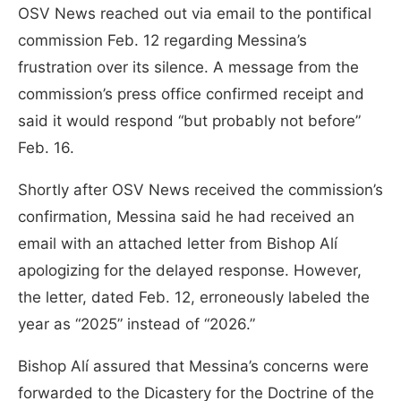
OSV News reached out via email to the pontifical
commission Feb. 12 regarding Messina’s
frustration over its silence. A message from the
commission’s press office confirmed receipt and
said it would respond “but probably not before”
Feb. 16.
Shortly after OSV News received the commission’s
confirmation, Messina said he had received an
email with an attached letter from Bishop Alí
apologizing for the delayed response. However,
the letter, dated Feb. 12, erroneously labeled the
year as “2025” instead of “2026.”
Bishop Alí assured that Messina’s concerns were
forwarded to the Dicastery for the Doctrine of the