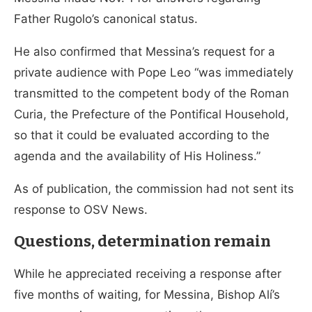
Father Rugolo’s canonical status.
He also confirmed that Messina’s request for a
private audience with Pope Leo “was immediately
transmitted to the competent body of the Roman
Curia, the Prefecture of the Pontifical Household,
so that it could be evaluated according to the
agenda and the availability of His Holiness.”
As of publication, the commission had not sent its
response to OSV News.
Questions, determination remain
While he appreciated receiving a response after
five months of waiting, for Messina, Bishop Alí’s