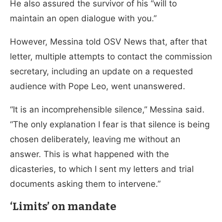
He also assured the survivor of his “will to
maintain an open dialogue with you.”
However, Messina told OSV News that, after that
letter, multiple attempts to contact the commission
secretary, including an update on a requested
audience with Pope Leo, went unanswered.
“It is an incomprehensible silence,” Messina said.
“The only explanation I fear is that silence is being
chosen deliberately, leaving me without an
answer. This is what happened with the
dicasteries, to which I sent my letters and trial
documents asking them to intervene.”
‘Limits’ on mandate