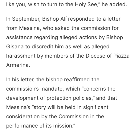
like you, wish to turn to the Holy See,” he added.
In September, Bishop Alí responded to a letter
from Messina, who asked the commission for
assistance regarding alleged actions by Bishop
Gisana to discredit him as well as alleged
harassment by members of the Diocese of Piazza
Armerina.
In his letter, the bishop reaffirmed the
commission’s mandate, which “concerns the
development of protection policies,” and that
Messina’s “story will be held in significant
consideration by the Commission in the
performance of its mission.”