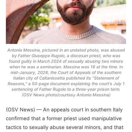
Antonio Messina, pictured in an undated photo, was abused
by Father Giuseppe Rugolo, a diocesan priest, who was
found guilty in March 2024 of sexually abusing two minors
when he was a seminarian. Messina was 16 at the time. In
mid-January, 2026, the Court of Appeals of the southern
Italian city of Caltanissetta published its "Statement of
Reasons," a 50-page document explaining the court's July 1
sentencing of Father Rugolo to a three-year prison term.
(OSV News photo/courtesy Antonio Messina)
(OSV News) — An appeals court in southern Italy
confirmed that a former priest used manipulative
tactics to sexually abuse several minors, and that