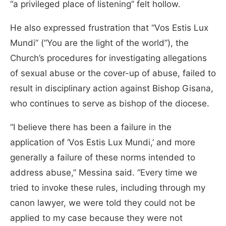
“a privileged place of listening” felt hollow.
He also expressed frustration that “Vos Estis Lux
Mundi” (“You are the light of the world”), the
Church’s procedures for investigating allegations
of sexual abuse or the cover-up of abuse, failed to
result in disciplinary action against Bishop Gisana,
who continues to serve as bishop of the diocese.
“I believe there has been a failure in the
application of ‘Vos Estis Lux Mundi,’ and more
generally a failure of these norms intended to
address abuse,” Messina said. “Every time we
tried to invoke these rules, including through my
canon lawyer, we were told they could not be
applied to my case because they were not