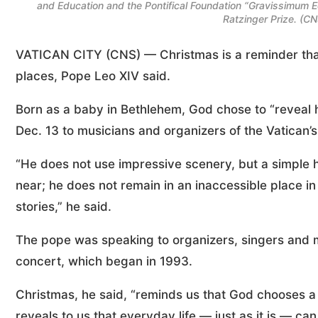
and Education and the Pontifical Foundation “Gravissimum E
Ratzinger Prize. (C
VATICAN CITY (CNS) — Christmas is a reminder tha
places, Pope Leo XIV said.
Born as a baby in Bethlehem, God chose to “reveal h
Dec. 13 to musicians and organizers of the Vatican’
“He does not use impressive scenery, but a simple 
near; he does not remain in an inaccessible place in 
stories,” he said.
The pope was speaking to organizers, singers and mu
concert, which began in 1993.
Christmas, he said, “reminds us that God chooses a 
reveals to us that everyday life — just as it is — 