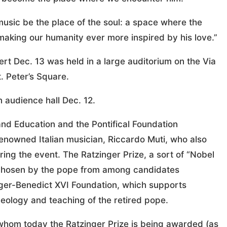
usic be the place of the soul: a space where the
 making our humanity ever more inspired by his love.”
ert Dec. 13 was held in a large auditorium on the Via
. Peter’s Square.
 audience hall Dec. 12.
and Education and the Pontifical Foundation
nowned Italian musician, Riccardo Muti, who also
ing the event. The Ratzinger Prize, a sort of “Nobel
, chosen by the pope from among candidates
er-Benedict XVI Foundation, which supports
eology and teaching of the retired pope.
 whom today the Ratzinger Prize is being awarded (as