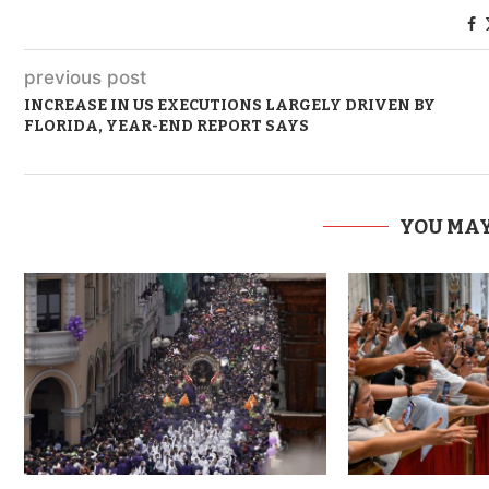
previous post
INCREASE IN US EXECUTIONS LARGELY DRIVEN BY
FLORIDA, YEAR-END REPORT SAYS
YOU MAY