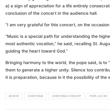
a) a sign of appreciation for a life entirely consecr
conclusion of the concert in the audience hall.
“I am very grateful for this concert, on the occasion 
“Music is a special path for understanding the highe
most authentic vocation,” he said, recalling St. Augu
guiding the heart toward God.”
Bringing harmony to the world, the pope said, is to 
them to generate a higher unity. Silence too contribu
it is preparation, because in it the possibility of t
ADVENT
CHRISTMAS
CHRISTMAS CONCERT
POPE LEO XIV