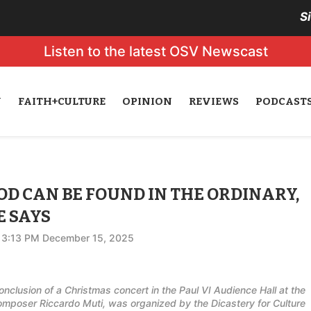
S
Listen to the latest OSV Newscast
N
FAITH+CULTURE
OPINION
REVIEWS
PODCAST
D CAN BE FOUND IN THE ORDINARY,
E SAYS
3:13 PM December 15, 2025
nclusion of a Christmas concert in the Paul VI Audience Hall at the
omposer Riccardo Muti, was organized by the Dicastery for Culture