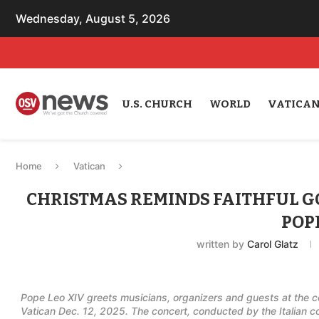
Wednesday, August 5, 2026
U.S. CHURCH
WORLD
VATICA
Home
Vatican
CHRISTMAS REMINDS FAITHFUL GO
POP
written by
Carol Glatz
Pope Leo XIV greets musicians, organizers and guests at the co
Vatican Dec. 12, 2025. The concert, conducted by the Italian c