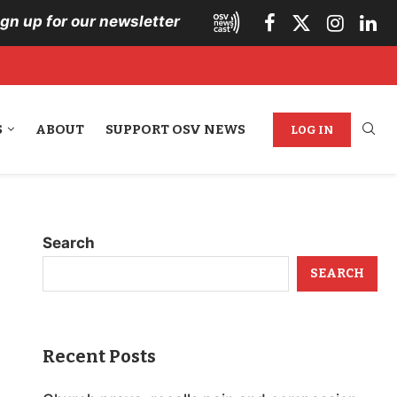
ign up for our newsletter
S
ABOUT
SUPPORT OSV NEWS
LOG IN
Search
SEARCH
Recent Posts