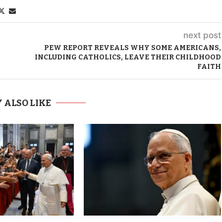
next post
PEW REPORT REVEALS WHY SOME AMERICANS,
INCLUDING CATHOLICS, LEAVE THEIR CHILDHOOD
FAITH
 ALSO LIKE