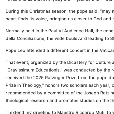
During this Christmas season, the pope said, “may m
heart finds its voice, bringing us closer to God and
Normally held in the Paul VI Audience Hall, the conc
della Conciliazione, the wide boulevard leading to St
Pope Leo attended a different concert in the Vatican
That event, organized by the Dicastery for Culture 
“Gravissimum Educationis,” was conducted by the re
received the 2025 Ratzinger Prize from the pope dur
Prize in Theology,” honors two scholars each year
recommended by a committee of the Joseph Ratzing
theological research and promotes studies on the th
“I extend my greeting to Maestro Riccardo Muti, to