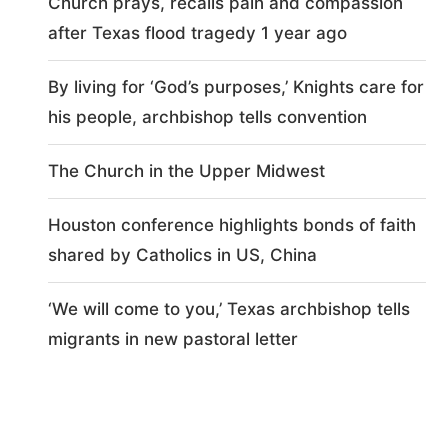
Church prays, recalls pain and compassion
after Texas flood tragedy 1 year ago
By living for ‘God’s purposes,’ Knights care for
his people, archbishop tells convention
The Church in the Upper Midwest
Houston conference highlights bonds of faith
shared by Catholics in US, China
‘We will come to you,’ Texas archbishop tells
migrants in new pastoral letter