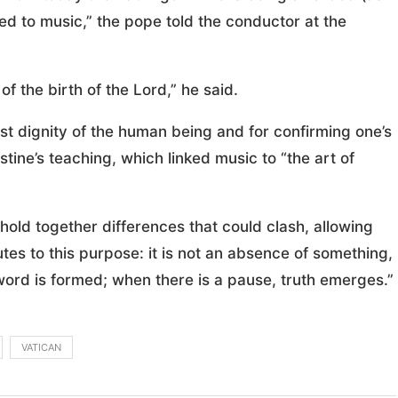
ated to music,” the pope told the conductor at the
of the birth of the Lord,” he said.
st dignity of the human being and for confirming one’s
stine’s teaching, which linked music to “the art of
“hold together differences that could clash, allowing
tes to this purpose: it is not an absence of something,
he word is formed; when there is a pause, truth emerges.”
VATICAN