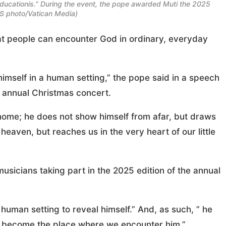
ducationis.” During the event, the pope awarded Muti the 2025
NS photo/Vatican Media)
t people can encounter God in ordinary, everyday
imself in a human setting,” the pope said in a speech
s annual Christmas concert.
home; he does not show himself from afar, but draws
heaven, but reaches us in the very heart of our little
sicians taking part in the 2025 edition of the annual
human setting to reveal himself.” And, as such, ” he
can become the place where we encounter him.”