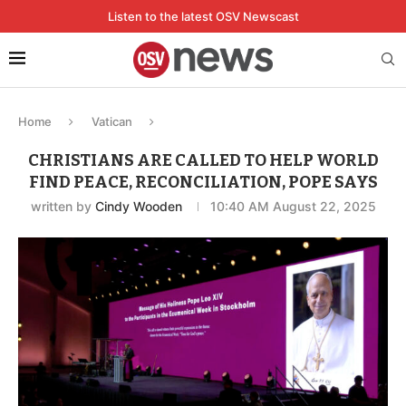
Listen to the latest OSV Newscast
Home
Vatican
CHRISTIANS ARE CALLED TO HELP WORLD
FIND PEACE, RECONCILIATION, POPE SAYS
written by
Cindy Wooden
10:40 AM August 22, 2025