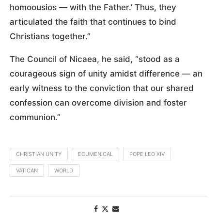
homoousios — with the Father.’ Thus, they
articulated the faith that continues to bind
Christians together.”
The Council of Nicaea, he said, “stood as a
courageous sign of unity amidst difference — an
early witness to the conviction that our shared
confession can overcome division and foster
communion.”
CHRISTIAN UNITY
ECUMENICAL
POPE LEO XIV
VATICAN
WORLD