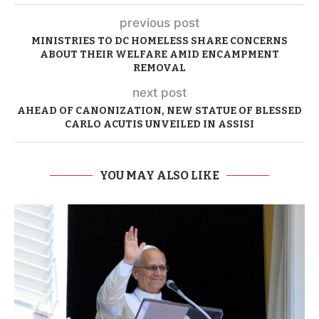
previous post
MINISTRIES TO DC HOMELESS SHARE CONCERNS
ABOUT THEIR WELFARE AMID ENCAMPMENT
REMOVAL
next post
AHEAD OF CANONIZATION, NEW STATUE OF BLESSED
CARLO ACUTIS UNVEILED IN ASSISI
YOU MAY ALSO LIKE