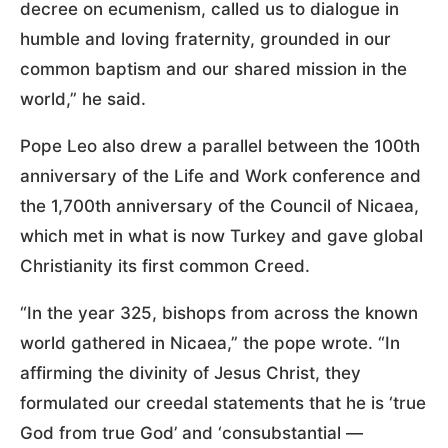
decree on ecumenism, called us to dialogue in
humble and loving fraternity, grounded in our
common baptism and our shared mission in the
world,” he said.
Pope Leo also drew a parallel between the 100th
anniversary of the Life and Work conference and
the 1,700th anniversary of the Council of Nicaea,
which met in what is now Turkey and gave global
Christianity its first common Creed.
“In the year 325, bishops from across the known
world gathered in Nicaea,” the pope wrote. “In
affirming the divinity of Jesus Christ, they
formulated our creedal statements that he is ‘true
God from true God’ and ‘consubstantial —