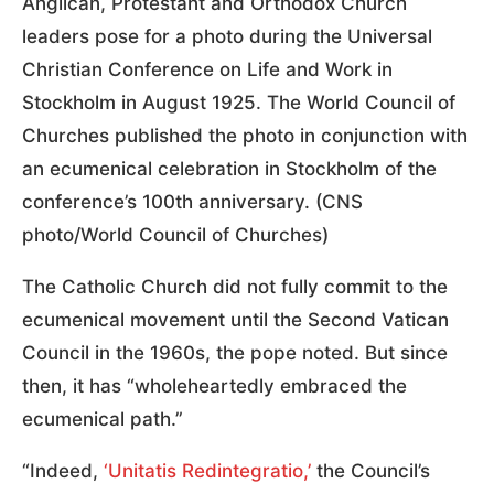
Anglican, Protestant and Orthodox Church
leaders pose for a photo during the Universal
Christian Conference on Life and Work in
Stockholm in August 1925. The World Council of
Churches published the photo in conjunction with
an ecumenical celebration in Stockholm of the
conference’s 100th anniversary. (CNS
photo/World Council of Churches)
The Catholic Church did not fully commit to the
ecumenical movement until the Second Vatican
Council in the 1960s, the pope noted. But since
then, it has “wholeheartedly embraced the
ecumenical path.”
“Indeed,
‘Unitatis Redintegratio,’
the Council’s