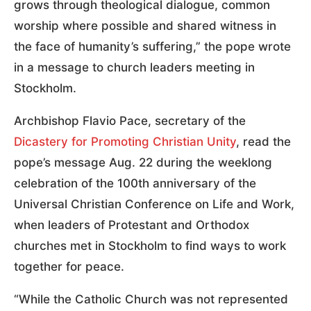
grows through theological dialogue, common
worship where possible and shared witness in
the face of humanity’s suffering,” the pope wrote
in a message to church leaders meeting in
Stockholm.
Archbishop Flavio Pace, secretary of the
Dicastery for Promoting Christian Unity
, read the
pope’s message Aug. 22 during the weeklong
celebration of the 100th anniversary of the
Universal Christian Conference on Life and Work,
when leaders of Protestant and Orthodox
churches met in Stockholm to find ways to work
together for peace.
“While the Catholic Church was not represented