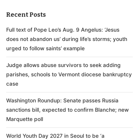
Recent Posts
Full text of Pope Leo’s Aug. 9 Angelus: ‘Jesus
does not abandon us’ during life’s storms; youth
urged to follow saints’ example
Judge allows abuse survivors to seek adding
parishes, schools to Vermont diocese bankruptcy
case
Washington Roundup: Senate passes Russia
sanctions bill, expected to confirm Blanche; new
Marquette poll
World Youth Day 2027 in Seoul to be ‘a