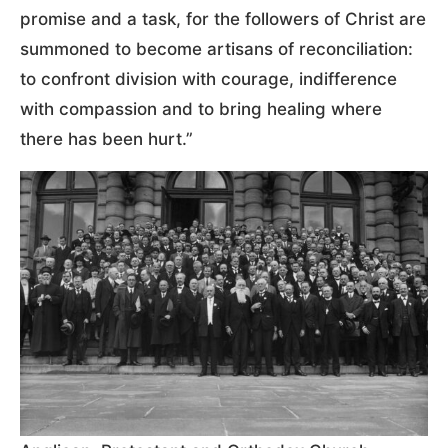
promise and a task, for the followers of Christ are
summoned to become artisans of reconciliation:
to confront division with courage, indifference
with compassion and to bring healing where
there has been hurt.”