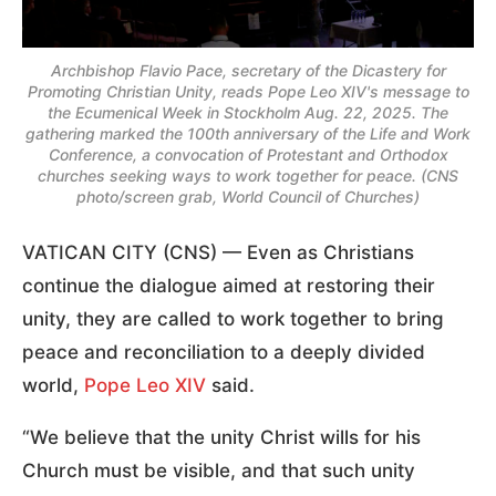
Archbishop Flavio Pace, secretary of the Dicastery for
Promoting Christian Unity, reads Pope Leo XIV's message to
the Ecumenical Week in Stockholm Aug. 22, 2025. The
gathering marked the 100th anniversary of the Life and Work
Conference, a convocation of Protestant and Orthodox
churches seeking ways to work together for peace. (CNS
photo/screen grab, World Council of Churches)
VATICAN CITY (CNS) — Even as Christians
continue the dialogue aimed at restoring their
unity, they are called to work together to bring
peace and reconciliation to a deeply divided
world,
Pope Leo XIV
said.
“We believe that the unity Christ wills for his
Church must be visible, and that such unity