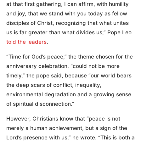
at that first gathering, I can affirm, with humility
and joy, that we stand with you today as fellow
disciples of Christ, recognizing that what unites
us is far greater than what divides us,” Pope Leo
told the leaders
.
“Time for God’s peace,” the theme chosen for the
anniversary celebration, “could not be more
timely,” the pope said, because “our world bears
the deep scars of conflict, inequality,
environmental degradation and a growing sense
of spiritual disconnection.”
However, Christians know that “peace is not
merely a human achievement, but a sign of the
Lord’s presence with us,” he wrote. “This is both a