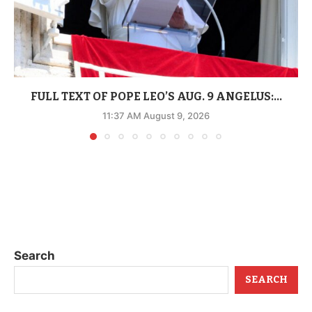
FULL TEXT OF POPE LEO’S AUG. 9 ANGELUS:...
11:37 AM August 9, 2026
Search
SEARCH