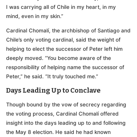
I was carrying all of Chile in my heart, in my
mind, even in my skin.”
Cardinal Chomalí, the archbishop of Santiago and
Chile’s only voting cardinal, said the weight of
helping to elect the successor of Peter left him
deeply moved. “You become aware of the
responsibility of helping name the successor of
Peter,” he said. “It truly touched me.”
Days Leading Up to Conclave
Though bound by the vow of secrecy regarding
the voting process, Cardinal Chomalí offered
insight into the days leading up to and following
the May 8 election. He said he had known