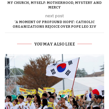
MY CHURCH, MYSELF: MOTHERHOOD, MYSTERY AND
MERCY
next post
‘A MOMENT OF PROFOUND HOPE’: CATHOLIC
ORGANIZATIONS REJOICE OVER POPE LEO XIV
YOU MAY ALSO LIKE