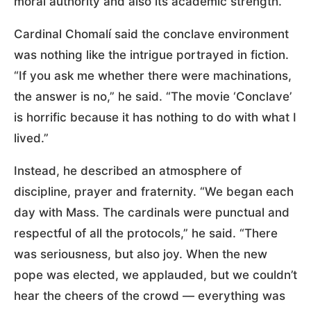
moral authority and also its academic strength.”
Cardinal Chomalí said the conclave environment
was nothing like the intrigue portrayed in fiction.
“If you ask me whether there were machinations,
the answer is no,” he said. “The movie ‘Conclave’
is horrific because it has nothing to do with what I
lived.”
Instead, he described an atmosphere of
discipline, prayer and fraternity. “We began each
day with Mass. The cardinals were punctual and
respectful of all the protocols,” he said. “There
was seriousness, but also joy. When the new
pope was elected, we applauded, but we couldn’t
hear the cheers of the crowd — everything was