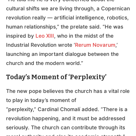
cultural shifts we are living through, a Copernican
revolution really — artificial intelligence, robotics,
human relationships,” the prelate said. “He was
inspired by
Leo XIII
, who in the midst of the
Industrial Revolution wrote ‘
Rerum Novarum
,’
launching an important dialogue between the
church and the modern world.”
Today’s Moment of ‘Perplexity’
The new pope believes the church has a vital role
to play in today’s moment of
“perplexity,” Cardinal Chomalí added. “There is a
revolution happening, and it must be addressed
seriously. The church can contribute through its