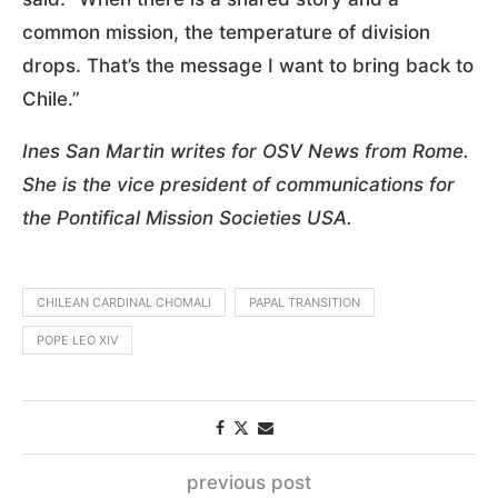
common mission, the temperature of division
drops. That’s the message I want to bring back to
Chile.”
Ines San Martin writes for OSV News from Rome.
She is the vice president of communications for
the Pontifical Mission Societies USA.
CHILEAN CARDINAL CHOMALI
PAPAL TRANSITION
POPE LEO XIV
previous post