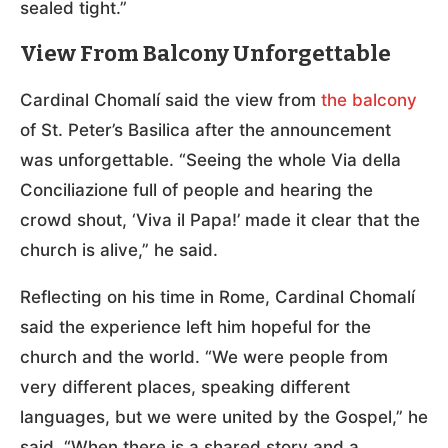
sealed tight.”
View From Balcony Unforgettable
Cardinal Chomalí said the view from
the balcony
of St. Peter’s Basilica after the announcement
was unforgettable. “Seeing the whole Via della
Conciliazione full of people and hearing the
crowd shout, ‘Viva il Papa!’ made it clear that the
church is alive,” he said.
Reflecting on his time in Rome, Cardinal Chomalí
said the experience left him hopeful for the
church and the world. “We were people from
very different places, speaking different
languages, but we were united by the Gospel,” he
said. “When there is a shared story and a