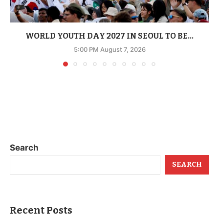
WORLD YOUTH DAY 2027 IN SEOUL TO BE...
5:00 PM August 7, 2026
Search
SEARCH
Recent Posts