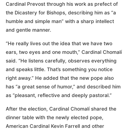
Cardinal Prevost through his work as prefect of
the Dicastery for Bishops, describing him as “a
humble and simple man” with a sharp intellect
and gentle manner.
“He really lives out the idea that we have two
ears, two eyes and one mouth,” Cardinal Chomalí
said. “He listens carefully, observes everything
and speaks little. That’s something you notice
right away.” He added that the new pope also
has “a great sense of humor,” and described him
as “pleasant, reflective and deeply pastoral.”
After the election, Cardinal Chomalí shared the
dinner table with the newly elected pope,
American Cardinal Kevin Farrell and other