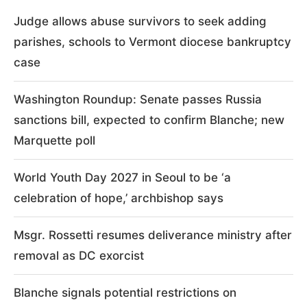
Judge allows abuse survivors to seek adding
parishes, schools to Vermont diocese bankruptcy
case
Washington Roundup: Senate passes Russia
sanctions bill, expected to confirm Blanche; new
Marquette poll
World Youth Day 2027 in Seoul to be ‘a
celebration of hope,’ archbishop says
Msgr. Rossetti resumes deliverance ministry after
removal as DC exorcist
Blanche signals potential restrictions on