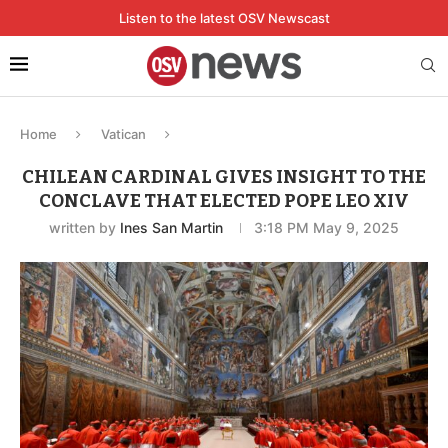
Listen to the latest OSV Newscast
Home
Vatican
CHILEAN CARDINAL GIVES INSIGHT TO THE
CONCLAVE THAT ELECTED POPE LEO XIV
written by
Ines San Martin
3:18 PM May 9, 2025