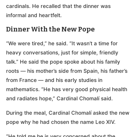
cardinals. He recalled that the dinner was
informal and heartfelt.
Dinner With the New Pope
“We were tired,” he said. “It wasn’t a time for
heavy conversations, just for simple, friendly
talk.” He said the pope spoke about his family
roots — his mother’s side from Spain, his father’s
from France — and his early studies in
mathematics. “He has very good physical health
and radiates hope,” Cardinal Chomalí said.
During the meal, Cardinal Chomalí asked the new
pope why he had chosen the name Leo XIV.
“He told me he is very concerned about the