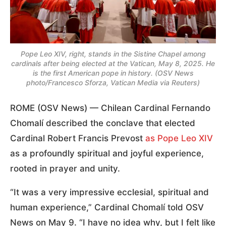
Pope Leo XIV, right, stands in the Sistine Chapel among
cardinals after being elected at the Vatican, May 8, 2025. He
is the first American pope in history. (OSV News
photo/Francesco Sforza, Vatican Media via Reuters)
ROME (OSV News) — Chilean Cardinal Fernando
Chomalí described the conclave that elected
Cardinal Robert Francis Prevost
as Pope Leo XIV
as a profoundly spiritual and joyful experience,
rooted in prayer and unity.
“It was a very impressive ecclesial, spiritual and
human experience,” Cardinal Chomalí told OSV
News on May 9. “I have no idea why, but I felt like